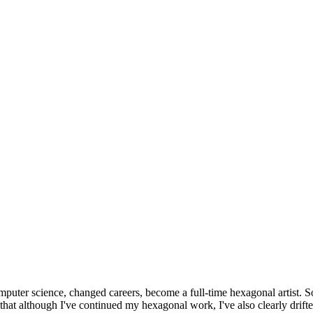
omputer science, changed careers, become a full-time hexagonal artist. S
that although I've continued my hexagonal work, I've also clearly drift