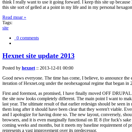
think I really want to use it going forward. I keep this site up becau
this site sort of gelled at a point in my life and in my personal hexago
Read moar »
Tags:
site
0 comments
Hexnet site update 2013
Posted by
hexnet
::
2013-12-01 00:00
Good news everyone. The time has come, I believe, to announce the e
iteration of Hexnet.org under the neohexagonal regime that began in 2
First and foremost, as promised, I have finally moved OFF DRUPAL. Dr
the site now looks completely different. The main point I want to make
last year. The ultimate result of that earlier redesign should be seen
them long after it should have been clear that they weren't viable. Eve
and I apologize for having done so. The new layout, conversely, should
browsers, and it is even marginally functional on IE 8 (for fuck's sake
coming weeks and months, but it meets my baseline requirement of pres
represents a vast improvement over its predecessor.