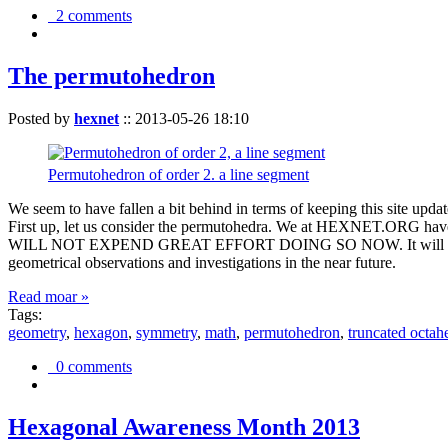
2 comments
The permutohedron
Posted by
hexnet
::
2013-05-26 18:10
Permutohedron of order 2. a line segment
We seem to have fallen a bit behind in terms of keeping this sit
First up, let us consider the permutohedra. We at HEXNET.ORG have 
WILL NOT EXPEND GREAT EFFORT DOING SO NOW. It will suffice to m
geometrical observations and investigations in the near future.
Read moar »
Tags:
geometry
,
hexagon
,
symmetry
,
math
,
permutohedron
,
truncated octah
0 comments
Hexagonal Awareness Month 2013