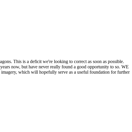
his is a deficit we're looking to correct as soon as possible.
ears now, but have never really found a good opportunity to so. WE
y, which will hopefully serve as a useful foundation for further