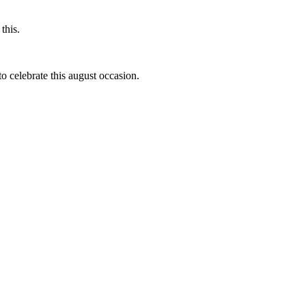
this.
to celebrate this august occasion.