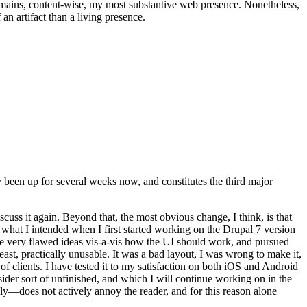
t remains, content-wise, my most substantive web presence. Nonetheless,
an artifact than a living presence.
been up for several weeks now, and constitutes the third major
ss it again. Beyond that, the most obvious change, I think, is that
o what I intended when I first started working on the Drupal 7 version
some very flawed ideas vis-a-vis how the UI should work, and pursued
east, practically unusable. It was a bad layout, I was wrong to make it,
f clients. I have tested it to my satisfaction on both iOS and Android
nsider sort of unfinished, and which I will continue working on in the
ly—does not actively annoy the reader, and for this reason alone