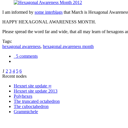
I am informed by
some interblags
that March is Hexagonal Awareness M
HAPPY HEXAGONAL AWARENESS MONTH.
Please spread the word far and wide, that all may learn of hexagons and
Tags:
hexagonal awareness
,
hexagonal awareness month
5 comments
1
2
3
4
5
6
Recent nodes
Hexnet site update ∞
Hexnet site update 2013
Polyhexes
The truncated octahedron
The cuboctahedron
Grammichele