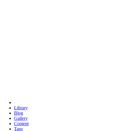
trigonometry
euclid
evil
hexagonal spacecraft
eris
software
hexagonal singularity
hexad
doodle
occupy
human destiny
agriculture
geodesic dome
earth
eden project
babylon
radix
yurt
Library
Blog
Gallery
Content
Tags