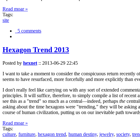
Read moar »
Tags:
site
5 comments
Hexagon Trend 2013
Posted by
hexnet
::
2013-06-29 22:45
I want to take a moment to consider the conspicuous return recently 
seems to have resurfaced, more forcefully and more explicitly than ev
I don't really feel like carrying on with any sort of extended comment
principles. It will suffice, therefore, to simply compile a list of rece
see this as a "trend" so much as a central—indeed, perhaps
the
central
asking about the time hexagons were "trending," they will be asking a
course of human civilization, putting us on our inevitable path towar
Read moar »
Tags:
culture
,
furniture
,
hexagon trend
,
human destiny
,
jewelry
,
society
,
tre