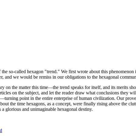
of the so-called hexagon "trend." We first wrote about this phenomenon 
er, and we would be remiss in our obligations to the hexagonal community
ary on the matter this time—the trend speaks for itself, and its merits 
nt articles on the subject, and let the reader draw what conclusions they
—turning point in the entire enterprise of human civilization. Our prove
bout the time hexagons, as a concept, were finally rising above the clu
ds a glorious and unimaginable hexagonal destiny.
nd