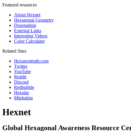
Featured resources
About Hexnet
Hexagonal Geometry
Dozenalism
External Links
Interesting Videos
Color Calculator
Related Sites
Hexagontruth.com
Twitter
YouTube
Reddit
Discord
Redbubble
Hexular
Minhalma
Hexnet
Global Hexagonal Awareness Resource Ce