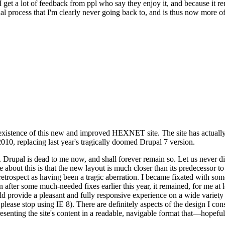
se I get a lot of feedback from ppl who say they enjoy it, and because i
nal process that I'm clearly never going back to, and is thus now more of 
xistence of this new and improved HEXNET site. The site has actually 
010, replacing last year's tragically doomed Drupal 7 version.
upal is dead to me now, and shall forever remain so. Let us never discu
 about this is that the new layout is much closer than its predecessor t
 in retrospect as having been a tragic aberration. I became fixated with 
n after some much-needed fixes earlier this year, it remained, for me at l
 provide a pleasant and fully responsive experience on a wide variety o
 please stop using IE 8). There are definitely aspects of the design I co
enting the site's content in a readable, navigable format that—hopeful