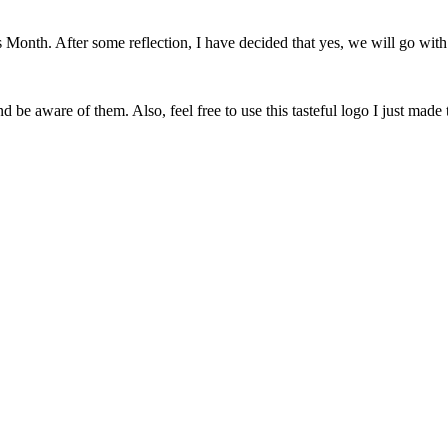
onth. After some reflection, I have decided that yes, we will go with 
 be aware of them. Also, feel free to use this tasteful logo I just made 