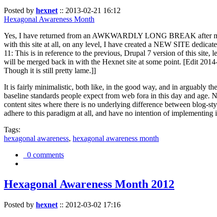
Posted by
hexnet
::
2013-02-21 16:12
Hexagonal Awareness Month
Yes, I have returned from an AWKWARDLY LONG BREAK after my l
with this site at all, on any level, I have created a NEW SITE dedicat
11: This is in reference to the previous, Drupal 7 version of this site,
will be merged back in with the Hexnet site at some point. [Edit 2014-02
Though it is still pretty lame.]]
It is fairly minimalistic, both like, in the good way, and in arguably 
baseline standards people expect from web fora in this day and age. N
content sites where there is no underlying difference between blog-sty
adhere to this paradigm at all, and have no intention of implementing i
Tags:
hexagonal awareness
,
hexagonal awareness month
0 comments
Hexagonal Awareness Month 2012
Posted by
hexnet
::
2012-03-02 17:16