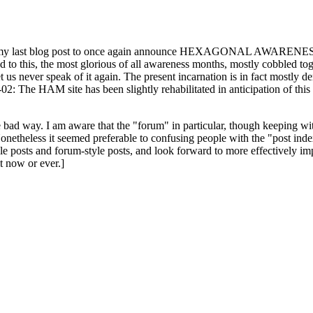
ast blog post to once again announce HEXAGONAL AWARENESS MONT
ed to this, the most glorious of all awareness months, mostly cobbled tog
 let us never speak of it again. The present incarnation is in fact mostl
: The HAM site has been slightly rehabilitated in anticipation of this ye
the bad way. I am aware that the "forum" in particular, though keeping wi
onetheless it seemed preferable to confusing people with the "post ind
le posts and forum-style posts, and look forward to more effectively im
t now or ever.]