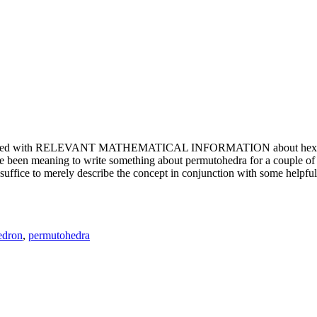
e updated with RELEVANT MATHEMATICAL INFORMATION about hexagons. T
been meaning to write something about permutohedra for a couple of y
erely describe the concept in conjunction with some helpful imager
edron
,
permutohedra