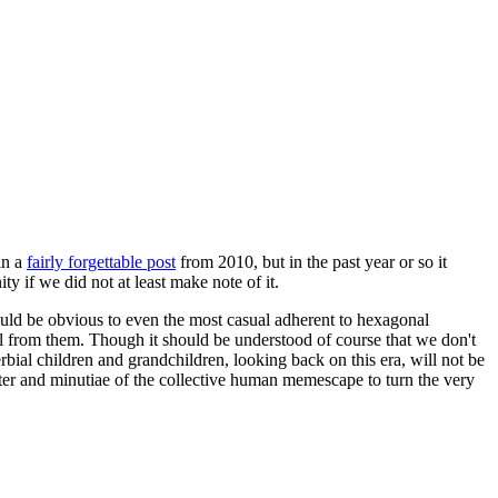
in a
fairly forgettable post
from 2010, but in the past year or so it
 if we did not at least make note of it.
should be obvious to even the most casual adherent to hexagonal
 will from them. Though it should be understood of course that we don't
rbial children and grandchildren, looking back on this era, will not be
tter and minutiae of the collective human memescape to turn the very