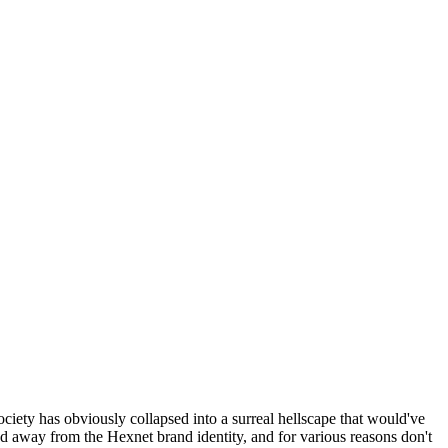
ociety has obviously collapsed into a surreal hellscape that would've
ed away from the Hexnet brand identity, and for various reasons don't