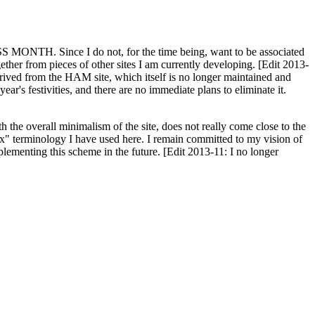
H. Since I do not, for the time being, want to be associated
ether from pieces of other sites I am currently developing. [Edit 2013-
y derived from the HAM site, which itself is no longer maintained and
ar's festivities, and there are no immediate plans to eliminate it.
th the overall minimalism of the site, does not really come close to the
ex" terminology I have used here. I remain committed to my vision of
plementing this scheme in the future. [Edit 2013-11: I no longer