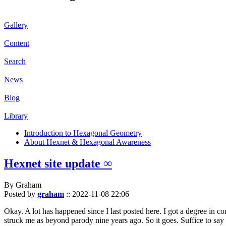
Gallery
Content
Search
News
Blog
Library
Introduction to Hexagonal Geometry
About Hexnet & Hexagonal Awareness
Hexnet site update ∞
By Graham
Posted by
graham
::
2022-11-08 22:06
Okay. A lot has happened since I last posted here. I got a degree in c
struck me as beyond parody nine years ago. So it goes. Suffice to say 