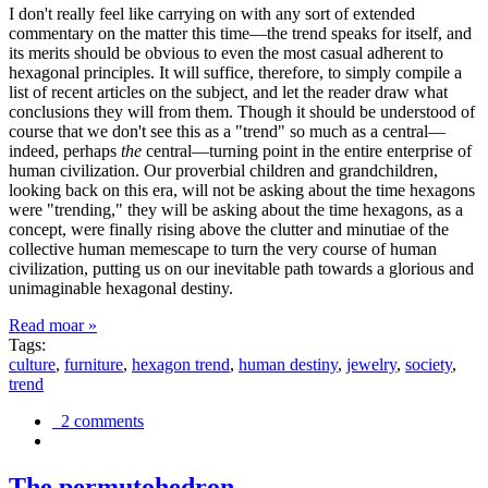
I don't really feel like carrying on with any sort of extended
commentary on the matter this time—the trend speaks for itself, and
its merits should be obvious to even the most casual adherent to
hexagonal principles. It will suffice, therefore, to simply compile a
list of recent articles on the subject, and let the reader draw what
conclusions they will from them. Though it should be understood of
course that we don't see this as a "trend" so much as a central—
indeed, perhaps
the
central—turning point in the entire enterprise of
human civilization. Our proverbial children and grandchildren,
looking back on this era, will not be asking about the time hexagons
were "trending," they will be asking about the time hexagons, as a
concept, were finally rising above the clutter and minutiae of the
collective human memescape to turn the very course of human
civilization, putting us on our inevitable path towards a glorious and
unimaginable hexagonal destiny.
Read moar »
Tags:
culture
,
furniture
,
hexagon trend
,
human destiny
,
jewelry
,
society
,
trend
2 comments
The permutohedron