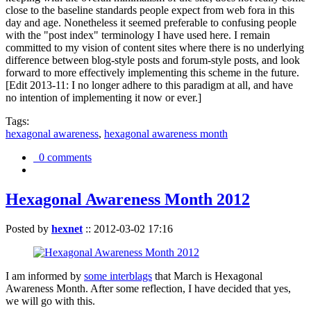
close to the baseline standards people expect from web fora in this
day and age. Nonetheless it seemed preferable to confusing people
with the "post index" terminology I have used here. I remain
committed to my vision of content sites where there is no underlying
difference between blog-style posts and forum-style posts, and look
forward to more effectively implementing this scheme in the future.
[Edit 2013-11: I no longer adhere to this paradigm at all, and have
no intention of implementing it now or ever.]
Tags:
hexagonal awareness
,
hexagonal awareness month
0 comments
Hexagonal Awareness Month 2012
Posted by
hexnet
::
2012-03-02 17:16
I am informed by
some interblags
that March is Hexagonal
Awareness Month. After some reflection, I have decided that yes,
we will go with this.