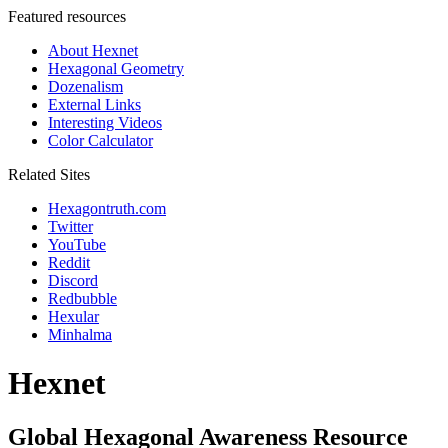
Featured resources
About Hexnet
Hexagonal Geometry
Dozenalism
External Links
Interesting Videos
Color Calculator
Related Sites
Hexagontruth.com
Twitter
YouTube
Reddit
Discord
Redbubble
Hexular
Minhalma
Hexnet
Global Hexagonal Awareness Resource