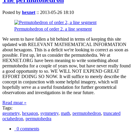
Posted by
hexnet
::
2013-05-26 18:10
Permutohedron of order 2. a line segment
We seem to have fallen a bit behind in terms of keeping this site
updated with RELEVANT MATHEMATICAL INFORMATION
about hexagons. This is a deficit we're looking to correct as soon as
possible. First up, let us consider the permutohedra. We at
HEXNET.ORG have been meaning to write something about
permutohedra for a couple of years now, but have never really found
a good opportunity to so. WE WILL NOT EXPEND GREAT
EFFORT DOING SO NOW. It will suffice to merely describe the
concept in conjunction with some helpful imagery, which will
hopefully serve as a useful foundation for further geometrical
observations and investigations in the near future.
Read moar »
Tags:
geometry
,
hexagon
,
symmetry
,
math
,
permutohedron
,
truncated
octahedron
,
permutohedra
0 comments