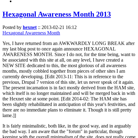
Hexagonal Awareness Month 2013
Posted by
hexnet
::
2013-02-21 16:12
Hexagonal Awareness Month
Yes, I have returned from an AWKWARDLY LONG BREAK after
my last blog post to once again announce HEXAGONAL
AWARENESS MONTH. Since I do not, for the time being, want to
be associated with this site at all, on any level, I have created a
NEW SITE dedicated to this, the most glorious of all awareness
months, mostly cobbled together from pieces of other sites I am
currently developing. [Edit 2013-11: This is in reference to the
previous, Drupal 7 version of this site, let us never speak of it again.
The present incarnation is in fact mostly derived from the HAM site,
which itself is no longer maintained and will be merged back in with
the Hexnet site at some point. [Edit 2014-02: The HAM site has
been slightly rehabilitated in anticipation of this year's festivities, and
there are no immediate plans to eliminate it. Though it is still pretty
lame.]]
It is fairly minimalistic, both like, in the good way, and in arguably
the bad way. I am aware that the "forum" in particular, though
keeping with the overall minimalism of the site, does not really come