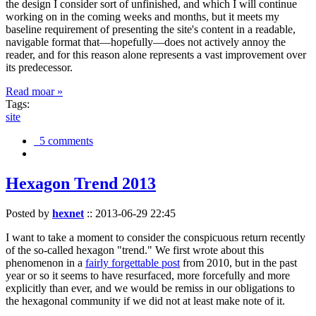
the design I consider sort of unfinished, and which I will continue
working on in the coming weeks and months, but it meets my
baseline requirement of presenting the site's content in a readable,
navigable format that—hopefully—does not actively annoy the
reader, and for this reason alone represents a vast improvement over
its predecessor.
Read moar »
Tags:
site
5 comments
Hexagon Trend 2013
Posted by
hexnet
::
2013-06-29 22:45
I want to take a moment to consider the conspicuous return recently
of the so-called hexagon "trend." We first wrote about this
phenomenon in a
fairly forgettable post
from 2010, but in the past
year or so it seems to have resurfaced, more forcefully and more
explicitly than ever, and we would be remiss in our obligations to
the hexagonal community if we did not at least make note of it.