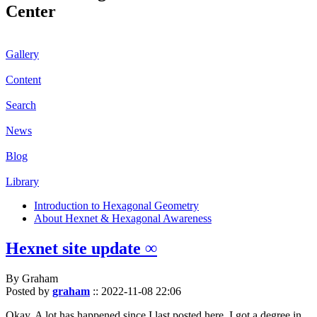
Center
Gallery
Content
Search
News
Blog
Library
Introduction to Hexagonal Geometry
About Hexnet & Hexagonal Awareness
Hexnet site update ∞
By Graham
Posted by
graham
::
2022-11-08 22:06
Okay. A lot has happened since I last posted here. I got a degree in