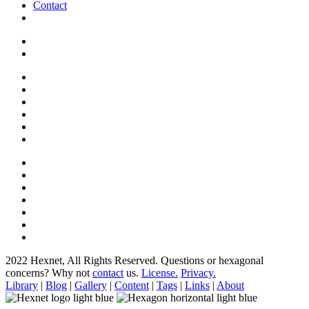
Contact
2022 Hexnet, All Rights Reserved.
Questions or hexagonal
concerns? Why not
contact
us.
License.
Privacy.
Library
|
Blog
|
Gallery
|
Content
|
Tags
|
Links
|
About