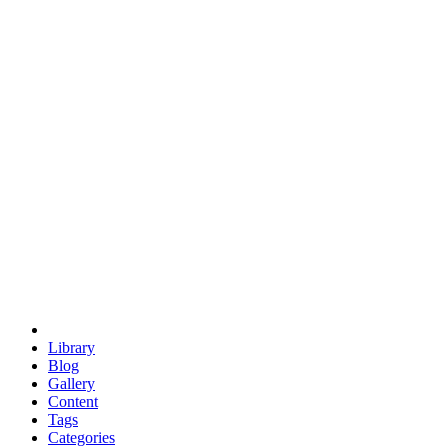
euclid
evil
hexagonal spacecraft
eris
software
hexagonal singularity
hexad
doodle
occupy
human destiny
agriculture
geodesic dome
earth
eden project
babylon
radix
yurt
Library
Blog
Gallery
Content
Tags
Categories