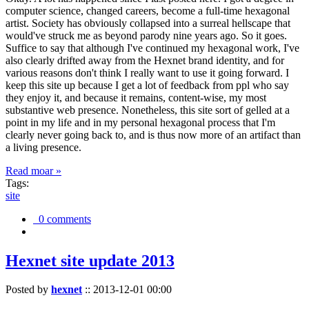
computer science, changed careers, become a full-time hexagonal
artist. Society has obviously collapsed into a surreal hellscape that
would've struck me as beyond parody nine years ago. So it goes.
Suffice to say that although I've continued my hexagonal work, I've
also clearly drifted away from the Hexnet brand identity, and for
various reasons don't think I really want to use it going forward. I
keep this site up because I get a lot of feedback from ppl who say
they enjoy it, and because it remains, content-wise, my most
substantive web presence. Nonetheless, this site sort of gelled at a
point in my life and in my personal hexagonal process that I'm
clearly never going back to, and is thus now more of an artifact than
a living presence.
Read moar »
Tags:
site
0 comments
Hexnet site update 2013
Posted by
hexnet
::
2013-12-01 00:00