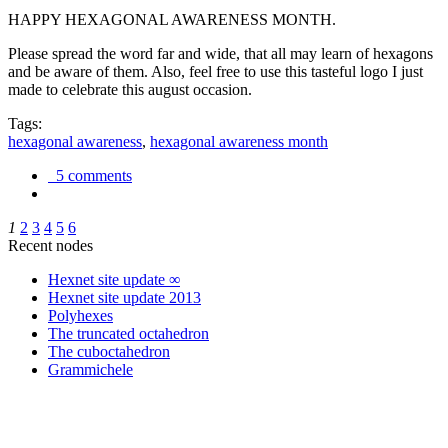
HAPPY HEXAGONAL AWARENESS MONTH.
Please spread the word far and wide, that all may learn of hexagons
and be aware of them. Also, feel free to use this tasteful logo I just
made to celebrate this august occasion.
Tags:
hexagonal awareness
,
hexagonal awareness month
5 comments
1
2
3
4
5
6
Recent nodes
Hexnet site update ∞
Hexnet site update 2013
Polyhexes
The truncated octahedron
The cuboctahedron
Grammichele
trigonometry