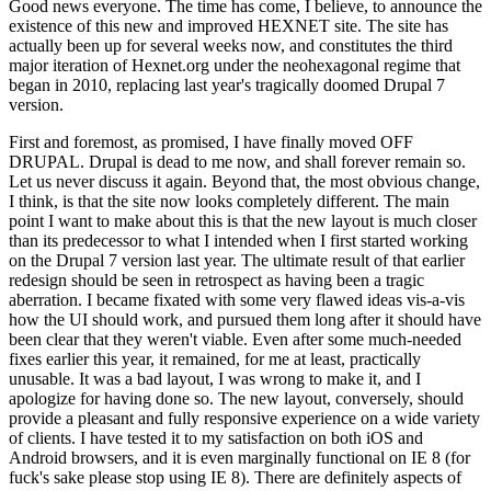
Good news everyone. The time has come, I believe, to announce the
existence of this new and improved HEXNET site. The site has
actually been up for several weeks now, and constitutes the third
major iteration of Hexnet.org under the neohexagonal regime that
began in 2010, replacing last year's tragically doomed Drupal 7
version.
First and foremost, as promised, I have finally moved OFF
DRUPAL. Drupal is dead to me now, and shall forever remain so.
Let us never discuss it again. Beyond that, the most obvious change,
I think, is that the site now looks completely different. The main
point I want to make about this is that the new layout is much closer
than its predecessor to what I intended when I first started working
on the Drupal 7 version last year. The ultimate result of that earlier
redesign should be seen in retrospect as having been a tragic
aberration. I became fixated with some very flawed ideas vis-a-vis
how the UI should work, and pursued them long after it should have
been clear that they weren't viable. Even after some much-needed
fixes earlier this year, it remained, for me at least, practically
unusable. It was a bad layout, I was wrong to make it, and I
apologize for having done so. The new layout, conversely, should
provide a pleasant and fully responsive experience on a wide variety
of clients. I have tested it to my satisfaction on both iOS and
Android browsers, and it is even marginally functional on IE 8 (for
fuck's sake please stop using IE 8). There are definitely aspects of