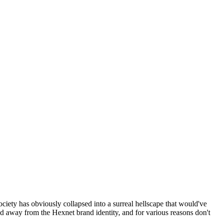
ociety has obviously collapsed into a surreal hellscape that would've
ed away from the Hexnet brand identity, and for various reasons don't