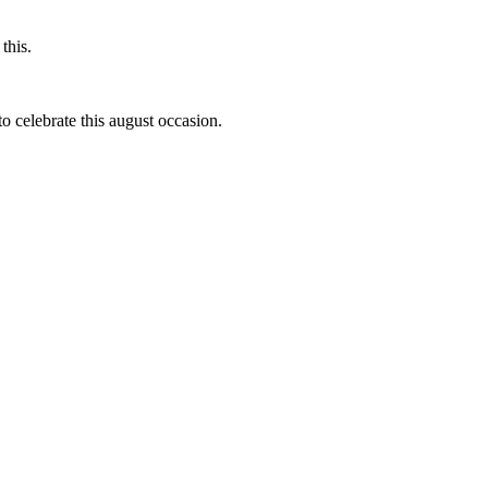
this.
to celebrate this august occasion.