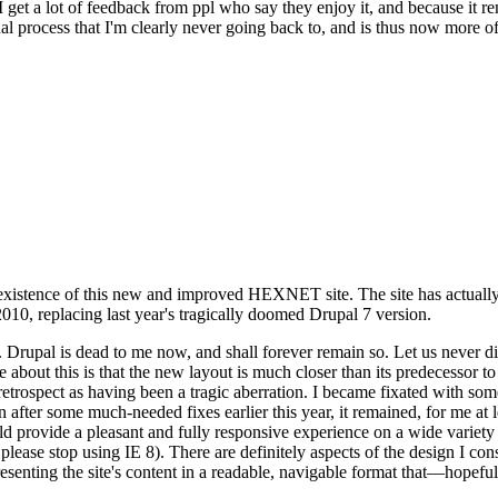
se I get a lot of feedback from ppl who say they enjoy it, and because i
nal process that I'm clearly never going back to, and is thus now more of 
xistence of this new and improved HEXNET site. The site has actually 
010, replacing last year's tragically doomed Drupal 7 version.
upal is dead to me now, and shall forever remain so. Let us never discu
 about this is that the new layout is much closer than its predecessor t
 in retrospect as having been a tragic aberration. I became fixated with 
n after some much-needed fixes earlier this year, it remained, for me at l
 provide a pleasant and fully responsive experience on a wide variety o
 please stop using IE 8). There are definitely aspects of the design I co
enting the site's content in a readable, navigable format that—hopeful