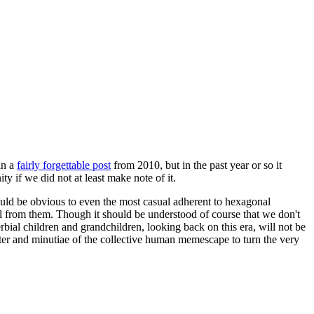
in a
fairly forgettable post
from 2010, but in the past year or so it
 if we did not at least make note of it.
should be obvious to even the most casual adherent to hexagonal
 will from them. Though it should be understood of course that we don't
rbial children and grandchildren, looking back on this era, will not be
tter and minutiae of the collective human memescape to turn the very