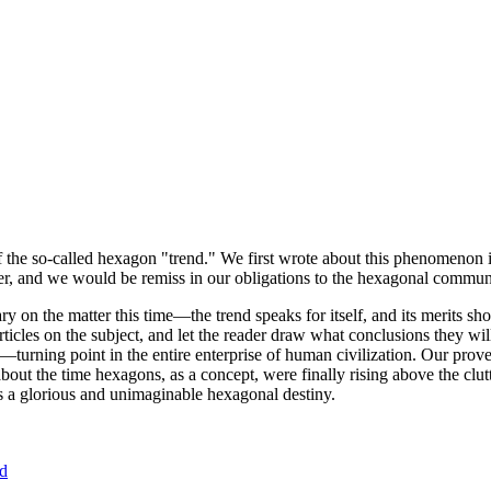
of the so-called hexagon "trend." We first wrote about this phenomenon 
er, and we would be remiss in our obligations to the hexagonal community
ary on the matter this time—the trend speaks for itself, and its merits 
nt articles on the subject, and let the reader draw what conclusions they
—turning point in the entire enterprise of human civilization. Our prove
bout the time hexagons, as a concept, were finally rising above the clu
ds a glorious and unimaginable hexagonal destiny.
nd