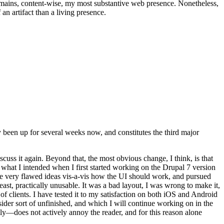
t remains, content-wise, my most substantive web presence. Nonetheless,
an artifact than a living presence.
been up for several weeks now, and constitutes the third major
ss it again. Beyond that, the most obvious change, I think, is that
o what I intended when I first started working on the Drupal 7 version
some very flawed ideas vis-a-vis how the UI should work, and pursued
east, practically unusable. It was a bad layout, I was wrong to make it,
f clients. I have tested it to my satisfaction on both iOS and Android
nsider sort of unfinished, and which I will continue working on in the
ly—does not actively annoy the reader, and for this reason alone