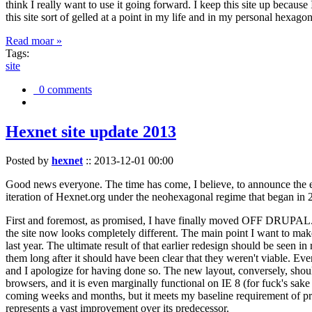
think I really want to use it going forward. I keep this site up becau
this site sort of gelled at a point in my life and in my personal hexago
Read moar »
Tags:
site
0 comments
Hexnet site update 2013
Posted by
hexnet
::
2013-12-01 00:00
Good news everyone. The time has come, I believe, to announce the e
iteration of Hexnet.org under the neohexagonal regime that began in 2
First and foremost, as promised, I have finally moved OFF DRUPAL. Dr
the site now looks completely different. The main point I want to make
last year. The ultimate result of that earlier redesign should be seen
them long after it should have been clear that they weren't viable. Eve
and I apologize for having done so. The new layout, conversely, should
browsers, and it is even marginally functional on IE 8 (for fuck's sake
coming weeks and months, but it meets my baseline requirement of pres
represents a vast improvement over its predecessor.