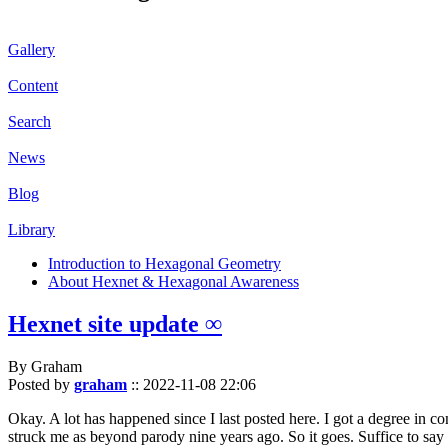
Gallery
Content
Search
News
Blog
Library
Introduction to Hexagonal Geometry
About Hexnet & Hexagonal Awareness
Hexnet site update ∞
By Graham
Posted by
graham
::
2022-11-08 22:06
Okay. A lot has happened since I last posted here. I got a degree in c
struck me as beyond parody nine years ago. So it goes. Suffice to say 