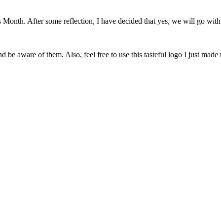
onth. After some reflection, I have decided that yes, we will go with 
 be aware of them. Also, feel free to use this tasteful logo I just made 