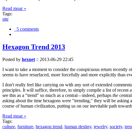
Read moar »
Tags:
site
5 comments
Hexagon Trend 2013
Posted by
hexnet
::
2013-06-29 22:45
I want to take a moment to consider the conspicuous return recently 
seems to have resurfaced, more forcefully and more explicitly than ev
I don't really feel like carrying on with any sort of extended comment
principles. It will suffice, therefore, to simply compile a list of rece
see this as a "trend" so much as a central—indeed, perhaps
the
central
asking about the time hexagons were "trending," they will be asking a
course of human civilization, putting us on our inevitable path towar
Read moar »
Tags:
culture
,
furniture
,
hexagon trend
,
human destiny
,
jewelry
,
society
,
tre