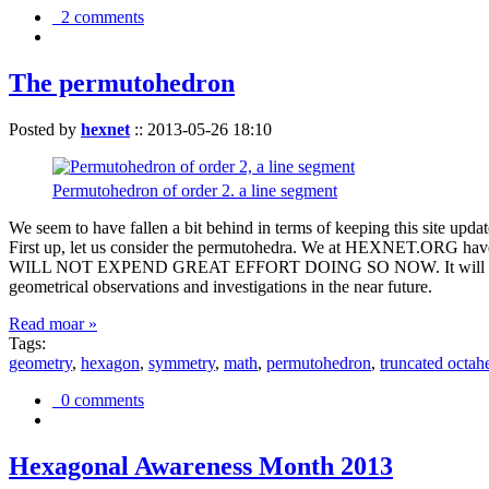
2 comments
The permutohedron
Posted by
hexnet
::
2013-05-26 18:10
Permutohedron of order 2. a line segment
We seem to have fallen a bit behind in terms of keeping this sit
First up, let us consider the permutohedra. We at HEXNET.ORG have 
WILL NOT EXPEND GREAT EFFORT DOING SO NOW. It will suffice to m
geometrical observations and investigations in the near future.
Read moar »
Tags:
geometry
,
hexagon
,
symmetry
,
math
,
permutohedron
,
truncated octah
0 comments
Hexagonal Awareness Month 2013