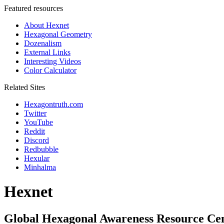
Featured resources
About Hexnet
Hexagonal Geometry
Dozenalism
External Links
Interesting Videos
Color Calculator
Related Sites
Hexagontruth.com
Twitter
YouTube
Reddit
Discord
Redbubble
Hexular
Minhalma
Hexnet
Global Hexagonal Awareness Resource Ce