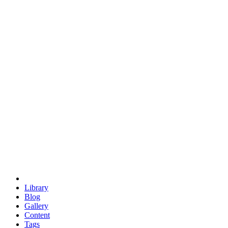
trigonometry
euclid
evil
hexagonal spacecraft
eris
software
hexagonal singularity
hexad
doodle
occupy
human destiny
agriculture
geodesic dome
earth
eden project
babylon
radix
yurt
Library
Blog
Gallery
Content
Tags