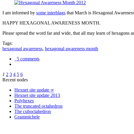
I am informed by
some interblags
that March is Hexagonal Awareness M
HAPPY HEXAGONAL AWARENESS MONTH.
Please spread the word far and wide, that all may learn of hexagons and
Tags:
hexagonal awareness
,
hexagonal awareness month
5 comments
1
2
3
4
5
6
Recent nodes
Hexnet site update ∞
Hexnet site update 2013
Polyhexes
The truncated octahedron
The cuboctahedron
Grammichele