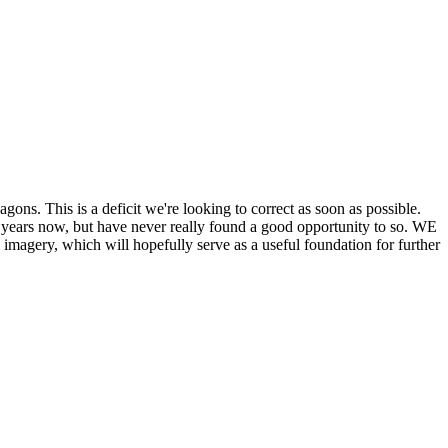
his is a deficit we're looking to correct as soon as possible.
ears now, but have never really found a good opportunity to so. WE
y, which will hopefully serve as a useful foundation for further