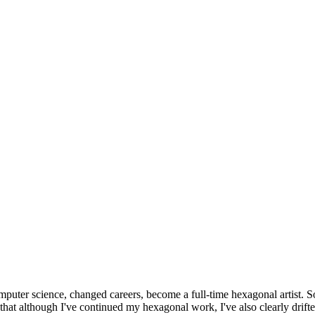
omputer science, changed careers, become a full-time hexagonal artist. S
that although I've continued my hexagonal work, I've also clearly drift