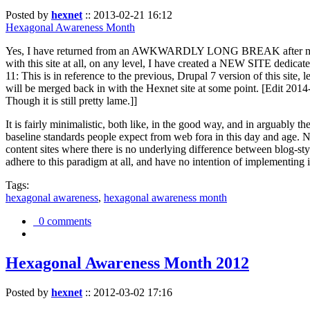
Posted by
hexnet
::
2013-02-21 16:12
Hexagonal Awareness Month
Yes, I have returned from an AWKWARDLY LONG BREAK after my l
with this site at all, on any level, I have created a NEW SITE dedicat
11: This is in reference to the previous, Drupal 7 version of this site,
will be merged back in with the Hexnet site at some point. [Edit 2014-02
Though it is still pretty lame.]]
It is fairly minimalistic, both like, in the good way, and in arguably 
baseline standards people expect from web fora in this day and age. N
content sites where there is no underlying difference between blog-sty
adhere to this paradigm at all, and have no intention of implementing i
Tags:
hexagonal awareness
,
hexagonal awareness month
0 comments
Hexagonal Awareness Month 2012
Posted by
hexnet
::
2012-03-02 17:16