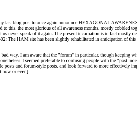
ast blog post to once again announce HEXAGONAL AWARENESS MONT
ed to this, the most glorious of all awareness months, mostly cobbled tog
 let us never speak of it again. The present incarnation is in fact mostl
: The HAM site has been slightly rehabilitated in anticipation of this ye
the bad way. I am aware that the "forum" in particular, though keeping wi
onetheless it seemed preferable to confusing people with the "post ind
le posts and forum-style posts, and look forward to more effectively im
t now or ever.]