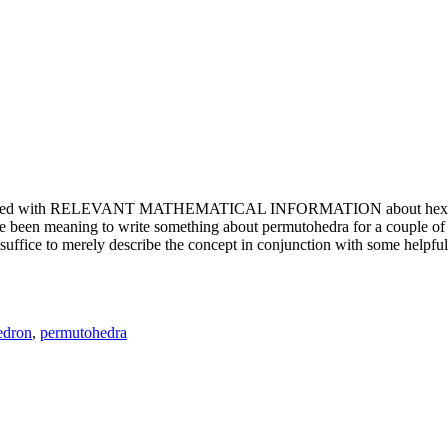
e updated with RELEVANT MATHEMATICAL INFORMATION about hexagons. T
been meaning to write something about permutohedra for a couple of y
erely describe the concept in conjunction with some helpful imager
edron
,
permutohedra