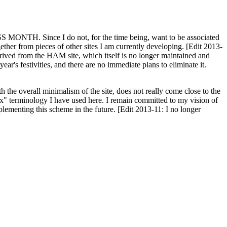
H. Since I do not, for the time being, want to be associated
ether from pieces of other sites I am currently developing. [Edit 2013-
y derived from the HAM site, which itself is no longer maintained and
ar's festivities, and there are no immediate plans to eliminate it.
th the overall minimalism of the site, does not really come close to the
ex" terminology I have used here. I remain committed to my vision of
plementing this scheme in the future. [Edit 2013-11: I no longer