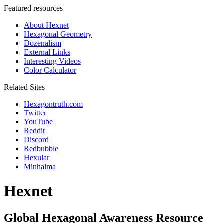
Featured resources
About Hexnet
Hexagonal Geometry
Dozenalism
External Links
Interesting Videos
Color Calculator
Related Sites
Hexagontruth.com
Twitter
YouTube
Reddit
Discord
Redbubble
Hexular
Minhalma
Hexnet
Global Hexagonal Awareness Resource