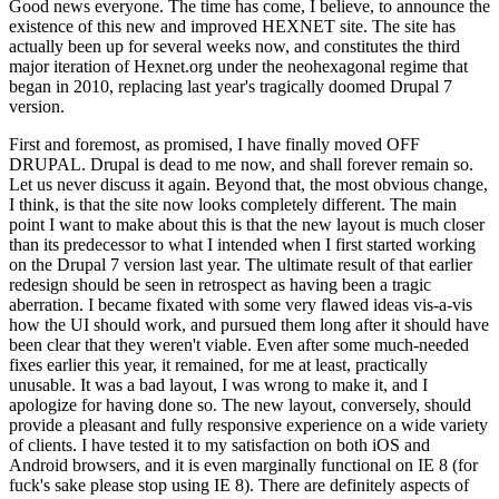
Good news everyone. The time has come, I believe, to announce the
existence of this new and improved HEXNET site. The site has
actually been up for several weeks now, and constitutes the third
major iteration of Hexnet.org under the neohexagonal regime that
began in 2010, replacing last year's tragically doomed Drupal 7
version.
First and foremost, as promised, I have finally moved OFF
DRUPAL. Drupal is dead to me now, and shall forever remain so.
Let us never discuss it again. Beyond that, the most obvious change,
I think, is that the site now looks completely different. The main
point I want to make about this is that the new layout is much closer
than its predecessor to what I intended when I first started working
on the Drupal 7 version last year. The ultimate result of that earlier
redesign should be seen in retrospect as having been a tragic
aberration. I became fixated with some very flawed ideas vis-a-vis
how the UI should work, and pursued them long after it should have
been clear that they weren't viable. Even after some much-needed
fixes earlier this year, it remained, for me at least, practically
unusable. It was a bad layout, I was wrong to make it, and I
apologize for having done so. The new layout, conversely, should
provide a pleasant and fully responsive experience on a wide variety
of clients. I have tested it to my satisfaction on both iOS and
Android browsers, and it is even marginally functional on IE 8 (for
fuck's sake please stop using IE 8). There are definitely aspects of