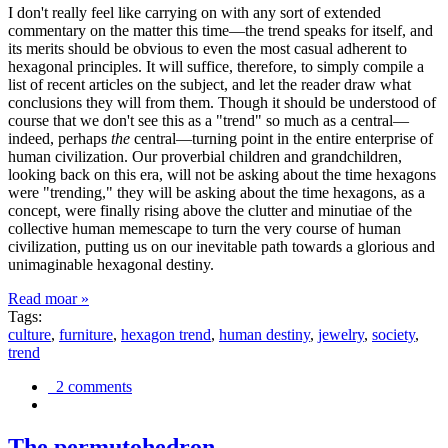
I don't really feel like carrying on with any sort of extended
commentary on the matter this time—the trend speaks for itself, and
its merits should be obvious to even the most casual adherent to
hexagonal principles. It will suffice, therefore, to simply compile a
list of recent articles on the subject, and let the reader draw what
conclusions they will from them. Though it should be understood of
course that we don't see this as a "trend" so much as a central—
indeed, perhaps
the
central—turning point in the entire enterprise of
human civilization. Our proverbial children and grandchildren,
looking back on this era, will not be asking about the time hexagons
were "trending," they will be asking about the time hexagons, as a
concept, were finally rising above the clutter and minutiae of the
collective human memescape to turn the very course of human
civilization, putting us on our inevitable path towards a glorious and
unimaginable hexagonal destiny.
Read moar »
Tags:
culture
,
furniture
,
hexagon trend
,
human destiny
,
jewelry
,
society
,
trend
2 comments
The permutohedron