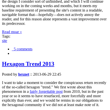
the design I consider sort of unfinished, and which I will continue
working on in the coming weeks and months, but it meets my
baseline requirement of presenting the site's content in a readable,
navigable format that—hopefully—does not actively annoy the
reader, and for this reason alone represents a vast improvement over
its predecessor.
Read moar »
Tags:
site
5 comments
Hexagon Trend 2013
Posted by
hexnet
::
2013-06-29 22:45
I want to take a moment to consider the conspicuous return recently
of the so-called hexagon "trend." We first wrote about this
phenomenon in a
fairly forgettable post
from 2010, but in the past
year or so it seems to have resurfaced, more forcefully and more
explicitly than ever, and we would be remiss in our obligations to
the hexagonal community if we did not at least make note of it.