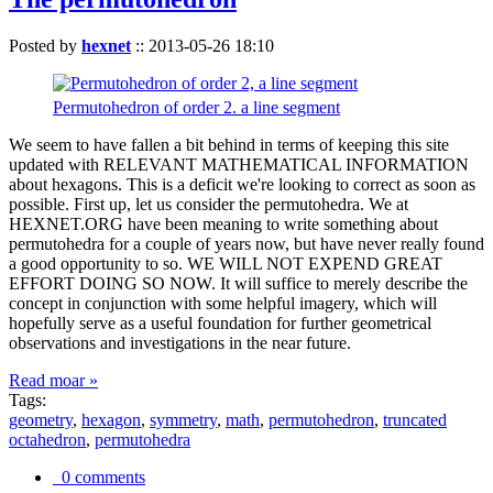
Posted by
hexnet
::
2013-05-26 18:10
Permutohedron of order 2. a line segment
We seem to have fallen a bit behind in terms of keeping this site
updated with RELEVANT MATHEMATICAL INFORMATION
about hexagons. This is a deficit we're looking to correct as soon as
possible. First up, let us consider the permutohedra. We at
HEXNET.ORG have been meaning to write something about
permutohedra for a couple of years now, but have never really found
a good opportunity to so. WE WILL NOT EXPEND GREAT
EFFORT DOING SO NOW. It will suffice to merely describe the
concept in conjunction with some helpful imagery, which will
hopefully serve as a useful foundation for further geometrical
observations and investigations in the near future.
Read moar »
Tags:
geometry
,
hexagon
,
symmetry
,
math
,
permutohedron
,
truncated
octahedron
,
permutohedra
0 comments