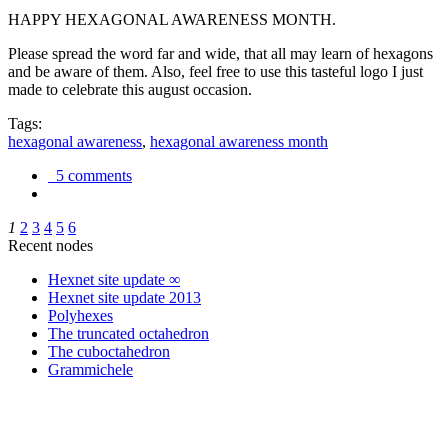
HAPPY HEXAGONAL AWARENESS MONTH.
Please spread the word far and wide, that all may learn of hexagons
and be aware of them. Also, feel free to use this tasteful logo I just
made to celebrate this august occasion.
Tags:
hexagonal awareness
,
hexagonal awareness month
5 comments
1
2
3
4
5
6
Recent nodes
Hexnet site update ∞
Hexnet site update 2013
Polyhexes
The truncated octahedron
The cuboctahedron
Grammichele
trigonometry