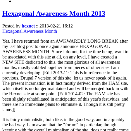
Hexagonal Awareness Month 2013
Posted by
hexnet
::
2013-02-21 16:12
Hexagonal Awareness Month
Yes, I have returned from an AWKWARDLY LONG BREAK after
my last blog post to once again announce HEXAGONAL
AWARENESS MONTH. Since I do not, for the time being, want to
be associated with this site at all, on any level, I have created a
NEW SITE dedicated to this, the most glorious of all awareness
months, mostly cobbled together from pieces of other sites I am
currently developing. [Edit 2013-11: This is in reference to the
previous, Drupal 7 version of this site, let us never speak of it again.
The present incarnation is in fact mostly derived from the HAM site,
which itself is no longer maintained and will be merged back in with
the Hexnet site at some point. [Edit 2014-02: The HAM site has
been slightly rehabilitated in anticipation of this year's festivities, and
there are no immediate plans to eliminate it. Though it is still pretty
lame.]]
It is fairly minimalistic, both like, in the good way, and in arguably
the bad way. I am aware that the "forum" in particular, though
keeping with the overall minimalism of the site, does not really come