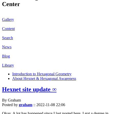
Center
Gallery
Content
Search
News
Blog
Library
Introduction to Hexagonal Geometry
About Hexnet & Hexagonal Awareness
Hexnet site update ∞
By Graham
Posted by
graham
::
2022-11-08 22:06
Okay. A lot has happened since I last posted here. I got a degree in