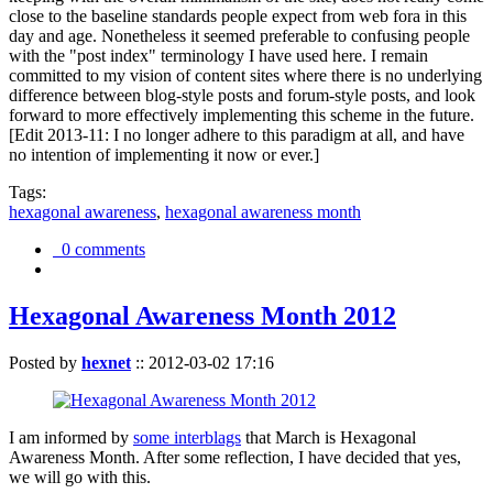
close to the baseline standards people expect from web fora in this
day and age. Nonetheless it seemed preferable to confusing people
with the "post index" terminology I have used here. I remain
committed to my vision of content sites where there is no underlying
difference between blog-style posts and forum-style posts, and look
forward to more effectively implementing this scheme in the future.
[Edit 2013-11: I no longer adhere to this paradigm at all, and have
no intention of implementing it now or ever.]
Tags:
hexagonal awareness
,
hexagonal awareness month
0 comments
Hexagonal Awareness Month 2012
Posted by
hexnet
::
2012-03-02 17:16
I am informed by
some interblags
that March is Hexagonal
Awareness Month. After some reflection, I have decided that yes,
we will go with this.