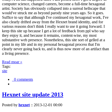
computer science, changed careers, become a full-time hexagonal
artist. Society has obviously collapsed into a surreal hellscape that
would've struck me as beyond parody nine years ago. So it goes.
Suffice to say that although I've continued my hexagonal work, I've
also clearly drifted away from the Hexnet brand identity, and for
various reasons don't think I really want to use it going forward. I
keep this site up because I get a lot of feedback from ppl who say
they enjoy it, and because it remains, content-wise, my most
substantive web presence. Nonetheless, this site sort of gelled at a
point in my life and in my personal hexagonal process that I'm
clearly never going back to, and is thus now more of an artifact than
a living presence.
Read moar »
Tags:
site
0 comments
Hexnet site update 2013
Posted by
hexnet
::
2013-12-01 00:00