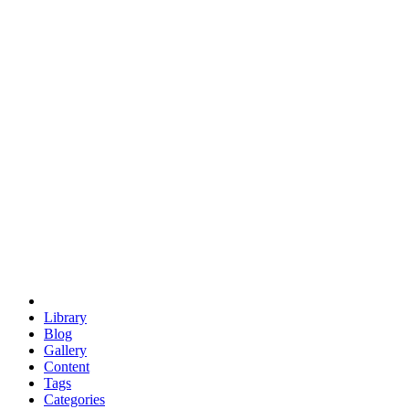
euclid
evil
hexagonal spacecraft
eris
software
hexagonal singularity
hexad
doodle
occupy
human destiny
agriculture
geodesic dome
earth
eden project
babylon
radix
yurt
Library
Blog
Gallery
Content
Tags
Categories