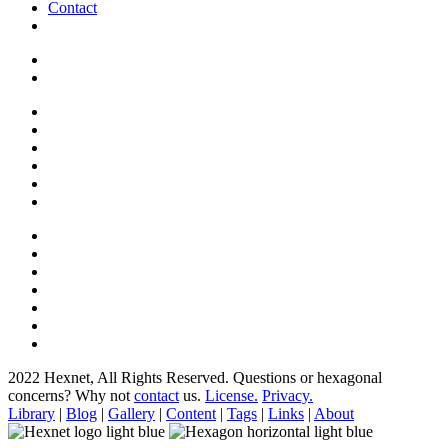
Contact
2022 Hexnet, All Rights Reserved.
Questions or hexagonal
concerns? Why not
contact
us.
License.
Privacy.
Library
|
Blog
|
Gallery
|
Content
|
Tags
|
Links
|
About