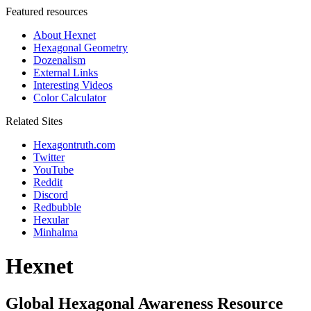
Featured resources
About Hexnet
Hexagonal Geometry
Dozenalism
External Links
Interesting Videos
Color Calculator
Related Sites
Hexagontruth.com
Twitter
YouTube
Reddit
Discord
Redbubble
Hexular
Minhalma
Hexnet
Global Hexagonal Awareness Resource