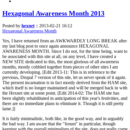
Hexagonal Awareness Month 2013
Posted by
hexnet
::
2013-02-21 16:12
Hexagonal Awareness Month
Yes, I have returned from an AWKWARDLY LONG BREAK after
my last blog post to once again announce HEXAGONAL
AWARENESS MONTH. Since I do not, for the time being, want to
be associated with this site at all, on any level, I have created a
NEW SITE dedicated to this, the most glorious of all awareness
months, mostly cobbled together from pieces of other sites I am
currently developing. [Edit 2013-11: This is in reference to the
previous, Drupal 7 version of this site, let us never speak of it again.
The present incarnation is in fact mostly derived from the HAM site,
which itself is no longer maintained and will be merged back in with
the Hexnet site at some point. [Edit 2014-02: The HAM site has
been slightly rehabilitated in anticipation of this year's festivities, and
there are no immediate plans to eliminate it. Though it is still pretty
lame.]]
It is fairly minimalistic, both like, in the good way, and in arguably
the bad way. I am aware that the "forum" in particular, though
keeping with the overall minimalism of the site, does not really come