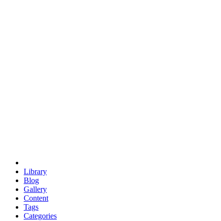
euclid
evil
hexagonal spacecraft
eris
software
hexagonal singularity
hexad
doodle
occupy
human destiny
agriculture
geodesic dome
earth
eden project
babylon
radix
yurt
Library
Blog
Gallery
Content
Tags
Categories