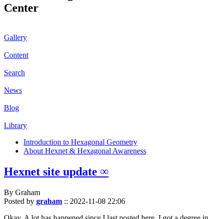
Center
Gallery
Content
Search
News
Blog
Library
Introduction to Hexagonal Geometry
About Hexnet & Hexagonal Awareness
Hexnet site update ∞
By Graham
Posted by
graham
::
2022-11-08 22:06
Okay. A lot has happened since I last posted here. I got a degree in