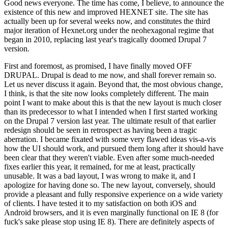
Good news everyone. The time has come, I believe, to announce the
existence of this new and improved HEXNET site. The site has
actually been up for several weeks now, and constitutes the third
major iteration of Hexnet.org under the neohexagonal regime that
began in 2010, replacing last year's tragically doomed Drupal 7
version.
First and foremost, as promised, I have finally moved OFF
DRUPAL. Drupal is dead to me now, and shall forever remain so.
Let us never discuss it again. Beyond that, the most obvious change,
I think, is that the site now looks completely different. The main
point I want to make about this is that the new layout is much closer
than its predecessor to what I intended when I first started working
on the Drupal 7 version last year. The ultimate result of that earlier
redesign should be seen in retrospect as having been a tragic
aberration. I became fixated with some very flawed ideas vis-a-vis
how the UI should work, and pursued them long after it should have
been clear that they weren't viable. Even after some much-needed
fixes earlier this year, it remained, for me at least, practically
unusable. It was a bad layout, I was wrong to make it, and I
apologize for having done so. The new layout, conversely, should
provide a pleasant and fully responsive experience on a wide variety
of clients. I have tested it to my satisfaction on both iOS and
Android browsers, and it is even marginally functional on IE 8 (for
fuck's sake please stop using IE 8). There are definitely aspects of