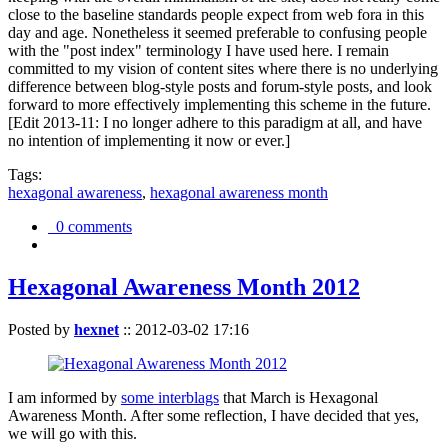
close to the baseline standards people expect from web fora in this
day and age. Nonetheless it seemed preferable to confusing people
with the "post index" terminology I have used here. I remain
committed to my vision of content sites where there is no underlying
difference between blog-style posts and forum-style posts, and look
forward to more effectively implementing this scheme in the future.
[Edit 2013-11: I no longer adhere to this paradigm at all, and have
no intention of implementing it now or ever.]
Tags:
hexagonal awareness
,
hexagonal awareness month
0 comments
Hexagonal Awareness Month 2012
Posted by
hexnet
::
2012-03-02 17:16
I am informed by
some interblags
that March is Hexagonal
Awareness Month. After some reflection, I have decided that yes,
we will go with this.