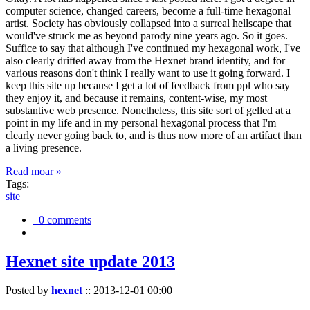
computer science, changed careers, become a full-time hexagonal
artist. Society has obviously collapsed into a surreal hellscape that
would've struck me as beyond parody nine years ago. So it goes.
Suffice to say that although I've continued my hexagonal work, I've
also clearly drifted away from the Hexnet brand identity, and for
various reasons don't think I really want to use it going forward. I
keep this site up because I get a lot of feedback from ppl who say
they enjoy it, and because it remains, content-wise, my most
substantive web presence. Nonetheless, this site sort of gelled at a
point in my life and in my personal hexagonal process that I'm
clearly never going back to, and is thus now more of an artifact than
a living presence.
Read moar »
Tags:
site
0 comments
Hexnet site update 2013
Posted by
hexnet
::
2013-12-01 00:00