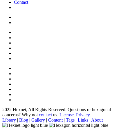
Contact
2022 Hexnet, All Rights Reserved.
Questions or hexagonal
concerns? Why not
contact
us.
License.
Privacy.
Library
|
Blog
|
Gallery
|
Content
|
Tags
|
Links
|
About