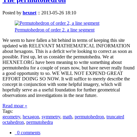
Posted by
hexnet
::
2013-05-26 18:10
Permutohedron of order 2. a line segment
We seem to have fallen a bit behind in terms of keeping this site
updated with RELEVANT MATHEMATICAL INFORMATION
about hexagons. This is a deficit we're looking to correct as soon as
possible. First up, let us consider the permutohedra. We at
HEXNET.ORG have been meaning to write something about
permutohedra for a couple of years now, but have never really found
a good opportunity to so. WE WILL NOT EXPEND GREAT
EFFORT DOING SO NOW. It will suffice to merely describe the
concept in conjunction with some helpful imagery, which will
hopefully serve as a useful foundation for further geometrical
observations and investigations in the near future.
Read moar »
Tags:
geometry
,
hexagon
,
symmetry
,
math
,
permutohedron
,
truncated
octahedron
,
permutohedra
0 comments