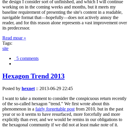
the design I consider sort of unfinished, and which I will continue
working on in the coming weeks and months, but it meets my
baseline requirement of presenting the site's content in a readable,
navigable format that—hopefully—does not actively annoy the
reader, and for this reason alone represents a vast improvement over
its predecessor.
Read moar »
Tags:
site
5 comments
Hexagon Trend 2013
Posted by
hexnet
::
2013-06-29 22:45
I want to take a moment to consider the conspicuous return recently
of the so-called hexagon "trend." We first wrote about this
phenomenon in a
fairly forgettable post
from 2010, but in the past
year or so it seems to have resurfaced, more forcefully and more
explicitly than ever, and we would be remiss in our obligations to
the hexagonal community if we did not at least make note of it.