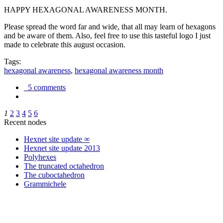
HAPPY HEXAGONAL AWARENESS MONTH.
Please spread the word far and wide, that all may learn of hexagons
and be aware of them. Also, feel free to use this tasteful logo I just
made to celebrate this august occasion.
Tags:
hexagonal awareness
,
hexagonal awareness month
5 comments
1
2
3
4
5
6
Recent nodes
Hexnet site update ∞
Hexnet site update 2013
Polyhexes
The truncated octahedron
The cuboctahedron
Grammichele
trigonometry