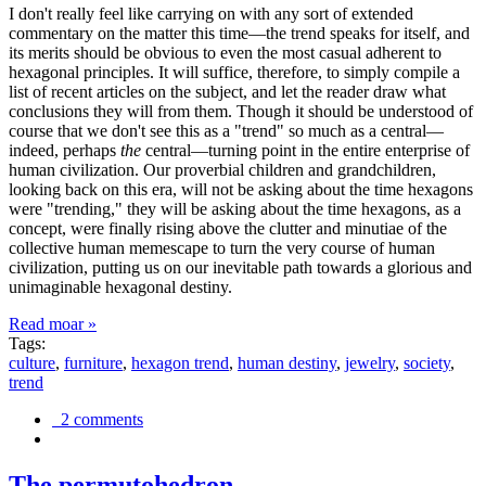
I don't really feel like carrying on with any sort of extended
commentary on the matter this time—the trend speaks for itself, and
its merits should be obvious to even the most casual adherent to
hexagonal principles. It will suffice, therefore, to simply compile a
list of recent articles on the subject, and let the reader draw what
conclusions they will from them. Though it should be understood of
course that we don't see this as a "trend" so much as a central—
indeed, perhaps
the
central—turning point in the entire enterprise of
human civilization. Our proverbial children and grandchildren,
looking back on this era, will not be asking about the time hexagons
were "trending," they will be asking about the time hexagons, as a
concept, were finally rising above the clutter and minutiae of the
collective human memescape to turn the very course of human
civilization, putting us on our inevitable path towards a glorious and
unimaginable hexagonal destiny.
Read moar »
Tags:
culture
,
furniture
,
hexagon trend
,
human destiny
,
jewelry
,
society
,
trend
2 comments
The permutohedron