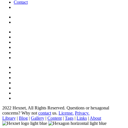
Contact
2022 Hexnet, All Rights Reserved.
Questions or hexagonal
concerns? Why not
contact
us.
License.
Privacy.
Library
|
Blog
|
Gallery
|
Content
|
Tags
|
Links
|
About