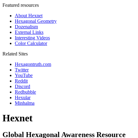
Featured resources
About Hexnet
Hexagonal Geometry
Dozenalism
External Links
Interesting Videos
Color Calculator
Related Sites
Hexagontruth.com
Twitter
YouTube
Reddit
Discord
Redbubble
Hexular
Minhalma
Hexnet
Global Hexagonal Awareness Resource