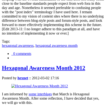
close to the baseline standards people expect from web fora in this
day and age. Nonetheless it seemed preferable to confusing people
with the "post index" terminology I have used here. I remain
committed to my vision of content sites where there is no underlying
difference between blog-style posts and forum-style posts, and look
forward to more effectively implementing this scheme in the future.
[Edit 2013-11: I no longer adhere to this paradigm at all, and have
no intention of implementing it now or ever.]
Tags:
hexagonal awareness
,
hexagonal awareness month
0 comments
Hexagonal Awareness Month 2012
Posted by
hexnet
::
2012-03-02 17:16
I am informed by
some interblags
that March is Hexagonal
Awareness Month. After some reflection, I have decided that yes,
we will go with this.