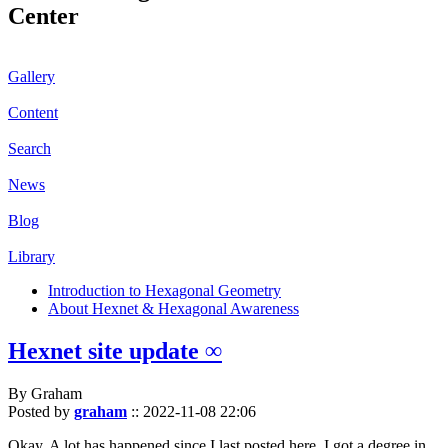
Center
Gallery
Content
Search
News
Blog
Library
Introduction to Hexagonal Geometry
About Hexnet & Hexagonal Awareness
Hexnet site update ∞
By Graham
Posted by
graham
::
2022-11-08 22:06
Okay. A lot has happened since I last posted here. I got a degree in