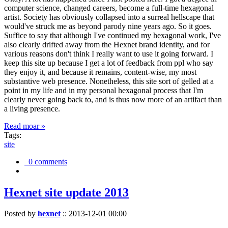
computer science, changed careers, become a full-time hexagonal
artist. Society has obviously collapsed into a surreal hellscape that
would've struck me as beyond parody nine years ago. So it goes.
Suffice to say that although I've continued my hexagonal work, I've
also clearly drifted away from the Hexnet brand identity, and for
various reasons don't think I really want to use it going forward. I
keep this site up because I get a lot of feedback from ppl who say
they enjoy it, and because it remains, content-wise, my most
substantive web presence. Nonetheless, this site sort of gelled at a
point in my life and in my personal hexagonal process that I'm
clearly never going back to, and is thus now more of an artifact than
a living presence.
Read moar »
Tags:
site
0 comments
Hexnet site update 2013
Posted by
hexnet
::
2013-12-01 00:00