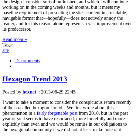
the design I consider sort of unfinished, and which I will continue
working on in the coming weeks and months, but it meets my
baseline requirement of presenting the site's content in a readable,
navigable format that—hopefully—does not actively annoy the
reader, and for this reason alone represents a vast improvement over
its predecessor.
Read moar »
Tags:
site
5 comments
Hexagon Trend 2013
Posted by
hexnet
::
2013-06-29 22:45
I want to take a moment to consider the conspicuous return recently
of the so-called hexagon "trend." We first wrote about this
phenomenon in a
fairly forgettable post
from 2010, but in the past
year or so it seems to have resurfaced, more forcefully and more
explicitly than ever, and we would be remiss in our obligations to
the hexagonal community if we did not at least make note of it.