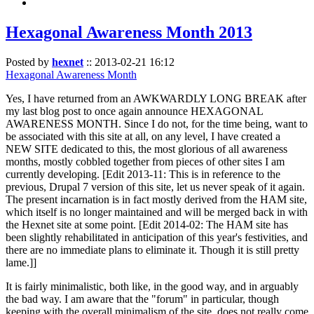
Hexagonal Awareness Month 2013
Posted by
hexnet
::
2013-02-21 16:12
Hexagonal Awareness Month
Yes, I have returned from an AWKWARDLY LONG BREAK after
my last blog post to once again announce HEXAGONAL
AWARENESS MONTH. Since I do not, for the time being, want to
be associated with this site at all, on any level, I have created a
NEW SITE dedicated to this, the most glorious of all awareness
months, mostly cobbled together from pieces of other sites I am
currently developing. [Edit 2013-11: This is in reference to the
previous, Drupal 7 version of this site, let us never speak of it again.
The present incarnation is in fact mostly derived from the HAM site,
which itself is no longer maintained and will be merged back in with
the Hexnet site at some point. [Edit 2014-02: The HAM site has
been slightly rehabilitated in anticipation of this year's festivities, and
there are no immediate plans to eliminate it. Though it is still pretty
lame.]]
It is fairly minimalistic, both like, in the good way, and in arguably
the bad way. I am aware that the "forum" in particular, though
keeping with the overall minimalism of the site, does not really come