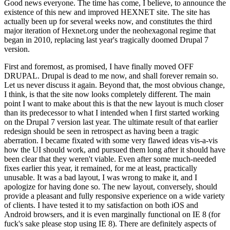
Good news everyone. The time has come, I believe, to announce the
existence of this new and improved HEXNET site. The site has
actually been up for several weeks now, and constitutes the third
major iteration of Hexnet.org under the neohexagonal regime that
began in 2010, replacing last year's tragically doomed Drupal 7
version.
First and foremost, as promised, I have finally moved OFF
DRUPAL. Drupal is dead to me now, and shall forever remain so.
Let us never discuss it again. Beyond that, the most obvious change,
I think, is that the site now looks completely different. The main
point I want to make about this is that the new layout is much closer
than its predecessor to what I intended when I first started working
on the Drupal 7 version last year. The ultimate result of that earlier
redesign should be seen in retrospect as having been a tragic
aberration. I became fixated with some very flawed ideas vis-a-vis
how the UI should work, and pursued them long after it should have
been clear that they weren't viable. Even after some much-needed
fixes earlier this year, it remained, for me at least, practically
unusable. It was a bad layout, I was wrong to make it, and I
apologize for having done so. The new layout, conversely, should
provide a pleasant and fully responsive experience on a wide variety
of clients. I have tested it to my satisfaction on both iOS and
Android browsers, and it is even marginally functional on IE 8 (for
fuck's sake please stop using IE 8). There are definitely aspects of