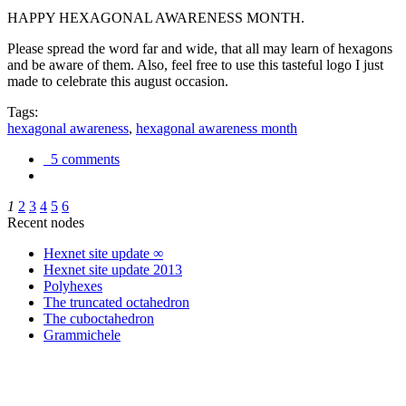
HAPPY HEXAGONAL AWARENESS MONTH.
Please spread the word far and wide, that all may learn of hexagons
and be aware of them. Also, feel free to use this tasteful logo I just
made to celebrate this august occasion.
Tags:
hexagonal awareness
,
hexagonal awareness month
5 comments
1
2
3
4
5
6
Recent nodes
Hexnet site update ∞
Hexnet site update 2013
Polyhexes
The truncated octahedron
The cuboctahedron
Grammichele
trigonometry