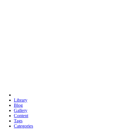
euclid
evil
hexagonal spacecraft
eris
software
hexagonal singularity
hexad
doodle
occupy
human destiny
agriculture
geodesic dome
earth
eden project
babylon
radix
yurt
Library
Blog
Gallery
Content
Tags
Categories