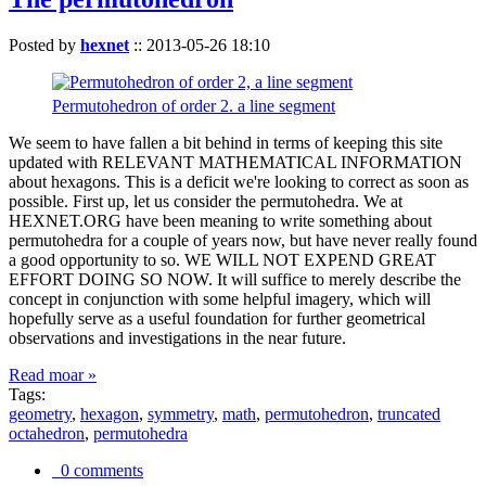
Posted by
hexnet
::
2013-05-26 18:10
Permutohedron of order 2. a line segment
We seem to have fallen a bit behind in terms of keeping this site
updated with RELEVANT MATHEMATICAL INFORMATION
about hexagons. This is a deficit we're looking to correct as soon as
possible. First up, let us consider the permutohedra. We at
HEXNET.ORG have been meaning to write something about
permutohedra for a couple of years now, but have never really found
a good opportunity to so. WE WILL NOT EXPEND GREAT
EFFORT DOING SO NOW. It will suffice to merely describe the
concept in conjunction with some helpful imagery, which will
hopefully serve as a useful foundation for further geometrical
observations and investigations in the near future.
Read moar »
Tags:
geometry
,
hexagon
,
symmetry
,
math
,
permutohedron
,
truncated
octahedron
,
permutohedra
0 comments