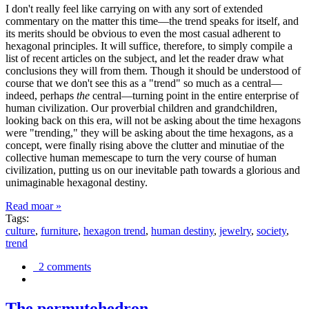
I don't really feel like carrying on with any sort of extended
commentary on the matter this time—the trend speaks for itself, and
its merits should be obvious to even the most casual adherent to
hexagonal principles. It will suffice, therefore, to simply compile a
list of recent articles on the subject, and let the reader draw what
conclusions they will from them. Though it should be understood of
course that we don't see this as a "trend" so much as a central—
indeed, perhaps
the
central—turning point in the entire enterprise of
human civilization. Our proverbial children and grandchildren,
looking back on this era, will not be asking about the time hexagons
were "trending," they will be asking about the time hexagons, as a
concept, were finally rising above the clutter and minutiae of the
collective human memescape to turn the very course of human
civilization, putting us on our inevitable path towards a glorious and
unimaginable hexagonal destiny.
Read moar »
Tags:
culture
,
furniture
,
hexagon trend
,
human destiny
,
jewelry
,
society
,
trend
2 comments
The permutohedron