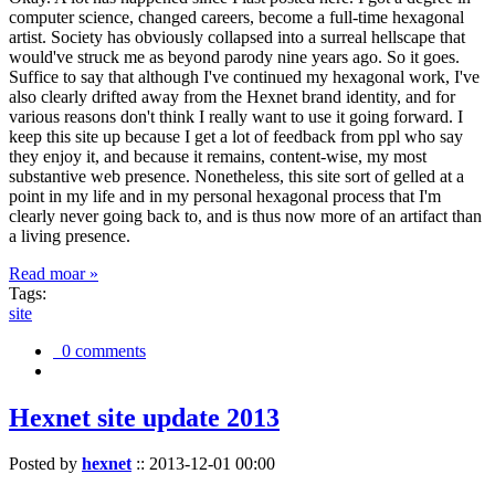
computer science, changed careers, become a full-time hexagonal
artist. Society has obviously collapsed into a surreal hellscape that
would've struck me as beyond parody nine years ago. So it goes.
Suffice to say that although I've continued my hexagonal work, I've
also clearly drifted away from the Hexnet brand identity, and for
various reasons don't think I really want to use it going forward. I
keep this site up because I get a lot of feedback from ppl who say
they enjoy it, and because it remains, content-wise, my most
substantive web presence. Nonetheless, this site sort of gelled at a
point in my life and in my personal hexagonal process that I'm
clearly never going back to, and is thus now more of an artifact than
a living presence.
Read moar »
Tags:
site
0 comments
Hexnet site update 2013
Posted by
hexnet
::
2013-12-01 00:00