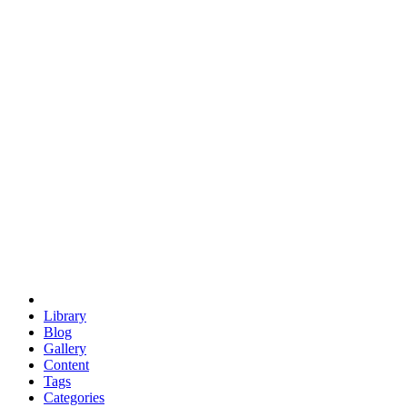
euclid
evil
hexagonal spacecraft
eris
software
hexagonal singularity
hexad
doodle
occupy
human destiny
agriculture
geodesic dome
earth
eden project
babylon
radix
yurt
Library
Blog
Gallery
Content
Tags
Categories