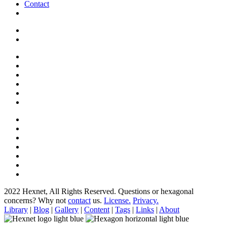
Contact
2022 Hexnet, All Rights Reserved.
Questions or hexagonal
concerns? Why not
contact
us.
License.
Privacy.
Library
|
Blog
|
Gallery
|
Content
|
Tags
|
Links
|
About