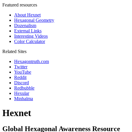
Featured resources
About Hexnet
Hexagonal Geometry
Dozenalism
External Links
Interesting Videos
Color Calculator
Related Sites
Hexagontruth.com
Twitter
YouTube
Reddit
Discord
Redbubble
Hexular
Minhalma
Hexnet
Global Hexagonal Awareness Resource