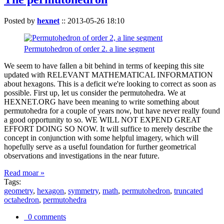
Posted by
hexnet
::
2013-05-26 18:10
Permutohedron of order 2. a line segment
We seem to have fallen a bit behind in terms of keeping this site
updated with RELEVANT MATHEMATICAL INFORMATION
about hexagons. This is a deficit we're looking to correct as soon as
possible. First up, let us consider the permutohedra. We at
HEXNET.ORG have been meaning to write something about
permutohedra for a couple of years now, but have never really found
a good opportunity to so. WE WILL NOT EXPEND GREAT
EFFORT DOING SO NOW. It will suffice to merely describe the
concept in conjunction with some helpful imagery, which will
hopefully serve as a useful foundation for further geometrical
observations and investigations in the near future.
Read moar »
Tags:
geometry
,
hexagon
,
symmetry
,
math
,
permutohedron
,
truncated
octahedron
,
permutohedra
0 comments