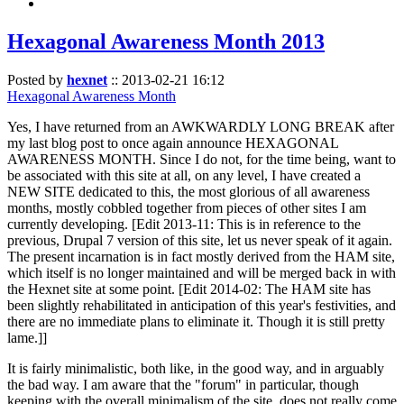
Hexagonal Awareness Month 2013
Posted by
hexnet
::
2013-02-21 16:12
Hexagonal Awareness Month
Yes, I have returned from an AWKWARDLY LONG BREAK after
my last blog post to once again announce HEXAGONAL
AWARENESS MONTH. Since I do not, for the time being, want to
be associated with this site at all, on any level, I have created a
NEW SITE dedicated to this, the most glorious of all awareness
months, mostly cobbled together from pieces of other sites I am
currently developing. [Edit 2013-11: This is in reference to the
previous, Drupal 7 version of this site, let us never speak of it again.
The present incarnation is in fact mostly derived from the HAM site,
which itself is no longer maintained and will be merged back in with
the Hexnet site at some point. [Edit 2014-02: The HAM site has
been slightly rehabilitated in anticipation of this year's festivities, and
there are no immediate plans to eliminate it. Though it is still pretty
lame.]]
It is fairly minimalistic, both like, in the good way, and in arguably
the bad way. I am aware that the "forum" in particular, though
keeping with the overall minimalism of the site, does not really come