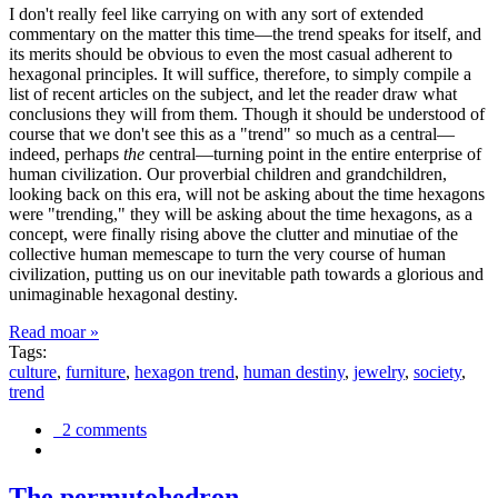
I don't really feel like carrying on with any sort of extended
commentary on the matter this time—the trend speaks for itself, and
its merits should be obvious to even the most casual adherent to
hexagonal principles. It will suffice, therefore, to simply compile a
list of recent articles on the subject, and let the reader draw what
conclusions they will from them. Though it should be understood of
course that we don't see this as a "trend" so much as a central—
indeed, perhaps
the
central—turning point in the entire enterprise of
human civilization. Our proverbial children and grandchildren,
looking back on this era, will not be asking about the time hexagons
were "trending," they will be asking about the time hexagons, as a
concept, were finally rising above the clutter and minutiae of the
collective human memescape to turn the very course of human
civilization, putting us on our inevitable path towards a glorious and
unimaginable hexagonal destiny.
Read moar »
Tags:
culture
,
furniture
,
hexagon trend
,
human destiny
,
jewelry
,
society
,
trend
2 comments
The permutohedron