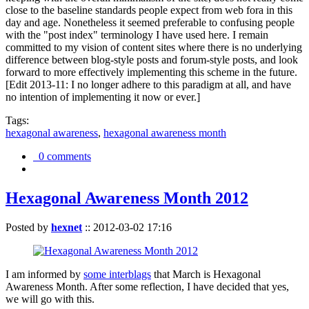
close to the baseline standards people expect from web fora in this
day and age. Nonetheless it seemed preferable to confusing people
with the "post index" terminology I have used here. I remain
committed to my vision of content sites where there is no underlying
difference between blog-style posts and forum-style posts, and look
forward to more effectively implementing this scheme in the future.
[Edit 2013-11: I no longer adhere to this paradigm at all, and have
no intention of implementing it now or ever.]
Tags:
hexagonal awareness
,
hexagonal awareness month
0 comments
Hexagonal Awareness Month 2012
Posted by
hexnet
::
2012-03-02 17:16
I am informed by
some interblags
that March is Hexagonal
Awareness Month. After some reflection, I have decided that yes,
we will go with this.