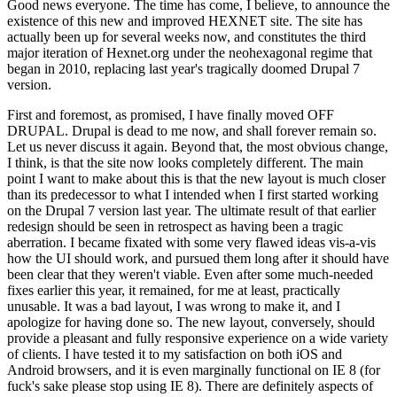
Good news everyone. The time has come, I believe, to announce the
existence of this new and improved HEXNET site. The site has
actually been up for several weeks now, and constitutes the third
major iteration of Hexnet.org under the neohexagonal regime that
began in 2010, replacing last year's tragically doomed Drupal 7
version.
First and foremost, as promised, I have finally moved OFF
DRUPAL. Drupal is dead to me now, and shall forever remain so.
Let us never discuss it again. Beyond that, the most obvious change,
I think, is that the site now looks completely different. The main
point I want to make about this is that the new layout is much closer
than its predecessor to what I intended when I first started working
on the Drupal 7 version last year. The ultimate result of that earlier
redesign should be seen in retrospect as having been a tragic
aberration. I became fixated with some very flawed ideas vis-a-vis
how the UI should work, and pursued them long after it should have
been clear that they weren't viable. Even after some much-needed
fixes earlier this year, it remained, for me at least, practically
unusable. It was a bad layout, I was wrong to make it, and I
apologize for having done so. The new layout, conversely, should
provide a pleasant and fully responsive experience on a wide variety
of clients. I have tested it to my satisfaction on both iOS and
Android browsers, and it is even marginally functional on IE 8 (for
fuck's sake please stop using IE 8). There are definitely aspects of