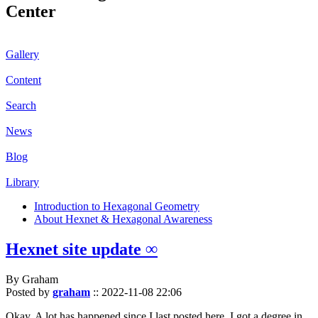
Center
Gallery
Content
Search
News
Blog
Library
Introduction to Hexagonal Geometry
About Hexnet & Hexagonal Awareness
Hexnet site update ∞
By Graham
Posted by
graham
::
2022-11-08 22:06
Okay. A lot has happened since I last posted here. I got a degree in