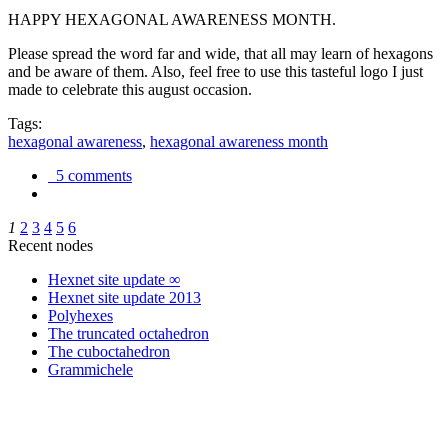
HAPPY HEXAGONAL AWARENESS MONTH.
Please spread the word far and wide, that all may learn of hexagons
and be aware of them. Also, feel free to use this tasteful logo I just
made to celebrate this august occasion.
Tags:
hexagonal awareness
,
hexagonal awareness month
5 comments
1
2
3
4
5
6
Recent nodes
Hexnet site update ∞
Hexnet site update 2013
Polyhexes
The truncated octahedron
The cuboctahedron
Grammichele
trigonometry