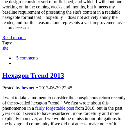
the design I consider sort of unfinished, and which I will continue
working on in the coming weeks and months, but it meets my
baseline requirement of presenting the site's content in a readable,
navigable format that—hopefully—does not actively annoy the
reader, and for this reason alone represents a vast improvement over
its predecessor.
Read moar »
Tags:
site
5 comments
Hexagon Trend 2013
Posted by
hexnet
::
2013-06-29 22:45
I want to take a moment to consider the conspicuous return recently
of the so-called hexagon "trend." We first wrote about this
phenomenon in a
fairly forgettable post
from 2010, but in the past
year or so it seems to have resurfaced, more forcefully and more
explicitly than ever, and we would be remiss in our obligations to
the hexagonal community if we did not at least make note of it.