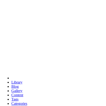
euclid
evil
hexagonal spacecraft
eris
software
hexagonal singularity
hexad
doodle
occupy
human destiny
agriculture
geodesic dome
earth
eden project
babylon
radix
yurt
Library
Blog
Gallery
Content
Tags
Categories