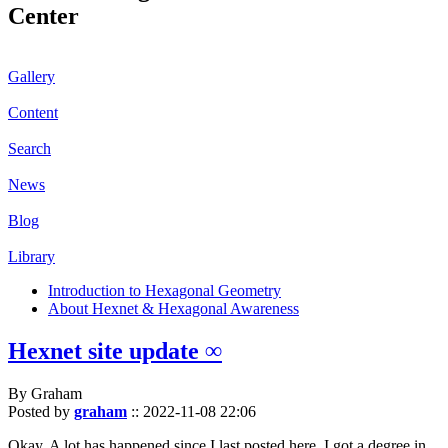
Center
Gallery
Content
Search
News
Blog
Library
Introduction to Hexagonal Geometry
About Hexnet & Hexagonal Awareness
Hexnet site update ∞
By Graham
Posted by
graham
::
2022-11-08 22:06
Okay. A lot has happened since I last posted here. I got a degree in