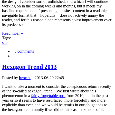
the design I consider sort of unfinished, and which I will continue
working on in the coming weeks and months, but it meets my
baseline requirement of presenting the site's content in a readable,
navigable format that—hopefully—does not actively annoy the
reader, and for this reason alone represents a vast improvement over
its predecessor.
Read moar »
Tags:
site
5 comments
Hexagon Trend 2013
Posted by
hexnet
::
2013-06-29 22:45
I want to take a moment to consider the conspicuous return recently
of the so-called hexagon "trend." We first wrote about this
phenomenon in a
fairly forgettable post
from 2010, but in the past
year or so it seems to have resurfaced, more forcefully and more
explicitly than ever, and we would be remiss in our obligations to
the hexagonal community if we did not at least make note of it.