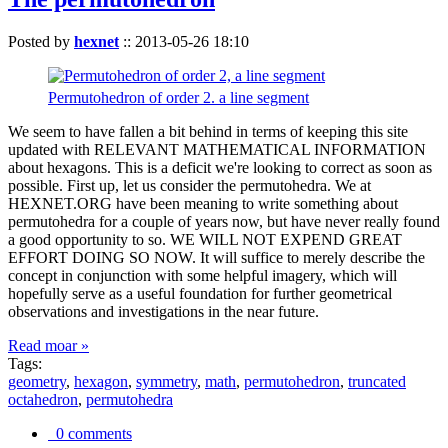
Posted by
hexnet
::
2013-05-26 18:10
Permutohedron of order 2. a line segment
We seem to have fallen a bit behind in terms of keeping this site
updated with RELEVANT MATHEMATICAL INFORMATION
about hexagons. This is a deficit we're looking to correct as soon as
possible. First up, let us consider the permutohedra. We at
HEXNET.ORG have been meaning to write something about
permutohedra for a couple of years now, but have never really found
a good opportunity to so. WE WILL NOT EXPEND GREAT
EFFORT DOING SO NOW. It will suffice to merely describe the
concept in conjunction with some helpful imagery, which will
hopefully serve as a useful foundation for further geometrical
observations and investigations in the near future.
Read moar »
Tags:
geometry
,
hexagon
,
symmetry
,
math
,
permutohedron
,
truncated
octahedron
,
permutohedra
0 comments