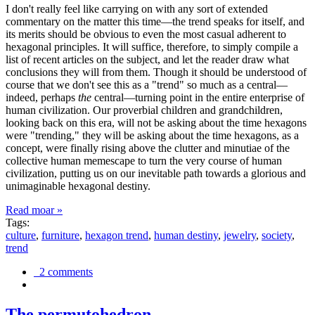
I don't really feel like carrying on with any sort of extended
commentary on the matter this time—the trend speaks for itself, and
its merits should be obvious to even the most casual adherent to
hexagonal principles. It will suffice, therefore, to simply compile a
list of recent articles on the subject, and let the reader draw what
conclusions they will from them. Though it should be understood of
course that we don't see this as a "trend" so much as a central—
indeed, perhaps
the
central—turning point in the entire enterprise of
human civilization. Our proverbial children and grandchildren,
looking back on this era, will not be asking about the time hexagons
were "trending," they will be asking about the time hexagons, as a
concept, were finally rising above the clutter and minutiae of the
collective human memescape to turn the very course of human
civilization, putting us on our inevitable path towards a glorious and
unimaginable hexagonal destiny.
Read moar »
Tags:
culture
,
furniture
,
hexagon trend
,
human destiny
,
jewelry
,
society
,
trend
2 comments
The permutohedron