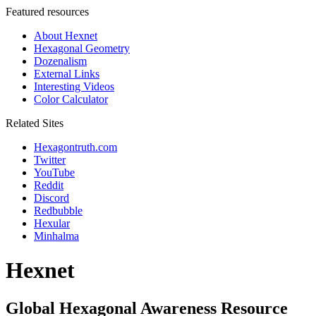
Featured resources
About Hexnet
Hexagonal Geometry
Dozenalism
External Links
Interesting Videos
Color Calculator
Related Sites
Hexagontruth.com
Twitter
YouTube
Reddit
Discord
Redbubble
Hexular
Minhalma
Hexnet
Global Hexagonal Awareness Resource