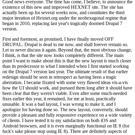
Good news everyone. The time has come, I believe, to announce the
existence of this new and improved HEXNET site. The site has
actually been up for several weeks now, and constitutes the third
major iteration of Hexnet.org under the neohexagonal regime that
began in 2010, replacing last year's tragically doomed Drupal 7
version.
First and foremost, as promised, I have finally moved OFF
DRUPAL. Drupal is dead to me now, and shall forever remain so.
Let us never discuss it again. Beyond that, the most obvious change,
I think, is that the site now looks completely different. The main
point I want to make about this is that the new layout is much closer
than its predecessor to what I intended when I first started working
on the Drupal 7 version last year. The ultimate result of that earlier
redesign should be seen in retrospect as having been a tragic
aberration. I became fixated with some very flawed ideas vis-a-vis
how the UI should work, and pursued them long after it should have
been clear that they weren't viable. Even after some much-needed
fixes earlier this year, it remained, for me at least, practically
unusable. It was a bad layout, I was wrong to make it, and I
apologize for having done so. The new layout, conversely, should
provide a pleasant and fully responsive experience on a wide variety
of clients. I have tested it to my satisfaction on both iOS and
Android browsers, and it is even marginally functional on IE 8 (for
fuck's sake please stop using IE 8). There are definitely aspects of