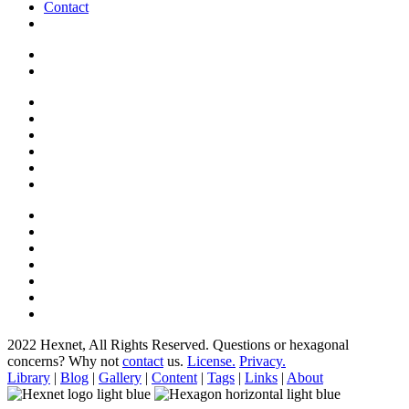
Contact
2022 Hexnet, All Rights Reserved.
Questions or hexagonal
concerns? Why not
contact
us.
License.
Privacy.
Library
|
Blog
|
Gallery
|
Content
|
Tags
|
Links
|
About