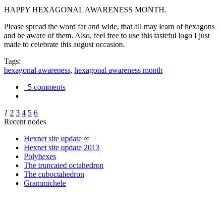
HAPPY HEXAGONAL AWARENESS MONTH.
Please spread the word far and wide, that all may learn of hexagons
and be aware of them. Also, feel free to use this tasteful logo I just
made to celebrate this august occasion.
Tags:
hexagonal awareness
,
hexagonal awareness month
5 comments
1
2
3
4
5
6
Recent nodes
Hexnet site update ∞
Hexnet site update 2013
Polyhexes
The truncated octahedron
The cuboctahedron
Grammichele
trigonometry