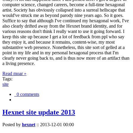
computer science, changed careers, become a full-time hexagonal
artist. Society has obviously collapsed into a surreal hellscape that
would've struck me as beyond parody nine years ago. So it goes.
Suffice to say that although I've continued my hexagonal work, I've
also clearly drifted away from the Hexnet brand identity, and for
various reasons don't think I really want to use it going forward. I
keep this site up because I get a lot of feedback from ppl who say
they enjoy it, and because it remains, content-wise, my most
substantive web presence. Nonetheless, this site sort of gelled at a
point in my life and in my personal hexagonal process that I'm
clearly never going back to, and is thus now more of an artifact than
a living presence.
Read moar »
Tags:
site
0 comments
Hexnet site update 2013
Posted by
hexnet
::
2013-12-01 00:00