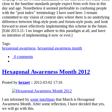
close to the baseline standards people expect from web fora in this
day and age. Nonetheless it seemed preferable to confusing people
with the "post index" terminology I have used here. I remain
committed to my vision of content sites where there is no underlying
difference between blog-style posts and forum-style posts, and look
forward to more effectively implementing this scheme in the future.
[Edit 2013-11: I no longer adhere to this paradigm at all, and have
no intention of implementing it now or ever.]
Tags:
hexagonal awareness
,
hexagonal awareness month
0 comments
Hexagonal Awareness Month 2012
Posted by
hexnet
::
2012-03-02 17:16
I am informed by
some interblags
that March is Hexagonal
Awareness Month. After some reflection, I have decided that yes,
we will go with this.