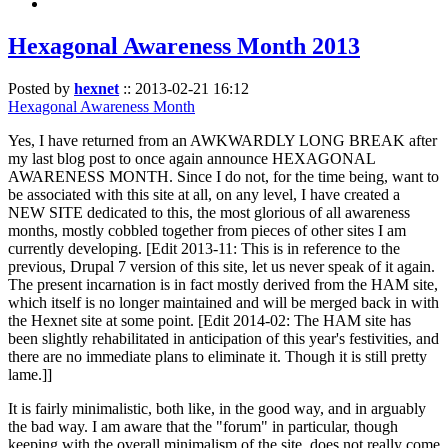
Hexagonal Awareness Month 2013
Posted by
hexnet
::
2013-02-21 16:12
Hexagonal Awareness Month
Yes, I have returned from an AWKWARDLY LONG BREAK after
my last blog post to once again announce HEXAGONAL
AWARENESS MONTH. Since I do not, for the time being, want to
be associated with this site at all, on any level, I have created a
NEW SITE dedicated to this, the most glorious of all awareness
months, mostly cobbled together from pieces of other sites I am
currently developing. [Edit 2013-11: This is in reference to the
previous, Drupal 7 version of this site, let us never speak of it again.
The present incarnation is in fact mostly derived from the HAM site,
which itself is no longer maintained and will be merged back in with
the Hexnet site at some point. [Edit 2014-02: The HAM site has
been slightly rehabilitated in anticipation of this year's festivities, and
there are no immediate plans to eliminate it. Though it is still pretty
lame.]]
It is fairly minimalistic, both like, in the good way, and in arguably
the bad way. I am aware that the "forum" in particular, though
keeping with the overall minimalism of the site, does not really come