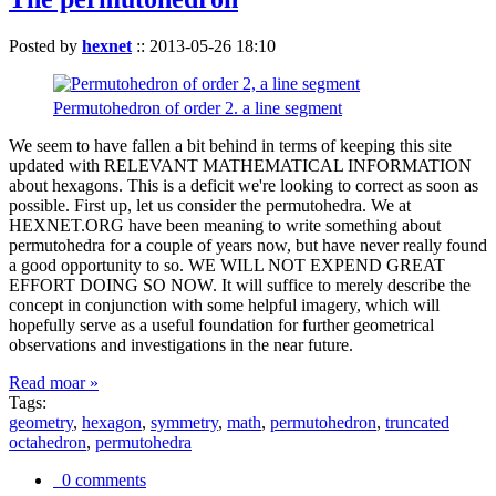
Posted by
hexnet
::
2013-05-26 18:10
Permutohedron of order 2. a line segment
We seem to have fallen a bit behind in terms of keeping this site
updated with RELEVANT MATHEMATICAL INFORMATION
about hexagons. This is a deficit we're looking to correct as soon as
possible. First up, let us consider the permutohedra. We at
HEXNET.ORG have been meaning to write something about
permutohedra for a couple of years now, but have never really found
a good opportunity to so. WE WILL NOT EXPEND GREAT
EFFORT DOING SO NOW. It will suffice to merely describe the
concept in conjunction with some helpful imagery, which will
hopefully serve as a useful foundation for further geometrical
observations and investigations in the near future.
Read moar »
Tags:
geometry
,
hexagon
,
symmetry
,
math
,
permutohedron
,
truncated
octahedron
,
permutohedra
0 comments