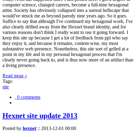
computer science, changed careers, become a full-time hexagonal
artist. Society has obviously collapsed into a surreal hellscape that
would've struck me as beyond parody nine years ago. So it goes.
Suffice to say that although I've continued my hexagonal work, I've
also clearly drifted away from the Hexnet brand identity, and for
various reasons don't think I really want to use it going forward. I
keep this site up because I get a lot of feedback from ppl who say
they enjoy it, and because it remains, content-wise, my most
substantive web presence. Nonetheless, this site sort of gelled at a
point in my life and in my personal hexagonal process that I'm
clearly never going back to, and is thus now more of an artifact than
a living presence.
Read moar »
Tags:
site
0 comments
Hexnet site update 2013
Posted by
hexnet
::
2013-12-01 00:00