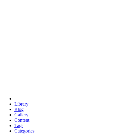
euclid
evil
hexagonal spacecraft
eris
software
hexagonal singularity
hexad
doodle
occupy
human destiny
agriculture
geodesic dome
earth
eden project
babylon
radix
yurt
Library
Blog
Gallery
Content
Tags
Categories