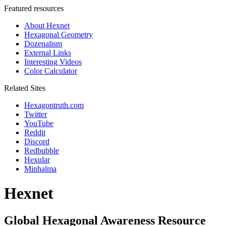
Featured resources
About Hexnet
Hexagonal Geometry
Dozenalism
External Links
Interesting Videos
Color Calculator
Related Sites
Hexagontruth.com
Twitter
YouTube
Reddit
Discord
Redbubble
Hexular
Minhalma
Hexnet
Global Hexagonal Awareness Resource