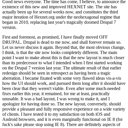
Good news everyone. The time has come, I believe, to announce the
existence of this new and improved HEXNET site. The site has
actually been up for several weeks now, and constitutes the third
major iteration of Hexnet.org under the neohexagonal regime that
began in 2010, replacing last year's tragically doomed Drupal 7
version.
First and foremost, as promised, I have finally moved OFF
DRUPAL. Drupal is dead to me now, and shall forever remain so.
Let us never discuss it again. Beyond that, the most obvious change,
I think, is that the site now looks completely different. The main
point I want to make about this is that the new layout is much closer
than its predecessor to what I intended when I first started working
on the Drupal 7 version last year. The ultimate result of that earlier
redesign should be seen in retrospect as having been a tragic
aberration. I became fixated with some very flawed ideas vis-a-vis
how the UI should work, and pursued them long after it should have
been clear that they weren't viable. Even after some much-needed
fixes earlier this year, it remained, for me at least, practically
unusable. It was a bad layout, I was wrong to make it, and I
apologize for having done so. The new layout, conversely, should
provide a pleasant and fully responsive experience on a wide variety
of clients. I have tested it to my satisfaction on both iOS and
Android browsers, and it is even marginally functional on IE 8 (for
fuck's sake please stop using IE 8). There are definitely aspects of