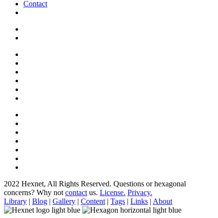
Contact
2022 Hexnet, All Rights Reserved.
Questions or hexagonal
concerns? Why not
contact
us.
License.
Privacy.
Library
|
Blog
|
Gallery
|
Content
|
Tags
|
Links
|
About