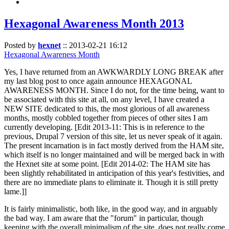
Hexagonal Awareness Month 2013
Posted by
hexnet
::
2013-02-21 16:12
Hexagonal Awareness Month
Yes, I have returned from an AWKWARDLY LONG BREAK after
my last blog post to once again announce HEXAGONAL
AWARENESS MONTH. Since I do not, for the time being, want to
be associated with this site at all, on any level, I have created a
NEW SITE dedicated to this, the most glorious of all awareness
months, mostly cobbled together from pieces of other sites I am
currently developing. [Edit 2013-11: This is in reference to the
previous, Drupal 7 version of this site, let us never speak of it again.
The present incarnation is in fact mostly derived from the HAM site,
which itself is no longer maintained and will be merged back in with
the Hexnet site at some point. [Edit 2014-02: The HAM site has
been slightly rehabilitated in anticipation of this year's festivities, and
there are no immediate plans to eliminate it. Though it is still pretty
lame.]]
It is fairly minimalistic, both like, in the good way, and in arguably
the bad way. I am aware that the "forum" in particular, though
keeping with the overall minimalism of the site, does not really come