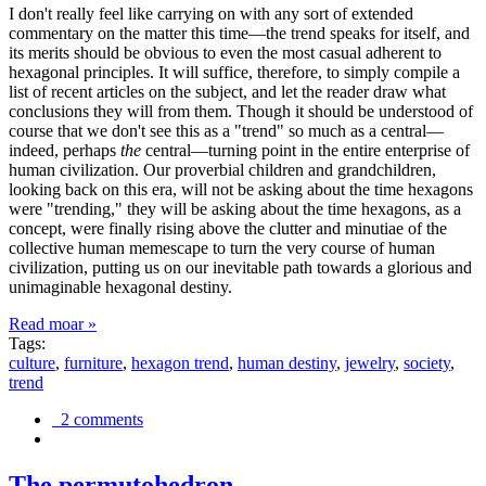
I don't really feel like carrying on with any sort of extended
commentary on the matter this time—the trend speaks for itself, and
its merits should be obvious to even the most casual adherent to
hexagonal principles. It will suffice, therefore, to simply compile a
list of recent articles on the subject, and let the reader draw what
conclusions they will from them. Though it should be understood of
course that we don't see this as a "trend" so much as a central—
indeed, perhaps
the
central—turning point in the entire enterprise of
human civilization. Our proverbial children and grandchildren,
looking back on this era, will not be asking about the time hexagons
were "trending," they will be asking about the time hexagons, as a
concept, were finally rising above the clutter and minutiae of the
collective human memescape to turn the very course of human
civilization, putting us on our inevitable path towards a glorious and
unimaginable hexagonal destiny.
Read moar »
Tags:
culture
,
furniture
,
hexagon trend
,
human destiny
,
jewelry
,
society
,
trend
2 comments
The permutohedron