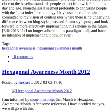
close to the baseline standards people expect from web fora in this
day and age. Nonetheless it seemed preferable to confusing people
with the "post index" terminology I have used here. I remain
committed to my vision of content sites where there is no underlying
difference between blog-style posts and forum-style posts, and look
forward to more effectively implementing this scheme in the future.
[Edit 2013-11: I no longer adhere to this paradigm at all, and have
no intention of implementing it now or ever.]
Tags:
hexagonal awareness
,
hexagonal awareness month
0 comments
Hexagonal Awareness Month 2012
Posted by
hexnet
::
2012-03-02 17:16
I am informed by
some interblags
that March is Hexagonal
Awareness Month. After some reflection, I have decided that yes,
we will go with this.