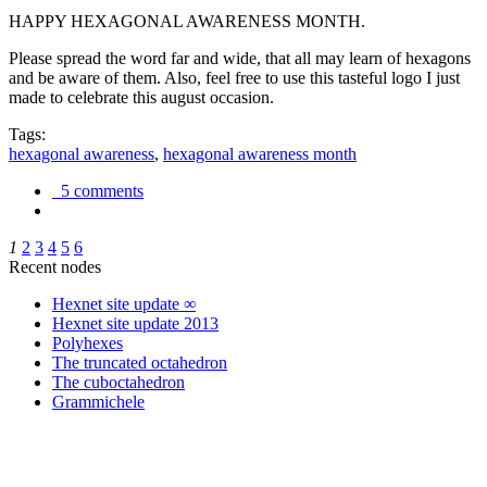
HAPPY HEXAGONAL AWARENESS MONTH.
Please spread the word far and wide, that all may learn of hexagons
and be aware of them. Also, feel free to use this tasteful logo I just
made to celebrate this august occasion.
Tags:
hexagonal awareness
,
hexagonal awareness month
5 comments
1
2
3
4
5
6
Recent nodes
Hexnet site update ∞
Hexnet site update 2013
Polyhexes
The truncated octahedron
The cuboctahedron
Grammichele
trigonometry