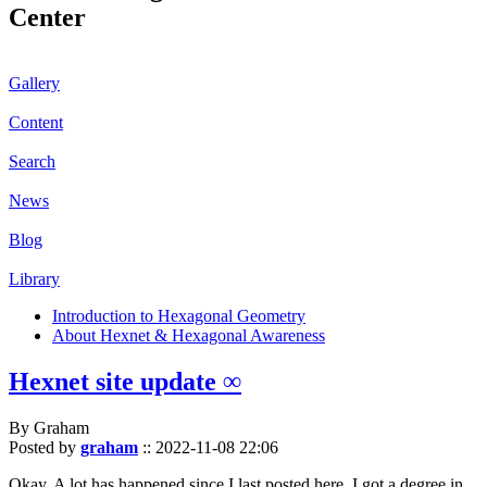
Center
Gallery
Content
Search
News
Blog
Library
Introduction to Hexagonal Geometry
About Hexnet & Hexagonal Awareness
Hexnet site update ∞
By Graham
Posted by
graham
::
2022-11-08 22:06
Okay. A lot has happened since I last posted here. I got a degree in