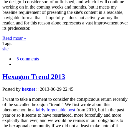
the design I consider sort of unfinished, and which I will continue
working on in the coming weeks and months, but it meets my
baseline requirement of presenting the site's content in a readable,
navigable format that—hopefully—does not actively annoy the
reader, and for this reason alone represents a vast improvement over
its predecessor.
Read moar »
Tags:
site
5 comments
Hexagon Trend 2013
Posted by
hexnet
::
2013-06-29 22:45
I want to take a moment to consider the conspicuous return recently
of the so-called hexagon "trend." We first wrote about this
phenomenon in a
fairly forgettable post
from 2010, but in the past
year or so it seems to have resurfaced, more forcefully and more
explicitly than ever, and we would be remiss in our obligations to
the hexagonal community if we did not at least make note of it.