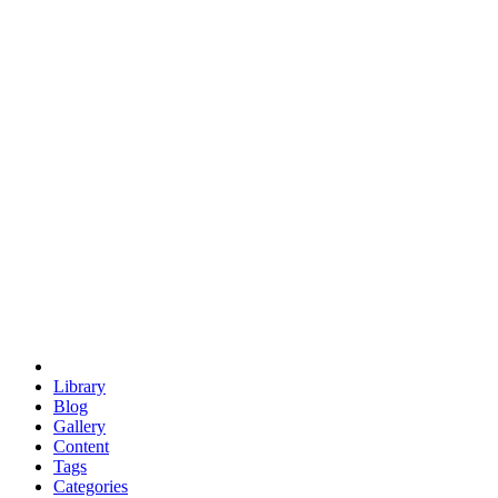
euclid
evil
hexagonal spacecraft
eris
software
hexagonal singularity
hexad
doodle
occupy
human destiny
agriculture
geodesic dome
earth
eden project
babylon
radix
yurt
Library
Blog
Gallery
Content
Tags
Categories