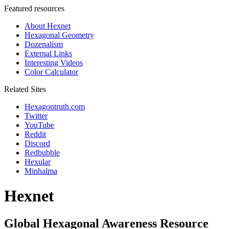
Featured resources
About Hexnet
Hexagonal Geometry
Dozenalism
External Links
Interesting Videos
Color Calculator
Related Sites
Hexagontruth.com
Twitter
YouTube
Reddit
Discord
Redbubble
Hexular
Minhalma
Hexnet
Global Hexagonal Awareness Resource