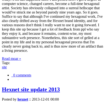
computer science, changed careers, become a full-time hexagonal
artist. Society has obviously collapsed into a surreal hellscape that
would've struck me as beyond parody nine years ago. So it goes.
Suffice to say that although I've continued my hexagonal work, I've
also clearly drifted away from the Hexnet brand identity, and for
various reasons don't think I really want to use it going forward. I
keep this site up because I get a lot of feedback from ppl who say
they enjoy it, and because it remains, content-wise, my most
substantive web presence. Nonetheless, this site sort of gelled at a
point in my life and in my personal hexagonal process that I'm
clearly never going back to, and is thus now more of an artifact than
a living presence.
Read moar »
Tags:
site
0 comments
Hexnet site update 2013
Posted by
hexnet
::
2013-12-01 00:00