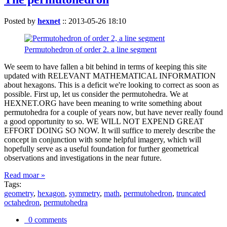
Posted by
hexnet
::
2013-05-26 18:10
Permutohedron of order 2. a line segment
We seem to have fallen a bit behind in terms of keeping this site
updated with RELEVANT MATHEMATICAL INFORMATION
about hexagons. This is a deficit we're looking to correct as soon as
possible. First up, let us consider the permutohedra. We at
HEXNET.ORG have been meaning to write something about
permutohedra for a couple of years now, but have never really found
a good opportunity to so. WE WILL NOT EXPEND GREAT
EFFORT DOING SO NOW. It will suffice to merely describe the
concept in conjunction with some helpful imagery, which will
hopefully serve as a useful foundation for further geometrical
observations and investigations in the near future.
Read moar »
Tags:
geometry
,
hexagon
,
symmetry
,
math
,
permutohedron
,
truncated
octahedron
,
permutohedra
0 comments