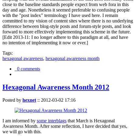
close to the baseline standards people expect from web fora in this
day and age. Nonetheless it seemed preferable to confusing people
with the "post index" terminology I have used here. I remain
committed to my vision of content sites where there is no underlying
difference between blog-style posts and forum-style posts, and look
forward to more effectively implementing this scheme in the future.
[Edit 2013-11: I no longer adhere to this paradigm at all, and have
no intention of implementing it now or ever.]
Tags:
hexagonal awareness
,
hexagonal awareness month
0 comments
Hexagonal Awareness Month 2012
Posted by
hexnet
::
2012-03-02 17:16
I am informed by
some interblags
that March is Hexagonal
Awareness Month. After some reflection, I have decided that yes,
we will go with this.