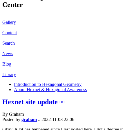
Center
Gallery
Content
Search
News
Blog
Library
Introduction to Hexagonal Geometry
About Hexnet & Hexagonal Awareness
Hexnet site update ∞
By Graham
Posted by
graham
::
2022-11-08 22:06
Okay. A lot has happened since I last posted here. I got a degree in