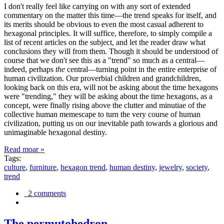
I don't really feel like carrying on with any sort of extended
commentary on the matter this time—the trend speaks for itself, and
its merits should be obvious to even the most casual adherent to
hexagonal principles. It will suffice, therefore, to simply compile a
list of recent articles on the subject, and let the reader draw what
conclusions they will from them. Though it should be understood of
course that we don't see this as a "trend" so much as a central—
indeed, perhaps
the
central—turning point in the entire enterprise of
human civilization. Our proverbial children and grandchildren,
looking back on this era, will not be asking about the time hexagons
were "trending," they will be asking about the time hexagons, as a
concept, were finally rising above the clutter and minutiae of the
collective human memescape to turn the very course of human
civilization, putting us on our inevitable path towards a glorious and
unimaginable hexagonal destiny.
Read moar »
Tags:
culture
,
furniture
,
hexagon trend
,
human destiny
,
jewelry
,
society
,
trend
2 comments
The permutohedron