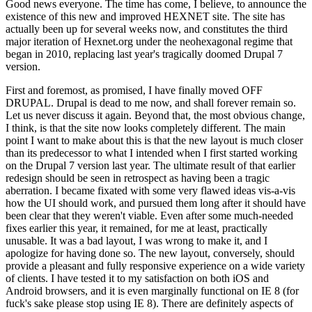
Good news everyone. The time has come, I believe, to announce the
existence of this new and improved HEXNET site. The site has
actually been up for several weeks now, and constitutes the third
major iteration of Hexnet.org under the neohexagonal regime that
began in 2010, replacing last year's tragically doomed Drupal 7
version.
First and foremost, as promised, I have finally moved OFF
DRUPAL. Drupal is dead to me now, and shall forever remain so.
Let us never discuss it again. Beyond that, the most obvious change,
I think, is that the site now looks completely different. The main
point I want to make about this is that the new layout is much closer
than its predecessor to what I intended when I first started working
on the Drupal 7 version last year. The ultimate result of that earlier
redesign should be seen in retrospect as having been a tragic
aberration. I became fixated with some very flawed ideas vis-a-vis
how the UI should work, and pursued them long after it should have
been clear that they weren't viable. Even after some much-needed
fixes earlier this year, it remained, for me at least, practically
unusable. It was a bad layout, I was wrong to make it, and I
apologize for having done so. The new layout, conversely, should
provide a pleasant and fully responsive experience on a wide variety
of clients. I have tested it to my satisfaction on both iOS and
Android browsers, and it is even marginally functional on IE 8 (for
fuck's sake please stop using IE 8). There are definitely aspects of