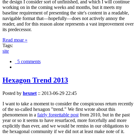
the design I consider sort of unfinished, and which I will continue
working on in the coming weeks and months, but it meets my
baseline requirement of presenting the site's content in a readable,
navigable format that—hopefully—does not actively annoy the
reader, and for this reason alone represents a vast improvement over
its predecessor.
Read moar »
Tags:
site
5 comments
Hexagon Trend 2013
Posted by
hexnet
::
2013-06-29 22:45
I want to take a moment to consider the conspicuous return recently
of the so-called hexagon "trend." We first wrote about this
phenomenon in a
fairly forgettable post
from 2010, but in the past
year or so it seems to have resurfaced, more forcefully and more
explicitly than ever, and we would be remiss in our obligations to
the hexagonal community if we did not at least make note of it.