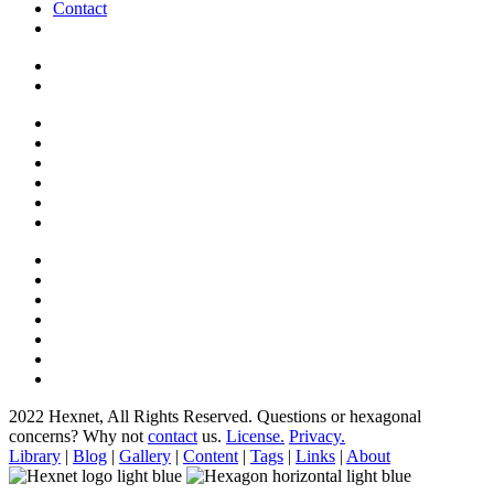
Contact
2022 Hexnet, All Rights Reserved.
Questions or hexagonal
concerns? Why not
contact
us.
License.
Privacy.
Library
|
Blog
|
Gallery
|
Content
|
Tags
|
Links
|
About