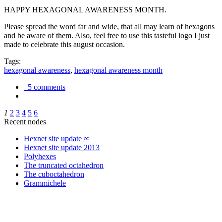
HAPPY HEXAGONAL AWARENESS MONTH.
Please spread the word far and wide, that all may learn of hexagons
and be aware of them. Also, feel free to use this tasteful logo I just
made to celebrate this august occasion.
Tags:
hexagonal awareness
,
hexagonal awareness month
5 comments
1
2
3
4
5
6
Recent nodes
Hexnet site update ∞
Hexnet site update 2013
Polyhexes
The truncated octahedron
The cuboctahedron
Grammichele
trigonometry