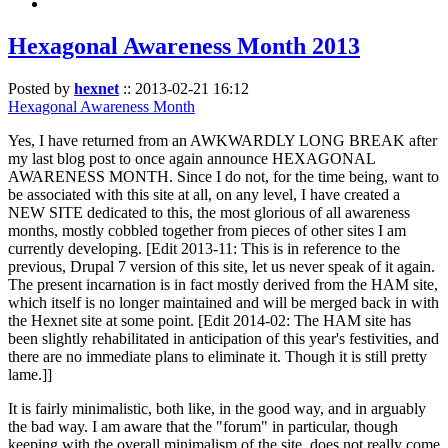
Hexagonal Awareness Month 2013
Posted by
hexnet
::
2013-02-21 16:12
Hexagonal Awareness Month
Yes, I have returned from an AWKWARDLY LONG BREAK after
my last blog post to once again announce HEXAGONAL
AWARENESS MONTH. Since I do not, for the time being, want to
be associated with this site at all, on any level, I have created a
NEW SITE dedicated to this, the most glorious of all awareness
months, mostly cobbled together from pieces of other sites I am
currently developing. [Edit 2013-11: This is in reference to the
previous, Drupal 7 version of this site, let us never speak of it again.
The present incarnation is in fact mostly derived from the HAM site,
which itself is no longer maintained and will be merged back in with
the Hexnet site at some point. [Edit 2014-02: The HAM site has
been slightly rehabilitated in anticipation of this year's festivities, and
there are no immediate plans to eliminate it. Though it is still pretty
lame.]]
It is fairly minimalistic, both like, in the good way, and in arguably
the bad way. I am aware that the "forum" in particular, though
keeping with the overall minimalism of the site, does not really come