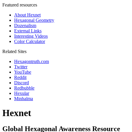
Featured resources
About Hexnet
Hexagonal Geometry
Dozenalism
External Links
Interesting Videos
Color Calculator
Related Sites
Hexagontruth.com
Twitter
YouTube
Reddit
Discord
Redbubble
Hexular
Minhalma
Hexnet
Global Hexagonal Awareness Resource