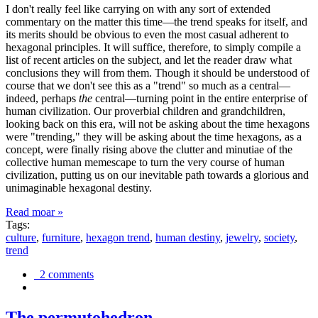
I don't really feel like carrying on with any sort of extended
commentary on the matter this time—the trend speaks for itself, and
its merits should be obvious to even the most casual adherent to
hexagonal principles. It will suffice, therefore, to simply compile a
list of recent articles on the subject, and let the reader draw what
conclusions they will from them. Though it should be understood of
course that we don't see this as a "trend" so much as a central—
indeed, perhaps
the
central—turning point in the entire enterprise of
human civilization. Our proverbial children and grandchildren,
looking back on this era, will not be asking about the time hexagons
were "trending," they will be asking about the time hexagons, as a
concept, were finally rising above the clutter and minutiae of the
collective human memescape to turn the very course of human
civilization, putting us on our inevitable path towards a glorious and
unimaginable hexagonal destiny.
Read moar »
Tags:
culture
,
furniture
,
hexagon trend
,
human destiny
,
jewelry
,
society
,
trend
2 comments
The permutohedron