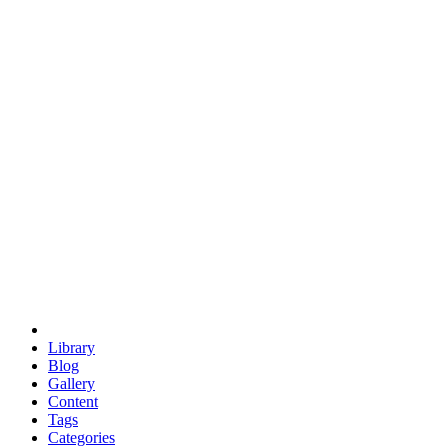
euclid
evil
hexagonal spacecraft
eris
software
hexagonal singularity
hexad
doodle
occupy
human destiny
agriculture
geodesic dome
earth
eden project
babylon
radix
yurt
Library
Blog
Gallery
Content
Tags
Categories