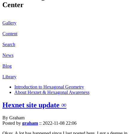
Center
Gallery
Content
Search
News
Blog
Library
Introduction to Hexagonal Geometry
About Hexnet & Hexagonal Awareness
Hexnet site update ∞
By Graham
Posted by
graham
::
2022-11-08 22:06
Okay. A lot has happened since I last posted here. I got a degree in