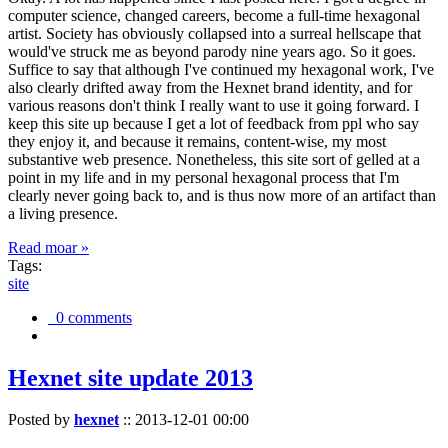
computer science, changed careers, become a full-time hexagonal
artist. Society has obviously collapsed into a surreal hellscape that
would've struck me as beyond parody nine years ago. So it goes.
Suffice to say that although I've continued my hexagonal work, I've
also clearly drifted away from the Hexnet brand identity, and for
various reasons don't think I really want to use it going forward. I
keep this site up because I get a lot of feedback from ppl who say
they enjoy it, and because it remains, content-wise, my most
substantive web presence. Nonetheless, this site sort of gelled at a
point in my life and in my personal hexagonal process that I'm
clearly never going back to, and is thus now more of an artifact than
a living presence.
Read moar »
Tags:
site
0 comments
Hexnet site update 2013
Posted by
hexnet
::
2013-12-01 00:00