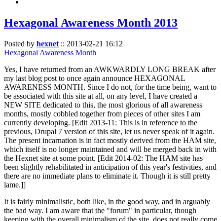
Hexagonal Awareness Month 2013
Posted by
hexnet
::
2013-02-21 16:12
Hexagonal Awareness Month
Yes, I have returned from an AWKWARDLY LONG BREAK after
my last blog post to once again announce HEXAGONAL
AWARENESS MONTH. Since I do not, for the time being, want to
be associated with this site at all, on any level, I have created a
NEW SITE dedicated to this, the most glorious of all awareness
months, mostly cobbled together from pieces of other sites I am
currently developing. [Edit 2013-11: This is in reference to the
previous, Drupal 7 version of this site, let us never speak of it again.
The present incarnation is in fact mostly derived from the HAM site,
which itself is no longer maintained and will be merged back in with
the Hexnet site at some point. [Edit 2014-02: The HAM site has
been slightly rehabilitated in anticipation of this year's festivities, and
there are no immediate plans to eliminate it. Though it is still pretty
lame.]]
It is fairly minimalistic, both like, in the good way, and in arguably
the bad way. I am aware that the "forum" in particular, though
keeping with the overall minimalism of the site, does not really come