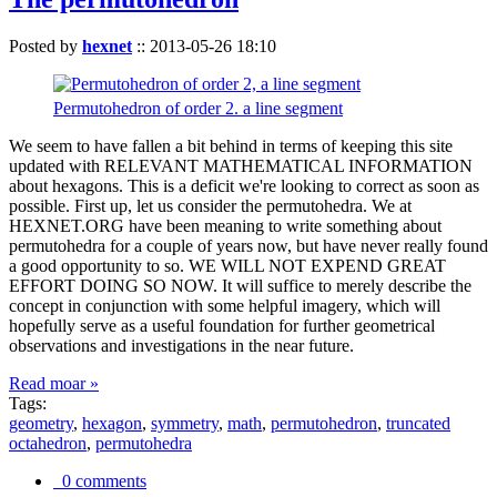
Posted by
hexnet
::
2013-05-26 18:10
Permutohedron of order 2. a line segment
We seem to have fallen a bit behind in terms of keeping this site
updated with RELEVANT MATHEMATICAL INFORMATION
about hexagons. This is a deficit we're looking to correct as soon as
possible. First up, let us consider the permutohedra. We at
HEXNET.ORG have been meaning to write something about
permutohedra for a couple of years now, but have never really found
a good opportunity to so. WE WILL NOT EXPEND GREAT
EFFORT DOING SO NOW. It will suffice to merely describe the
concept in conjunction with some helpful imagery, which will
hopefully serve as a useful foundation for further geometrical
observations and investigations in the near future.
Read moar »
Tags:
geometry
,
hexagon
,
symmetry
,
math
,
permutohedron
,
truncated
octahedron
,
permutohedra
0 comments