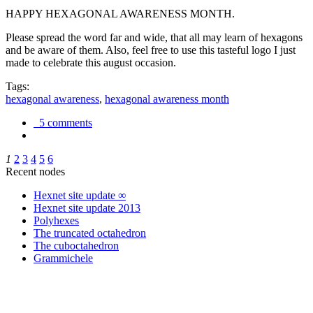
HAPPY HEXAGONAL AWARENESS MONTH.
Please spread the word far and wide, that all may learn of hexagons
and be aware of them. Also, feel free to use this tasteful logo I just
made to celebrate this august occasion.
Tags:
hexagonal awareness
,
hexagonal awareness month
5 comments
1
2
3
4
5
6
Recent nodes
Hexnet site update ∞
Hexnet site update 2013
Polyhexes
The truncated octahedron
The cuboctahedron
Grammichele
trigonometry