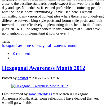
close to the baseline standards people expect from web fora in this
day and age. Nonetheless it seemed preferable to confusing people
with the "post index" terminology I have used here. I remain
committed to my vision of content sites where there is no underlying
difference between blog-style posts and forum-style posts, and look
forward to more effectively implementing this scheme in the future.
[Edit 2013-11: I no longer adhere to this paradigm at all, and have
no intention of implementing it now or ever.]
Tags:
hexagonal awareness
,
hexagonal awareness month
0 comments
Hexagonal Awareness Month 2012
Posted by
hexnet
::
2012-03-02 17:16
I am informed by
some interblags
that March is Hexagonal
Awareness Month. After some reflection, I have decided that yes,
we will go with this.