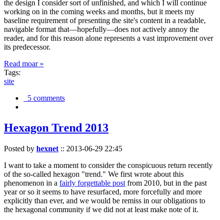
the design I consider sort of unfinished, and which I will continue
working on in the coming weeks and months, but it meets my
baseline requirement of presenting the site's content in a readable,
navigable format that—hopefully—does not actively annoy the
reader, and for this reason alone represents a vast improvement over
its predecessor.
Read moar »
Tags:
site
5 comments
Hexagon Trend 2013
Posted by
hexnet
::
2013-06-29 22:45
I want to take a moment to consider the conspicuous return recently
of the so-called hexagon "trend." We first wrote about this
phenomenon in a
fairly forgettable post
from 2010, but in the past
year or so it seems to have resurfaced, more forcefully and more
explicitly than ever, and we would be remiss in our obligations to
the hexagonal community if we did not at least make note of it.