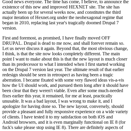
Good news everyone. The time has come, I believe, to announce the
existence of this new and improved HEXNET site. The site has
actually been up for several weeks now, and constitutes the third
major iteration of Hexnet.org under the neohexagonal regime that
began in 2010, replacing last year's tragically doomed Drupal 7
version.
First and foremost, as promised, I have finally moved OFF
DRUPAL. Drupal is dead to me now, and shall forever remain so.
Let us never discuss it again. Beyond that, the most obvious change,
I think, is that the site now looks completely different. The main
point I want to make about this is that the new layout is much closer
than its predecessor to what I intended when I first started working
on the Drupal 7 version last year. The ultimate result of that earlier
redesign should be seen in retrospect as having been a tragic
aberration. I became fixated with some very flawed ideas vis-a-vis
how the UI should work, and pursued them long after it should have
been clear that they weren't viable. Even after some much-needed
fixes earlier this year, it remained, for me at least, practically
unusable. It was a bad layout, I was wrong to make it, and I
apologize for having done so. The new layout, conversely, should
provide a pleasant and fully responsive experience on a wide variety
of clients. I have tested it to my satisfaction on both iOS and
Android browsers, and it is even marginally functional on IE 8 (for
fuck's sake please stop using IE 8). There are definitely aspects of