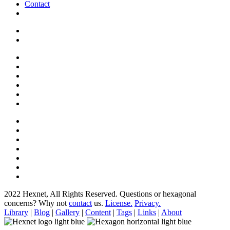
Contact
2022 Hexnet, All Rights Reserved.
Questions or hexagonal
concerns? Why not
contact
us.
License.
Privacy.
Library
|
Blog
|
Gallery
|
Content
|
Tags
|
Links
|
About