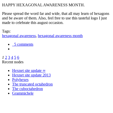
HAPPY HEXAGONAL AWARENESS MONTH.
Please spread the word far and wide, that all may learn of hexagons
and be aware of them. Also, feel free to use this tasteful logo I just
made to celebrate this august occasion.
Tags:
hexagonal awareness
,
hexagonal awareness month
5 comments
1
2
3
4
5
6
Recent nodes
Hexnet site update ∞
Hexnet site update 2013
Polyhexes
The truncated octahedron
The cuboctahedron
Grammichele
trigonometry