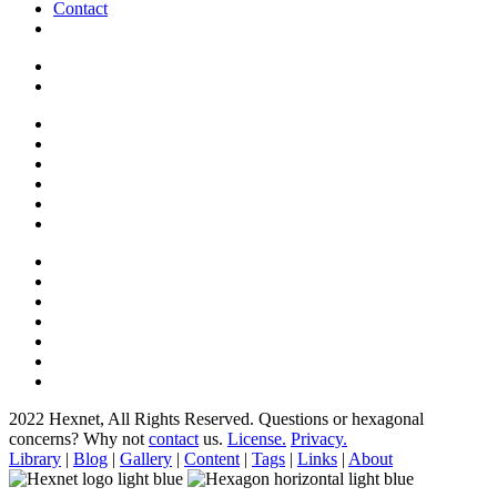
Contact
2022 Hexnet, All Rights Reserved.
Questions or hexagonal
concerns? Why not
contact
us.
License.
Privacy.
Library
|
Blog
|
Gallery
|
Content
|
Tags
|
Links
|
About