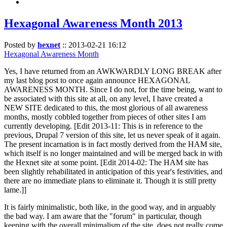
Hexagonal Awareness Month 2013
Posted by
hexnet
::
2013-02-21 16:12
Hexagonal Awareness Month
Yes, I have returned from an AWKWARDLY LONG BREAK after
my last blog post to once again announce HEXAGONAL
AWARENESS MONTH. Since I do not, for the time being, want to
be associated with this site at all, on any level, I have created a
NEW SITE dedicated to this, the most glorious of all awareness
months, mostly cobbled together from pieces of other sites I am
currently developing. [Edit 2013-11: This is in reference to the
previous, Drupal 7 version of this site, let us never speak of it again.
The present incarnation is in fact mostly derived from the HAM site,
which itself is no longer maintained and will be merged back in with
the Hexnet site at some point. [Edit 2014-02: The HAM site has
been slightly rehabilitated in anticipation of this year's festivities, and
there are no immediate plans to eliminate it. Though it is still pretty
lame.]]
It is fairly minimalistic, both like, in the good way, and in arguably
the bad way. I am aware that the "forum" in particular, though
keeping with the overall minimalism of the site, does not really come