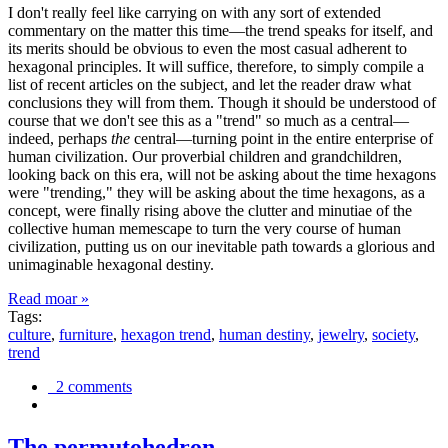
I don't really feel like carrying on with any sort of extended
commentary on the matter this time—the trend speaks for itself, and
its merits should be obvious to even the most casual adherent to
hexagonal principles. It will suffice, therefore, to simply compile a
list of recent articles on the subject, and let the reader draw what
conclusions they will from them. Though it should be understood of
course that we don't see this as a "trend" so much as a central—
indeed, perhaps
the
central—turning point in the entire enterprise of
human civilization. Our proverbial children and grandchildren,
looking back on this era, will not be asking about the time hexagons
were "trending," they will be asking about the time hexagons, as a
concept, were finally rising above the clutter and minutiae of the
collective human memescape to turn the very course of human
civilization, putting us on our inevitable path towards a glorious and
unimaginable hexagonal destiny.
Read moar »
Tags:
culture
,
furniture
,
hexagon trend
,
human destiny
,
jewelry
,
society
,
trend
2 comments
The permutohedron