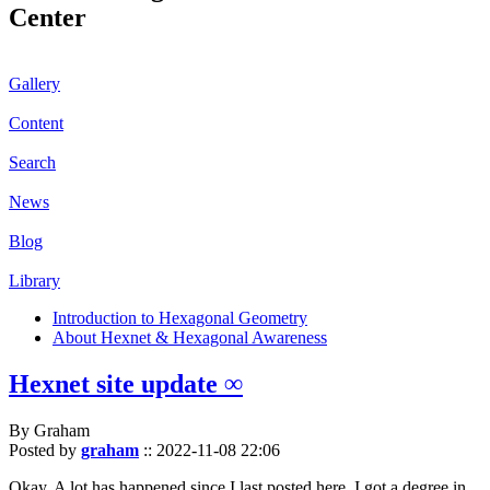
Center
Gallery
Content
Search
News
Blog
Library
Introduction to Hexagonal Geometry
About Hexnet & Hexagonal Awareness
Hexnet site update ∞
By Graham
Posted by
graham
::
2022-11-08 22:06
Okay. A lot has happened since I last posted here. I got a degree in