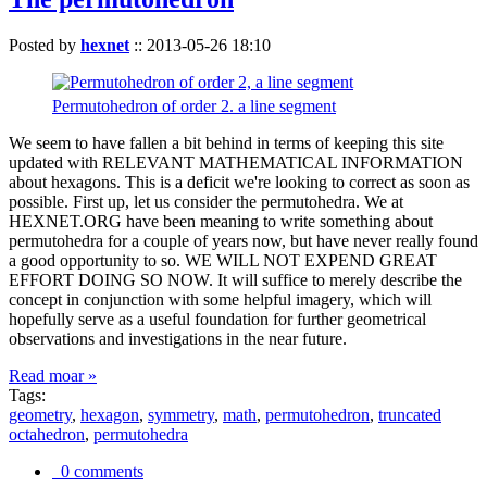
Posted by
hexnet
::
2013-05-26 18:10
Permutohedron of order 2. a line segment
We seem to have fallen a bit behind in terms of keeping this site
updated with RELEVANT MATHEMATICAL INFORMATION
about hexagons. This is a deficit we're looking to correct as soon as
possible. First up, let us consider the permutohedra. We at
HEXNET.ORG have been meaning to write something about
permutohedra for a couple of years now, but have never really found
a good opportunity to so. WE WILL NOT EXPEND GREAT
EFFORT DOING SO NOW. It will suffice to merely describe the
concept in conjunction with some helpful imagery, which will
hopefully serve as a useful foundation for further geometrical
observations and investigations in the near future.
Read moar »
Tags:
geometry
,
hexagon
,
symmetry
,
math
,
permutohedron
,
truncated
octahedron
,
permutohedra
0 comments