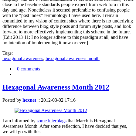
close to the baseline standards people expect from web fora in this
day and age. Nonetheless it seemed preferable to confusing people
with the "post index" terminology I have used here. I remain
committed to my vision of content sites where there is no underlying
difference between blog-style posts and forum-style posts, and look
forward to more effectively implementing this scheme in the future.
[Edit 2013-11: I no longer adhere to this paradigm at all, and have
no intention of implementing it now or ever.]
Tags:
hexagonal awareness
,
hexagonal awareness month
0 comments
Hexagonal Awareness Month 2012
Posted by
hexnet
::
2012-03-02 17:16
I am informed by
some interblags
that March is Hexagonal
Awareness Month. After some reflection, I have decided that yes,
we will go with this.