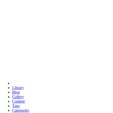
euclid
evil
hexagonal spacecraft
eris
software
hexagonal singularity
hexad
doodle
occupy
human destiny
agriculture
geodesic dome
earth
eden project
babylon
radix
yurt
Library
Blog
Gallery
Content
Tags
Categories