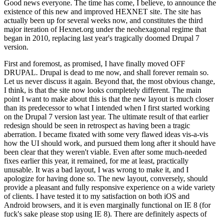
Good news everyone. The time has come, I believe, to announce the
existence of this new and improved HEXNET site. The site has
actually been up for several weeks now, and constitutes the third
major iteration of Hexnet.org under the neohexagonal regime that
began in 2010, replacing last year's tragically doomed Drupal 7
version.
First and foremost, as promised, I have finally moved OFF
DRUPAL. Drupal is dead to me now, and shall forever remain so.
Let us never discuss it again. Beyond that, the most obvious change,
I think, is that the site now looks completely different. The main
point I want to make about this is that the new layout is much closer
than its predecessor to what I intended when I first started working
on the Drupal 7 version last year. The ultimate result of that earlier
redesign should be seen in retrospect as having been a tragic
aberration. I became fixated with some very flawed ideas vis-a-vis
how the UI should work, and pursued them long after it should have
been clear that they weren't viable. Even after some much-needed
fixes earlier this year, it remained, for me at least, practically
unusable. It was a bad layout, I was wrong to make it, and I
apologize for having done so. The new layout, conversely, should
provide a pleasant and fully responsive experience on a wide variety
of clients. I have tested it to my satisfaction on both iOS and
Android browsers, and it is even marginally functional on IE 8 (for
fuck's sake please stop using IE 8). There are definitely aspects of