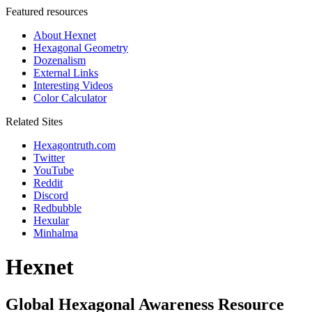
Featured resources
About Hexnet
Hexagonal Geometry
Dozenalism
External Links
Interesting Videos
Color Calculator
Related Sites
Hexagontruth.com
Twitter
YouTube
Reddit
Discord
Redbubble
Hexular
Minhalma
Hexnet
Global Hexagonal Awareness Resource