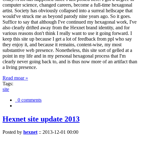
computer science, changed careers, become a full-time hexagonal
artist. Society has obviously collapsed into a surreal hellscape that
would've struck me as beyond parody nine years ago. So it goes.
Suffice to say that although I've continued my hexagonal work, I've
also clearly drifted away from the Hexnet brand identity, and for
various reasons don't think I really want to use it going forward. I
keep this site up because I get a lot of feedback from ppl who say
they enjoy it, and because it remains, content-wise, my most
substantive web presence. Nonetheless, this site sort of gelled at a
point in my life and in my personal hexagonal process that I'm
clearly never going back to, and is thus now more of an artifact than
a living presence.
Read moar »
Tags:
site
0 comments
Hexnet site update 2013
Posted by
hexnet
::
2013-12-01 00:00