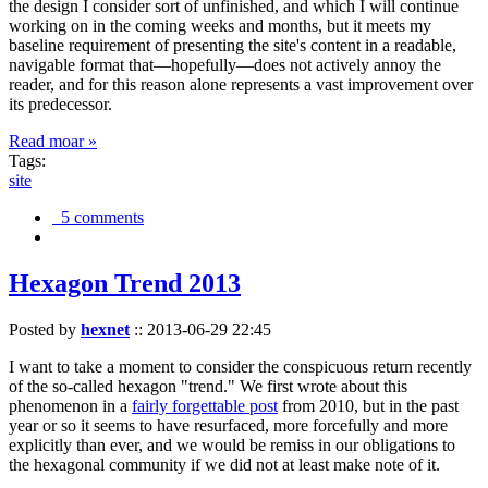
the design I consider sort of unfinished, and which I will continue
working on in the coming weeks and months, but it meets my
baseline requirement of presenting the site's content in a readable,
navigable format that—hopefully—does not actively annoy the
reader, and for this reason alone represents a vast improvement over
its predecessor.
Read moar »
Tags:
site
5 comments
Hexagon Trend 2013
Posted by
hexnet
::
2013-06-29 22:45
I want to take a moment to consider the conspicuous return recently
of the so-called hexagon "trend." We first wrote about this
phenomenon in a
fairly forgettable post
from 2010, but in the past
year or so it seems to have resurfaced, more forcefully and more
explicitly than ever, and we would be remiss in our obligations to
the hexagonal community if we did not at least make note of it.