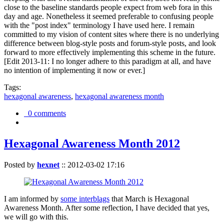
close to the baseline standards people expect from web fora in this
day and age. Nonetheless it seemed preferable to confusing people
with the "post index" terminology I have used here. I remain
committed to my vision of content sites where there is no underlying
difference between blog-style posts and forum-style posts, and look
forward to more effectively implementing this scheme in the future.
[Edit 2013-11: I no longer adhere to this paradigm at all, and have
no intention of implementing it now or ever.]
Tags:
hexagonal awareness
,
hexagonal awareness month
0 comments
Hexagonal Awareness Month 2012
Posted by
hexnet
::
2012-03-02 17:16
I am informed by
some interblags
that March is Hexagonal
Awareness Month. After some reflection, I have decided that yes,
we will go with this.