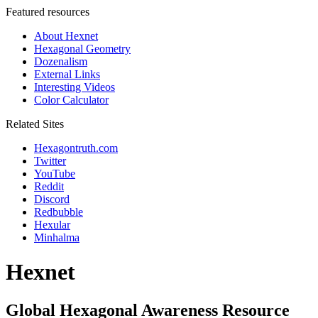
Featured resources
About Hexnet
Hexagonal Geometry
Dozenalism
External Links
Interesting Videos
Color Calculator
Related Sites
Hexagontruth.com
Twitter
YouTube
Reddit
Discord
Redbubble
Hexular
Minhalma
Hexnet
Global Hexagonal Awareness Resource