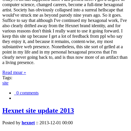
computer science, changed careers, become a full-time hexagonal
artist. Society has obviously collapsed into a surreal hellscape that
would've struck me as beyond parody nine years ago. So it goes.
Suffice to say that although I've continued my hexagonal work, I've
also clearly drifted away from the Hexnet brand identity, and for
various reasons don't think I really want to use it going forward. I
keep this site up because I get a lot of feedback from ppl who say
they enjoy it, and because it remains, content-wise, my most
substantive web presence. Nonetheless, this site sort of gelled at a
point in my life and in my personal hexagonal process that I'm
clearly never going back to, and is thus now more of an artifact than
a living presence.
Read moar »
Tags:
site
0 comments
Hexnet site update 2013
Posted by
hexnet
::
2013-12-01 00:00