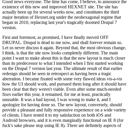
Good news everyone. The time has come, I believe, to announce the
existence of this new and improved HEXNET site. The site has
actually been up for several weeks now, and constitutes the third
major iteration of Hexnet.org under the neohexagonal regime that
began in 2010, replacing last year's tragically doomed Drupal 7
version.
First and foremost, as promised, I have finally moved OFF
DRUPAL. Drupal is dead to me now, and shall forever remain so.
Let us never discuss it again. Beyond that, the most obvious change,
I think, is that the site now looks completely different. The main
point I want to make about this is that the new layout is much closer
than its predecessor to what I intended when I first started working
on the Drupal 7 version last year. The ultimate result of that earlier
redesign should be seen in retrospect as having been a tragic
aberration. I became fixated with some very flawed ideas vis-a-vis
how the UI should work, and pursued them long after it should have
been clear that they weren't viable. Even after some much-needed
fixes earlier this year, it remained, for me at least, practically
unusable. It was a bad layout, I was wrong to make it, and I
apologize for having done so. The new layout, conversely, should
provide a pleasant and fully responsive experience on a wide variety
of clients. I have tested it to my satisfaction on both iOS and
Android browsers, and it is even marginally functional on IE 8 (for
fuck's sake please stop using IE 8). There are definitely aspects of