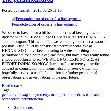
Posted by
hexnet
::
2013-05-26 18:10
Permutohedron of order 2. a line segment
We seem to have fallen a bit behind in terms of keeping this site
updated with RELEVANT MATHEMATICAL INFORMATION
about hexagons. This is a deficit we're looking to correct as soon as
possible. First up, let us consider the permutohedra. We at
HEXNET.ORG have been meaning to write something about
permutohedra for a couple of years now, but have never really found
a good opportunity to so. WE WILL NOT EXPEND GREAT
EFFORT DOING SO NOW. It will suffice to merely describe the
concept in conjunction with some helpful imagery, which will
hopefully serve as a useful foundation for further geometrical
observations and investigations in the near future.
Read moar »
Tags:
geometry
,
hexagon
,
symmetry
,
math
,
permutohedron
,
truncated
octahedron
,
permutohedra
0 comments