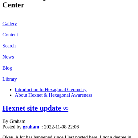
Center
Gallery
Content
Search
News
Blog
Library
Introduction to Hexagonal Geometry
About Hexnet & Hexagonal Awareness
Hexnet site update ∞
By Graham
Posted by
graham
::
2022-11-08 22:06
Okay. A lot has happened since I last posted here. I got a degree in