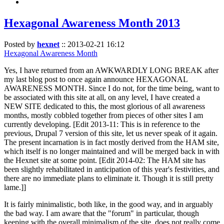
Hexagonal Awareness Month 2013
Posted by
hexnet
::
2013-02-21 16:12
Hexagonal Awareness Month
Yes, I have returned from an AWKWARDLY LONG BREAK after
my last blog post to once again announce HEXAGONAL
AWARENESS MONTH. Since I do not, for the time being, want to
be associated with this site at all, on any level, I have created a
NEW SITE dedicated to this, the most glorious of all awareness
months, mostly cobbled together from pieces of other sites I am
currently developing. [Edit 2013-11: This is in reference to the
previous, Drupal 7 version of this site, let us never speak of it again.
The present incarnation is in fact mostly derived from the HAM site,
which itself is no longer maintained and will be merged back in with
the Hexnet site at some point. [Edit 2014-02: The HAM site has
been slightly rehabilitated in anticipation of this year's festivities, and
there are no immediate plans to eliminate it. Though it is still pretty
lame.]]
It is fairly minimalistic, both like, in the good way, and in arguably
the bad way. I am aware that the "forum" in particular, though
keeping with the overall minimalism of the site, does not really come