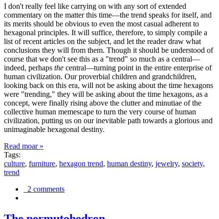
I don't really feel like carrying on with any sort of extended
commentary on the matter this time—the trend speaks for itself, and
its merits should be obvious to even the most casual adherent to
hexagonal principles. It will suffice, therefore, to simply compile a
list of recent articles on the subject, and let the reader draw what
conclusions they will from them. Though it should be understood of
course that we don't see this as a "trend" so much as a central—
indeed, perhaps
the
central—turning point in the entire enterprise of
human civilization. Our proverbial children and grandchildren,
looking back on this era, will not be asking about the time hexagons
were "trending," they will be asking about the time hexagons, as a
concept, were finally rising above the clutter and minutiae of the
collective human memescape to turn the very course of human
civilization, putting us on our inevitable path towards a glorious and
unimaginable hexagonal destiny.
Read moar »
Tags:
culture
,
furniture
,
hexagon trend
,
human destiny
,
jewelry
,
society
,
trend
2 comments
The permutohedron