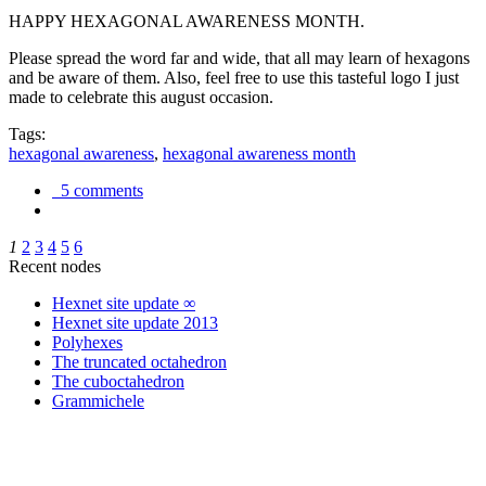
HAPPY HEXAGONAL AWARENESS MONTH.
Please spread the word far and wide, that all may learn of hexagons
and be aware of them. Also, feel free to use this tasteful logo I just
made to celebrate this august occasion.
Tags:
hexagonal awareness
,
hexagonal awareness month
5 comments
1
2
3
4
5
6
Recent nodes
Hexnet site update ∞
Hexnet site update 2013
Polyhexes
The truncated octahedron
The cuboctahedron
Grammichele
trigonometry