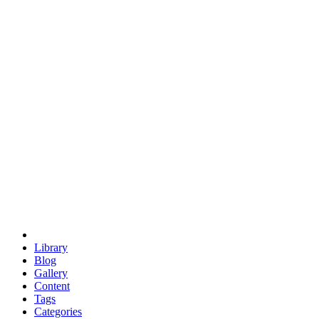
euclid
evil
hexagonal spacecraft
eris
software
hexagonal singularity
hexad
doodle
occupy
human destiny
agriculture
geodesic dome
earth
eden project
babylon
radix
yurt
Library
Blog
Gallery
Content
Tags
Categories