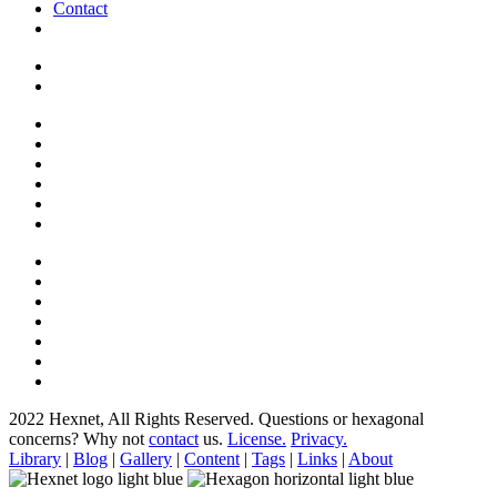
Contact
2022 Hexnet, All Rights Reserved.
Questions or hexagonal
concerns? Why not
contact
us.
License.
Privacy.
Library
|
Blog
|
Gallery
|
Content
|
Tags
|
Links
|
About