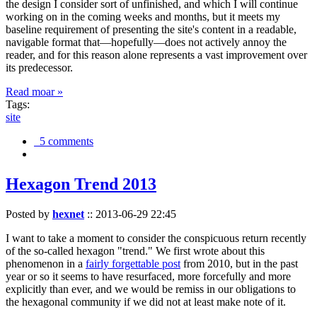
the design I consider sort of unfinished, and which I will continue
working on in the coming weeks and months, but it meets my
baseline requirement of presenting the site's content in a readable,
navigable format that—hopefully—does not actively annoy the
reader, and for this reason alone represents a vast improvement over
its predecessor.
Read moar »
Tags:
site
5 comments
Hexagon Trend 2013
Posted by
hexnet
::
2013-06-29 22:45
I want to take a moment to consider the conspicuous return recently
of the so-called hexagon "trend." We first wrote about this
phenomenon in a
fairly forgettable post
from 2010, but in the past
year or so it seems to have resurfaced, more forcefully and more
explicitly than ever, and we would be remiss in our obligations to
the hexagonal community if we did not at least make note of it.