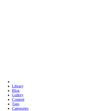
euclid
evil
hexagonal spacecraft
eris
software
hexagonal singularity
hexad
doodle
occupy
human destiny
agriculture
geodesic dome
earth
eden project
babylon
radix
yurt
Library
Blog
Gallery
Content
Tags
Categories