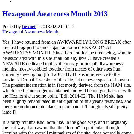
Hexagonal Awareness Month 2013
Posted by
hexnet
::
2013-02-21 16:12
Hexagonal Awareness Month
Yes, I have returned from an AWKWARDLY LONG BREAK after
my last blog post to once again announce HEXAGONAL
AWARENESS MONTH. Since I do not, for the time being, want to
be associated with this site at all, on any level, I have created a
NEW SITE dedicated to this, the most glorious of all awareness
months, mostly cobbled together from pieces of other sites I am
currently developing. [Edit 2013-11: This is in reference to the
previous, Drupal 7 version of this site, let us never speak of it again.
The present incarnation is in fact mostly derived from the HAM site,
which itself is no longer maintained and will be merged back in with
the Hexnet site at some point. [Edit 2014-02: The HAM site has
been slightly rehabilitated in anticipation of this year's festivities, and
there are no immediate plans to eliminate it. Though it is still pretty
lame.]]
It is fairly minimalistic, both like, in the good way, and in arguably
the bad way. I am aware that the "forum" in particular, though
keeping with the overall minimalism of the site, does not really come