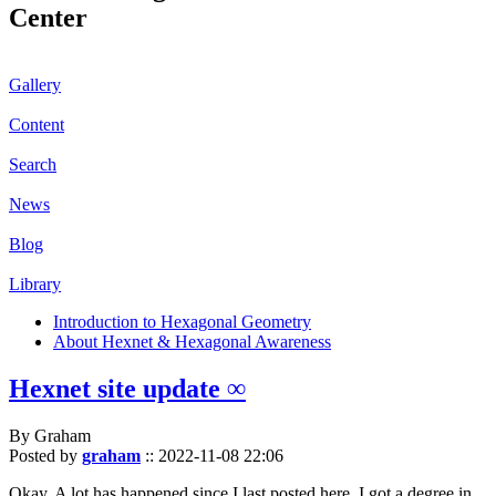
Center
Gallery
Content
Search
News
Blog
Library
Introduction to Hexagonal Geometry
About Hexnet & Hexagonal Awareness
Hexnet site update ∞
By Graham
Posted by
graham
::
2022-11-08 22:06
Okay. A lot has happened since I last posted here. I got a degree in