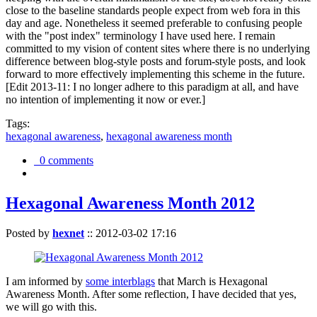
close to the baseline standards people expect from web fora in this
day and age. Nonetheless it seemed preferable to confusing people
with the "post index" terminology I have used here. I remain
committed to my vision of content sites where there is no underlying
difference between blog-style posts and forum-style posts, and look
forward to more effectively implementing this scheme in the future.
[Edit 2013-11: I no longer adhere to this paradigm at all, and have
no intention of implementing it now or ever.]
Tags:
hexagonal awareness
,
hexagonal awareness month
0 comments
Hexagonal Awareness Month 2012
Posted by
hexnet
::
2012-03-02 17:16
I am informed by
some interblags
that March is Hexagonal
Awareness Month. After some reflection, I have decided that yes,
we will go with this.