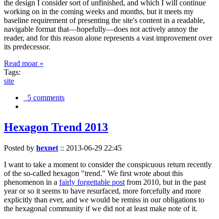
the design I consider sort of unfinished, and which I will continue
working on in the coming weeks and months, but it meets my
baseline requirement of presenting the site's content in a readable,
navigable format that—hopefully—does not actively annoy the
reader, and for this reason alone represents a vast improvement over
its predecessor.
Read moar »
Tags:
site
5 comments
Hexagon Trend 2013
Posted by
hexnet
::
2013-06-29 22:45
I want to take a moment to consider the conspicuous return recently
of the so-called hexagon "trend." We first wrote about this
phenomenon in a
fairly forgettable post
from 2010, but in the past
year or so it seems to have resurfaced, more forcefully and more
explicitly than ever, and we would be remiss in our obligations to
the hexagonal community if we did not at least make note of it.