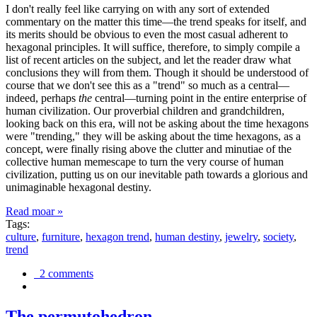
I don't really feel like carrying on with any sort of extended
commentary on the matter this time—the trend speaks for itself, and
its merits should be obvious to even the most casual adherent to
hexagonal principles. It will suffice, therefore, to simply compile a
list of recent articles on the subject, and let the reader draw what
conclusions they will from them. Though it should be understood of
course that we don't see this as a "trend" so much as a central—
indeed, perhaps
the
central—turning point in the entire enterprise of
human civilization. Our proverbial children and grandchildren,
looking back on this era, will not be asking about the time hexagons
were "trending," they will be asking about the time hexagons, as a
concept, were finally rising above the clutter and minutiae of the
collective human memescape to turn the very course of human
civilization, putting us on our inevitable path towards a glorious and
unimaginable hexagonal destiny.
Read moar »
Tags:
culture
,
furniture
,
hexagon trend
,
human destiny
,
jewelry
,
society
,
trend
2 comments
The permutohedron