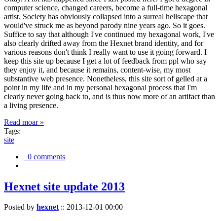
computer science, changed careers, become a full-time hexagonal
artist. Society has obviously collapsed into a surreal hellscape that
would've struck me as beyond parody nine years ago. So it goes.
Suffice to say that although I've continued my hexagonal work, I've
also clearly drifted away from the Hexnet brand identity, and for
various reasons don't think I really want to use it going forward. I
keep this site up because I get a lot of feedback from ppl who say
they enjoy it, and because it remains, content-wise, my most
substantive web presence. Nonetheless, this site sort of gelled at a
point in my life and in my personal hexagonal process that I'm
clearly never going back to, and is thus now more of an artifact than
a living presence.
Read moar »
Tags:
site
0 comments
Hexnet site update 2013
Posted by
hexnet
::
2013-12-01 00:00