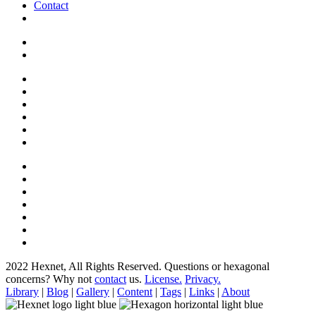
Contact
2022 Hexnet, All Rights Reserved.
Questions or hexagonal
concerns? Why not
contact
us.
License.
Privacy.
Library
|
Blog
|
Gallery
|
Content
|
Tags
|
Links
|
About