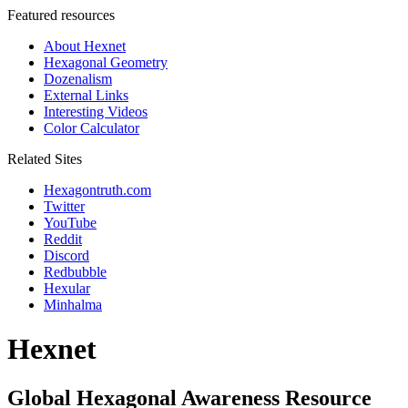
Featured resources
About Hexnet
Hexagonal Geometry
Dozenalism
External Links
Interesting Videos
Color Calculator
Related Sites
Hexagontruth.com
Twitter
YouTube
Reddit
Discord
Redbubble
Hexular
Minhalma
Hexnet
Global Hexagonal Awareness Resource