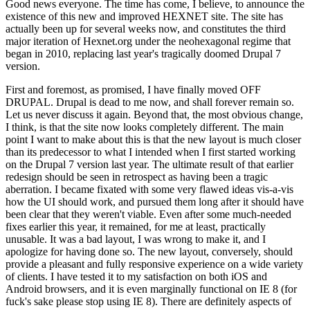
Good news everyone. The time has come, I believe, to announce the
existence of this new and improved HEXNET site. The site has
actually been up for several weeks now, and constitutes the third
major iteration of Hexnet.org under the neohexagonal regime that
began in 2010, replacing last year's tragically doomed Drupal 7
version.
First and foremost, as promised, I have finally moved OFF
DRUPAL. Drupal is dead to me now, and shall forever remain so.
Let us never discuss it again. Beyond that, the most obvious change,
I think, is that the site now looks completely different. The main
point I want to make about this is that the new layout is much closer
than its predecessor to what I intended when I first started working
on the Drupal 7 version last year. The ultimate result of that earlier
redesign should be seen in retrospect as having been a tragic
aberration. I became fixated with some very flawed ideas vis-a-vis
how the UI should work, and pursued them long after it should have
been clear that they weren't viable. Even after some much-needed
fixes earlier this year, it remained, for me at least, practically
unusable. It was a bad layout, I was wrong to make it, and I
apologize for having done so. The new layout, conversely, should
provide a pleasant and fully responsive experience on a wide variety
of clients. I have tested it to my satisfaction on both iOS and
Android browsers, and it is even marginally functional on IE 8 (for
fuck's sake please stop using IE 8). There are definitely aspects of