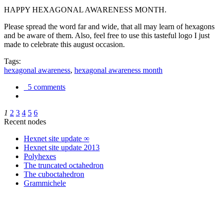
HAPPY HEXAGONAL AWARENESS MONTH.
Please spread the word far and wide, that all may learn of hexagons
and be aware of them. Also, feel free to use this tasteful logo I just
made to celebrate this august occasion.
Tags:
hexagonal awareness
,
hexagonal awareness month
5 comments
1
2
3
4
5
6
Recent nodes
Hexnet site update ∞
Hexnet site update 2013
Polyhexes
The truncated octahedron
The cuboctahedron
Grammichele
trigonometry