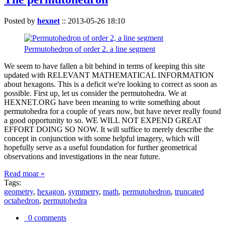
Posted by
hexnet
::
2013-05-26 18:10
Permutohedron of order 2. a line segment
We seem to have fallen a bit behind in terms of keeping this site
updated with RELEVANT MATHEMATICAL INFORMATION
about hexagons. This is a deficit we're looking to correct as soon as
possible. First up, let us consider the permutohedra. We at
HEXNET.ORG have been meaning to write something about
permutohedra for a couple of years now, but have never really found
a good opportunity to so. WE WILL NOT EXPEND GREAT
EFFORT DOING SO NOW. It will suffice to merely describe the
concept in conjunction with some helpful imagery, which will
hopefully serve as a useful foundation for further geometrical
observations and investigations in the near future.
Read moar »
Tags:
geometry
,
hexagon
,
symmetry
,
math
,
permutohedron
,
truncated
octahedron
,
permutohedra
0 comments