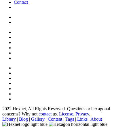
Contact
2022 Hexnet, All Rights Reserved.
Questions or hexagonal
concerns? Why not
contact
us.
License.
Privacy.
Library
|
Blog
|
Gallery
|
Content
|
Tags
|
Links
|
About