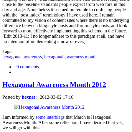
close to the baseline standards people expect from web fora in this
day and age. Nonetheless it seemed preferable to confusing people
with the "post index" terminology I have used here. I remain
committed to my vision of content sites where there is no underlying
difference between blog-style posts and forum-style posts, and look
forward to more effectively implementing this scheme in the future.
[Edit 2013-11: I no longer adhere to this paradigm at all, and have
no intention of implementing it now or ever.]
Tags:
hexagonal awareness
,
hexagonal awareness month
0 comments
Hexagonal Awareness Month 2012
Posted by
hexnet
::
2012-03-02 17:16
I am informed by
some interblags
that March is Hexagonal
Awareness Month. After some reflection, I have decided that yes,
we will go with this.