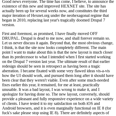
Good news everyone. The time has come, I believe, to announce the
existence of this new and improved HEXNET site. The site has
actually been up for several weeks now, and constitutes the third
major iteration of Hexnet.org under the neohexagonal regime that
began in 2010, replacing last year's tragically doomed Drupal 7
version.
First and foremost, as promised, I have finally moved OFF
DRUPAL. Drupal is dead to me now, and shall forever remain so.
Let us never discuss it again. Beyond that, the most obvious change,
I think, is that the site now looks completely different. The main
point I want to make about this is that the new layout is much closer
than its predecessor to what I intended when I first started working
on the Drupal 7 version last year. The ultimate result of that earlier
redesign should be seen in retrospect as having been a tragic
aberration. I became fixated with some very flawed ideas vis-a-vis
how the UI should work, and pursued them long after it should have
been clear that they weren't viable. Even after some much-needed
fixes earlier this year, it remained, for me at least, practically
unusable. It was a bad layout, I was wrong to make it, and I
apologize for having done so. The new layout, conversely, should
provide a pleasant and fully responsive experience on a wide variety
of clients. I have tested it to my satisfaction on both iOS and
Android browsers, and it is even marginally functional on IE 8 (for
fuck's sake please stop using IE 8). There are definitely aspects of