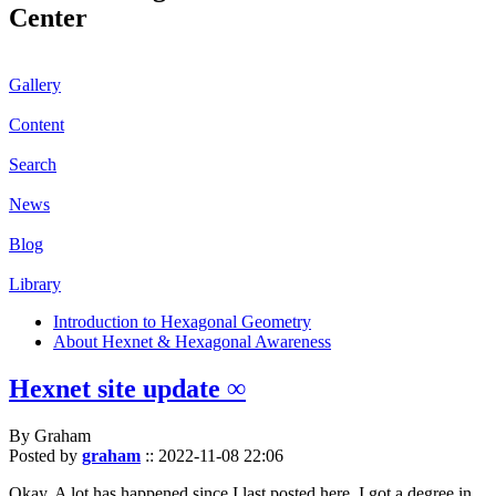
Center
Gallery
Content
Search
News
Blog
Library
Introduction to Hexagonal Geometry
About Hexnet & Hexagonal Awareness
Hexnet site update ∞
By Graham
Posted by
graham
::
2022-11-08 22:06
Okay. A lot has happened since I last posted here. I got a degree in