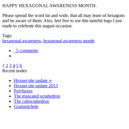
HAPPY HEXAGONAL AWARENESS MONTH.
Please spread the word far and wide, that all may learn of hexagons
and be aware of them. Also, feel free to use this tasteful logo I just
made to celebrate this august occasion.
Tags:
hexagonal awareness
,
hexagonal awareness month
5 comments
1
2
3
4
5
6
Recent nodes
Hexnet site update ∞
Hexnet site update 2013
Polyhexes
The truncated octahedron
The cuboctahedron
Grammichele
trigonometry