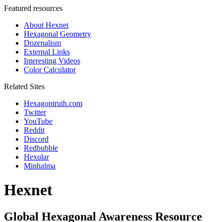
Featured resources
About Hexnet
Hexagonal Geometry
Dozenalism
External Links
Interesting Videos
Color Calculator
Related Sites
Hexagontruth.com
Twitter
YouTube
Reddit
Discord
Redbubble
Hexular
Minhalma
Hexnet
Global Hexagonal Awareness Resource