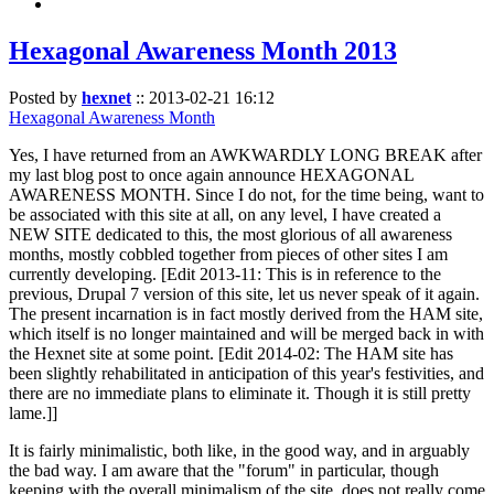
Hexagonal Awareness Month 2013
Posted by
hexnet
::
2013-02-21 16:12
Hexagonal Awareness Month
Yes, I have returned from an AWKWARDLY LONG BREAK after
my last blog post to once again announce HEXAGONAL
AWARENESS MONTH. Since I do not, for the time being, want to
be associated with this site at all, on any level, I have created a
NEW SITE dedicated to this, the most glorious of all awareness
months, mostly cobbled together from pieces of other sites I am
currently developing. [Edit 2013-11: This is in reference to the
previous, Drupal 7 version of this site, let us never speak of it again.
The present incarnation is in fact mostly derived from the HAM site,
which itself is no longer maintained and will be merged back in with
the Hexnet site at some point. [Edit 2014-02: The HAM site has
been slightly rehabilitated in anticipation of this year's festivities, and
there are no immediate plans to eliminate it. Though it is still pretty
lame.]]
It is fairly minimalistic, both like, in the good way, and in arguably
the bad way. I am aware that the "forum" in particular, though
keeping with the overall minimalism of the site, does not really come