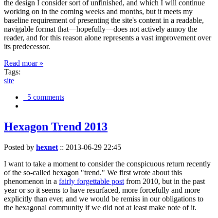
the design I consider sort of unfinished, and which I will continue
working on in the coming weeks and months, but it meets my
baseline requirement of presenting the site's content in a readable,
navigable format that—hopefully—does not actively annoy the
reader, and for this reason alone represents a vast improvement over
its predecessor.
Read moar »
Tags:
site
5 comments
Hexagon Trend 2013
Posted by
hexnet
::
2013-06-29 22:45
I want to take a moment to consider the conspicuous return recently
of the so-called hexagon "trend." We first wrote about this
phenomenon in a
fairly forgettable post
from 2010, but in the past
year or so it seems to have resurfaced, more forcefully and more
explicitly than ever, and we would be remiss in our obligations to
the hexagonal community if we did not at least make note of it.