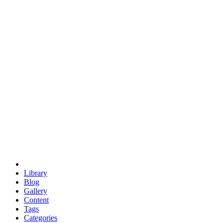
euclid
evil
hexagonal spacecraft
eris
software
hexagonal singularity
hexad
doodle
occupy
human destiny
agriculture
geodesic dome
earth
eden project
babylon
radix
yurt
Library
Blog
Gallery
Content
Tags
Categories