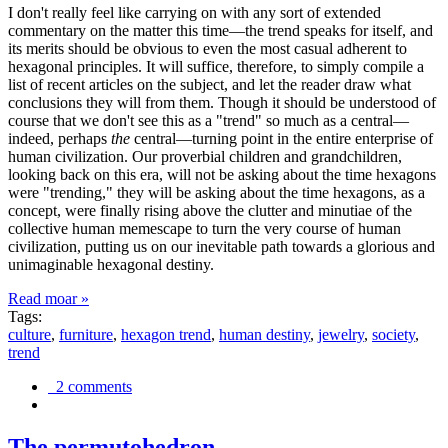
I don't really feel like carrying on with any sort of extended
commentary on the matter this time—the trend speaks for itself, and
its merits should be obvious to even the most casual adherent to
hexagonal principles. It will suffice, therefore, to simply compile a
list of recent articles on the subject, and let the reader draw what
conclusions they will from them. Though it should be understood of
course that we don't see this as a "trend" so much as a central—
indeed, perhaps
the
central—turning point in the entire enterprise of
human civilization. Our proverbial children and grandchildren,
looking back on this era, will not be asking about the time hexagons
were "trending," they will be asking about the time hexagons, as a
concept, were finally rising above the clutter and minutiae of the
collective human memescape to turn the very course of human
civilization, putting us on our inevitable path towards a glorious and
unimaginable hexagonal destiny.
Read moar »
Tags:
culture
,
furniture
,
hexagon trend
,
human destiny
,
jewelry
,
society
,
trend
2 comments
The permutohedron