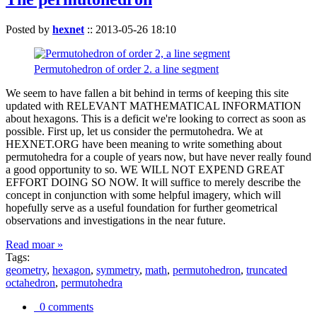
Posted by
hexnet
::
2013-05-26 18:10
Permutohedron of order 2. a line segment
We seem to have fallen a bit behind in terms of keeping this site
updated with RELEVANT MATHEMATICAL INFORMATION
about hexagons. This is a deficit we're looking to correct as soon as
possible. First up, let us consider the permutohedra. We at
HEXNET.ORG have been meaning to write something about
permutohedra for a couple of years now, but have never really found
a good opportunity to so. WE WILL NOT EXPEND GREAT
EFFORT DOING SO NOW. It will suffice to merely describe the
concept in conjunction with some helpful imagery, which will
hopefully serve as a useful foundation for further geometrical
observations and investigations in the near future.
Read moar »
Tags:
geometry
,
hexagon
,
symmetry
,
math
,
permutohedron
,
truncated
octahedron
,
permutohedra
0 comments