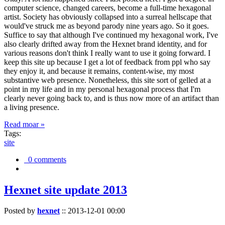
computer science, changed careers, become a full-time hexagonal
artist. Society has obviously collapsed into a surreal hellscape that
would've struck me as beyond parody nine years ago. So it goes.
Suffice to say that although I've continued my hexagonal work, I've
also clearly drifted away from the Hexnet brand identity, and for
various reasons don't think I really want to use it going forward. I
keep this site up because I get a lot of feedback from ppl who say
they enjoy it, and because it remains, content-wise, my most
substantive web presence. Nonetheless, this site sort of gelled at a
point in my life and in my personal hexagonal process that I'm
clearly never going back to, and is thus now more of an artifact than
a living presence.
Read moar »
Tags:
site
0 comments
Hexnet site update 2013
Posted by
hexnet
::
2013-12-01 00:00