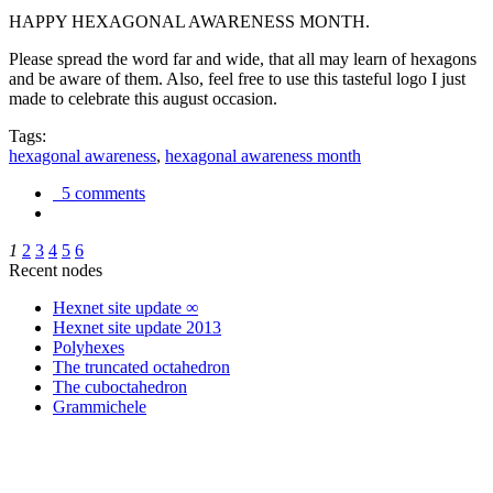
HAPPY HEXAGONAL AWARENESS MONTH.
Please spread the word far and wide, that all may learn of hexagons
and be aware of them. Also, feel free to use this tasteful logo I just
made to celebrate this august occasion.
Tags:
hexagonal awareness
,
hexagonal awareness month
5 comments
1
2
3
4
5
6
Recent nodes
Hexnet site update ∞
Hexnet site update 2013
Polyhexes
The truncated octahedron
The cuboctahedron
Grammichele
trigonometry