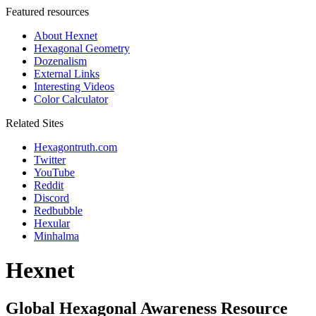
Featured resources
About Hexnet
Hexagonal Geometry
Dozenalism
External Links
Interesting Videos
Color Calculator
Related Sites
Hexagontruth.com
Twitter
YouTube
Reddit
Discord
Redbubble
Hexular
Minhalma
Hexnet
Global Hexagonal Awareness Resource