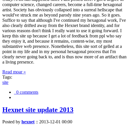
computer science, changed careers, become a full-time hexagonal
artist. Society has obviously collapsed into a surreal hellscape that
would've struck me as beyond parody nine years ago. So it goes.
Suffice to say that although I've continued my hexagonal work, I've
also clearly drifted away from the Hexnet brand identity, and for
various reasons don't think I really want to use it going forward. I
keep this site up because I get a lot of feedback from ppl who say
they enjoy it, and because it remains, content-wise, my most
substantive web presence. Nonetheless, this site sort of gelled at a
point in my life and in my personal hexagonal process that I'm
clearly never going back to, and is thus now more of an artifact than
a living presence.
Read moar »
Tags:
site
0 comments
Hexnet site update 2013
Posted by
hexnet
::
2013-12-01 00:00