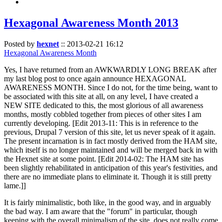
Hexagonal Awareness Month 2013
Posted by
hexnet
::
2013-02-21 16:12
Hexagonal Awareness Month
Yes, I have returned from an AWKWARDLY LONG BREAK after
my last blog post to once again announce HEXAGONAL
AWARENESS MONTH. Since I do not, for the time being, want to
be associated with this site at all, on any level, I have created a
NEW SITE dedicated to this, the most glorious of all awareness
months, mostly cobbled together from pieces of other sites I am
currently developing. [Edit 2013-11: This is in reference to the
previous, Drupal 7 version of this site, let us never speak of it again.
The present incarnation is in fact mostly derived from the HAM site,
which itself is no longer maintained and will be merged back in with
the Hexnet site at some point. [Edit 2014-02: The HAM site has
been slightly rehabilitated in anticipation of this year's festivities, and
there are no immediate plans to eliminate it. Though it is still pretty
lame.]]
It is fairly minimalistic, both like, in the good way, and in arguably
the bad way. I am aware that the "forum" in particular, though
keeping with the overall minimalism of the site, does not really come