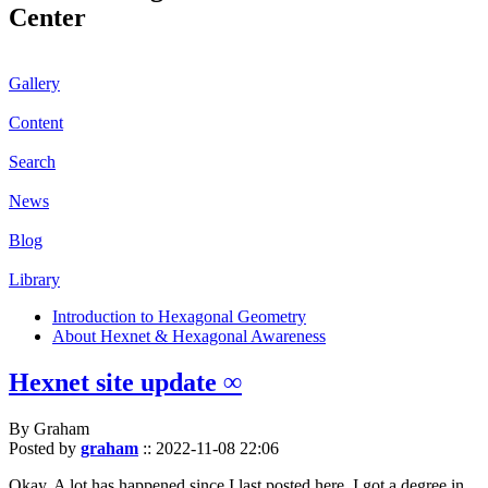
Center
Gallery
Content
Search
News
Blog
Library
Introduction to Hexagonal Geometry
About Hexnet & Hexagonal Awareness
Hexnet site update ∞
By Graham
Posted by
graham
::
2022-11-08 22:06
Okay. A lot has happened since I last posted here. I got a degree in