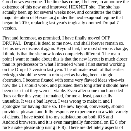
Good news everyone. The time has come, I believe, to announce the
existence of this new and improved HEXNET site. The site has
actually been up for several weeks now, and constitutes the third
major iteration of Hexnet.org under the neohexagonal regime that
began in 2010, replacing last year's tragically doomed Drupal 7
version.
First and foremost, as promised, I have finally moved OFF
DRUPAL. Drupal is dead to me now, and shall forever remain so.
Let us never discuss it again. Beyond that, the most obvious change,
I think, is that the site now looks completely different. The main
point I want to make about this is that the new layout is much closer
than its predecessor to what I intended when I first started working
on the Drupal 7 version last year. The ultimate result of that earlier
redesign should be seen in retrospect as having been a tragic
aberration. I became fixated with some very flawed ideas vis-a-vis
how the UI should work, and pursued them long after it should have
been clear that they weren't viable. Even after some much-needed
fixes earlier this year, it remained, for me at least, practically
unusable. It was a bad layout, I was wrong to make it, and I
apologize for having done so. The new layout, conversely, should
provide a pleasant and fully responsive experience on a wide variety
of clients. I have tested it to my satisfaction on both iOS and
Android browsers, and it is even marginally functional on IE 8 (for
fuck's sake please stop using IE 8). There are definitely aspects of