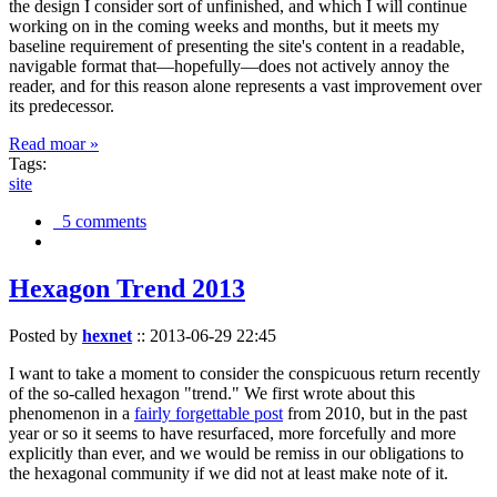
the design I consider sort of unfinished, and which I will continue
working on in the coming weeks and months, but it meets my
baseline requirement of presenting the site's content in a readable,
navigable format that—hopefully—does not actively annoy the
reader, and for this reason alone represents a vast improvement over
its predecessor.
Read moar »
Tags:
site
5 comments
Hexagon Trend 2013
Posted by
hexnet
::
2013-06-29 22:45
I want to take a moment to consider the conspicuous return recently
of the so-called hexagon "trend." We first wrote about this
phenomenon in a
fairly forgettable post
from 2010, but in the past
year or so it seems to have resurfaced, more forcefully and more
explicitly than ever, and we would be remiss in our obligations to
the hexagonal community if we did not at least make note of it.