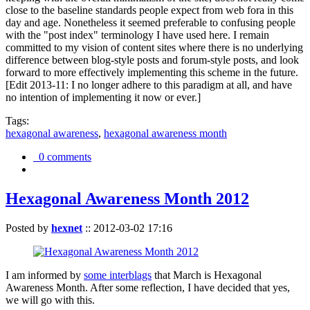
close to the baseline standards people expect from web fora in this
day and age. Nonetheless it seemed preferable to confusing people
with the "post index" terminology I have used here. I remain
committed to my vision of content sites where there is no underlying
difference between blog-style posts and forum-style posts, and look
forward to more effectively implementing this scheme in the future.
[Edit 2013-11: I no longer adhere to this paradigm at all, and have
no intention of implementing it now or ever.]
Tags:
hexagonal awareness
,
hexagonal awareness month
0 comments
Hexagonal Awareness Month 2012
Posted by
hexnet
::
2012-03-02 17:16
I am informed by
some interblags
that March is Hexagonal
Awareness Month. After some reflection, I have decided that yes,
we will go with this.