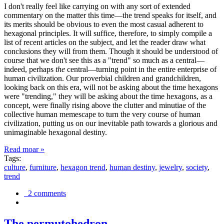
I don't really feel like carrying on with any sort of extended
commentary on the matter this time—the trend speaks for itself, and
its merits should be obvious to even the most casual adherent to
hexagonal principles. It will suffice, therefore, to simply compile a
list of recent articles on the subject, and let the reader draw what
conclusions they will from them. Though it should be understood of
course that we don't see this as a "trend" so much as a central—
indeed, perhaps
the
central—turning point in the entire enterprise of
human civilization. Our proverbial children and grandchildren,
looking back on this era, will not be asking about the time hexagons
were "trending," they will be asking about the time hexagons, as a
concept, were finally rising above the clutter and minutiae of the
collective human memescape to turn the very course of human
civilization, putting us on our inevitable path towards a glorious and
unimaginable hexagonal destiny.
Read moar »
Tags:
culture
,
furniture
,
hexagon trend
,
human destiny
,
jewelry
,
society
,
trend
2 comments
The permutohedron