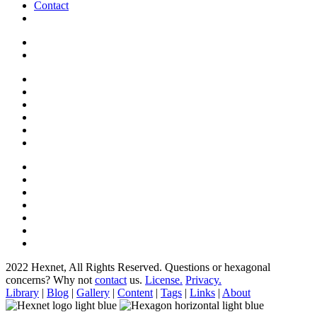
Contact
2022 Hexnet, All Rights Reserved.
Questions or hexagonal
concerns? Why not
contact
us.
License.
Privacy.
Library
|
Blog
|
Gallery
|
Content
|
Tags
|
Links
|
About