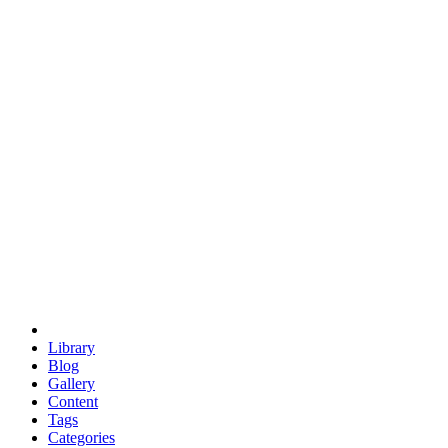
euclid
evil
hexagonal spacecraft
eris
software
hexagonal singularity
hexad
doodle
occupy
human destiny
agriculture
geodesic dome
earth
eden project
babylon
radix
yurt
Library
Blog
Gallery
Content
Tags
Categories