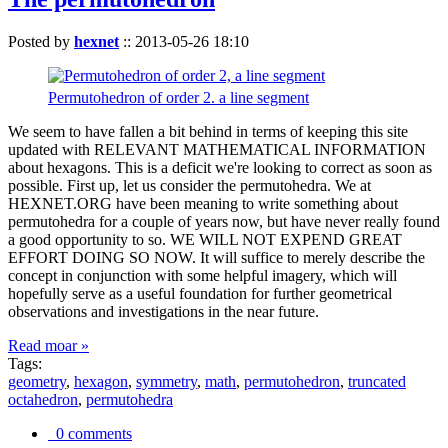
Posted by
hexnet
::
2013-05-26 18:10
Permutohedron of order 2. a line segment
We seem to have fallen a bit behind in terms of keeping this site
updated with RELEVANT MATHEMATICAL INFORMATION
about hexagons. This is a deficit we're looking to correct as soon as
possible. First up, let us consider the permutohedra. We at
HEXNET.ORG have been meaning to write something about
permutohedra for a couple of years now, but have never really found
a good opportunity to so. WE WILL NOT EXPEND GREAT
EFFORT DOING SO NOW. It will suffice to merely describe the
concept in conjunction with some helpful imagery, which will
hopefully serve as a useful foundation for further geometrical
observations and investigations in the near future.
Read moar »
Tags:
geometry
,
hexagon
,
symmetry
,
math
,
permutohedron
,
truncated
octahedron
,
permutohedra
0 comments