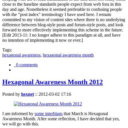
close to the baseline standards people expect from web fora in this
day and age. Nonetheless it seemed preferable to confusing people
with the "post index" terminology I have used here. I remain
committed to my vision of content sites where there is no underlying
difference between blog-style posts and forum-style posts, and look
forward to more effectively implementing this scheme in the future.
[Edit 2013-11: I no longer adhere to this paradigm at all, and have
no intention of implementing it now or ever.]
Tags:
hexagonal awareness
,
hexagonal awareness month
0 comments
Hexagonal Awareness Month 2012
Posted by
hexnet
::
2012-03-02 17:16
I am informed by
some interblags
that March is Hexagonal
Awareness Month. After some reflection, I have decided that yes,
we will go with this.