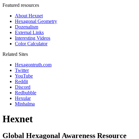
Featured resources
About Hexnet
Hexagonal Geometry
Dozenalism
External Links
Interesting Videos
Color Calculator
Related Sites
Hexagontruth.com
Twitter
YouTube
Reddit
Discord
Redbubble
Hexular
Minhalma
Hexnet
Global Hexagonal Awareness Resource