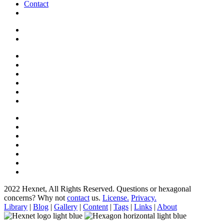
Contact
2022 Hexnet, All Rights Reserved.
Questions or hexagonal
concerns? Why not
contact
us.
License.
Privacy.
Library
|
Blog
|
Gallery
|
Content
|
Tags
|
Links
|
About