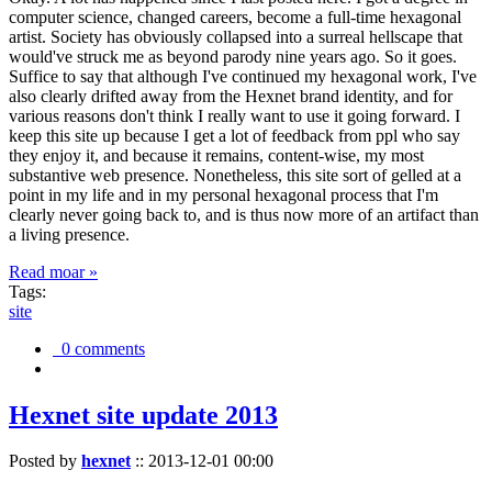
computer science, changed careers, become a full-time hexagonal
artist. Society has obviously collapsed into a surreal hellscape that
would've struck me as beyond parody nine years ago. So it goes.
Suffice to say that although I've continued my hexagonal work, I've
also clearly drifted away from the Hexnet brand identity, and for
various reasons don't think I really want to use it going forward. I
keep this site up because I get a lot of feedback from ppl who say
they enjoy it, and because it remains, content-wise, my most
substantive web presence. Nonetheless, this site sort of gelled at a
point in my life and in my personal hexagonal process that I'm
clearly never going back to, and is thus now more of an artifact than
a living presence.
Read moar »
Tags:
site
0 comments
Hexnet site update 2013
Posted by
hexnet
::
2013-12-01 00:00