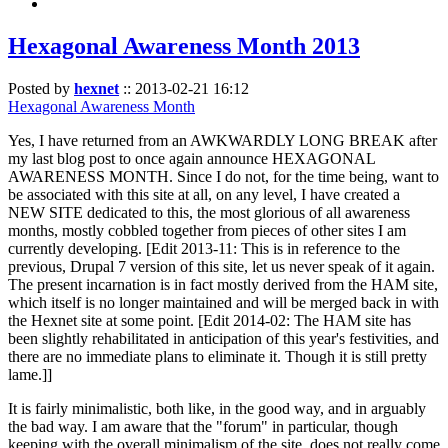
Hexagonal Awareness Month 2013
Posted by
hexnet
::
2013-02-21 16:12
Hexagonal Awareness Month
Yes, I have returned from an AWKWARDLY LONG BREAK after
my last blog post to once again announce HEXAGONAL
AWARENESS MONTH. Since I do not, for the time being, want to
be associated with this site at all, on any level, I have created a
NEW SITE dedicated to this, the most glorious of all awareness
months, mostly cobbled together from pieces of other sites I am
currently developing. [Edit 2013-11: This is in reference to the
previous, Drupal 7 version of this site, let us never speak of it again.
The present incarnation is in fact mostly derived from the HAM site,
which itself is no longer maintained and will be merged back in with
the Hexnet site at some point. [Edit 2014-02: The HAM site has
been slightly rehabilitated in anticipation of this year's festivities, and
there are no immediate plans to eliminate it. Though it is still pretty
lame.]]
It is fairly minimalistic, both like, in the good way, and in arguably
the bad way. I am aware that the "forum" in particular, though
keeping with the overall minimalism of the site, does not really come