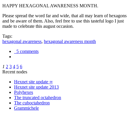
HAPPY HEXAGONAL AWARENESS MONTH.
Please spread the word far and wide, that all may learn of hexagons
and be aware of them. Also, feel free to use this tasteful logo I just
made to celebrate this august occasion.
Tags:
hexagonal awareness
,
hexagonal awareness month
5 comments
1
2
3
4
5
6
Recent nodes
Hexnet site update ∞
Hexnet site update 2013
Polyhexes
The truncated octahedron
The cuboctahedron
Grammichele
trigonometry