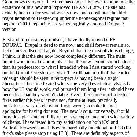
Good news everyone. The time has come, I believe, to announce the
existence of this new and improved HEXNET site. The site has
actually been up for several weeks now, and constitutes the third
major iteration of Hexnet.org under the neohexagonal regime that
began in 2010, replacing last year's tragically doomed Drupal 7
version.
First and foremost, as promised, I have finally moved OFF
DRUPAL. Drupal is dead to me now, and shall forever remain so.
Let us never discuss it again. Beyond that, the most obvious change,
I think, is that the site now looks completely different. The main
point I want to make about this is that the new layout is much closer
than its predecessor to what I intended when I first started working
on the Drupal 7 version last year. The ultimate result of that earlier
redesign should be seen in retrospect as having been a tragic
aberration. I became fixated with some very flawed ideas vis-a-vis
how the UI should work, and pursued them long after it should have
been clear that they weren't viable. Even after some much-needed
fixes earlier this year, it remained, for me at least, practically
unusable. It was a bad layout, I was wrong to make it, and I
apologize for having done so. The new layout, conversely, should
provide a pleasant and fully responsive experience on a wide variety
of clients. I have tested it to my satisfaction on both iOS and
Android browsers, and it is even marginally functional on IE 8 (for
fuck's sake please stop using IE 8). There are definitely aspects of