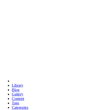
euclid
evil
hexagonal spacecraft
eris
software
hexagonal singularity
hexad
doodle
occupy
human destiny
agriculture
geodesic dome
earth
eden project
babylon
radix
yurt
Library
Blog
Gallery
Content
Tags
Categories