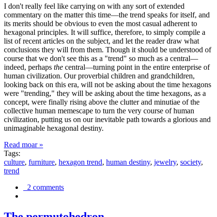
I don't really feel like carrying on with any sort of extended
commentary on the matter this time—the trend speaks for itself, and
its merits should be obvious to even the most casual adherent to
hexagonal principles. It will suffice, therefore, to simply compile a
list of recent articles on the subject, and let the reader draw what
conclusions they will from them. Though it should be understood of
course that we don't see this as a "trend" so much as a central—
indeed, perhaps
the
central—turning point in the entire enterprise of
human civilization. Our proverbial children and grandchildren,
looking back on this era, will not be asking about the time hexagons
were "trending," they will be asking about the time hexagons, as a
concept, were finally rising above the clutter and minutiae of the
collective human memescape to turn the very course of human
civilization, putting us on our inevitable path towards a glorious and
unimaginable hexagonal destiny.
Read moar »
Tags:
culture
,
furniture
,
hexagon trend
,
human destiny
,
jewelry
,
society
,
trend
2 comments
The permutohedron