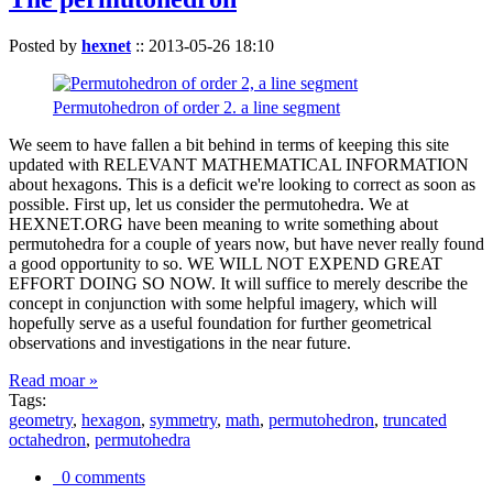
Posted by
hexnet
::
2013-05-26 18:10
Permutohedron of order 2. a line segment
We seem to have fallen a bit behind in terms of keeping this site
updated with RELEVANT MATHEMATICAL INFORMATION
about hexagons. This is a deficit we're looking to correct as soon as
possible. First up, let us consider the permutohedra. We at
HEXNET.ORG have been meaning to write something about
permutohedra for a couple of years now, but have never really found
a good opportunity to so. WE WILL NOT EXPEND GREAT
EFFORT DOING SO NOW. It will suffice to merely describe the
concept in conjunction with some helpful imagery, which will
hopefully serve as a useful foundation for further geometrical
observations and investigations in the near future.
Read moar »
Tags:
geometry
,
hexagon
,
symmetry
,
math
,
permutohedron
,
truncated
octahedron
,
permutohedra
0 comments