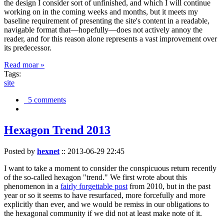
the design I consider sort of unfinished, and which I will continue
working on in the coming weeks and months, but it meets my
baseline requirement of presenting the site's content in a readable,
navigable format that—hopefully—does not actively annoy the
reader, and for this reason alone represents a vast improvement over
its predecessor.
Read moar »
Tags:
site
5 comments
Hexagon Trend 2013
Posted by
hexnet
::
2013-06-29 22:45
I want to take a moment to consider the conspicuous return recently
of the so-called hexagon "trend." We first wrote about this
phenomenon in a
fairly forgettable post
from 2010, but in the past
year or so it seems to have resurfaced, more forcefully and more
explicitly than ever, and we would be remiss in our obligations to
the hexagonal community if we did not at least make note of it.