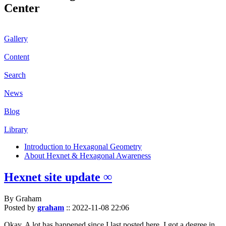
Center
Gallery
Content
Search
News
Blog
Library
Introduction to Hexagonal Geometry
About Hexnet & Hexagonal Awareness
Hexnet site update ∞
By Graham
Posted by
graham
::
2022-11-08 22:06
Okay. A lot has happened since I last posted here. I got a degree in