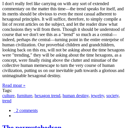
I don't really feel like carrying on with any sort of extended
commentary on the matter this time—the trend speaks for itself, and
its merits should be obvious to even the most casual adherent to
hexagonal principles. It will suffice, therefore, to simply compile a
list of recent articles on the subject, and let the reader draw what
conclusions they will from them. Though it should be understood of
course that we don't see this as a "trend" so much as a central—
indeed, perhaps
the
central—turning point in the entire enterprise of
human civilization. Our proverbial children and grandchildren,
looking back on this era, will not be asking about the time hexagons
were "trending," they will be asking about the time hexagons, as a
concept, were finally rising above the clutter and minutiae of the
collective human memescape to turn the very course of human
civilization, putting us on our inevitable path towards a glorious and
unimaginable hexagonal destiny.
Read moar »
Tags:
culture
,
furniture
,
hexagon trend
,
human destiny
,
jewelry
,
society
,
trend
2 comments
The permutohedron