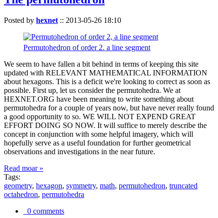
Posted by
hexnet
::
2013-05-26 18:10
Permutohedron of order 2. a line segment
We seem to have fallen a bit behind in terms of keeping this site
updated with RELEVANT MATHEMATICAL INFORMATION
about hexagons. This is a deficit we're looking to correct as soon as
possible. First up, let us consider the permutohedra. We at
HEXNET.ORG have been meaning to write something about
permutohedra for a couple of years now, but have never really found
a good opportunity to so. WE WILL NOT EXPEND GREAT
EFFORT DOING SO NOW. It will suffice to merely describe the
concept in conjunction with some helpful imagery, which will
hopefully serve as a useful foundation for further geometrical
observations and investigations in the near future.
Read moar »
Tags:
geometry
,
hexagon
,
symmetry
,
math
,
permutohedron
,
truncated
octahedron
,
permutohedra
0 comments