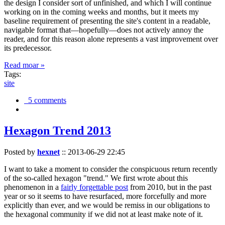
the design I consider sort of unfinished, and which I will continue
working on in the coming weeks and months, but it meets my
baseline requirement of presenting the site's content in a readable,
navigable format that—hopefully—does not actively annoy the
reader, and for this reason alone represents a vast improvement over
its predecessor.
Read moar »
Tags:
site
5 comments
Hexagon Trend 2013
Posted by
hexnet
::
2013-06-29 22:45
I want to take a moment to consider the conspicuous return recently
of the so-called hexagon "trend." We first wrote about this
phenomenon in a
fairly forgettable post
from 2010, but in the past
year or so it seems to have resurfaced, more forcefully and more
explicitly than ever, and we would be remiss in our obligations to
the hexagonal community if we did not at least make note of it.