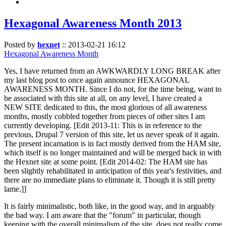
Hexagonal Awareness Month 2013
Posted by
hexnet
::
2013-02-21 16:12
Hexagonal Awareness Month
Yes, I have returned from an AWKWARDLY LONG BREAK after
my last blog post to once again announce HEXAGONAL
AWARENESS MONTH. Since I do not, for the time being, want to
be associated with this site at all, on any level, I have created a
NEW SITE dedicated to this, the most glorious of all awareness
months, mostly cobbled together from pieces of other sites I am
currently developing. [Edit 2013-11: This is in reference to the
previous, Drupal 7 version of this site, let us never speak of it again.
The present incarnation is in fact mostly derived from the HAM site,
which itself is no longer maintained and will be merged back in with
the Hexnet site at some point. [Edit 2014-02: The HAM site has
been slightly rehabilitated in anticipation of this year's festivities, and
there are no immediate plans to eliminate it. Though it is still pretty
lame.]]
It is fairly minimalistic, both like, in the good way, and in arguably
the bad way. I am aware that the "forum" in particular, though
keeping with the overall minimalism of the site, does not really come