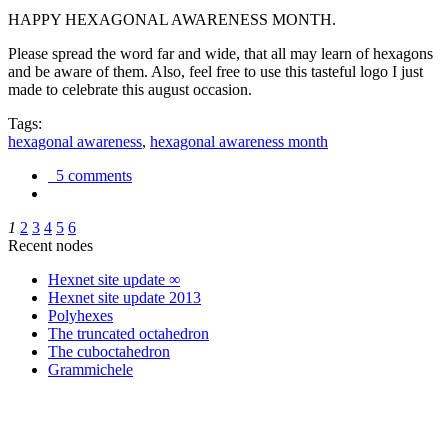
HAPPY HEXAGONAL AWARENESS MONTH.
Please spread the word far and wide, that all may learn of hexagons
and be aware of them. Also, feel free to use this tasteful logo I just
made to celebrate this august occasion.
Tags:
hexagonal awareness
,
hexagonal awareness month
5 comments
1
2
3
4
5
6
Recent nodes
Hexnet site update ∞
Hexnet site update 2013
Polyhexes
The truncated octahedron
The cuboctahedron
Grammichele
trigonometry