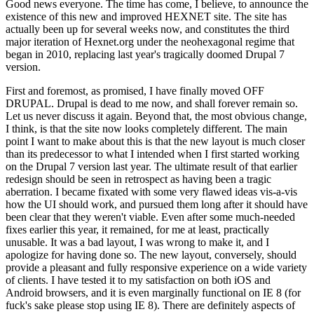
Good news everyone. The time has come, I believe, to announce the
existence of this new and improved HEXNET site. The site has
actually been up for several weeks now, and constitutes the third
major iteration of Hexnet.org under the neohexagonal regime that
began in 2010, replacing last year's tragically doomed Drupal 7
version.
First and foremost, as promised, I have finally moved OFF
DRUPAL. Drupal is dead to me now, and shall forever remain so.
Let us never discuss it again. Beyond that, the most obvious change,
I think, is that the site now looks completely different. The main
point I want to make about this is that the new layout is much closer
than its predecessor to what I intended when I first started working
on the Drupal 7 version last year. The ultimate result of that earlier
redesign should be seen in retrospect as having been a tragic
aberration. I became fixated with some very flawed ideas vis-a-vis
how the UI should work, and pursued them long after it should have
been clear that they weren't viable. Even after some much-needed
fixes earlier this year, it remained, for me at least, practically
unusable. It was a bad layout, I was wrong to make it, and I
apologize for having done so. The new layout, conversely, should
provide a pleasant and fully responsive experience on a wide variety
of clients. I have tested it to my satisfaction on both iOS and
Android browsers, and it is even marginally functional on IE 8 (for
fuck's sake please stop using IE 8). There are definitely aspects of