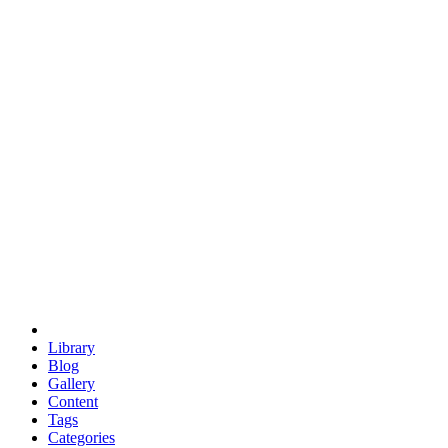
euclid
evil
hexagonal spacecraft
eris
software
hexagonal singularity
hexad
doodle
occupy
human destiny
agriculture
geodesic dome
earth
eden project
babylon
radix
yurt
Library
Blog
Gallery
Content
Tags
Categories