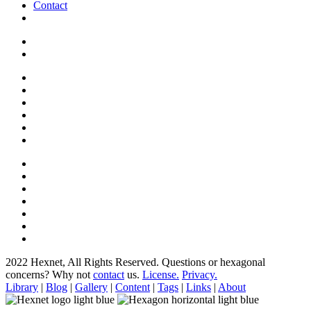
Contact
2022 Hexnet, All Rights Reserved.
Questions or hexagonal
concerns? Why not
contact
us.
License.
Privacy.
Library
|
Blog
|
Gallery
|
Content
|
Tags
|
Links
|
About