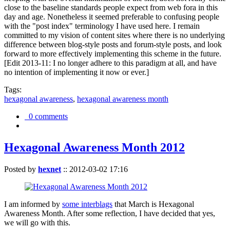
close to the baseline standards people expect from web fora in this
day and age. Nonetheless it seemed preferable to confusing people
with the "post index" terminology I have used here. I remain
committed to my vision of content sites where there is no underlying
difference between blog-style posts and forum-style posts, and look
forward to more effectively implementing this scheme in the future.
[Edit 2013-11: I no longer adhere to this paradigm at all, and have
no intention of implementing it now or ever.]
Tags:
hexagonal awareness
,
hexagonal awareness month
0 comments
Hexagonal Awareness Month 2012
Posted by
hexnet
::
2012-03-02 17:16
I am informed by
some interblags
that March is Hexagonal
Awareness Month. After some reflection, I have decided that yes,
we will go with this.