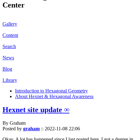
Center
Gallery
Content
Search
News
Blog
Library
Introduction to Hexagonal Geometry
About Hexnet & Hexagonal Awareness
Hexnet site update ∞
By Graham
Posted by
graham
::
2022-11-08 22:06
Okay. A lot has happened since I last posted here. I got a degree in