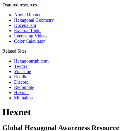
Featured resources
About Hexnet
Hexagonal Geometry
Dozenalism
External Links
Interesting Videos
Color Calculator
Related Sites
Hexagontruth.com
Twitter
YouTube
Reddit
Discord
Redbubble
Hexular
Minhalma
Hexnet
Global Hexagonal Awareness Resource