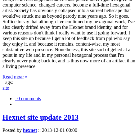
computer science, changed careers, become a full-time hexagonal
artist. Society has obviously collapsed into a surreal hellscape that
would've struck me as beyond parody nine years ago. So it goes.
Suffice to say that although I've continued my hexagonal work, I've
also clearly drifted away from the Hexnet brand identity, and for
various reasons don't think I really want to use it going forward. I
keep this site up because I get a lot of feedback from ppl who say
they enjoy it, and because it remains, content-wise, my most
substantive web presence. Nonetheless, this site sort of gelled at a
point in my life and in my personal hexagonal process that I'm
clearly never going back to, and is thus now more of an artifact than
a living presence.
Read moar »
Tags:
site
0 comments
Hexnet site update 2013
Posted by
hexnet
::
2013-12-01 00:00