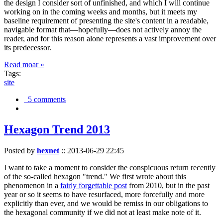
the design I consider sort of unfinished, and which I will continue
working on in the coming weeks and months, but it meets my
baseline requirement of presenting the site's content in a readable,
navigable format that—hopefully—does not actively annoy the
reader, and for this reason alone represents a vast improvement over
its predecessor.
Read moar »
Tags:
site
5 comments
Hexagon Trend 2013
Posted by
hexnet
::
2013-06-29 22:45
I want to take a moment to consider the conspicuous return recently
of the so-called hexagon "trend." We first wrote about this
phenomenon in a
fairly forgettable post
from 2010, but in the past
year or so it seems to have resurfaced, more forcefully and more
explicitly than ever, and we would be remiss in our obligations to
the hexagonal community if we did not at least make note of it.