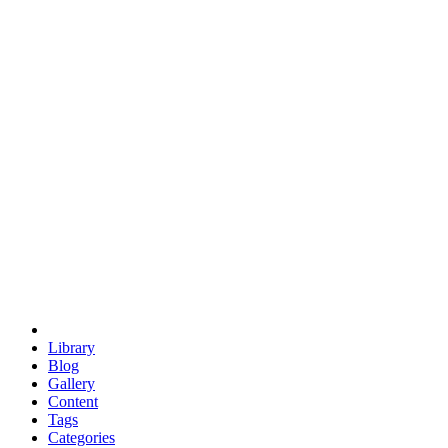
euclid
evil
hexagonal spacecraft
eris
software
hexagonal singularity
hexad
doodle
occupy
human destiny
agriculture
geodesic dome
earth
eden project
babylon
radix
yurt
Library
Blog
Gallery
Content
Tags
Categories