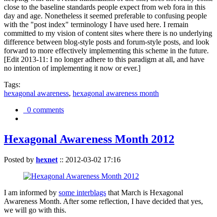
close to the baseline standards people expect from web fora in this
day and age. Nonetheless it seemed preferable to confusing people
with the "post index" terminology I have used here. I remain
committed to my vision of content sites where there is no underlying
difference between blog-style posts and forum-style posts, and look
forward to more effectively implementing this scheme in the future.
[Edit 2013-11: I no longer adhere to this paradigm at all, and have
no intention of implementing it now or ever.]
Tags:
hexagonal awareness
,
hexagonal awareness month
0 comments
Hexagonal Awareness Month 2012
Posted by
hexnet
::
2012-03-02 17:16
I am informed by
some interblags
that March is Hexagonal
Awareness Month. After some reflection, I have decided that yes,
we will go with this.