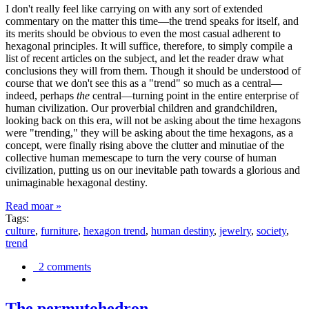
I don't really feel like carrying on with any sort of extended
commentary on the matter this time—the trend speaks for itself, and
its merits should be obvious to even the most casual adherent to
hexagonal principles. It will suffice, therefore, to simply compile a
list of recent articles on the subject, and let the reader draw what
conclusions they will from them. Though it should be understood of
course that we don't see this as a "trend" so much as a central—
indeed, perhaps
the
central—turning point in the entire enterprise of
human civilization. Our proverbial children and grandchildren,
looking back on this era, will not be asking about the time hexagons
were "trending," they will be asking about the time hexagons, as a
concept, were finally rising above the clutter and minutiae of the
collective human memescape to turn the very course of human
civilization, putting us on our inevitable path towards a glorious and
unimaginable hexagonal destiny.
Read moar »
Tags:
culture
,
furniture
,
hexagon trend
,
human destiny
,
jewelry
,
society
,
trend
2 comments
The permutohedron