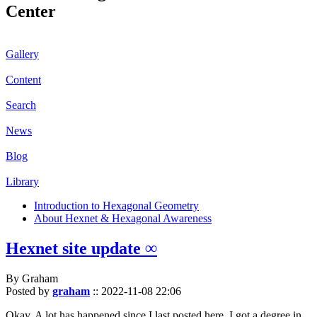
Center
Gallery
Content
Search
News
Blog
Library
Introduction to Hexagonal Geometry
About Hexnet & Hexagonal Awareness
Hexnet site update ∞
By Graham
Posted by
graham
::
2022-11-08 22:06
Okay. A lot has happened since I last posted here. I got a degree in