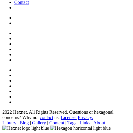
Contact
2022 Hexnet, All Rights Reserved.
Questions or hexagonal
concerns? Why not
contact
us.
License.
Privacy.
Library
|
Blog
|
Gallery
|
Content
|
Tags
|
Links
|
About