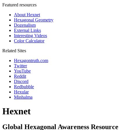
Featured resources
About Hexnet
Hexagonal Geometry
Dozenalism
External Links
Interesting Videos
Color Calculator
Related Sites
Hexagontruth.com
Twitter
YouTube
Reddit
Discord
Redbubble
Hexular
Minhalma
Hexnet
Global Hexagonal Awareness Resource