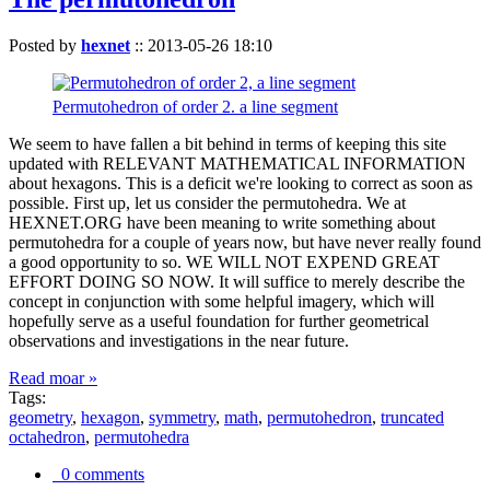
Posted by
hexnet
::
2013-05-26 18:10
Permutohedron of order 2. a line segment
We seem to have fallen a bit behind in terms of keeping this site
updated with RELEVANT MATHEMATICAL INFORMATION
about hexagons. This is a deficit we're looking to correct as soon as
possible. First up, let us consider the permutohedra. We at
HEXNET.ORG have been meaning to write something about
permutohedra for a couple of years now, but have never really found
a good opportunity to so. WE WILL NOT EXPEND GREAT
EFFORT DOING SO NOW. It will suffice to merely describe the
concept in conjunction with some helpful imagery, which will
hopefully serve as a useful foundation for further geometrical
observations and investigations in the near future.
Read moar »
Tags:
geometry
,
hexagon
,
symmetry
,
math
,
permutohedron
,
truncated
octahedron
,
permutohedra
0 comments