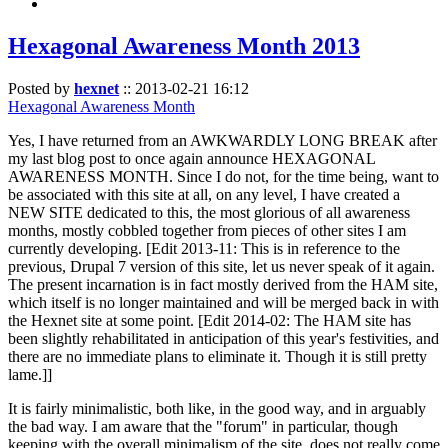
Hexagonal Awareness Month 2013
Posted by
hexnet
::
2013-02-21 16:12
Hexagonal Awareness Month
Yes, I have returned from an AWKWARDLY LONG BREAK after
my last blog post to once again announce HEXAGONAL
AWARENESS MONTH. Since I do not, for the time being, want to
be associated with this site at all, on any level, I have created a
NEW SITE dedicated to this, the most glorious of all awareness
months, mostly cobbled together from pieces of other sites I am
currently developing. [Edit 2013-11: This is in reference to the
previous, Drupal 7 version of this site, let us never speak of it again.
The present incarnation is in fact mostly derived from the HAM site,
which itself is no longer maintained and will be merged back in with
the Hexnet site at some point. [Edit 2014-02: The HAM site has
been slightly rehabilitated in anticipation of this year's festivities, and
there are no immediate plans to eliminate it. Though it is still pretty
lame.]]
It is fairly minimalistic, both like, in the good way, and in arguably
the bad way. I am aware that the "forum" in particular, though
keeping with the overall minimalism of the site, does not really come