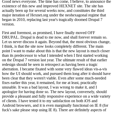
Good news everyone. The time has come, I believe, to announce the
existence of this new and improved HEXNET site. The site has
actually been up for several weeks now, and constitutes the third
major iteration of Hexnet.org under the neohexagonal regime that
began in 2010, replacing last year's tragically doomed Drupal 7
version.
First and foremost, as promised, I have finally moved OFF
DRUPAL. Drupal is dead to me now, and shall forever remain so.
Let us never discuss it again. Beyond that, the most obvious change,
I think, is that the site now looks completely different. The main
point I want to make about this is that the new layout is much closer
than its predecessor to what I intended when I first started working
on the Drupal 7 version last year. The ultimate result of that earlier
redesign should be seen in retrospect as having been a tragic
aberration. I became fixated with some very flawed ideas vis-a-vis
how the UI should work, and pursued them long after it should have
been clear that they weren't viable. Even after some much-needed
fixes earlier this year, it remained, for me at least, practically
unusable. It was a bad layout, I was wrong to make it, and I
apologize for having done so. The new layout, conversely, should
provide a pleasant and fully responsive experience on a wide variety
of clients. I have tested it to my satisfaction on both iOS and
Android browsers, and it is even marginally functional on IE 8 (for
fuck's sake please stop using IE 8). There are definitely aspects of