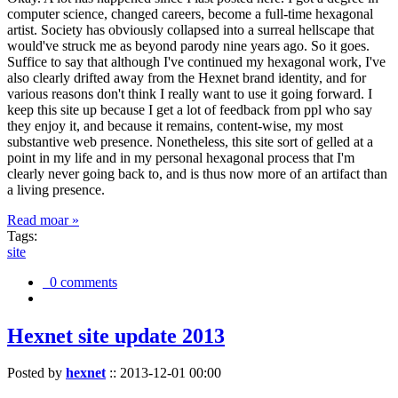
computer science, changed careers, become a full-time hexagonal
artist. Society has obviously collapsed into a surreal hellscape that
would've struck me as beyond parody nine years ago. So it goes.
Suffice to say that although I've continued my hexagonal work, I've
also clearly drifted away from the Hexnet brand identity, and for
various reasons don't think I really want to use it going forward. I
keep this site up because I get a lot of feedback from ppl who say
they enjoy it, and because it remains, content-wise, my most
substantive web presence. Nonetheless, this site sort of gelled at a
point in my life and in my personal hexagonal process that I'm
clearly never going back to, and is thus now more of an artifact than
a living presence.
Read moar »
Tags:
site
0 comments
Hexnet site update 2013
Posted by
hexnet
::
2013-12-01 00:00