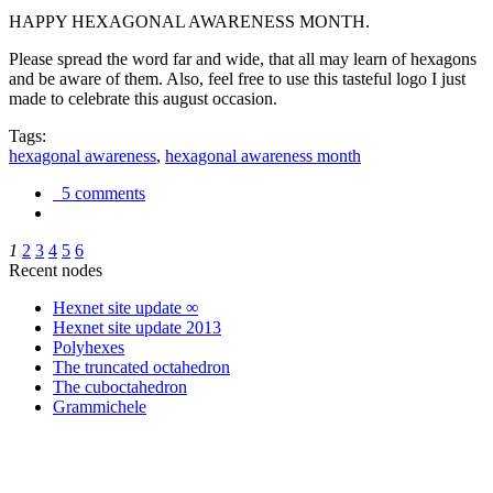
HAPPY HEXAGONAL AWARENESS MONTH.
Please spread the word far and wide, that all may learn of hexagons
and be aware of them. Also, feel free to use this tasteful logo I just
made to celebrate this august occasion.
Tags:
hexagonal awareness
,
hexagonal awareness month
5 comments
1
2
3
4
5
6
Recent nodes
Hexnet site update ∞
Hexnet site update 2013
Polyhexes
The truncated octahedron
The cuboctahedron
Grammichele
trigonometry