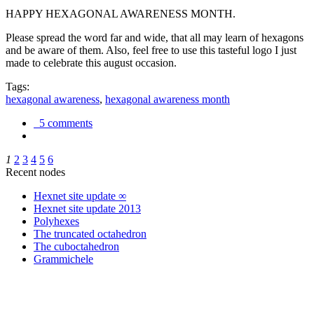
HAPPY HEXAGONAL AWARENESS MONTH.
Please spread the word far and wide, that all may learn of hexagons
and be aware of them. Also, feel free to use this tasteful logo I just
made to celebrate this august occasion.
Tags:
hexagonal awareness
,
hexagonal awareness month
5 comments
1
2
3
4
5
6
Recent nodes
Hexnet site update ∞
Hexnet site update 2013
Polyhexes
The truncated octahedron
The cuboctahedron
Grammichele
trigonometry