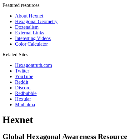
Featured resources
About Hexnet
Hexagonal Geometry
Dozenalism
External Links
Interesting Videos
Color Calculator
Related Sites
Hexagontruth.com
Twitter
YouTube
Reddit
Discord
Redbubble
Hexular
Minhalma
Hexnet
Global Hexagonal Awareness Resource