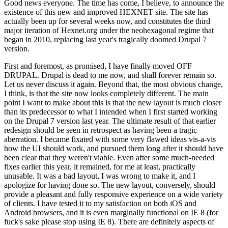
Good news everyone. The time has come, I believe, to announce the
existence of this new and improved HEXNET site. The site has
actually been up for several weeks now, and constitutes the third
major iteration of Hexnet.org under the neohexagonal regime that
began in 2010, replacing last year's tragically doomed Drupal 7
version.
First and foremost, as promised, I have finally moved OFF
DRUPAL. Drupal is dead to me now, and shall forever remain so.
Let us never discuss it again. Beyond that, the most obvious change,
I think, is that the site now looks completely different. The main
point I want to make about this is that the new layout is much closer
than its predecessor to what I intended when I first started working
on the Drupal 7 version last year. The ultimate result of that earlier
redesign should be seen in retrospect as having been a tragic
aberration. I became fixated with some very flawed ideas vis-a-vis
how the UI should work, and pursued them long after it should have
been clear that they weren't viable. Even after some much-needed
fixes earlier this year, it remained, for me at least, practically
unusable. It was a bad layout, I was wrong to make it, and I
apologize for having done so. The new layout, conversely, should
provide a pleasant and fully responsive experience on a wide variety
of clients. I have tested it to my satisfaction on both iOS and
Android browsers, and it is even marginally functional on IE 8 (for
fuck's sake please stop using IE 8). There are definitely aspects of