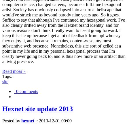
computer science, changed careers, become a full-time hexagonal
artist. Society has obviously collapsed into a surreal hellscape that
would've struck me as beyond parody nine years ago. So it goes.
Suffice to say that although I've continued my hexagonal work, I've
also clearly drifted away from the Hexnet brand identity, and for
various reasons don't think I really want to use it going forward. I
keep this site up because I get a lot of feedback from ppl who say
they enjoy it, and because it remains, content-wise, my most
substantive web presence. Nonetheless, this site sort of gelled at a
point in my life and in my personal hexagonal process that I'm
clearly never going back to, and is thus now more of an artifact than
a living presence.
Read moar »
Tags:
site
0 comments
Hexnet site update 2013
Posted by
hexnet
::
2013-12-01 00:00