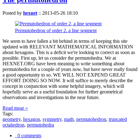
Posted by
hexnet
::
2013-05-26 18:10
Permutohedron of order 2. a line segment
We seem to have fallen a bit behind in terms of keeping this site
updated with RELEVANT MATHEMATICAL INFORMATION
about hexagons. This is a deficit we're looking to correct as soon as
possible. First up, let us consider the permutohedra. We at
HEXNET.ORG have been meaning to write something about
permutohedra for a couple of years now, but have never really found
a good opportunity to so. WE WILL NOT EXPEND GREAT
EFFORT DOING SO NOW. It will suffice to merely describe the
concept in conjunction with some helpful imagery, which will
hopefully serve as a useful foundation for further geometrical
observations and investigations in the near future.
Read moar »
Tags:
geometry
,
hexagon
,
symmetry
,
math
,
permutohedron
,
truncated
octahedron
,
permutohedra
0 comments