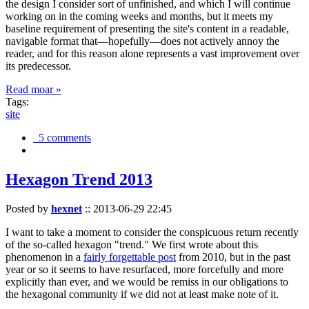
the design I consider sort of unfinished, and which I will continue
working on in the coming weeks and months, but it meets my
baseline requirement of presenting the site's content in a readable,
navigable format that—hopefully—does not actively annoy the
reader, and for this reason alone represents a vast improvement over
its predecessor.
Read moar »
Tags:
site
5 comments
Hexagon Trend 2013
Posted by
hexnet
::
2013-06-29 22:45
I want to take a moment to consider the conspicuous return recently
of the so-called hexagon "trend." We first wrote about this
phenomenon in a
fairly forgettable post
from 2010, but in the past
year or so it seems to have resurfaced, more forcefully and more
explicitly than ever, and we would be remiss in our obligations to
the hexagonal community if we did not at least make note of it.