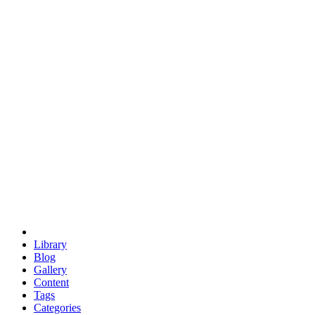
euclid
evil
hexagonal spacecraft
eris
software
hexagonal singularity
hexad
doodle
occupy
human destiny
agriculture
geodesic dome
earth
eden project
babylon
radix
yurt
Library
Blog
Gallery
Content
Tags
Categories