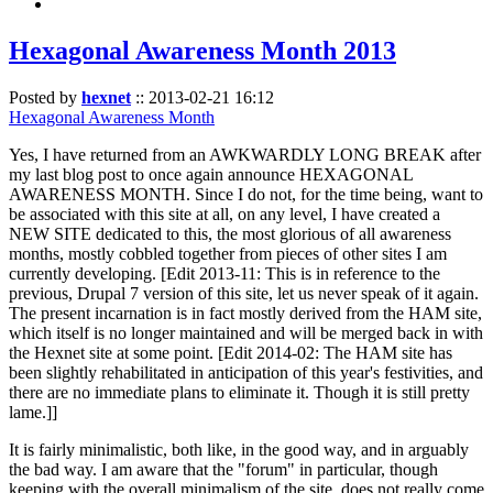
Hexagonal Awareness Month 2013
Posted by
hexnet
::
2013-02-21 16:12
Hexagonal Awareness Month
Yes, I have returned from an AWKWARDLY LONG BREAK after
my last blog post to once again announce HEXAGONAL
AWARENESS MONTH. Since I do not, for the time being, want to
be associated with this site at all, on any level, I have created a
NEW SITE dedicated to this, the most glorious of all awareness
months, mostly cobbled together from pieces of other sites I am
currently developing. [Edit 2013-11: This is in reference to the
previous, Drupal 7 version of this site, let us never speak of it again.
The present incarnation is in fact mostly derived from the HAM site,
which itself is no longer maintained and will be merged back in with
the Hexnet site at some point. [Edit 2014-02: The HAM site has
been slightly rehabilitated in anticipation of this year's festivities, and
there are no immediate plans to eliminate it. Though it is still pretty
lame.]]
It is fairly minimalistic, both like, in the good way, and in arguably
the bad way. I am aware that the "forum" in particular, though
keeping with the overall minimalism of the site, does not really come