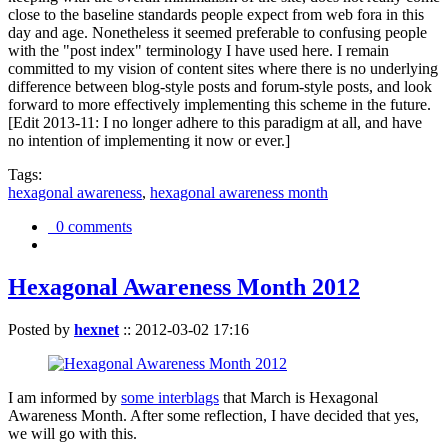
close to the baseline standards people expect from web fora in this
day and age. Nonetheless it seemed preferable to confusing people
with the "post index" terminology I have used here. I remain
committed to my vision of content sites where there is no underlying
difference between blog-style posts and forum-style posts, and look
forward to more effectively implementing this scheme in the future.
[Edit 2013-11: I no longer adhere to this paradigm at all, and have
no intention of implementing it now or ever.]
Tags:
hexagonal awareness
,
hexagonal awareness month
0 comments
Hexagonal Awareness Month 2012
Posted by
hexnet
::
2012-03-02 17:16
I am informed by
some interblags
that March is Hexagonal
Awareness Month. After some reflection, I have decided that yes,
we will go with this.