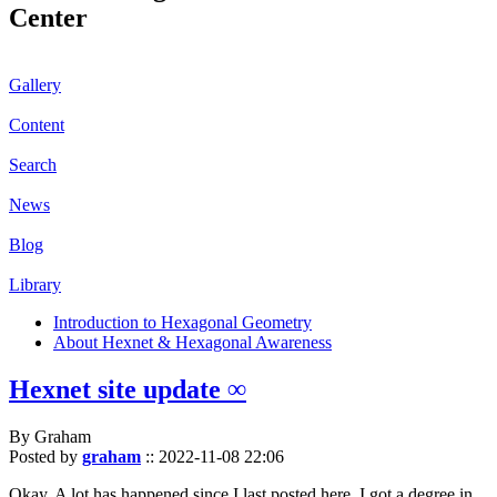
Center
Gallery
Content
Search
News
Blog
Library
Introduction to Hexagonal Geometry
About Hexnet & Hexagonal Awareness
Hexnet site update ∞
By Graham
Posted by
graham
::
2022-11-08 22:06
Okay. A lot has happened since I last posted here. I got a degree in