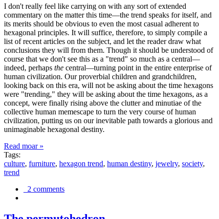
I don't really feel like carrying on with any sort of extended
commentary on the matter this time—the trend speaks for itself, and
its merits should be obvious to even the most casual adherent to
hexagonal principles. It will suffice, therefore, to simply compile a
list of recent articles on the subject, and let the reader draw what
conclusions they will from them. Though it should be understood of
course that we don't see this as a "trend" so much as a central—
indeed, perhaps
the
central—turning point in the entire enterprise of
human civilization. Our proverbial children and grandchildren,
looking back on this era, will not be asking about the time hexagons
were "trending," they will be asking about the time hexagons, as a
concept, were finally rising above the clutter and minutiae of the
collective human memescape to turn the very course of human
civilization, putting us on our inevitable path towards a glorious and
unimaginable hexagonal destiny.
Read moar »
Tags:
culture
,
furniture
,
hexagon trend
,
human destiny
,
jewelry
,
society
,
trend
2 comments
The permutohedron