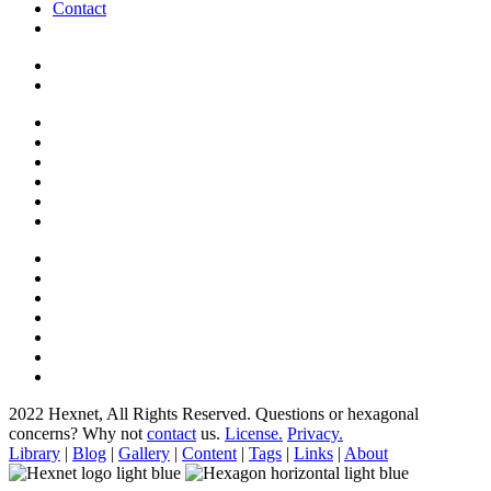
Contact
2022 Hexnet, All Rights Reserved.
Questions or hexagonal
concerns? Why not
contact
us.
License.
Privacy.
Library
|
Blog
|
Gallery
|
Content
|
Tags
|
Links
|
About