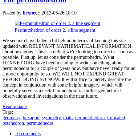
Posted by
hexnet
::
2013-05-26 18:10
Permutohedron of order 2. a line segment
We seem to have fallen a bit behind in terms of keeping this site
updated with RELEVANT MATHEMATICAL INFORMATION
about hexagons. This is a deficit we're looking to correct as soon as
possible. First up, let us consider the permutohedra. We at
HEXNET.ORG have been meaning to write something about
permutohedra for a couple of years now, but have never really found
a good opportunity to so. WE WILL NOT EXPEND GREAT
EFFORT DOING SO NOW. It will suffice to merely describe the
concept in conjunction with some helpful imagery, which will
hopefully serve as a useful foundation for further geometrical
observations and investigations in the near future.
Read moar »
Tags:
geometry
,
hexagon
,
symmetry
,
math
,
permutohedron
,
truncated
octahedron
,
permutohedra
0 comments