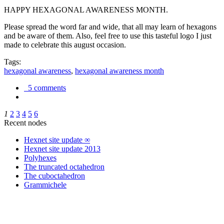
HAPPY HEXAGONAL AWARENESS MONTH.
Please spread the word far and wide, that all may learn of hexagons
and be aware of them. Also, feel free to use this tasteful logo I just
made to celebrate this august occasion.
Tags:
hexagonal awareness
,
hexagonal awareness month
5 comments
1
2
3
4
5
6
Recent nodes
Hexnet site update ∞
Hexnet site update 2013
Polyhexes
The truncated octahedron
The cuboctahedron
Grammichele
trigonometry