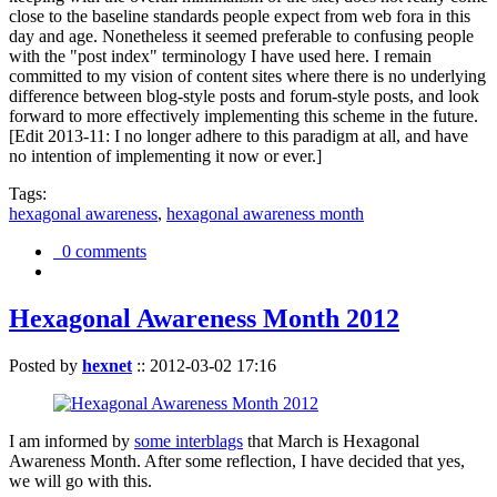
close to the baseline standards people expect from web fora in this
day and age. Nonetheless it seemed preferable to confusing people
with the "post index" terminology I have used here. I remain
committed to my vision of content sites where there is no underlying
difference between blog-style posts and forum-style posts, and look
forward to more effectively implementing this scheme in the future.
[Edit 2013-11: I no longer adhere to this paradigm at all, and have
no intention of implementing it now or ever.]
Tags:
hexagonal awareness
,
hexagonal awareness month
0 comments
Hexagonal Awareness Month 2012
Posted by
hexnet
::
2012-03-02 17:16
I am informed by
some interblags
that March is Hexagonal
Awareness Month. After some reflection, I have decided that yes,
we will go with this.