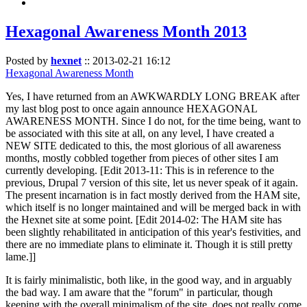
Hexagonal Awareness Month 2013
Posted by
hexnet
::
2013-02-21 16:12
Hexagonal Awareness Month
Yes, I have returned from an AWKWARDLY LONG BREAK after
my last blog post to once again announce HEXAGONAL
AWARENESS MONTH. Since I do not, for the time being, want to
be associated with this site at all, on any level, I have created a
NEW SITE dedicated to this, the most glorious of all awareness
months, mostly cobbled together from pieces of other sites I am
currently developing. [Edit 2013-11: This is in reference to the
previous, Drupal 7 version of this site, let us never speak of it again.
The present incarnation is in fact mostly derived from the HAM site,
which itself is no longer maintained and will be merged back in with
the Hexnet site at some point. [Edit 2014-02: The HAM site has
been slightly rehabilitated in anticipation of this year's festivities, and
there are no immediate plans to eliminate it. Though it is still pretty
lame.]]
It is fairly minimalistic, both like, in the good way, and in arguably
the bad way. I am aware that the "forum" in particular, though
keeping with the overall minimalism of the site, does not really come