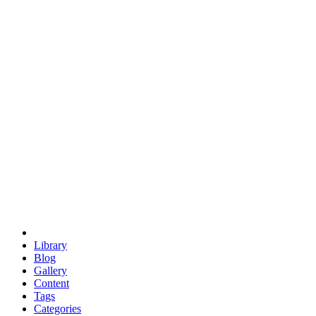
euclid
evil
hexagonal spacecraft
eris
software
hexagonal singularity
hexad
doodle
occupy
human destiny
agriculture
geodesic dome
earth
eden project
babylon
radix
yurt
Library
Blog
Gallery
Content
Tags
Categories