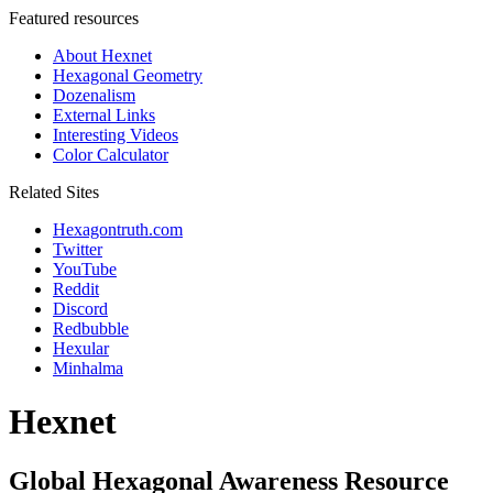
Featured resources
About Hexnet
Hexagonal Geometry
Dozenalism
External Links
Interesting Videos
Color Calculator
Related Sites
Hexagontruth.com
Twitter
YouTube
Reddit
Discord
Redbubble
Hexular
Minhalma
Hexnet
Global Hexagonal Awareness Resource