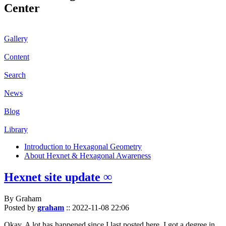
Center
Gallery
Content
Search
News
Blog
Library
Introduction to Hexagonal Geometry
About Hexnet & Hexagonal Awareness
Hexnet site update ∞
By Graham
Posted by
graham
::
2022-11-08 22:06
Okay. A lot has happened since I last posted here. I got a degree in