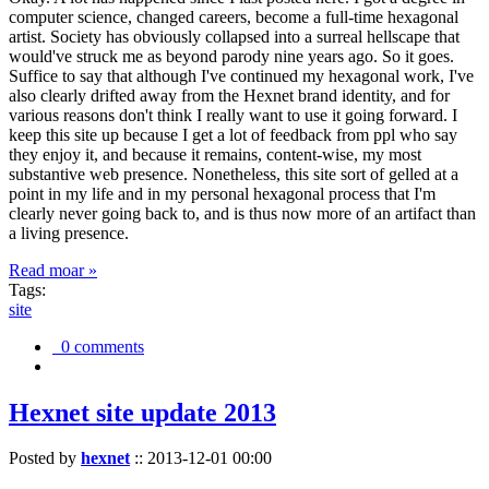
computer science, changed careers, become a full-time hexagonal
artist. Society has obviously collapsed into a surreal hellscape that
would've struck me as beyond parody nine years ago. So it goes.
Suffice to say that although I've continued my hexagonal work, I've
also clearly drifted away from the Hexnet brand identity, and for
various reasons don't think I really want to use it going forward. I
keep this site up because I get a lot of feedback from ppl who say
they enjoy it, and because it remains, content-wise, my most
substantive web presence. Nonetheless, this site sort of gelled at a
point in my life and in my personal hexagonal process that I'm
clearly never going back to, and is thus now more of an artifact than
a living presence.
Read moar »
Tags:
site
0 comments
Hexnet site update 2013
Posted by
hexnet
::
2013-12-01 00:00