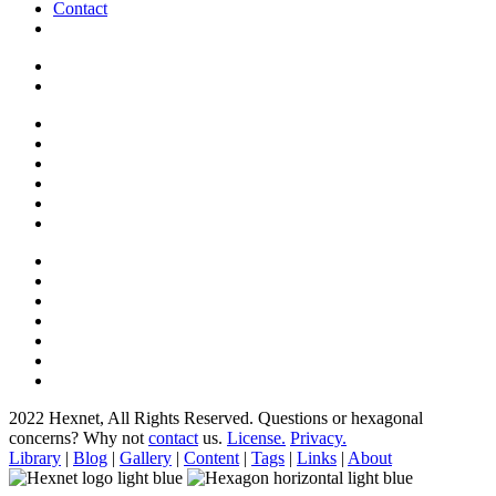
Contact
2022 Hexnet, All Rights Reserved.
Questions or hexagonal
concerns? Why not
contact
us.
License.
Privacy.
Library
|
Blog
|
Gallery
|
Content
|
Tags
|
Links
|
About