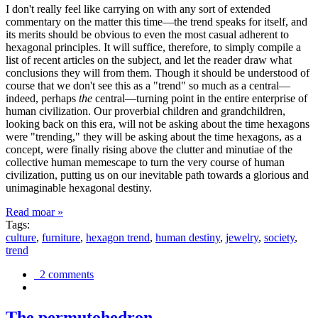
I don't really feel like carrying on with any sort of extended
commentary on the matter this time—the trend speaks for itself, and
its merits should be obvious to even the most casual adherent to
hexagonal principles. It will suffice, therefore, to simply compile a
list of recent articles on the subject, and let the reader draw what
conclusions they will from them. Though it should be understood of
course that we don't see this as a "trend" so much as a central—
indeed, perhaps
the
central—turning point in the entire enterprise of
human civilization. Our proverbial children and grandchildren,
looking back on this era, will not be asking about the time hexagons
were "trending," they will be asking about the time hexagons, as a
concept, were finally rising above the clutter and minutiae of the
collective human memescape to turn the very course of human
civilization, putting us on our inevitable path towards a glorious and
unimaginable hexagonal destiny.
Read moar »
Tags:
culture
,
furniture
,
hexagon trend
,
human destiny
,
jewelry
,
society
,
trend
2 comments
The permutohedron