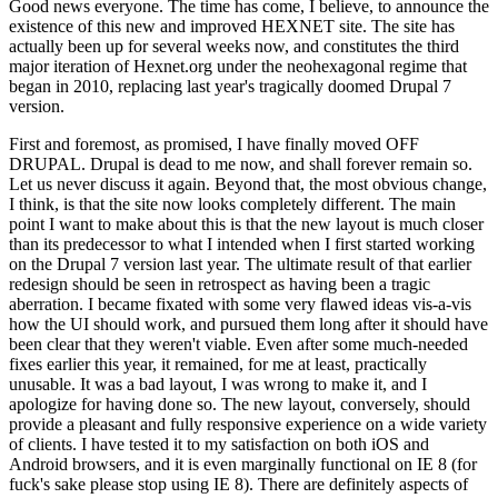
Good news everyone. The time has come, I believe, to announce the
existence of this new and improved HEXNET site. The site has
actually been up for several weeks now, and constitutes the third
major iteration of Hexnet.org under the neohexagonal regime that
began in 2010, replacing last year's tragically doomed Drupal 7
version.
First and foremost, as promised, I have finally moved OFF
DRUPAL. Drupal is dead to me now, and shall forever remain so.
Let us never discuss it again. Beyond that, the most obvious change,
I think, is that the site now looks completely different. The main
point I want to make about this is that the new layout is much closer
than its predecessor to what I intended when I first started working
on the Drupal 7 version last year. The ultimate result of that earlier
redesign should be seen in retrospect as having been a tragic
aberration. I became fixated with some very flawed ideas vis-a-vis
how the UI should work, and pursued them long after it should have
been clear that they weren't viable. Even after some much-needed
fixes earlier this year, it remained, for me at least, practically
unusable. It was a bad layout, I was wrong to make it, and I
apologize for having done so. The new layout, conversely, should
provide a pleasant and fully responsive experience on a wide variety
of clients. I have tested it to my satisfaction on both iOS and
Android browsers, and it is even marginally functional on IE 8 (for
fuck's sake please stop using IE 8). There are definitely aspects of