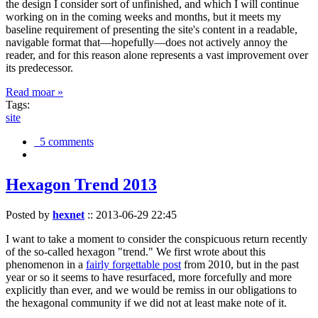
the design I consider sort of unfinished, and which I will continue
working on in the coming weeks and months, but it meets my
baseline requirement of presenting the site's content in a readable,
navigable format that—hopefully—does not actively annoy the
reader, and for this reason alone represents a vast improvement over
its predecessor.
Read moar »
Tags:
site
5 comments
Hexagon Trend 2013
Posted by
hexnet
::
2013-06-29 22:45
I want to take a moment to consider the conspicuous return recently
of the so-called hexagon "trend." We first wrote about this
phenomenon in a
fairly forgettable post
from 2010, but in the past
year or so it seems to have resurfaced, more forcefully and more
explicitly than ever, and we would be remiss in our obligations to
the hexagonal community if we did not at least make note of it.