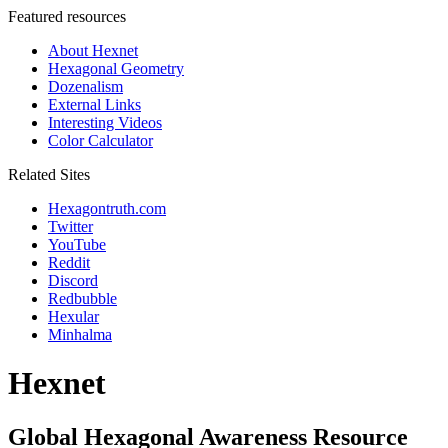
Featured resources
About Hexnet
Hexagonal Geometry
Dozenalism
External Links
Interesting Videos
Color Calculator
Related Sites
Hexagontruth.com
Twitter
YouTube
Reddit
Discord
Redbubble
Hexular
Minhalma
Hexnet
Global Hexagonal Awareness Resource