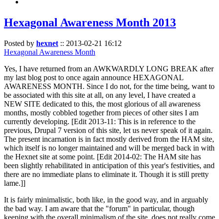
Hexagonal Awareness Month 2013
Posted by
hexnet
::
2013-02-21 16:12
Hexagonal Awareness Month
Yes, I have returned from an AWKWARDLY LONG BREAK after
my last blog post to once again announce HEXAGONAL
AWARENESS MONTH. Since I do not, for the time being, want to
be associated with this site at all, on any level, I have created a
NEW SITE dedicated to this, the most glorious of all awareness
months, mostly cobbled together from pieces of other sites I am
currently developing. [Edit 2013-11: This is in reference to the
previous, Drupal 7 version of this site, let us never speak of it again.
The present incarnation is in fact mostly derived from the HAM site,
which itself is no longer maintained and will be merged back in with
the Hexnet site at some point. [Edit 2014-02: The HAM site has
been slightly rehabilitated in anticipation of this year's festivities, and
there are no immediate plans to eliminate it. Though it is still pretty
lame.]]
It is fairly minimalistic, both like, in the good way, and in arguably
the bad way. I am aware that the "forum" in particular, though
keeping with the overall minimalism of the site, does not really come