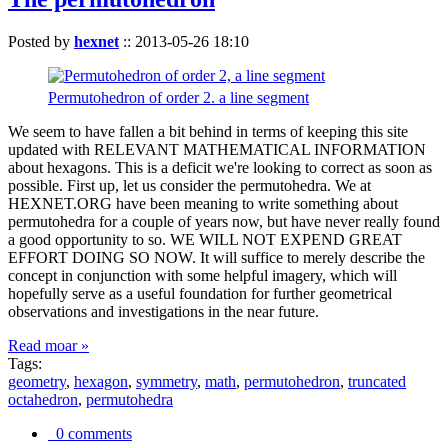
Posted by
hexnet
::
2013-05-26 18:10
Permutohedron of order 2. a line segment
We seem to have fallen a bit behind in terms of keeping this site
updated with RELEVANT MATHEMATICAL INFORMATION
about hexagons. This is a deficit we're looking to correct as soon as
possible. First up, let us consider the permutohedra. We at
HEXNET.ORG have been meaning to write something about
permutohedra for a couple of years now, but have never really found
a good opportunity to so. WE WILL NOT EXPEND GREAT
EFFORT DOING SO NOW. It will suffice to merely describe the
concept in conjunction with some helpful imagery, which will
hopefully serve as a useful foundation for further geometrical
observations and investigations in the near future.
Read moar »
Tags:
geometry
,
hexagon
,
symmetry
,
math
,
permutohedron
,
truncated
octahedron
,
permutohedra
0 comments