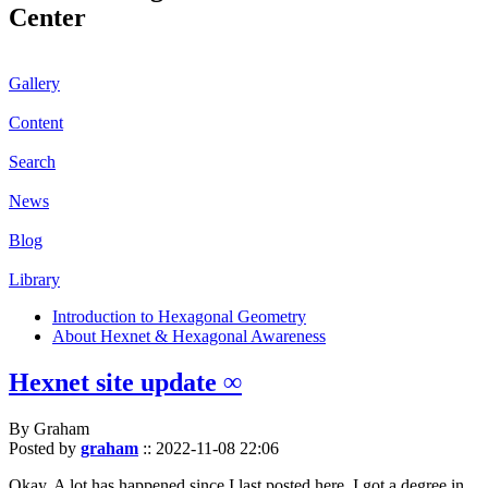
Center
Gallery
Content
Search
News
Blog
Library
Introduction to Hexagonal Geometry
About Hexnet & Hexagonal Awareness
Hexnet site update ∞
By Graham
Posted by
graham
::
2022-11-08 22:06
Okay. A lot has happened since I last posted here. I got a degree in