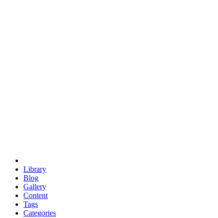
euclid
evil
hexagonal spacecraft
eris
software
hexagonal singularity
hexad
doodle
occupy
human destiny
agriculture
geodesic dome
earth
eden project
babylon
radix
yurt
Library
Blog
Gallery
Content
Tags
Categories