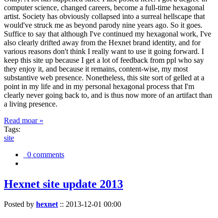
computer science, changed careers, become a full-time hexagonal
artist. Society has obviously collapsed into a surreal hellscape that
would've struck me as beyond parody nine years ago. So it goes.
Suffice to say that although I've continued my hexagonal work, I've
also clearly drifted away from the Hexnet brand identity, and for
various reasons don't think I really want to use it going forward. I
keep this site up because I get a lot of feedback from ppl who say
they enjoy it, and because it remains, content-wise, my most
substantive web presence. Nonetheless, this site sort of gelled at a
point in my life and in my personal hexagonal process that I'm
clearly never going back to, and is thus now more of an artifact than
a living presence.
Read moar »
Tags:
site
0 comments
Hexnet site update 2013
Posted by
hexnet
::
2013-12-01 00:00