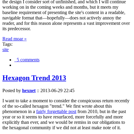
the design I consider sort of unfinished, and which I will continue
working on in the coming weeks and months, but it meets my
baseline requirement of presenting the site's content in a readable,
navigable format that—hopefully—does not actively annoy the
reader, and for this reason alone represents a vast improvement over
its predecessor.
Read moar »
Tags:
site
5 comments
Hexagon Trend 2013
Posted by
hexnet
::
2013-06-29 22:45
I want to take a moment to consider the conspicuous return recently
of the so-called hexagon "trend." We first wrote about this
phenomenon in a
fairly forgettable post
from 2010, but in the past
year or so it seems to have resurfaced, more forcefully and more
explicitly than ever, and we would be remiss in our obligations to
the hexagonal community if we did not at least make note of it.