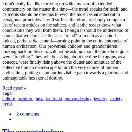
I don't really feel like carrying on with any sort of extended
commentary on the matter this time—the trend speaks for itself, and
its merits should be obvious to even the most casual adherent to
hexagonal principles. It will suffice, therefore, to simply compile a
list of recent articles on the subject, and let the reader draw what
conclusions they will from them. Though it should be understood of
course that we don't see this as a "trend" so much as a central—
indeed, perhaps
the
central—turning point in the entire enterprise of
human civilization. Our proverbial children and grandchildren,
looking back on this era, will not be asking about the time hexagons
were "trending," they will be asking about the time hexagons, as a
concept, were finally rising above the clutter and minutiae of the
collective human memescape to turn the very course of human
civilization, putting us on our inevitable path towards a glorious and
unimaginable hexagonal destiny.
Read moar »
Tags:
culture
,
furniture
,
hexagon trend
,
human destiny
,
jewelry
,
society
,
trend
2 comments
The permutohedron