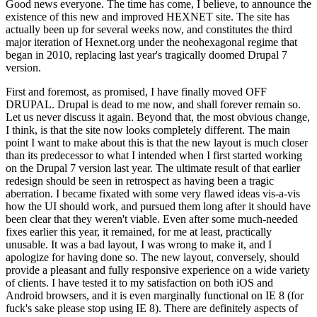
Good news everyone. The time has come, I believe, to announce the
existence of this new and improved HEXNET site. The site has
actually been up for several weeks now, and constitutes the third
major iteration of Hexnet.org under the neohexagonal regime that
began in 2010, replacing last year's tragically doomed Drupal 7
version.
First and foremost, as promised, I have finally moved OFF
DRUPAL. Drupal is dead to me now, and shall forever remain so.
Let us never discuss it again. Beyond that, the most obvious change,
I think, is that the site now looks completely different. The main
point I want to make about this is that the new layout is much closer
than its predecessor to what I intended when I first started working
on the Drupal 7 version last year. The ultimate result of that earlier
redesign should be seen in retrospect as having been a tragic
aberration. I became fixated with some very flawed ideas vis-a-vis
how the UI should work, and pursued them long after it should have
been clear that they weren't viable. Even after some much-needed
fixes earlier this year, it remained, for me at least, practically
unusable. It was a bad layout, I was wrong to make it, and I
apologize for having done so. The new layout, conversely, should
provide a pleasant and fully responsive experience on a wide variety
of clients. I have tested it to my satisfaction on both iOS and
Android browsers, and it is even marginally functional on IE 8 (for
fuck's sake please stop using IE 8). There are definitely aspects of