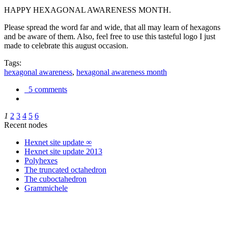
HAPPY HEXAGONAL AWARENESS MONTH.
Please spread the word far and wide, that all may learn of hexagons
and be aware of them. Also, feel free to use this tasteful logo I just
made to celebrate this august occasion.
Tags:
hexagonal awareness
,
hexagonal awareness month
5 comments
1
2
3
4
5
6
Recent nodes
Hexnet site update ∞
Hexnet site update 2013
Polyhexes
The truncated octahedron
The cuboctahedron
Grammichele
trigonometry