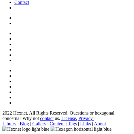
Contact
2022 Hexnet, All Rights Reserved.
Questions or hexagonal
concerns? Why not
contact
us.
License.
Privacy.
Library
|
Blog
|
Gallery
|
Content
|
Tags
|
Links
|
About