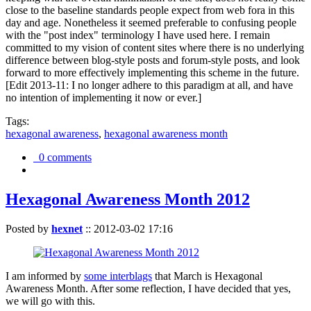
close to the baseline standards people expect from web fora in this
day and age. Nonetheless it seemed preferable to confusing people
with the "post index" terminology I have used here. I remain
committed to my vision of content sites where there is no underlying
difference between blog-style posts and forum-style posts, and look
forward to more effectively implementing this scheme in the future.
[Edit 2013-11: I no longer adhere to this paradigm at all, and have
no intention of implementing it now or ever.]
Tags:
hexagonal awareness
,
hexagonal awareness month
0 comments
Hexagonal Awareness Month 2012
Posted by
hexnet
::
2012-03-02 17:16
I am informed by
some interblags
that March is Hexagonal
Awareness Month. After some reflection, I have decided that yes,
we will go with this.