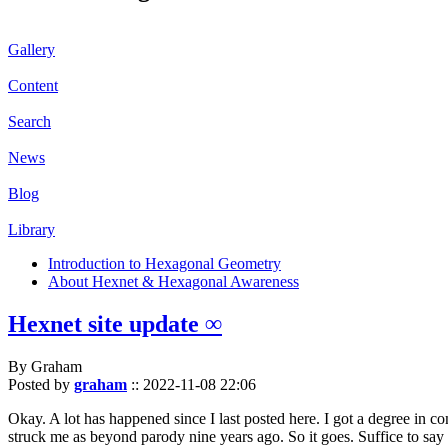
Gallery
Content
Search
News
Blog
Library
Introduction to Hexagonal Geometry
About Hexnet & Hexagonal Awareness
Hexnet site update ∞
By Graham
Posted by
graham
::
2022-11-08 22:06
Okay. A lot has happened since I last posted here. I got a degree in c
struck me as beyond parody nine years ago. So it goes. Suffice to say 