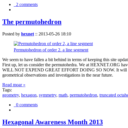
2 comments
The permutohedron
Posted by
hexnet
::
2013-05-26 18:10
Permutohedron of order 2. a line segment
We seem to have fallen a bit behind in terms of keeping this sit
First up, let us consider the permutohedra. We at HEXNET.ORG have 
WILL NOT EXPEND GREAT EFFORT DOING SO NOW. It will suffice to m
geometrical observations and investigations in the near future.
Read moar »
Tags:
geometry
,
hexagon
,
symmetry
,
math
,
permutohedron
,
truncated octah
0 comments
Hexagonal Awareness Month 2013