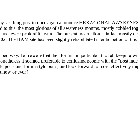
ast blog post to once again announce HEXAGONAL AWARENESS MONT
ed to this, the most glorious of all awareness months, mostly cobbled tog
 let us never speak of it again. The present incarnation is in fact mostl
: The HAM site has been slightly rehabilitated in anticipation of this ye
the bad way. I am aware that the "forum" in particular, though keeping wi
onetheless it seemed preferable to confusing people with the "post ind
le posts and forum-style posts, and look forward to more effectively im
t now or ever.]