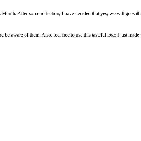
onth. After some reflection, I have decided that yes, we will go with 
 be aware of them. Also, feel free to use this tasteful logo I just made 