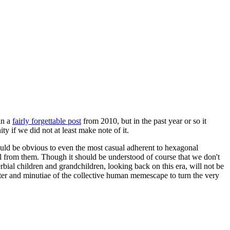
in a
fairly forgettable post
from 2010, but in the past year or so it
 if we did not at least make note of it.
should be obvious to even the most casual adherent to hexagonal
 will from them. Though it should be understood of course that we don't
rbial children and grandchildren, looking back on this era, will not be
tter and minutiae of the collective human memescape to turn the very