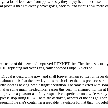
se I get a lot of feedback from ppl who say they enjoy it, and because i
nal process that I'm clearly never going back to, and is thus now more of 
xistence of this new and improved HEXNET site. The site has actually 
010, replacing last year's tragically doomed Drupal 7 version.
upal is dead to me now, and shall forever remain so. Let us never discu
 about this is that the new layout is much closer than its predecessor t
 in retrospect as having been a tragic aberration. I became fixated with 
n after some much-needed fixes earlier this year, it remained, for me at l
 provide a pleasant and fully responsive experience on a wide variety o
 please stop using IE 8). There are definitely aspects of the design I co
enting the site's content in a readable, navigable format that—hopeful