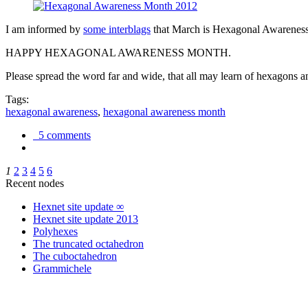
I am informed by
some interblags
that March is Hexagonal Awareness M
HAPPY HEXAGONAL AWARENESS MONTH.
Please spread the word far and wide, that all may learn of hexagons and
Tags:
hexagonal awareness
,
hexagonal awareness month
5 comments
1
2
3
4
5
6
Recent nodes
Hexnet site update ∞
Hexnet site update 2013
Polyhexes
The truncated octahedron
The cuboctahedron
Grammichele