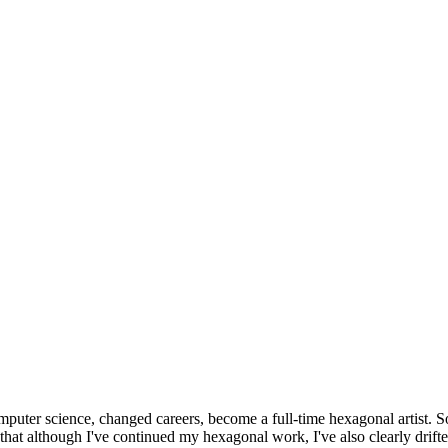
omputer science, changed careers, become a full-time hexagonal artist. S
that although I've continued my hexagonal work, I've also clearly drift