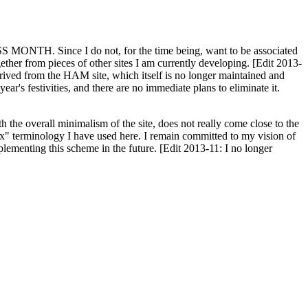
H. Since I do not, for the time being, want to be associated
ether from pieces of other sites I am currently developing. [Edit 2013-
y derived from the HAM site, which itself is no longer maintained and
ar's festivities, and there are no immediate plans to eliminate it.
th the overall minimalism of the site, does not really come close to the
ex" terminology I have used here. I remain committed to my vision of
plementing this scheme in the future. [Edit 2013-11: I no longer