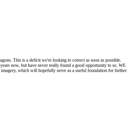
his is a deficit we're looking to correct as soon as possible.
ears now, but have never really found a good opportunity to so. WE
y, which will hopefully serve as a useful foundation for further