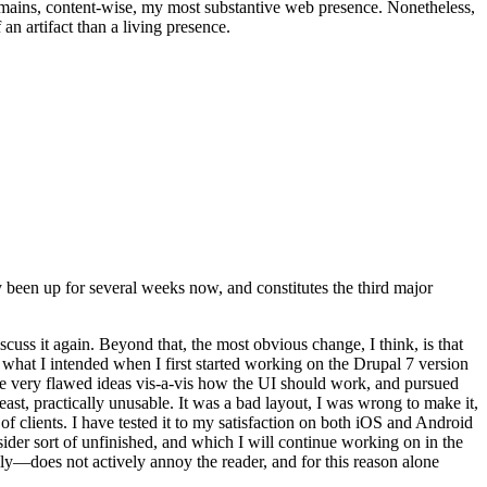
t remains, content-wise, my most substantive web presence. Nonetheless,
an artifact than a living presence.
been up for several weeks now, and constitutes the third major
ss it again. Beyond that, the most obvious change, I think, is that
o what I intended when I first started working on the Drupal 7 version
some very flawed ideas vis-a-vis how the UI should work, and pursued
east, practically unusable. It was a bad layout, I was wrong to make it,
f clients. I have tested it to my satisfaction on both iOS and Android
nsider sort of unfinished, and which I will continue working on in the
ly—does not actively annoy the reader, and for this reason alone