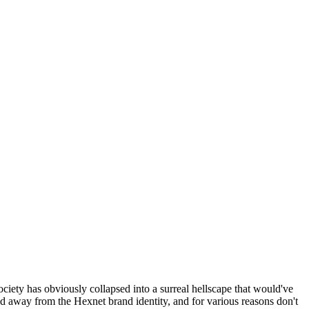
ociety has obviously collapsed into a surreal hellscape that would've
ed away from the Hexnet brand identity, and for various reasons don't