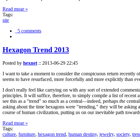
Read moar »
Tags:
site
5 comments
Hexagon Trend 2013
Posted by
hexnet
::
2013-06-29 22:45
I want to take a moment to consider the conspicuous return recently 
seems to have resurfaced, more forcefully and more explicitly than ev
I don't really feel like carrying on with any sort of extended comment
principles. It will suffice, therefore, to simply compile a list of rece
see this as a "trend" so much as a central—indeed, perhaps
the
central
asking about the time hexagons were "trending," they will be asking a
course of human civilization, putting us on our inevitable path towar
Read moar »
Tags:
culture
,
furniture
,
hexagon trend
,
human destiny
,
jewelry
,
society
,
tre