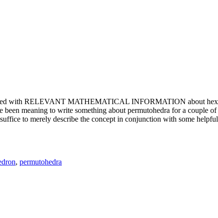
e updated with RELEVANT MATHEMATICAL INFORMATION about hexagons. T
been meaning to write something about permutohedra for a couple of y
erely describe the concept in conjunction with some helpful imager
edron
,
permutohedra