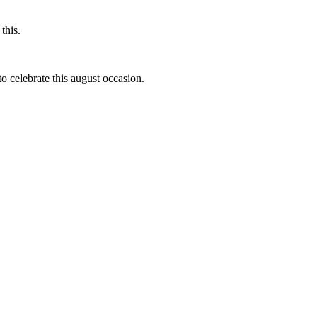
this.
to celebrate this august occasion.