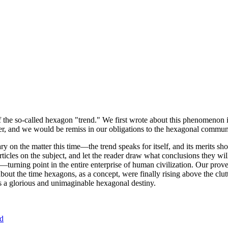
of the so-called hexagon "trend." We first wrote about this phenomenon 
er, and we would be remiss in our obligations to the hexagonal community
ary on the matter this time—the trend speaks for itself, and its merits 
nt articles on the subject, and let the reader draw what conclusions they
—turning point in the entire enterprise of human civilization. Our prove
bout the time hexagons, as a concept, were finally rising above the clu
ds a glorious and unimaginable hexagonal destiny.
nd