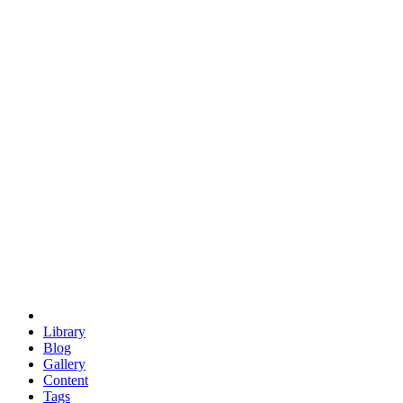
trigonometry
euclid
evil
hexagonal spacecraft
eris
software
hexagonal singularity
hexad
doodle
occupy
human destiny
agriculture
geodesic dome
earth
eden project
babylon
radix
yurt
Library
Blog
Gallery
Content
Tags