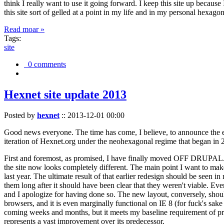
think I really want to use it going forward. I keep this site up becau
this site sort of gelled at a point in my life and in my personal hexago
Read moar »
Tags:
site
0 comments
Hexnet site update 2013
Posted by
hexnet
::
2013-12-01 00:00
Good news everyone. The time has come, I believe, to announce the e
iteration of Hexnet.org under the neohexagonal regime that began in 2
First and foremost, as promised, I have finally moved OFF DRUPAL. Dr
the site now looks completely different. The main point I want to make
last year. The ultimate result of that earlier redesign should be seen
them long after it should have been clear that they weren't viable. Eve
and I apologize for having done so. The new layout, conversely, should
browsers, and it is even marginally functional on IE 8 (for fuck's sake
coming weeks and months, but it meets my baseline requirement of pres
represents a vast improvement over its predecessor.