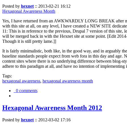
Posted by
hexnet
::
2013-02-21 16:12
Hexagonal Awareness Month
Yes, I have returned from an AWKWARDLY LONG BREAK after my l
with this site at all, on any level, I have created a NEW SITE dedicat
11: This is in reference to the previous, Drupal 7 version of this site,
will be merged back in with the Hexnet site at some point. [Edit 2014-02
Though it is still pretty lame.]]
It is fairly minimalistic, both like, in the good way, and in arguably 
baseline standards people expect from web fora in this day and age. N
content sites where there is no underlying difference between blog-sty
adhere to this paradigm at all, and have no intention of implementing i
Tags:
hexagonal awareness
,
hexagonal awareness month
0 comments
Hexagonal Awareness Month 2012
Posted by
hexnet
::
2012-03-02 17:16