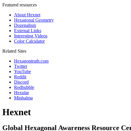
Featured resources
About Hexnet
Hexagonal Geometry
Dozenalism
External Links
Interesting Videos
Color Calculator
Related Sites
Hexagontruth.com
Twitter
YouTube
Reddit
Discord
Redbubble
Hexular
Minhalma
Hexnet
Global Hexagonal Awareness Resource Ce