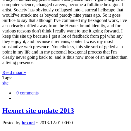
computer science, changed careers, become a full-time hexagonal
artist. Society has obviously collapsed into a surreal hellscape that
would've struck me as beyond parody nine years ago. So it goes.
Suffice to say that although I've continued my hexagonal work, I've
also clearly drifted away from the Hexnet brand identity, and for
various reasons don't think I really want to use it going forward. I
keep this site up because I get a lot of feedback from ppl who say
they enjoy it, and because it remains, content-wise, my most
substantive web presence. Nonetheless, this site sort of gelled at a
point in my life and in my personal hexagonal process that I'm
clearly never going back to, and is thus now more of an artifact than
a living presence.
Read moar »
Tags:
site
0 comments
Hexnet site update 2013
Posted by
hexnet
::
2013-12-01 00:00