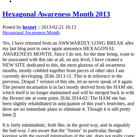
Hexagonal Awareness Month 2013
Posted by
hexnet
::
2013-02-21 16:12
Hexagonal Awareness Month
Yes, I have returned from an AWKWARDLY LONG BREAK after
my last blog post to once again announce HEXAGONAL
AWARENESS MONTH. Since I do not, for the time being, want to
be associated with this site at all, on any level, I have created a
NEW SITE dedicated to this, the most glorious of all awareness
months, mostly cobbled together from pieces of other sites I am
currently developing. [Edit 2013-11: This is in reference to the
previous, Drupal 7 version of this site, let us never speak of it again.
The present incarnation is in fact mostly derived from the HAM site,
which itself is no longer maintained and will be merged back in with
the Hexnet site at some point. [Edit 2014-02: The HAM site has
been slightly rehabilitated in anticipation of this year's festivities, and
there are no immediate plans to eliminate it. Though it is still pretty
lame.]]
It is fairly minimalistic, both like, in the good way, and in arguably
the bad way. I am aware that the "forum" in particular, though
keeping with the overall minimalism of the site, does not really come