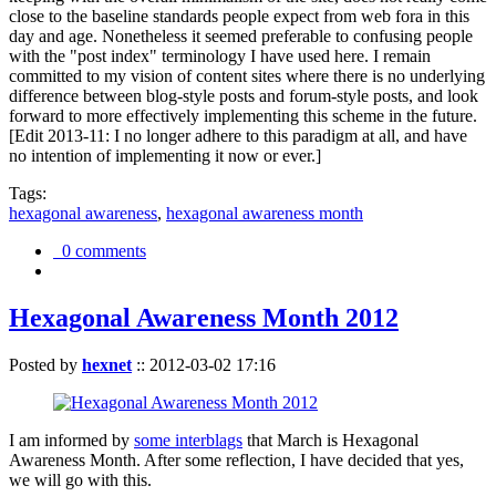
close to the baseline standards people expect from web fora in this
day and age. Nonetheless it seemed preferable to confusing people
with the "post index" terminology I have used here. I remain
committed to my vision of content sites where there is no underlying
difference between blog-style posts and forum-style posts, and look
forward to more effectively implementing this scheme in the future.
[Edit 2013-11: I no longer adhere to this paradigm at all, and have
no intention of implementing it now or ever.]
Tags:
hexagonal awareness
,
hexagonal awareness month
0 comments
Hexagonal Awareness Month 2012
Posted by
hexnet
::
2012-03-02 17:16
I am informed by
some interblags
that March is Hexagonal
Awareness Month. After some reflection, I have decided that yes,
we will go with this.