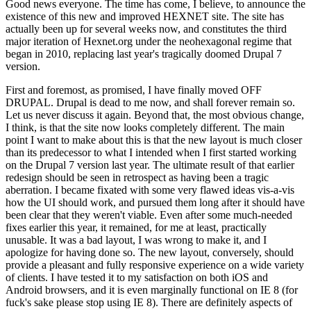
Good news everyone. The time has come, I believe, to announce the
existence of this new and improved HEXNET site. The site has
actually been up for several weeks now, and constitutes the third
major iteration of Hexnet.org under the neohexagonal regime that
began in 2010, replacing last year's tragically doomed Drupal 7
version.
First and foremost, as promised, I have finally moved OFF
DRUPAL. Drupal is dead to me now, and shall forever remain so.
Let us never discuss it again. Beyond that, the most obvious change,
I think, is that the site now looks completely different. The main
point I want to make about this is that the new layout is much closer
than its predecessor to what I intended when I first started working
on the Drupal 7 version last year. The ultimate result of that earlier
redesign should be seen in retrospect as having been a tragic
aberration. I became fixated with some very flawed ideas vis-a-vis
how the UI should work, and pursued them long after it should have
been clear that they weren't viable. Even after some much-needed
fixes earlier this year, it remained, for me at least, practically
unusable. It was a bad layout, I was wrong to make it, and I
apologize for having done so. The new layout, conversely, should
provide a pleasant and fully responsive experience on a wide variety
of clients. I have tested it to my satisfaction on both iOS and
Android browsers, and it is even marginally functional on IE 8 (for
fuck's sake please stop using IE 8). There are definitely aspects of