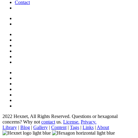
Contact
2022 Hexnet, All Rights Reserved.
Questions or hexagonal
concerns? Why not
contact
us.
License.
Privacy.
Library
|
Blog
|
Gallery
|
Content
|
Tags
|
Links
|
About