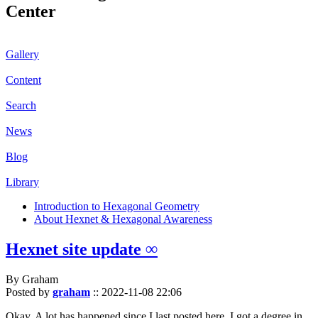
Center
Gallery
Content
Search
News
Blog
Library
Introduction to Hexagonal Geometry
About Hexnet & Hexagonal Awareness
Hexnet site update ∞
By Graham
Posted by
graham
::
2022-11-08 22:06
Okay. A lot has happened since I last posted here. I got a degree in