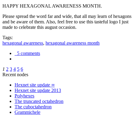
HAPPY HEXAGONAL AWARENESS MONTH.
Please spread the word far and wide, that all may learn of hexagons
and be aware of them. Also, feel free to use this tasteful logo I just
made to celebrate this august occasion.
Tags:
hexagonal awareness
,
hexagonal awareness month
5 comments
1
2
3
4
5
6
Recent nodes
Hexnet site update ∞
Hexnet site update 2013
Polyhexes
The truncated octahedron
The cuboctahedron
Grammichele
trigonometry