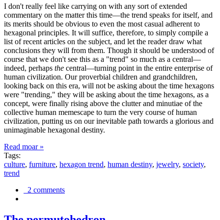
I don't really feel like carrying on with any sort of extended
commentary on the matter this time—the trend speaks for itself, and
its merits should be obvious to even the most casual adherent to
hexagonal principles. It will suffice, therefore, to simply compile a
list of recent articles on the subject, and let the reader draw what
conclusions they will from them. Though it should be understood of
course that we don't see this as a "trend" so much as a central—
indeed, perhaps
the
central—turning point in the entire enterprise of
human civilization. Our proverbial children and grandchildren,
looking back on this era, will not be asking about the time hexagons
were "trending," they will be asking about the time hexagons, as a
concept, were finally rising above the clutter and minutiae of the
collective human memescape to turn the very course of human
civilization, putting us on our inevitable path towards a glorious and
unimaginable hexagonal destiny.
Read moar »
Tags:
culture
,
furniture
,
hexagon trend
,
human destiny
,
jewelry
,
society
,
trend
2 comments
The permutohedron