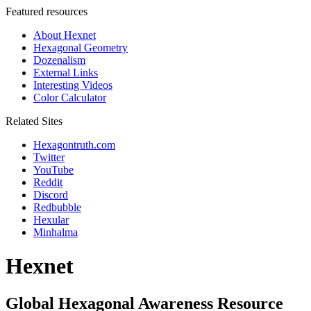
Featured resources
About Hexnet
Hexagonal Geometry
Dozenalism
External Links
Interesting Videos
Color Calculator
Related Sites
Hexagontruth.com
Twitter
YouTube
Reddit
Discord
Redbubble
Hexular
Minhalma
Hexnet
Global Hexagonal Awareness Resource