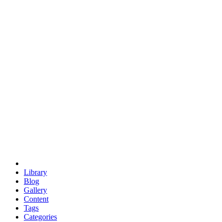
euclid
evil
hexagonal spacecraft
eris
software
hexagonal singularity
hexad
doodle
occupy
human destiny
agriculture
geodesic dome
earth
eden project
babylon
radix
yurt
Library
Blog
Gallery
Content
Tags
Categories