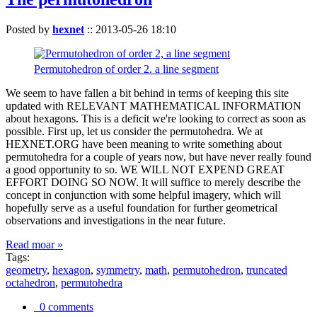
Posted by
hexnet
::
2013-05-26 18:10
Permutohedron of order 2. a line segment
We seem to have fallen a bit behind in terms of keeping this site
updated with RELEVANT MATHEMATICAL INFORMATION
about hexagons. This is a deficit we're looking to correct as soon as
possible. First up, let us consider the permutohedra. We at
HEXNET.ORG have been meaning to write something about
permutohedra for a couple of years now, but have never really found
a good opportunity to so. WE WILL NOT EXPEND GREAT
EFFORT DOING SO NOW. It will suffice to merely describe the
concept in conjunction with some helpful imagery, which will
hopefully serve as a useful foundation for further geometrical
observations and investigations in the near future.
Read moar »
Tags:
geometry
,
hexagon
,
symmetry
,
math
,
permutohedron
,
truncated
octahedron
,
permutohedra
0 comments