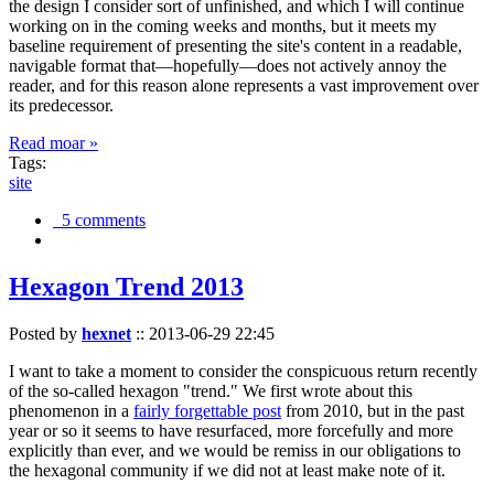
the design I consider sort of unfinished, and which I will continue
working on in the coming weeks and months, but it meets my
baseline requirement of presenting the site's content in a readable,
navigable format that—hopefully—does not actively annoy the
reader, and for this reason alone represents a vast improvement over
its predecessor.
Read moar »
Tags:
site
5 comments
Hexagon Trend 2013
Posted by
hexnet
::
2013-06-29 22:45
I want to take a moment to consider the conspicuous return recently
of the so-called hexagon "trend." We first wrote about this
phenomenon in a
fairly forgettable post
from 2010, but in the past
year or so it seems to have resurfaced, more forcefully and more
explicitly than ever, and we would be remiss in our obligations to
the hexagonal community if we did not at least make note of it.