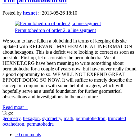
Posted by
hexnet
::
2013-05-26 18:10
Permutohedron of order 2. a line segment
We seem to have fallen a bit behind in terms of keeping this site
updated with RELEVANT MATHEMATICAL INFORMATION
about hexagons. This is a deficit we're looking to correct as soon as
possible. First up, let us consider the permutohedra. We at
HEXNET.ORG have been meaning to write something about
permutohedra for a couple of years now, but have never really found
a good opportunity to so. WE WILL NOT EXPEND GREAT
EFFORT DOING SO NOW. It will suffice to merely describe the
concept in conjunction with some helpful imagery, which will
hopefully serve as a useful foundation for further geometrical
observations and investigations in the near future.
Read moar »
Tags:
geometry
,
hexagon
,
symmetry
,
math
,
permutohedron
,
truncated
octahedron
,
permutohedra
0 comments