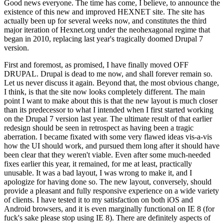
Good news everyone. The time has come, I believe, to announce the
existence of this new and improved HEXNET site. The site has
actually been up for several weeks now, and constitutes the third
major iteration of Hexnet.org under the neohexagonal regime that
began in 2010, replacing last year's tragically doomed Drupal 7
version.
First and foremost, as promised, I have finally moved OFF
DRUPAL. Drupal is dead to me now, and shall forever remain so.
Let us never discuss it again. Beyond that, the most obvious change,
I think, is that the site now looks completely different. The main
point I want to make about this is that the new layout is much closer
than its predecessor to what I intended when I first started working
on the Drupal 7 version last year. The ultimate result of that earlier
redesign should be seen in retrospect as having been a tragic
aberration. I became fixated with some very flawed ideas vis-a-vis
how the UI should work, and pursued them long after it should have
been clear that they weren't viable. Even after some much-needed
fixes earlier this year, it remained, for me at least, practically
unusable. It was a bad layout, I was wrong to make it, and I
apologize for having done so. The new layout, conversely, should
provide a pleasant and fully responsive experience on a wide variety
of clients. I have tested it to my satisfaction on both iOS and
Android browsers, and it is even marginally functional on IE 8 (for
fuck's sake please stop using IE 8). There are definitely aspects of