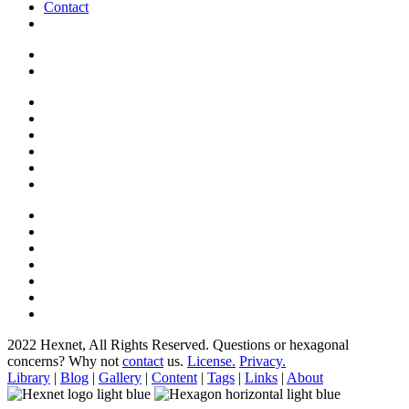
Contact
2022 Hexnet, All Rights Reserved.
Questions or hexagonal
concerns? Why not
contact
us.
License.
Privacy.
Library
|
Blog
|
Gallery
|
Content
|
Tags
|
Links
|
About