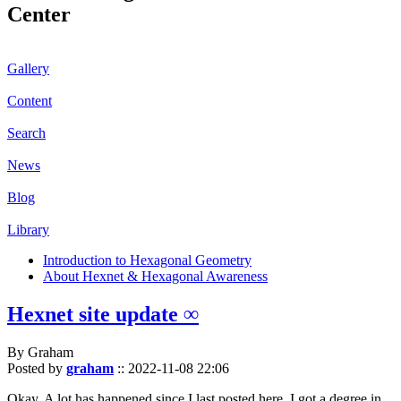
Center
Gallery
Content
Search
News
Blog
Library
Introduction to Hexagonal Geometry
About Hexnet & Hexagonal Awareness
Hexnet site update ∞
By Graham
Posted by
graham
::
2022-11-08 22:06
Okay. A lot has happened since I last posted here. I got a degree in