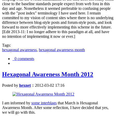
close to the baseline standards people expect from web fora in this
day and age. Nonetheless it seemed preferable to confusing people
with the "post index" terminology I have used here. I remain
committed to my vision of content sites where there is no underlying
difference between blog-style posts and forum-style posts, and look
forward to more effectively implementing this scheme in the future.
[Edit 2013-11: I no longer adhere to this paradigm at all, and have
no intention of implementing it now or ever.]
Tags:
hexagonal awareness
,
hexagonal awareness month
0 comments
Hexagonal Awareness Month 2012
Posted by
hexnet
::
2012-03-02 17:16
I am informed by
some interblags
that March is Hexagonal
Awareness Month. After some reflection, I have decided that yes,
we will go with this.