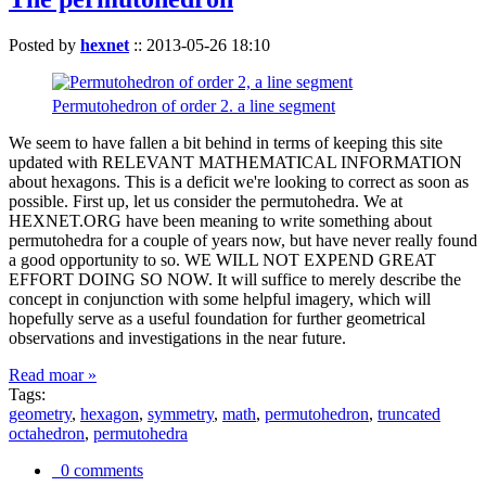
Posted by
hexnet
::
2013-05-26 18:10
Permutohedron of order 2. a line segment
We seem to have fallen a bit behind in terms of keeping this site
updated with RELEVANT MATHEMATICAL INFORMATION
about hexagons. This is a deficit we're looking to correct as soon as
possible. First up, let us consider the permutohedra. We at
HEXNET.ORG have been meaning to write something about
permutohedra for a couple of years now, but have never really found
a good opportunity to so. WE WILL NOT EXPEND GREAT
EFFORT DOING SO NOW. It will suffice to merely describe the
concept in conjunction with some helpful imagery, which will
hopefully serve as a useful foundation for further geometrical
observations and investigations in the near future.
Read moar »
Tags:
geometry
,
hexagon
,
symmetry
,
math
,
permutohedron
,
truncated
octahedron
,
permutohedra
0 comments