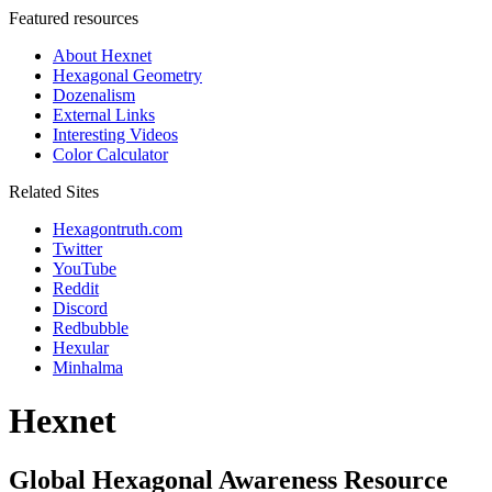
Featured resources
About Hexnet
Hexagonal Geometry
Dozenalism
External Links
Interesting Videos
Color Calculator
Related Sites
Hexagontruth.com
Twitter
YouTube
Reddit
Discord
Redbubble
Hexular
Minhalma
Hexnet
Global Hexagonal Awareness Resource