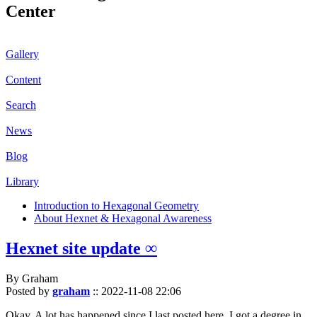
Center
Gallery
Content
Search
News
Blog
Library
Introduction to Hexagonal Geometry
About Hexnet & Hexagonal Awareness
Hexnet site update ∞
By Graham
Posted by
graham
::
2022-11-08 22:06
Okay. A lot has happened since I last posted here. I got a degree in