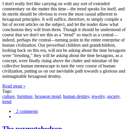
I don't really feel like carrying on with any sort of extended
commentary on the matter this time—the trend speaks for itself, and
its merits should be obvious to even the most casual adherent to
hexagonal principles. It will suffice, therefore, to simply compile a
list of recent articles on the subject, and let the reader draw what
conclusions they will from them. Though it should be understood of
course that we don't see this as a "trend" so much as a central—
indeed, perhaps
the
central—turning point in the entire enterprise of
human civilization. Our proverbial children and grandchildren,
looking back on this era, will not be asking about the time hexagons
were "trending," they will be asking about the time hexagons, as a
concept, were finally rising above the clutter and minutiae of the
collective human memescape to turn the very course of human
civilization, putting us on our inevitable path towards a glorious and
unimaginable hexagonal destiny.
Read moar »
Tags:
culture
,
furniture
,
hexagon trend
,
human destiny
,
jewelry
,
society
,
trend
2 comments
The permutohedron