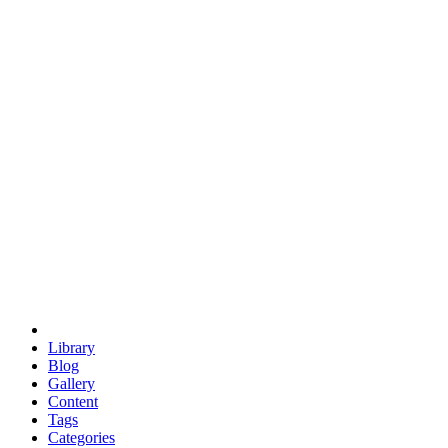
euclid
evil
hexagonal spacecraft
eris
software
hexagonal singularity
hexad
doodle
occupy
human destiny
agriculture
geodesic dome
earth
eden project
babylon
radix
yurt
Library
Blog
Gallery
Content
Tags
Categories