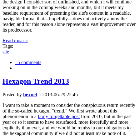
the design I consider sort of unfinished, and which I will continue
working on in the coming weeks and months, but it meets my
baseline requirement of presenting the site's content in a readable,
navigable format that—hopefully—does not actively annoy the
reader, and for this reason alone represents a vast improvement over
its predecessor.
Read moar »
Tags:
site
5 comments
Hexagon Trend 2013
Posted by
hexnet
::
2013-06-29 22:45
I want to take a moment to consider the conspicuous return recently
of the so-called hexagon "trend." We first wrote about this
phenomenon in a
fairly forgettable post
from 2010, but in the past
year or so it seems to have resurfaced, more forcefully and more
explicitly than ever, and we would be remiss in our obligations to
the hexagonal community if we did not at least make note of it.