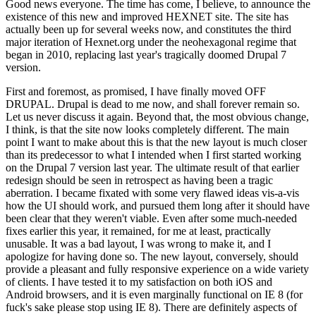
Good news everyone. The time has come, I believe, to announce the
existence of this new and improved HEXNET site. The site has
actually been up for several weeks now, and constitutes the third
major iteration of Hexnet.org under the neohexagonal regime that
began in 2010, replacing last year's tragically doomed Drupal 7
version.
First and foremost, as promised, I have finally moved OFF
DRUPAL. Drupal is dead to me now, and shall forever remain so.
Let us never discuss it again. Beyond that, the most obvious change,
I think, is that the site now looks completely different. The main
point I want to make about this is that the new layout is much closer
than its predecessor to what I intended when I first started working
on the Drupal 7 version last year. The ultimate result of that earlier
redesign should be seen in retrospect as having been a tragic
aberration. I became fixated with some very flawed ideas vis-a-vis
how the UI should work, and pursued them long after it should have
been clear that they weren't viable. Even after some much-needed
fixes earlier this year, it remained, for me at least, practically
unusable. It was a bad layout, I was wrong to make it, and I
apologize for having done so. The new layout, conversely, should
provide a pleasant and fully responsive experience on a wide variety
of clients. I have tested it to my satisfaction on both iOS and
Android browsers, and it is even marginally functional on IE 8 (for
fuck's sake please stop using IE 8). There are definitely aspects of