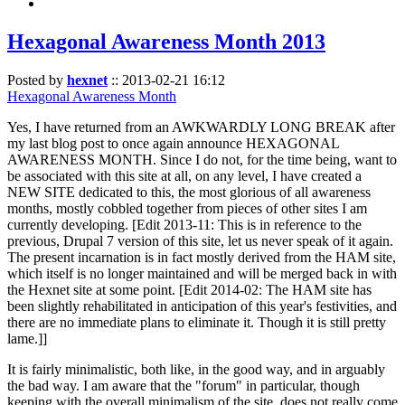
Hexagonal Awareness Month 2013
Posted by
hexnet
::
2013-02-21 16:12
Hexagonal Awareness Month
Yes, I have returned from an AWKWARDLY LONG BREAK after
my last blog post to once again announce HEXAGONAL
AWARENESS MONTH. Since I do not, for the time being, want to
be associated with this site at all, on any level, I have created a
NEW SITE dedicated to this, the most glorious of all awareness
months, mostly cobbled together from pieces of other sites I am
currently developing. [Edit 2013-11: This is in reference to the
previous, Drupal 7 version of this site, let us never speak of it again.
The present incarnation is in fact mostly derived from the HAM site,
which itself is no longer maintained and will be merged back in with
the Hexnet site at some point. [Edit 2014-02: The HAM site has
been slightly rehabilitated in anticipation of this year's festivities, and
there are no immediate plans to eliminate it. Though it is still pretty
lame.]]
It is fairly minimalistic, both like, in the good way, and in arguably
the bad way. I am aware that the "forum" in particular, though
keeping with the overall minimalism of the site, does not really come