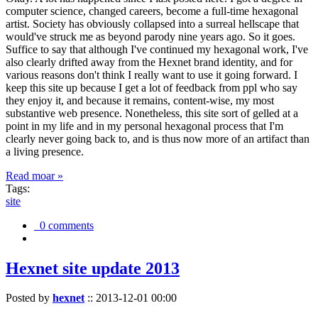
computer science, changed careers, become a full-time hexagonal
artist. Society has obviously collapsed into a surreal hellscape that
would've struck me as beyond parody nine years ago. So it goes.
Suffice to say that although I've continued my hexagonal work, I've
also clearly drifted away from the Hexnet brand identity, and for
various reasons don't think I really want to use it going forward. I
keep this site up because I get a lot of feedback from ppl who say
they enjoy it, and because it remains, content-wise, my most
substantive web presence. Nonetheless, this site sort of gelled at a
point in my life and in my personal hexagonal process that I'm
clearly never going back to, and is thus now more of an artifact than
a living presence.
Read moar »
Tags:
site
0 comments
Hexnet site update 2013
Posted by
hexnet
::
2013-12-01 00:00