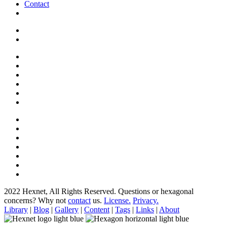
Contact
2022 Hexnet, All Rights Reserved.
Questions or hexagonal
concerns? Why not
contact
us.
License.
Privacy.
Library
|
Blog
|
Gallery
|
Content
|
Tags
|
Links
|
About