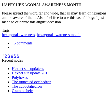
HAPPY HEXAGONAL AWARENESS MONTH.
Please spread the word far and wide, that all may learn of hexagons
and be aware of them. Also, feel free to use this tasteful logo I just
made to celebrate this august occasion.
Tags:
hexagonal awareness
,
hexagonal awareness month
5 comments
1
2
3
4
5
6
Recent nodes
Hexnet site update ∞
Hexnet site update 2013
Polyhexes
The truncated octahedron
The cuboctahedron
Grammichele
trigonometry