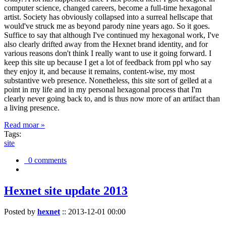
computer science, changed careers, become a full-time hexagonal
artist. Society has obviously collapsed into a surreal hellscape that
would've struck me as beyond parody nine years ago. So it goes.
Suffice to say that although I've continued my hexagonal work, I've
also clearly drifted away from the Hexnet brand identity, and for
various reasons don't think I really want to use it going forward. I
keep this site up because I get a lot of feedback from ppl who say
they enjoy it, and because it remains, content-wise, my most
substantive web presence. Nonetheless, this site sort of gelled at a
point in my life and in my personal hexagonal process that I'm
clearly never going back to, and is thus now more of an artifact than
a living presence.
Read moar »
Tags:
site
0 comments
Hexnet site update 2013
Posted by
hexnet
::
2013-12-01 00:00