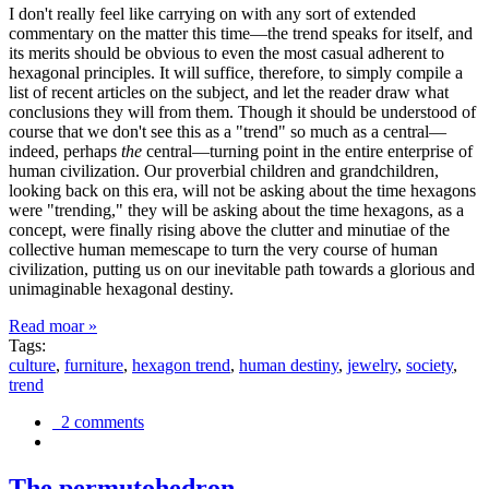
I don't really feel like carrying on with any sort of extended
commentary on the matter this time—the trend speaks for itself, and
its merits should be obvious to even the most casual adherent to
hexagonal principles. It will suffice, therefore, to simply compile a
list of recent articles on the subject, and let the reader draw what
conclusions they will from them. Though it should be understood of
course that we don't see this as a "trend" so much as a central—
indeed, perhaps
the
central—turning point in the entire enterprise of
human civilization. Our proverbial children and grandchildren,
looking back on this era, will not be asking about the time hexagons
were "trending," they will be asking about the time hexagons, as a
concept, were finally rising above the clutter and minutiae of the
collective human memescape to turn the very course of human
civilization, putting us on our inevitable path towards a glorious and
unimaginable hexagonal destiny.
Read moar »
Tags:
culture
,
furniture
,
hexagon trend
,
human destiny
,
jewelry
,
society
,
trend
2 comments
The permutohedron