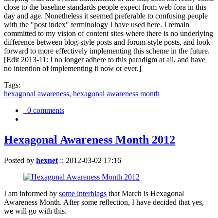
close to the baseline standards people expect from web fora in this
day and age. Nonetheless it seemed preferable to confusing people
with the "post index" terminology I have used here. I remain
committed to my vision of content sites where there is no underlying
difference between blog-style posts and forum-style posts, and look
forward to more effectively implementing this scheme in the future.
[Edit 2013-11: I no longer adhere to this paradigm at all, and have
no intention of implementing it now or ever.]
Tags:
hexagonal awareness
,
hexagonal awareness month
0 comments
Hexagonal Awareness Month 2012
Posted by
hexnet
::
2012-03-02 17:16
I am informed by
some interblags
that March is Hexagonal
Awareness Month. After some reflection, I have decided that yes,
we will go with this.