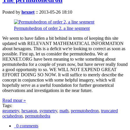
Posted by
hexnet
::
2013-05-26 18:10
Permutohedron of order 2. a line segment
We seem to have fallen a bit behind in terms of keeping this site
updated with RELEVANT MATHEMATICAL INFORMATION
about hexagons. This is a deficit we're looking to correct as soon as
possible. First up, let us consider the permutohedra. We at
HEXNET.ORG have been meaning to write something about
permutohedra for a couple of years now, but have never really found
a good opportunity to so. WE WILL NOT EXPEND GREAT
EFFORT DOING SO NOW. It will suffice to merely describe the
concept in conjunction with some helpful imagery, which will
hopefully serve as a useful foundation for further geometrical
observations and investigations in the near future.
Read moar »
Tags:
geometry
,
hexagon
,
symmetry
,
math
,
permutohedron
,
truncated
octahedron
,
permutohedra
0 comments