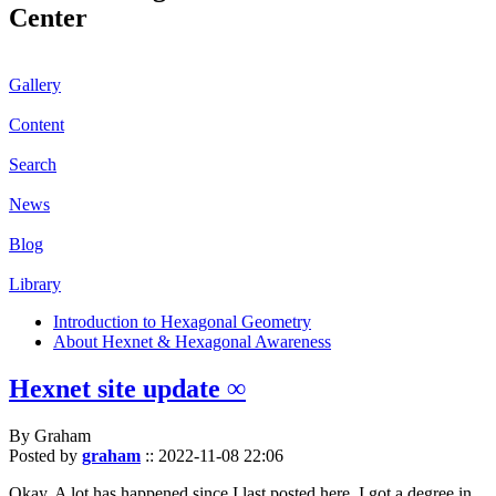
Center
Gallery
Content
Search
News
Blog
Library
Introduction to Hexagonal Geometry
About Hexnet & Hexagonal Awareness
Hexnet site update ∞
By Graham
Posted by
graham
::
2022-11-08 22:06
Okay. A lot has happened since I last posted here. I got a degree in