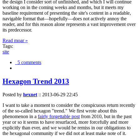
the design I consider sort of unfinished, and which I will continue
working on in the coming weeks and months, but it meets my
baseline requirement of presenting the site's content in a readable,
navigable format that—hopefully—does not actively annoy the
reader, and for this reason alone represents a vast improvement over
its predecessor.
Read moar »
Tags:
site
5 comments
Hexagon Trend 2013
Posted by
hexnet
::
2013-06-29 22:45
I want to take a moment to consider the conspicuous return recently
of the so-called hexagon "trend." We first wrote about this
phenomenon in a
fairly forgettable post
from 2010, but in the past
year or so it seems to have resurfaced, more forcefully and more
explicitly than ever, and we would be remiss in our obligations to
the hexagonal community if we did not at least make note of it.