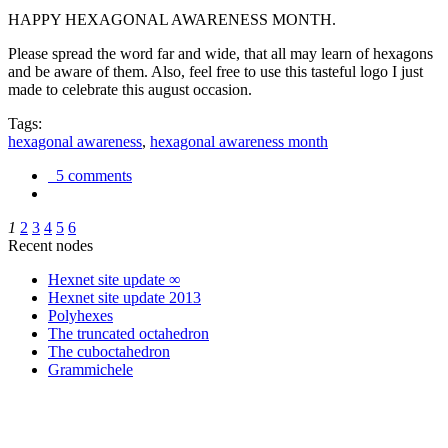
HAPPY HEXAGONAL AWARENESS MONTH.
Please spread the word far and wide, that all may learn of hexagons
and be aware of them. Also, feel free to use this tasteful logo I just
made to celebrate this august occasion.
Tags:
hexagonal awareness
,
hexagonal awareness month
5 comments
1
2
3
4
5
6
Recent nodes
Hexnet site update ∞
Hexnet site update 2013
Polyhexes
The truncated octahedron
The cuboctahedron
Grammichele
trigonometry