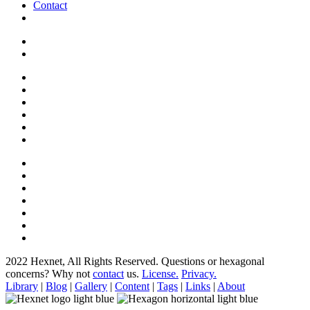
Contact
2022 Hexnet, All Rights Reserved.
Questions or hexagonal
concerns? Why not
contact
us.
License.
Privacy.
Library
|
Blog
|
Gallery
|
Content
|
Tags
|
Links
|
About