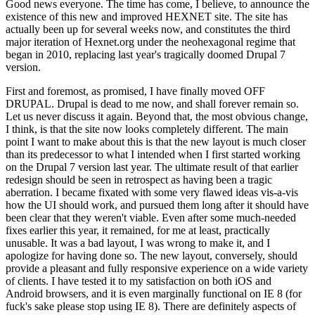
Good news everyone. The time has come, I believe, to announce the
existence of this new and improved HEXNET site. The site has
actually been up for several weeks now, and constitutes the third
major iteration of Hexnet.org under the neohexagonal regime that
began in 2010, replacing last year's tragically doomed Drupal 7
version.
First and foremost, as promised, I have finally moved OFF
DRUPAL. Drupal is dead to me now, and shall forever remain so.
Let us never discuss it again. Beyond that, the most obvious change,
I think, is that the site now looks completely different. The main
point I want to make about this is that the new layout is much closer
than its predecessor to what I intended when I first started working
on the Drupal 7 version last year. The ultimate result of that earlier
redesign should be seen in retrospect as having been a tragic
aberration. I became fixated with some very flawed ideas vis-a-vis
how the UI should work, and pursued them long after it should have
been clear that they weren't viable. Even after some much-needed
fixes earlier this year, it remained, for me at least, practically
unusable. It was a bad layout, I was wrong to make it, and I
apologize for having done so. The new layout, conversely, should
provide a pleasant and fully responsive experience on a wide variety
of clients. I have tested it to my satisfaction on both iOS and
Android browsers, and it is even marginally functional on IE 8 (for
fuck's sake please stop using IE 8). There are definitely aspects of