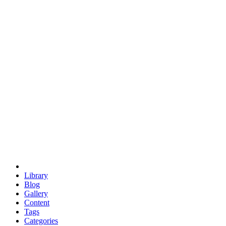
euclid
evil
hexagonal spacecraft
eris
software
hexagonal singularity
hexad
doodle
occupy
human destiny
agriculture
geodesic dome
earth
eden project
babylon
radix
yurt
Library
Blog
Gallery
Content
Tags
Categories