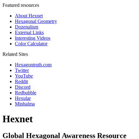
Featured resources
About Hexnet
Hexagonal Geometry
Dozenalism
External Links
Interesting Videos
Color Calculator
Related Sites
Hexagontruth.com
Twitter
YouTube
Reddit
Discord
Redbubble
Hexular
Minhalma
Hexnet
Global Hexagonal Awareness Resource