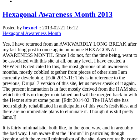
Hexagonal Awareness Month 2013
Posted by
hexnet
::
2013-02-21 16:12
Hexagonal Awareness Month
Yes, I have returned from an AWKWARDLY LONG BREAK after
my last blog post to once again announce HEXAGONAL
AWARENESS MONTH. Since I do not, for the time being, want to
be associated with this site at all, on any level, I have created a
NEW SITE dedicated to this, the most glorious of all awareness
months, mostly cobbled together from pieces of other sites I am
currently developing. [Edit 2013-11: This is in reference to the
previous, Drupal 7 version of this site, let us never speak of it again.
The present incarnation is in fact mostly derived from the HAM site,
which itself is no longer maintained and will be merged back in with
the Hexnet site at some point. [Edit 2014-02: The HAM site has
been slightly rehabilitated in anticipation of this year's festivities, and
there are no immediate plans to eliminate it. Though it is still pretty
lame.]]
It is fairly minimalistic, both like, in the good way, and in arguably
the bad way. I am aware that the "forum" in particular, though
keeping with the overall minimalism of the site, does not really come