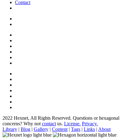
Contact
2022 Hexnet, All Rights Reserved.
Questions or hexagonal
concerns? Why not
contact
us.
License.
Privacy.
Library
|
Blog
|
Gallery
|
Content
|
Tags
|
Links
|
About