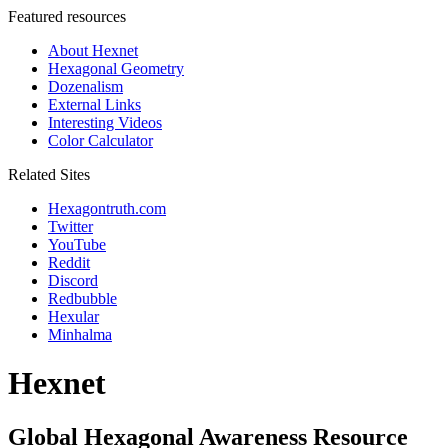
Featured resources
About Hexnet
Hexagonal Geometry
Dozenalism
External Links
Interesting Videos
Color Calculator
Related Sites
Hexagontruth.com
Twitter
YouTube
Reddit
Discord
Redbubble
Hexular
Minhalma
Hexnet
Global Hexagonal Awareness Resource