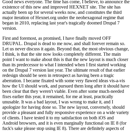
Good news everyone. The time has come, I believe, to announce the
existence of this new and improved HEXNET site. The site has
actually been up for several weeks now, and constitutes the third
major iteration of Hexnet.org under the neohexagonal regime that
began in 2010, replacing last year's tragically doomed Drupal 7
version.
First and foremost, as promised, I have finally moved OFF
DRUPAL. Drupal is dead to me now, and shall forever remain so.
Let us never discuss it again. Beyond that, the most obvious change,
I think, is that the site now looks completely different. The main
point I want to make about this is that the new layout is much closer
than its predecessor to what I intended when I first started working
on the Drupal 7 version last year. The ultimate result of that earlier
redesign should be seen in retrospect as having been a tragic
aberration. I became fixated with some very flawed ideas vis-a-vis
how the UI should work, and pursued them long after it should have
been clear that they weren't viable. Even after some much-needed
fixes earlier this year, it remained, for me at least, practically
unusable. It was a bad layout, I was wrong to make it, and I
apologize for having done so. The new layout, conversely, should
provide a pleasant and fully responsive experience on a wide variety
of clients. I have tested it to my satisfaction on both iOS and
Android browsers, and it is even marginally functional on IE 8 (for
fuck's sake please stop using IE 8). There are definitely aspects of