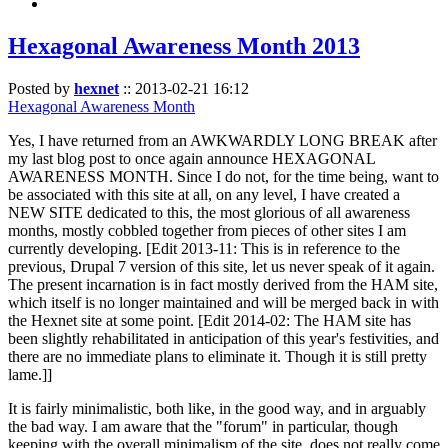
Hexagonal Awareness Month 2013
Posted by
hexnet
::
2013-02-21 16:12
Hexagonal Awareness Month
Yes, I have returned from an AWKWARDLY LONG BREAK after
my last blog post to once again announce HEXAGONAL
AWARENESS MONTH. Since I do not, for the time being, want to
be associated with this site at all, on any level, I have created a
NEW SITE dedicated to this, the most glorious of all awareness
months, mostly cobbled together from pieces of other sites I am
currently developing. [Edit 2013-11: This is in reference to the
previous, Drupal 7 version of this site, let us never speak of it again.
The present incarnation is in fact mostly derived from the HAM site,
which itself is no longer maintained and will be merged back in with
the Hexnet site at some point. [Edit 2014-02: The HAM site has
been slightly rehabilitated in anticipation of this year's festivities, and
there are no immediate plans to eliminate it. Though it is still pretty
lame.]]
It is fairly minimalistic, both like, in the good way, and in arguably
the bad way. I am aware that the "forum" in particular, though
keeping with the overall minimalism of the site, does not really come