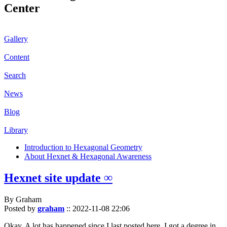
Center
Gallery
Content
Search
News
Blog
Library
Introduction to Hexagonal Geometry
About Hexnet & Hexagonal Awareness
Hexnet site update ∞
By Graham
Posted by
graham
::
2022-11-08 22:06
Okay. A lot has happened since I last posted here. I got a degree in