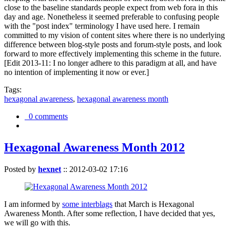
close to the baseline standards people expect from web fora in this
day and age. Nonetheless it seemed preferable to confusing people
with the "post index" terminology I have used here. I remain
committed to my vision of content sites where there is no underlying
difference between blog-style posts and forum-style posts, and look
forward to more effectively implementing this scheme in the future.
[Edit 2013-11: I no longer adhere to this paradigm at all, and have
no intention of implementing it now or ever.]
Tags:
hexagonal awareness
,
hexagonal awareness month
0 comments
Hexagonal Awareness Month 2012
Posted by
hexnet
::
2012-03-02 17:16
I am informed by
some interblags
that March is Hexagonal
Awareness Month. After some reflection, I have decided that yes,
we will go with this.