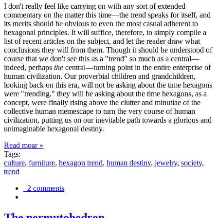
I don't really feel like carrying on with any sort of extended
commentary on the matter this time—the trend speaks for itself, and
its merits should be obvious to even the most casual adherent to
hexagonal principles. It will suffice, therefore, to simply compile a
list of recent articles on the subject, and let the reader draw what
conclusions they will from them. Though it should be understood of
course that we don't see this as a "trend" so much as a central—
indeed, perhaps
the
central—turning point in the entire enterprise of
human civilization. Our proverbial children and grandchildren,
looking back on this era, will not be asking about the time hexagons
were "trending," they will be asking about the time hexagons, as a
concept, were finally rising above the clutter and minutiae of the
collective human memescape to turn the very course of human
civilization, putting us on our inevitable path towards a glorious and
unimaginable hexagonal destiny.
Read moar »
Tags:
culture
,
furniture
,
hexagon trend
,
human destiny
,
jewelry
,
society
,
trend
2 comments
The permutohedron