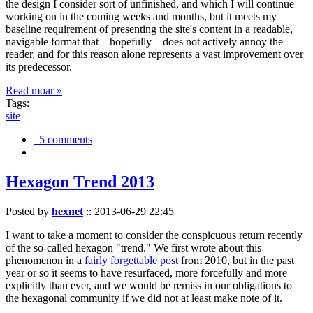
the design I consider sort of unfinished, and which I will continue
working on in the coming weeks and months, but it meets my
baseline requirement of presenting the site's content in a readable,
navigable format that—hopefully—does not actively annoy the
reader, and for this reason alone represents a vast improvement over
its predecessor.
Read moar »
Tags:
site
5 comments
Hexagon Trend 2013
Posted by
hexnet
::
2013-06-29 22:45
I want to take a moment to consider the conspicuous return recently
of the so-called hexagon "trend." We first wrote about this
phenomenon in a
fairly forgettable post
from 2010, but in the past
year or so it seems to have resurfaced, more forcefully and more
explicitly than ever, and we would be remiss in our obligations to
the hexagonal community if we did not at least make note of it.