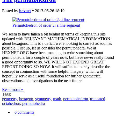
Posted by
hexnet
::
2013-05-26 18:10
Permutohedron of order 2. a line segment
We seem to have fallen a bit behind in terms of keeping this site
updated with RELEVANT MATHEMATICAL INFORMATION
about hexagons. This is a deficit we're looking to correct as soon as
possible. First up, let us consider the permutohedra. We at
HEXNET.ORG have been meaning to write something about
permutohedra for a couple of years now, but have never really found
a good opportunity to so. WE WILL NOT EXPEND GREAT
EFFORT DOING SO NOW. It will suffice to merely describe the
concept in conjunction with some helpful imagery, which will
hopefully serve as a useful foundation for further geometrical
observations and investigations in the near future.
Read moar »
Tags:
geometry
,
hexagon
,
symmetry
,
math
,
permutohedron
,
truncated
octahedron
,
permutohedra
0 comments