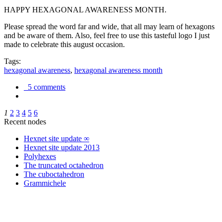
HAPPY HEXAGONAL AWARENESS MONTH.
Please spread the word far and wide, that all may learn of hexagons
and be aware of them. Also, feel free to use this tasteful logo I just
made to celebrate this august occasion.
Tags:
hexagonal awareness
,
hexagonal awareness month
5 comments
1
2
3
4
5
6
Recent nodes
Hexnet site update ∞
Hexnet site update 2013
Polyhexes
The truncated octahedron
The cuboctahedron
Grammichele
trigonometry