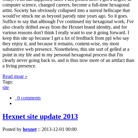
computer science, changed careers, become a full-time hexagonal
artist. Society has obviously collapsed into a surreal hellscape that
would've struck me as beyond parody nine years ago. So it goes.
Suffice to say that although I've continued my hexagonal work, I've
also clearly drifted away from the Hexnet brand identity, and for
various reasons don't think I really want to use it going forward. I
keep this site up because I get a lot of feedback from ppl who say
they enjoy it, and because it remains, content-wise, my most
substantive web presence. Nonetheless, this site sort of gelled at a
point in my life and in my personal hexagonal process that I'm
clearly never going back to, and is thus now more of an artifact than
a living presence.
Read moar »
Tags:
site
0 comments
Hexnet site update 2013
Posted by
hexnet
::
2013-12-01 00:00