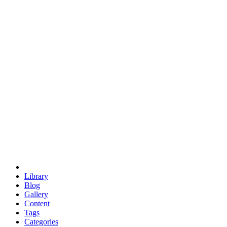
euclid
evil
hexagonal spacecraft
eris
software
hexagonal singularity
hexad
doodle
occupy
human destiny
agriculture
geodesic dome
earth
eden project
babylon
radix
yurt
Library
Blog
Gallery
Content
Tags
Categories