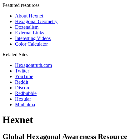
Featured resources
About Hexnet
Hexagonal Geometry
Dozenalism
External Links
Interesting Videos
Color Calculator
Related Sites
Hexagontruth.com
Twitter
YouTube
Reddit
Discord
Redbubble
Hexular
Minhalma
Hexnet
Global Hexagonal Awareness Resource