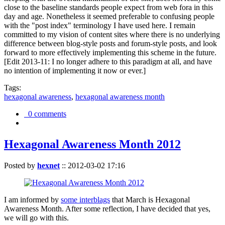
close to the baseline standards people expect from web fora in this
day and age. Nonetheless it seemed preferable to confusing people
with the "post index" terminology I have used here. I remain
committed to my vision of content sites where there is no underlying
difference between blog-style posts and forum-style posts, and look
forward to more effectively implementing this scheme in the future.
[Edit 2013-11: I no longer adhere to this paradigm at all, and have
no intention of implementing it now or ever.]
Tags:
hexagonal awareness
,
hexagonal awareness month
0 comments
Hexagonal Awareness Month 2012
Posted by
hexnet
::
2012-03-02 17:16
I am informed by
some interblags
that March is Hexagonal
Awareness Month. After some reflection, I have decided that yes,
we will go with this.