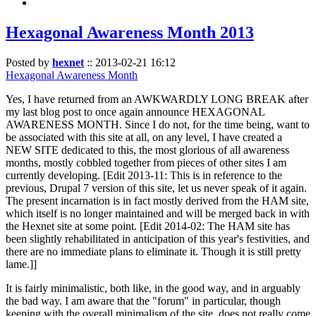
Hexagonal Awareness Month 2013
Posted by
hexnet
::
2013-02-21 16:12
Hexagonal Awareness Month
Yes, I have returned from an AWKWARDLY LONG BREAK after
my last blog post to once again announce HEXAGONAL
AWARENESS MONTH. Since I do not, for the time being, want to
be associated with this site at all, on any level, I have created a
NEW SITE dedicated to this, the most glorious of all awareness
months, mostly cobbled together from pieces of other sites I am
currently developing. [Edit 2013-11: This is in reference to the
previous, Drupal 7 version of this site, let us never speak of it again.
The present incarnation is in fact mostly derived from the HAM site,
which itself is no longer maintained and will be merged back in with
the Hexnet site at some point. [Edit 2014-02: The HAM site has
been slightly rehabilitated in anticipation of this year's festivities, and
there are no immediate plans to eliminate it. Though it is still pretty
lame.]]
It is fairly minimalistic, both like, in the good way, and in arguably
the bad way. I am aware that the "forum" in particular, though
keeping with the overall minimalism of the site, does not really come