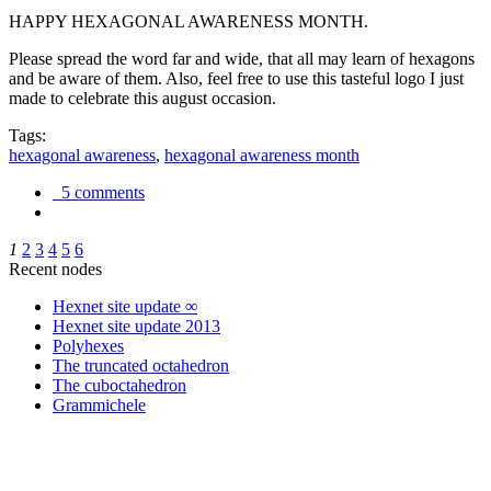
HAPPY HEXAGONAL AWARENESS MONTH.
Please spread the word far and wide, that all may learn of hexagons
and be aware of them. Also, feel free to use this tasteful logo I just
made to celebrate this august occasion.
Tags:
hexagonal awareness
,
hexagonal awareness month
5 comments
1
2
3
4
5
6
Recent nodes
Hexnet site update ∞
Hexnet site update 2013
Polyhexes
The truncated octahedron
The cuboctahedron
Grammichele
trigonometry