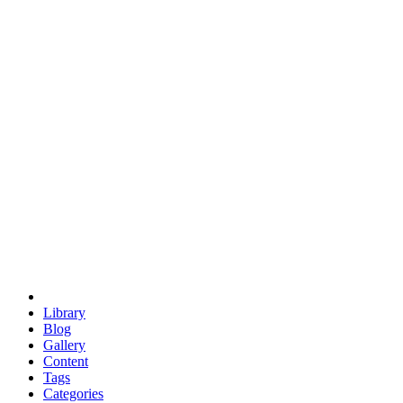
euclid
evil
hexagonal spacecraft
eris
software
hexagonal singularity
hexad
doodle
occupy
human destiny
agriculture
geodesic dome
earth
eden project
babylon
radix
yurt
Library
Blog
Gallery
Content
Tags
Categories