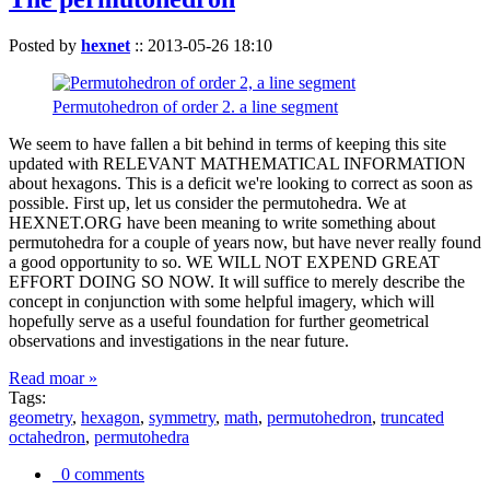
Posted by
hexnet
::
2013-05-26 18:10
Permutohedron of order 2. a line segment
We seem to have fallen a bit behind in terms of keeping this site
updated with RELEVANT MATHEMATICAL INFORMATION
about hexagons. This is a deficit we're looking to correct as soon as
possible. First up, let us consider the permutohedra. We at
HEXNET.ORG have been meaning to write something about
permutohedra for a couple of years now, but have never really found
a good opportunity to so. WE WILL NOT EXPEND GREAT
EFFORT DOING SO NOW. It will suffice to merely describe the
concept in conjunction with some helpful imagery, which will
hopefully serve as a useful foundation for further geometrical
observations and investigations in the near future.
Read moar »
Tags:
geometry
,
hexagon
,
symmetry
,
math
,
permutohedron
,
truncated
octahedron
,
permutohedra
0 comments