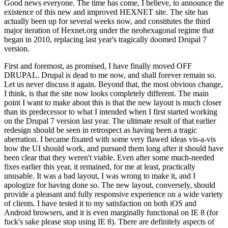
Good news everyone. The time has come, I believe, to announce the
existence of this new and improved HEXNET site. The site has
actually been up for several weeks now, and constitutes the third
major iteration of Hexnet.org under the neohexagonal regime that
began in 2010, replacing last year's tragically doomed Drupal 7
version.
First and foremost, as promised, I have finally moved OFF
DRUPAL. Drupal is dead to me now, and shall forever remain so.
Let us never discuss it again. Beyond that, the most obvious change,
I think, is that the site now looks completely different. The main
point I want to make about this is that the new layout is much closer
than its predecessor to what I intended when I first started working
on the Drupal 7 version last year. The ultimate result of that earlier
redesign should be seen in retrospect as having been a tragic
aberration. I became fixated with some very flawed ideas vis-a-vis
how the UI should work, and pursued them long after it should have
been clear that they weren't viable. Even after some much-needed
fixes earlier this year, it remained, for me at least, practically
unusable. It was a bad layout, I was wrong to make it, and I
apologize for having done so. The new layout, conversely, should
provide a pleasant and fully responsive experience on a wide variety
of clients. I have tested it to my satisfaction on both iOS and
Android browsers, and it is even marginally functional on IE 8 (for
fuck's sake please stop using IE 8). There are definitely aspects of