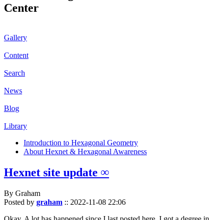
Center
Gallery
Content
Search
News
Blog
Library
Introduction to Hexagonal Geometry
About Hexnet & Hexagonal Awareness
Hexnet site update ∞
By Graham
Posted by
graham
::
2022-11-08 22:06
Okay. A lot has happened since I last posted here. I got a degree in