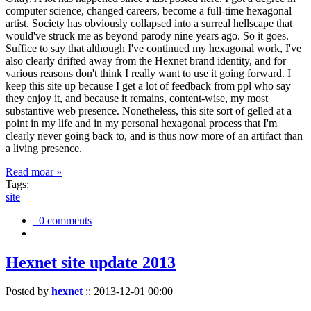
computer science, changed careers, become a full-time hexagonal
artist. Society has obviously collapsed into a surreal hellscape that
would've struck me as beyond parody nine years ago. So it goes.
Suffice to say that although I've continued my hexagonal work, I've
also clearly drifted away from the Hexnet brand identity, and for
various reasons don't think I really want to use it going forward. I
keep this site up because I get a lot of feedback from ppl who say
they enjoy it, and because it remains, content-wise, my most
substantive web presence. Nonetheless, this site sort of gelled at a
point in my life and in my personal hexagonal process that I'm
clearly never going back to, and is thus now more of an artifact than
a living presence.
Read moar »
Tags:
site
0 comments
Hexnet site update 2013
Posted by
hexnet
::
2013-12-01 00:00