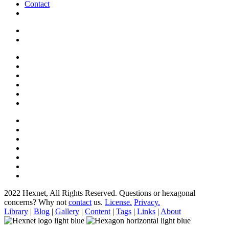
Contact
2022 Hexnet, All Rights Reserved.
Questions or hexagonal
concerns? Why not
contact
us.
License.
Privacy.
Library
|
Blog
|
Gallery
|
Content
|
Tags
|
Links
|
About