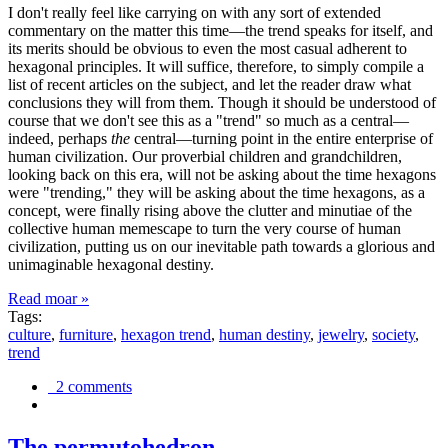
I don't really feel like carrying on with any sort of extended
commentary on the matter this time—the trend speaks for itself, and
its merits should be obvious to even the most casual adherent to
hexagonal principles. It will suffice, therefore, to simply compile a
list of recent articles on the subject, and let the reader draw what
conclusions they will from them. Though it should be understood of
course that we don't see this as a "trend" so much as a central—
indeed, perhaps
the
central—turning point in the entire enterprise of
human civilization. Our proverbial children and grandchildren,
looking back on this era, will not be asking about the time hexagons
were "trending," they will be asking about the time hexagons, as a
concept, were finally rising above the clutter and minutiae of the
collective human memescape to turn the very course of human
civilization, putting us on our inevitable path towards a glorious and
unimaginable hexagonal destiny.
Read moar »
Tags:
culture
,
furniture
,
hexagon trend
,
human destiny
,
jewelry
,
society
,
trend
2 comments
The permutohedron