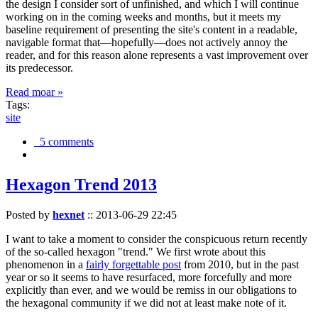
the design I consider sort of unfinished, and which I will continue
working on in the coming weeks and months, but it meets my
baseline requirement of presenting the site's content in a readable,
navigable format that—hopefully—does not actively annoy the
reader, and for this reason alone represents a vast improvement over
its predecessor.
Read moar »
Tags:
site
5 comments
Hexagon Trend 2013
Posted by
hexnet
::
2013-06-29 22:45
I want to take a moment to consider the conspicuous return recently
of the so-called hexagon "trend." We first wrote about this
phenomenon in a
fairly forgettable post
from 2010, but in the past
year or so it seems to have resurfaced, more forcefully and more
explicitly than ever, and we would be remiss in our obligations to
the hexagonal community if we did not at least make note of it.