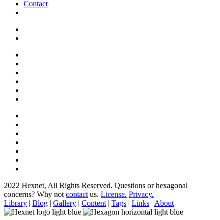
Contact
2022 Hexnet, All Rights Reserved.
Questions or hexagonal
concerns? Why not
contact
us.
License.
Privacy.
Library
|
Blog
|
Gallery
|
Content
|
Tags
|
Links
|
About