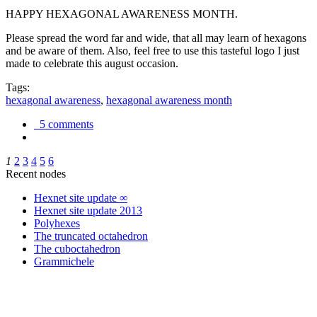
HAPPY HEXAGONAL AWARENESS MONTH.
Please spread the word far and wide, that all may learn of hexagons
and be aware of them. Also, feel free to use this tasteful logo I just
made to celebrate this august occasion.
Tags:
hexagonal awareness
,
hexagonal awareness month
5 comments
1
2
3
4
5
6
Recent nodes
Hexnet site update ∞
Hexnet site update 2013
Polyhexes
The truncated octahedron
The cuboctahedron
Grammichele
trigonometry