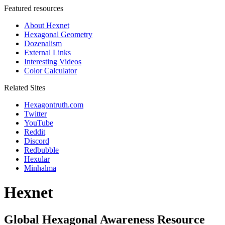
Featured resources
About Hexnet
Hexagonal Geometry
Dozenalism
External Links
Interesting Videos
Color Calculator
Related Sites
Hexagontruth.com
Twitter
YouTube
Reddit
Discord
Redbubble
Hexular
Minhalma
Hexnet
Global Hexagonal Awareness Resource