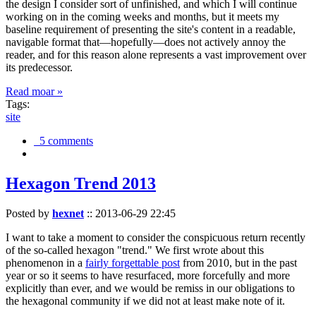
the design I consider sort of unfinished, and which I will continue
working on in the coming weeks and months, but it meets my
baseline requirement of presenting the site's content in a readable,
navigable format that—hopefully—does not actively annoy the
reader, and for this reason alone represents a vast improvement over
its predecessor.
Read moar »
Tags:
site
5 comments
Hexagon Trend 2013
Posted by
hexnet
::
2013-06-29 22:45
I want to take a moment to consider the conspicuous return recently
of the so-called hexagon "trend." We first wrote about this
phenomenon in a
fairly forgettable post
from 2010, but in the past
year or so it seems to have resurfaced, more forcefully and more
explicitly than ever, and we would be remiss in our obligations to
the hexagonal community if we did not at least make note of it.