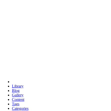
euclid
evil
hexagonal spacecraft
eris
software
hexagonal singularity
hexad
doodle
occupy
human destiny
agriculture
geodesic dome
earth
eden project
babylon
radix
yurt
Library
Blog
Gallery
Content
Tags
Categories