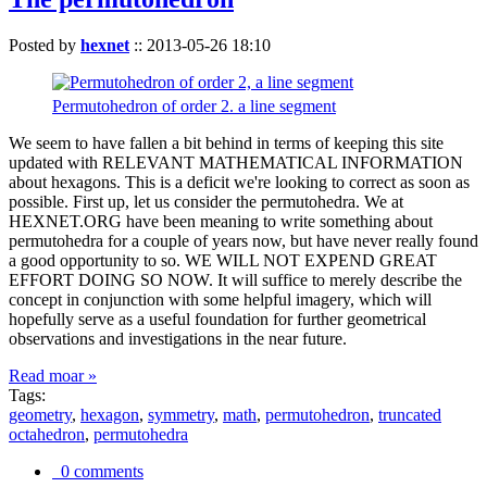
Posted by
hexnet
::
2013-05-26 18:10
Permutohedron of order 2. a line segment
We seem to have fallen a bit behind in terms of keeping this site
updated with RELEVANT MATHEMATICAL INFORMATION
about hexagons. This is a deficit we're looking to correct as soon as
possible. First up, let us consider the permutohedra. We at
HEXNET.ORG have been meaning to write something about
permutohedra for a couple of years now, but have never really found
a good opportunity to so. WE WILL NOT EXPEND GREAT
EFFORT DOING SO NOW. It will suffice to merely describe the
concept in conjunction with some helpful imagery, which will
hopefully serve as a useful foundation for further geometrical
observations and investigations in the near future.
Read moar »
Tags:
geometry
,
hexagon
,
symmetry
,
math
,
permutohedron
,
truncated
octahedron
,
permutohedra
0 comments