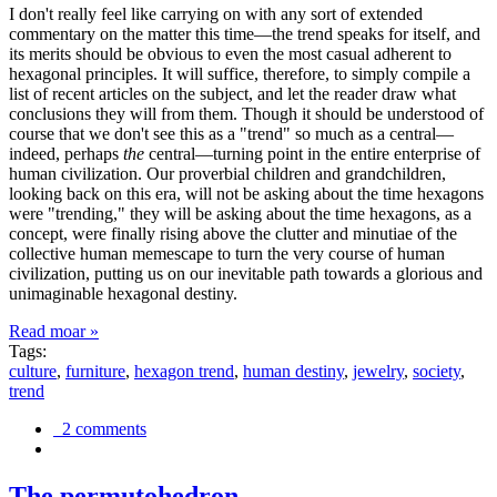
I don't really feel like carrying on with any sort of extended
commentary on the matter this time—the trend speaks for itself, and
its merits should be obvious to even the most casual adherent to
hexagonal principles. It will suffice, therefore, to simply compile a
list of recent articles on the subject, and let the reader draw what
conclusions they will from them. Though it should be understood of
course that we don't see this as a "trend" so much as a central—
indeed, perhaps
the
central—turning point in the entire enterprise of
human civilization. Our proverbial children and grandchildren,
looking back on this era, will not be asking about the time hexagons
were "trending," they will be asking about the time hexagons, as a
concept, were finally rising above the clutter and minutiae of the
collective human memescape to turn the very course of human
civilization, putting us on our inevitable path towards a glorious and
unimaginable hexagonal destiny.
Read moar »
Tags:
culture
,
furniture
,
hexagon trend
,
human destiny
,
jewelry
,
society
,
trend
2 comments
The permutohedron