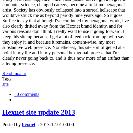
computer science, changed careers, become a full-time hexagonal
artist. Society has obviously collapsed into a surreal hellscape that
would've struck me as beyond parody nine years ago. So it goes.
Suffice to say that although I've continued my hexagonal work, I've
also clearly drifted away from the Hexnet brand identity, and for
various reasons don't think I really want to use it going forward. I
keep this site up because I get a lot of feedback from ppl who say
they enjoy it, and because it remains, content-wise, my most
substantive web presence. Nonetheless, this site sort of gelled at a
point in my life and in my personal hexagonal process that I'm
clearly never going back to, and is thus now more of an artifact than
a living presence.
Read moar »
Tags:
site
0 comments
Hexnet site update 2013
Posted by
hexnet
::
2013-12-01 00:00