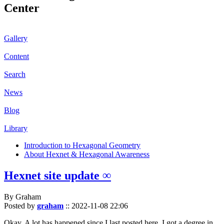
Center
Gallery
Content
Search
News
Blog
Library
Introduction to Hexagonal Geometry
About Hexnet & Hexagonal Awareness
Hexnet site update ∞
By Graham
Posted by
graham
::
2022-11-08 22:06
Okay. A lot has happened since I last posted here. I got a degree in