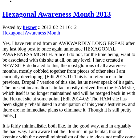
Hexagonal Awareness Month 2013
Posted by
hexnet
::
2013-02-21 16:12
Hexagonal Awareness Month
Yes, I have returned from an AWKWARDLY LONG BREAK after
my last blog post to once again announce HEXAGONAL
AWARENESS MONTH. Since I do not, for the time being, want to
be associated with this site at all, on any level, I have created a
NEW SITE dedicated to this, the most glorious of all awareness
months, mostly cobbled together from pieces of other sites I am
currently developing. [Edit 2013-11: This is in reference to the
previous, Drupal 7 version of this site, let us never speak of it again.
The present incarnation is in fact mostly derived from the HAM site,
which itself is no longer maintained and will be merged back in with
the Hexnet site at some point. [Edit 2014-02: The HAM site has
been slightly rehabilitated in anticipation of this year's festivities, and
there are no immediate plans to eliminate it. Though it is still pretty
lame.]]
It is fairly minimalistic, both like, in the good way, and in arguably
the bad way. I am aware that the "forum" in particular, though
keeping with the overall minimalism of the site, does not really come