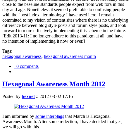
close to the baseline standards people expect from web fora in this
day and age. Nonetheless it seemed preferable to confusing people
with the "post index" terminology I have used here. I remain
committed to my vision of content sites where there is no underlying
difference between blog-style posts and forum-style posts, and look
forward to more effectively implementing this scheme in the future.
[Edit 2013-11: I no longer adhere to this paradigm at all, and have
no intention of implementing it now or ever.]
Tags:
hexagonal awareness
,
hexagonal awareness month
0 comments
Hexagonal Awareness Month 2012
Posted by
hexnet
::
2012-03-02 17:16
I am informed by
some interblags
that March is Hexagonal
Awareness Month. After some reflection, I have decided that yes,
we will go with this.