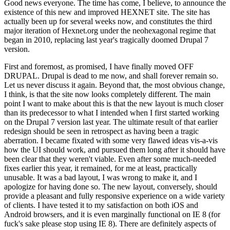
Good news everyone. The time has come, I believe, to announce the
existence of this new and improved HEXNET site. The site has
actually been up for several weeks now, and constitutes the third
major iteration of Hexnet.org under the neohexagonal regime that
began in 2010, replacing last year's tragically doomed Drupal 7
version.
First and foremost, as promised, I have finally moved OFF
DRUPAL. Drupal is dead to me now, and shall forever remain so.
Let us never discuss it again. Beyond that, the most obvious change,
I think, is that the site now looks completely different. The main
point I want to make about this is that the new layout is much closer
than its predecessor to what I intended when I first started working
on the Drupal 7 version last year. The ultimate result of that earlier
redesign should be seen in retrospect as having been a tragic
aberration. I became fixated with some very flawed ideas vis-a-vis
how the UI should work, and pursued them long after it should have
been clear that they weren't viable. Even after some much-needed
fixes earlier this year, it remained, for me at least, practically
unusable. It was a bad layout, I was wrong to make it, and I
apologize for having done so. The new layout, conversely, should
provide a pleasant and fully responsive experience on a wide variety
of clients. I have tested it to my satisfaction on both iOS and
Android browsers, and it is even marginally functional on IE 8 (for
fuck's sake please stop using IE 8). There are definitely aspects of