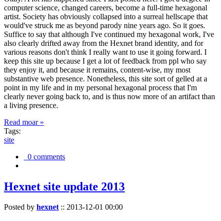
computer science, changed careers, become a full-time hexagonal
artist. Society has obviously collapsed into a surreal hellscape that
would've struck me as beyond parody nine years ago. So it goes.
Suffice to say that although I've continued my hexagonal work, I've
also clearly drifted away from the Hexnet brand identity, and for
various reasons don't think I really want to use it going forward. I
keep this site up because I get a lot of feedback from ppl who say
they enjoy it, and because it remains, content-wise, my most
substantive web presence. Nonetheless, this site sort of gelled at a
point in my life and in my personal hexagonal process that I'm
clearly never going back to, and is thus now more of an artifact than
a living presence.
Read moar »
Tags:
site
0 comments
Hexnet site update 2013
Posted by
hexnet
::
2013-12-01 00:00