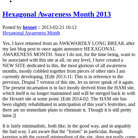
Hexagonal Awareness Month 2013
Posted by
hexnet
::
2013-02-21 16:12
Hexagonal Awareness Month
Yes, I have returned from an AWKWARDLY LONG BREAK after
my last blog post to once again announce HEXAGONAL
AWARENESS MONTH. Since I do not, for the time being, want to
be associated with this site at all, on any level, I have created a
NEW SITE dedicated to this, the most glorious of all awareness
months, mostly cobbled together from pieces of other sites I am
currently developing. [Edit 2013-11: This is in reference to the
previous, Drupal 7 version of this site, let us never speak of it again.
The present incarnation is in fact mostly derived from the HAM site,
which itself is no longer maintained and will be merged back in with
the Hexnet site at some point. [Edit 2014-02: The HAM site has
been slightly rehabilitated in anticipation of this year's festivities, and
there are no immediate plans to eliminate it. Though it is still pretty
lame.]]
It is fairly minimalistic, both like, in the good way, and in arguably
the bad way. I am aware that the "forum" in particular, though
keeping with the overall minimalism of the site, does not really come