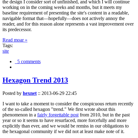
the design I consider sort of unfinished, and which I will continue
working on in the coming weeks and months, but it meets my
baseline requirement of presenting the site's content in a readable,
navigable format that—hopefully—does not actively annoy the
reader, and for this reason alone represents a vast improvement over
its predecessor.
Read moar »
Tags:
site
5 comments
Hexagon Trend 2013
Posted by
hexnet
::
2013-06-29 22:45
I want to take a moment to consider the conspicuous return recently
of the so-called hexagon "trend." We first wrote about this
phenomenon in a
fairly forgettable post
from 2010, but in the past
year or so it seems to have resurfaced, more forcefully and more
explicitly than ever, and we would be remiss in our obligations to
the hexagonal community if we did not at least make note of it.