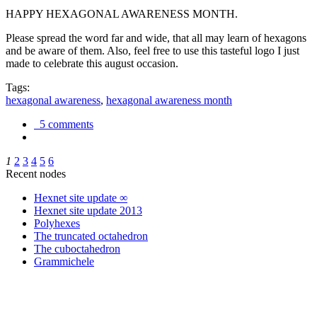
HAPPY HEXAGONAL AWARENESS MONTH.
Please spread the word far and wide, that all may learn of hexagons
and be aware of them. Also, feel free to use this tasteful logo I just
made to celebrate this august occasion.
Tags:
hexagonal awareness
,
hexagonal awareness month
5 comments
1
2
3
4
5
6
Recent nodes
Hexnet site update ∞
Hexnet site update 2013
Polyhexes
The truncated octahedron
The cuboctahedron
Grammichele
trigonometry