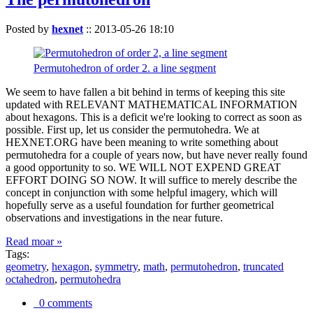
Posted by
hexnet
::
2013-05-26 18:10
Permutohedron of order 2. a line segment
We seem to have fallen a bit behind in terms of keeping this site
updated with RELEVANT MATHEMATICAL INFORMATION
about hexagons. This is a deficit we're looking to correct as soon as
possible. First up, let us consider the permutohedra. We at
HEXNET.ORG have been meaning to write something about
permutohedra for a couple of years now, but have never really found
a good opportunity to so. WE WILL NOT EXPEND GREAT
EFFORT DOING SO NOW. It will suffice to merely describe the
concept in conjunction with some helpful imagery, which will
hopefully serve as a useful foundation for further geometrical
observations and investigations in the near future.
Read moar »
Tags:
geometry
,
hexagon
,
symmetry
,
math
,
permutohedron
,
truncated
octahedron
,
permutohedra
0 comments