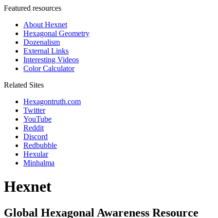
Featured resources
About Hexnet
Hexagonal Geometry
Dozenalism
External Links
Interesting Videos
Color Calculator
Related Sites
Hexagontruth.com
Twitter
YouTube
Reddit
Discord
Redbubble
Hexular
Minhalma
Hexnet
Global Hexagonal Awareness Resource