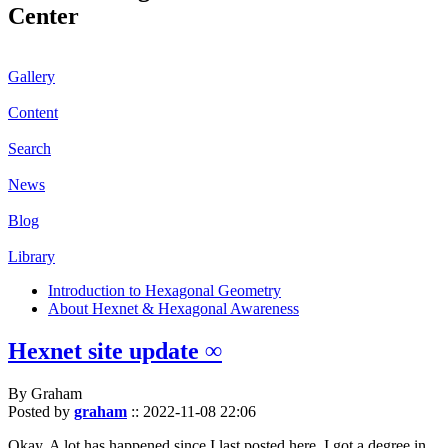
Center
Gallery
Content
Search
News
Blog
Library
Introduction to Hexagonal Geometry
About Hexnet & Hexagonal Awareness
Hexnet site update ∞
By Graham
Posted by
graham
::
2022-11-08 22:06
Okay. A lot has happened since I last posted here. I got a degree in