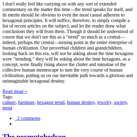
I don't really feel like carrying on with any sort of extended
commentary on the matter this time—the trend speaks for itself, and
its merits should be obvious to even the most casual adherent to
hexagonal principles. It will suffice, therefore, to simply compile a
list of recent articles on the subject, and let the reader draw what
conclusions they will from them. Though it should be understood of
course that we don't see this as a "trend" so much as a central—
indeed, perhaps
the
central—turning point in the entire enterprise of
human civilization. Our proverbial children and grandchildren,
looking back on this era, will not be asking about the time hexagons
were "trending," they will be asking about the time hexagons, as a
concept, were finally rising above the clutter and minutiae of the
collective human memescape to turn the very course of human
civilization, putting us on our inevitable path towards a glorious and
unimaginable hexagonal destiny.
Read moar »
Tags:
culture
,
furniture
,
hexagon trend
,
human destiny
,
jewelry
,
society
,
trend
2 comments
The permutohedron