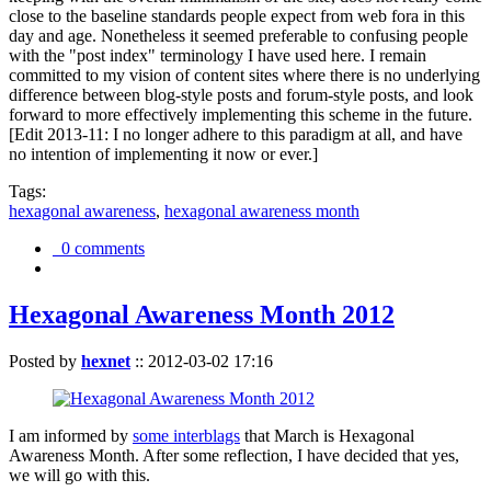
close to the baseline standards people expect from web fora in this
day and age. Nonetheless it seemed preferable to confusing people
with the "post index" terminology I have used here. I remain
committed to my vision of content sites where there is no underlying
difference between blog-style posts and forum-style posts, and look
forward to more effectively implementing this scheme in the future.
[Edit 2013-11: I no longer adhere to this paradigm at all, and have
no intention of implementing it now or ever.]
Tags:
hexagonal awareness
,
hexagonal awareness month
0 comments
Hexagonal Awareness Month 2012
Posted by
hexnet
::
2012-03-02 17:16
I am informed by
some interblags
that March is Hexagonal
Awareness Month. After some reflection, I have decided that yes,
we will go with this.