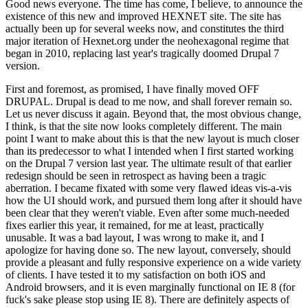
Good news everyone. The time has come, I believe, to announce the
existence of this new and improved HEXNET site. The site has
actually been up for several weeks now, and constitutes the third
major iteration of Hexnet.org under the neohexagonal regime that
began in 2010, replacing last year's tragically doomed Drupal 7
version.
First and foremost, as promised, I have finally moved OFF
DRUPAL. Drupal is dead to me now, and shall forever remain so.
Let us never discuss it again. Beyond that, the most obvious change,
I think, is that the site now looks completely different. The main
point I want to make about this is that the new layout is much closer
than its predecessor to what I intended when I first started working
on the Drupal 7 version last year. The ultimate result of that earlier
redesign should be seen in retrospect as having been a tragic
aberration. I became fixated with some very flawed ideas vis-a-vis
how the UI should work, and pursued them long after it should have
been clear that they weren't viable. Even after some much-needed
fixes earlier this year, it remained, for me at least, practically
unusable. It was a bad layout, I was wrong to make it, and I
apologize for having done so. The new layout, conversely, should
provide a pleasant and fully responsive experience on a wide variety
of clients. I have tested it to my satisfaction on both iOS and
Android browsers, and it is even marginally functional on IE 8 (for
fuck's sake please stop using IE 8). There are definitely aspects of