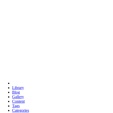
euclid
evil
hexagonal spacecraft
eris
software
hexagonal singularity
hexad
doodle
occupy
human destiny
agriculture
geodesic dome
earth
eden project
babylon
radix
yurt
Library
Blog
Gallery
Content
Tags
Categories