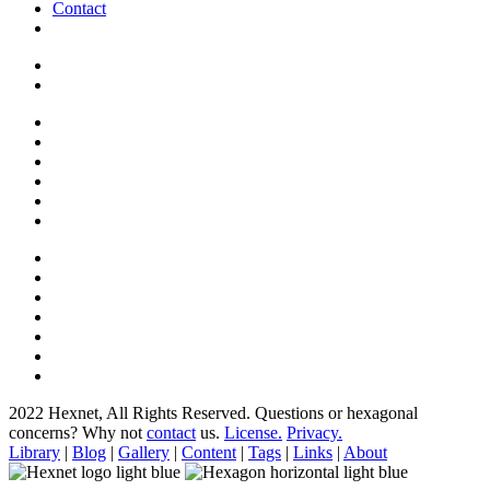
Contact
2022 Hexnet, All Rights Reserved.
Questions or hexagonal
concerns? Why not
contact
us.
License.
Privacy.
Library
|
Blog
|
Gallery
|
Content
|
Tags
|
Links
|
About