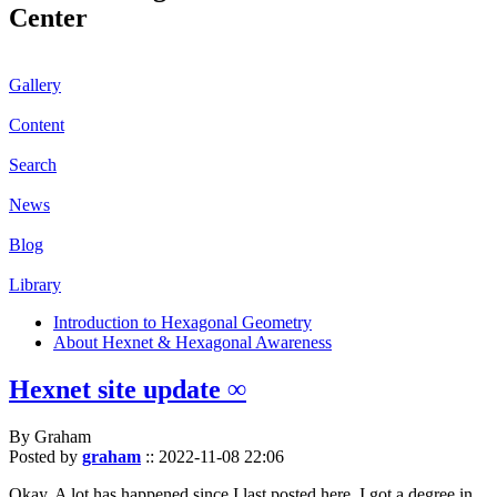
Center
Gallery
Content
Search
News
Blog
Library
Introduction to Hexagonal Geometry
About Hexnet & Hexagonal Awareness
Hexnet site update ∞
By Graham
Posted by
graham
::
2022-11-08 22:06
Okay. A lot has happened since I last posted here. I got a degree in