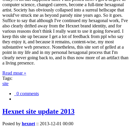
computer science, changed careers, become a full-time hexagonal
artist. Society has obviously collapsed into a surreal hellscape that
would've struck me as beyond parody nine years ago. So it goes.
Suffice to say that although I've continued my hexagonal work, I've
also clearly drifted away from the Hexnet brand identity, and for
various reasons don't think I really want to use it going forward. I
keep this site up because I get a lot of feedback from ppl who say
they enjoy it, and because it remains, content-wise, my most
substantive web presence. Nonetheless, this site sort of gelled at a
point in my life and in my personal hexagonal process that I'm
clearly never going back to, and is thus now more of an artifact than
a living presence.
Read moar »
Tags:
site
0 comments
Hexnet site update 2013
Posted by
hexnet
::
2013-12-01 00:00