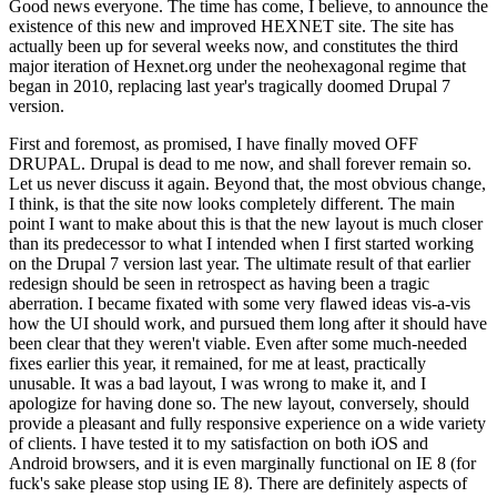
Good news everyone. The time has come, I believe, to announce the
existence of this new and improved HEXNET site. The site has
actually been up for several weeks now, and constitutes the third
major iteration of Hexnet.org under the neohexagonal regime that
began in 2010, replacing last year's tragically doomed Drupal 7
version.
First and foremost, as promised, I have finally moved OFF
DRUPAL. Drupal is dead to me now, and shall forever remain so.
Let us never discuss it again. Beyond that, the most obvious change,
I think, is that the site now looks completely different. The main
point I want to make about this is that the new layout is much closer
than its predecessor to what I intended when I first started working
on the Drupal 7 version last year. The ultimate result of that earlier
redesign should be seen in retrospect as having been a tragic
aberration. I became fixated with some very flawed ideas vis-a-vis
how the UI should work, and pursued them long after it should have
been clear that they weren't viable. Even after some much-needed
fixes earlier this year, it remained, for me at least, practically
unusable. It was a bad layout, I was wrong to make it, and I
apologize for having done so. The new layout, conversely, should
provide a pleasant and fully responsive experience on a wide variety
of clients. I have tested it to my satisfaction on both iOS and
Android browsers, and it is even marginally functional on IE 8 (for
fuck's sake please stop using IE 8). There are definitely aspects of