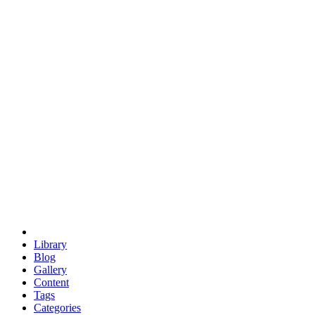
euclid
evil
hexagonal spacecraft
eris
software
hexagonal singularity
hexad
doodle
occupy
human destiny
agriculture
geodesic dome
earth
eden project
babylon
radix
yurt
Library
Blog
Gallery
Content
Tags
Categories