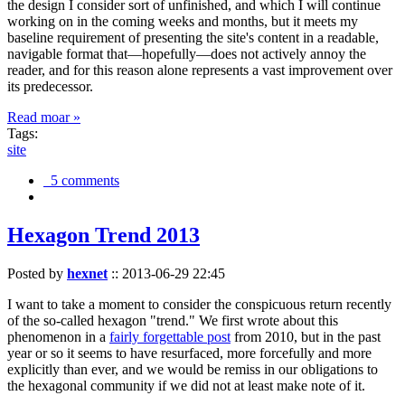
the design I consider sort of unfinished, and which I will continue
working on in the coming weeks and months, but it meets my
baseline requirement of presenting the site's content in a readable,
navigable format that—hopefully—does not actively annoy the
reader, and for this reason alone represents a vast improvement over
its predecessor.
Read moar »
Tags:
site
5 comments
Hexagon Trend 2013
Posted by
hexnet
::
2013-06-29 22:45
I want to take a moment to consider the conspicuous return recently
of the so-called hexagon "trend." We first wrote about this
phenomenon in a
fairly forgettable post
from 2010, but in the past
year or so it seems to have resurfaced, more forcefully and more
explicitly than ever, and we would be remiss in our obligations to
the hexagonal community if we did not at least make note of it.