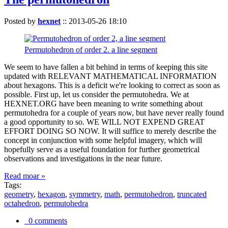
Posted by
hexnet
::
2013-05-26 18:10
Permutohedron of order 2. a line segment
We seem to have fallen a bit behind in terms of keeping this site
updated with RELEVANT MATHEMATICAL INFORMATION
about hexagons. This is a deficit we're looking to correct as soon as
possible. First up, let us consider the permutohedra. We at
HEXNET.ORG have been meaning to write something about
permutohedra for a couple of years now, but have never really found
a good opportunity to so. WE WILL NOT EXPEND GREAT
EFFORT DOING SO NOW. It will suffice to merely describe the
concept in conjunction with some helpful imagery, which will
hopefully serve as a useful foundation for further geometrical
observations and investigations in the near future.
Read moar »
Tags:
geometry
,
hexagon
,
symmetry
,
math
,
permutohedron
,
truncated
octahedron
,
permutohedra
0 comments