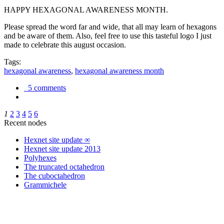
HAPPY HEXAGONAL AWARENESS MONTH.
Please spread the word far and wide, that all may learn of hexagons
and be aware of them. Also, feel free to use this tasteful logo I just
made to celebrate this august occasion.
Tags:
hexagonal awareness
,
hexagonal awareness month
5 comments
1
2
3
4
5
6
Recent nodes
Hexnet site update ∞
Hexnet site update 2013
Polyhexes
The truncated octahedron
The cuboctahedron
Grammichele
trigonometry