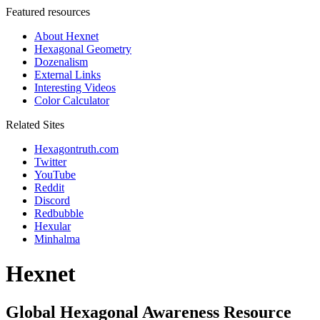
Featured resources
About Hexnet
Hexagonal Geometry
Dozenalism
External Links
Interesting Videos
Color Calculator
Related Sites
Hexagontruth.com
Twitter
YouTube
Reddit
Discord
Redbubble
Hexular
Minhalma
Hexnet
Global Hexagonal Awareness Resource