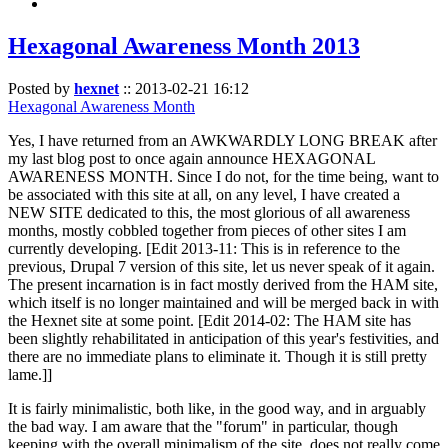
Hexagonal Awareness Month 2013
Posted by
hexnet
::
2013-02-21 16:12
Hexagonal Awareness Month
Yes, I have returned from an AWKWARDLY LONG BREAK after
my last blog post to once again announce HEXAGONAL
AWARENESS MONTH. Since I do not, for the time being, want to
be associated with this site at all, on any level, I have created a
NEW SITE dedicated to this, the most glorious of all awareness
months, mostly cobbled together from pieces of other sites I am
currently developing. [Edit 2013-11: This is in reference to the
previous, Drupal 7 version of this site, let us never speak of it again.
The present incarnation is in fact mostly derived from the HAM site,
which itself is no longer maintained and will be merged back in with
the Hexnet site at some point. [Edit 2014-02: The HAM site has
been slightly rehabilitated in anticipation of this year's festivities, and
there are no immediate plans to eliminate it. Though it is still pretty
lame.]]
It is fairly minimalistic, both like, in the good way, and in arguably
the bad way. I am aware that the "forum" in particular, though
keeping with the overall minimalism of the site, does not really come