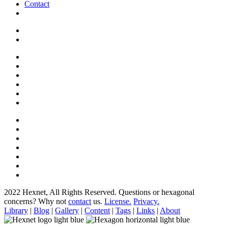
Contact
2022 Hexnet, All Rights Reserved.
Questions or hexagonal
concerns? Why not
contact
us.
License.
Privacy.
Library
|
Blog
|
Gallery
|
Content
|
Tags
|
Links
|
About