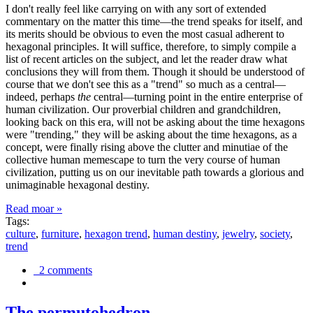
I don't really feel like carrying on with any sort of extended
commentary on the matter this time—the trend speaks for itself, and
its merits should be obvious to even the most casual adherent to
hexagonal principles. It will suffice, therefore, to simply compile a
list of recent articles on the subject, and let the reader draw what
conclusions they will from them. Though it should be understood of
course that we don't see this as a "trend" so much as a central—
indeed, perhaps
the
central—turning point in the entire enterprise of
human civilization. Our proverbial children and grandchildren,
looking back on this era, will not be asking about the time hexagons
were "trending," they will be asking about the time hexagons, as a
concept, were finally rising above the clutter and minutiae of the
collective human memescape to turn the very course of human
civilization, putting us on our inevitable path towards a glorious and
unimaginable hexagonal destiny.
Read moar »
Tags:
culture
,
furniture
,
hexagon trend
,
human destiny
,
jewelry
,
society
,
trend
2 comments
The permutohedron