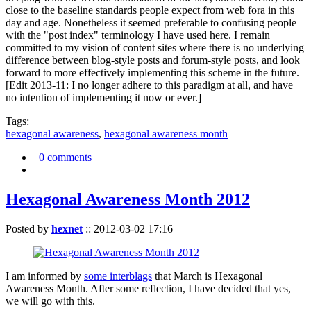
close to the baseline standards people expect from web fora in this
day and age. Nonetheless it seemed preferable to confusing people
with the "post index" terminology I have used here. I remain
committed to my vision of content sites where there is no underlying
difference between blog-style posts and forum-style posts, and look
forward to more effectively implementing this scheme in the future.
[Edit 2013-11: I no longer adhere to this paradigm at all, and have
no intention of implementing it now or ever.]
Tags:
hexagonal awareness
,
hexagonal awareness month
0 comments
Hexagonal Awareness Month 2012
Posted by
hexnet
::
2012-03-02 17:16
I am informed by
some interblags
that March is Hexagonal
Awareness Month. After some reflection, I have decided that yes,
we will go with this.