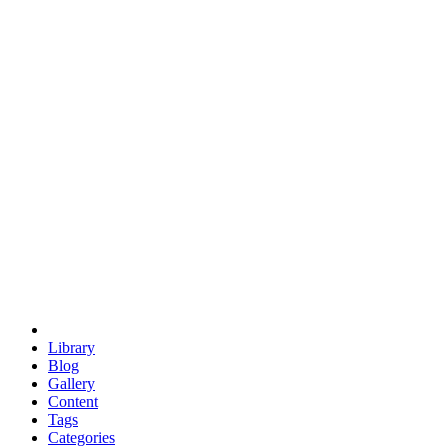
euclid
evil
hexagonal spacecraft
eris
software
hexagonal singularity
hexad
doodle
occupy
human destiny
agriculture
geodesic dome
earth
eden project
babylon
radix
yurt
Library
Blog
Gallery
Content
Tags
Categories