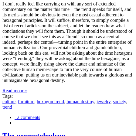
I don't really feel like carrying on with any sort of extended
commentary on the matter this time—the trend speaks for itself, and
its merits should be obvious to even the most casual adherent to
hexagonal principles. It will suffice, therefore, to simply compile a
list of recent articles on the subject, and let the reader draw what
conclusions they will from them. Though it should be understood of
course that we don't see this as a "trend" so much as a central—
indeed, perhaps
the
central—turning point in the entire enterprise of
human civilization. Our proverbial children and grandchildren,
looking back on this era, will not be asking about the time hexagons
were "trending," they will be asking about the time hexagons, as a
concept, were finally rising above the clutter and minutiae of the
collective human memescape to turn the very course of human
civilization, putting us on our inevitable path towards a glorious and
unimaginable hexagonal destiny.
Read moar »
Tags:
culture
,
furniture
,
hexagon trend
,
human destiny
,
jewelry
,
society
,
trend
2 comments
The permutohedron