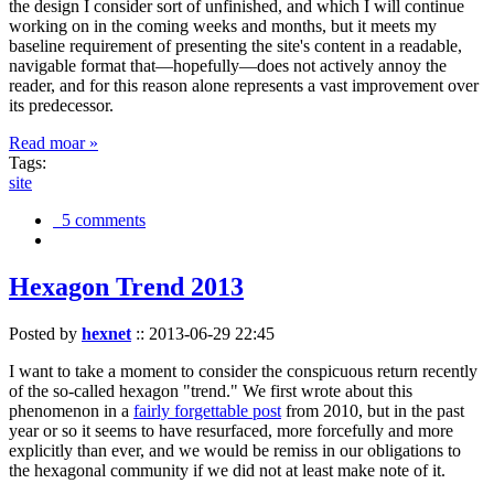
the design I consider sort of unfinished, and which I will continue
working on in the coming weeks and months, but it meets my
baseline requirement of presenting the site's content in a readable,
navigable format that—hopefully—does not actively annoy the
reader, and for this reason alone represents a vast improvement over
its predecessor.
Read moar »
Tags:
site
5 comments
Hexagon Trend 2013
Posted by
hexnet
::
2013-06-29 22:45
I want to take a moment to consider the conspicuous return recently
of the so-called hexagon "trend." We first wrote about this
phenomenon in a
fairly forgettable post
from 2010, but in the past
year or so it seems to have resurfaced, more forcefully and more
explicitly than ever, and we would be remiss in our obligations to
the hexagonal community if we did not at least make note of it.