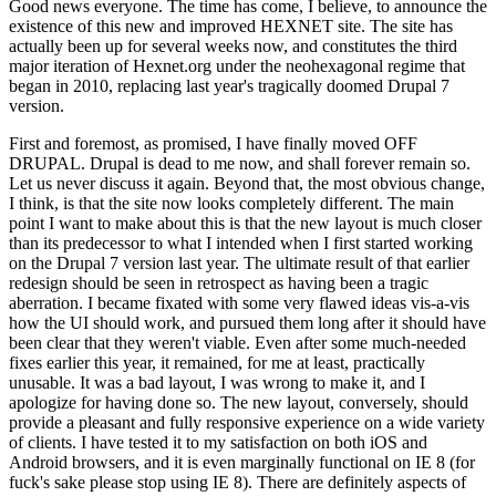
Good news everyone. The time has come, I believe, to announce the
existence of this new and improved HEXNET site. The site has
actually been up for several weeks now, and constitutes the third
major iteration of Hexnet.org under the neohexagonal regime that
began in 2010, replacing last year's tragically doomed Drupal 7
version.
First and foremost, as promised, I have finally moved OFF
DRUPAL. Drupal is dead to me now, and shall forever remain so.
Let us never discuss it again. Beyond that, the most obvious change,
I think, is that the site now looks completely different. The main
point I want to make about this is that the new layout is much closer
than its predecessor to what I intended when I first started working
on the Drupal 7 version last year. The ultimate result of that earlier
redesign should be seen in retrospect as having been a tragic
aberration. I became fixated with some very flawed ideas vis-a-vis
how the UI should work, and pursued them long after it should have
been clear that they weren't viable. Even after some much-needed
fixes earlier this year, it remained, for me at least, practically
unusable. It was a bad layout, I was wrong to make it, and I
apologize for having done so. The new layout, conversely, should
provide a pleasant and fully responsive experience on a wide variety
of clients. I have tested it to my satisfaction on both iOS and
Android browsers, and it is even marginally functional on IE 8 (for
fuck's sake please stop using IE 8). There are definitely aspects of