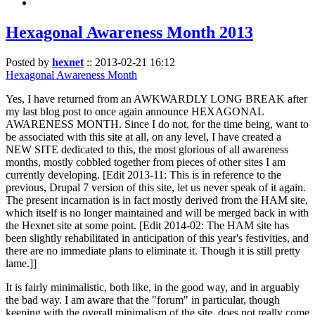
Hexagonal Awareness Month 2013
Posted by
hexnet
::
2013-02-21 16:12
Hexagonal Awareness Month
Yes, I have returned from an AWKWARDLY LONG BREAK after
my last blog post to once again announce HEXAGONAL
AWARENESS MONTH. Since I do not, for the time being, want to
be associated with this site at all, on any level, I have created a
NEW SITE dedicated to this, the most glorious of all awareness
months, mostly cobbled together from pieces of other sites I am
currently developing. [Edit 2013-11: This is in reference to the
previous, Drupal 7 version of this site, let us never speak of it again.
The present incarnation is in fact mostly derived from the HAM site,
which itself is no longer maintained and will be merged back in with
the Hexnet site at some point. [Edit 2014-02: The HAM site has
been slightly rehabilitated in anticipation of this year's festivities, and
there are no immediate plans to eliminate it. Though it is still pretty
lame.]]
It is fairly minimalistic, both like, in the good way, and in arguably
the bad way. I am aware that the "forum" in particular, though
keeping with the overall minimalism of the site, does not really come