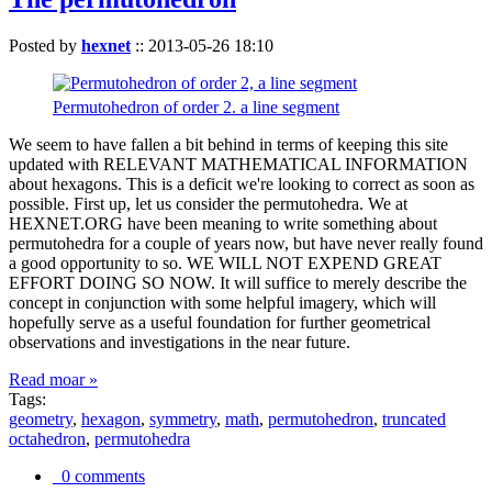
Posted by
hexnet
::
2013-05-26 18:10
Permutohedron of order 2. a line segment
We seem to have fallen a bit behind in terms of keeping this site
updated with RELEVANT MATHEMATICAL INFORMATION
about hexagons. This is a deficit we're looking to correct as soon as
possible. First up, let us consider the permutohedra. We at
HEXNET.ORG have been meaning to write something about
permutohedra for a couple of years now, but have never really found
a good opportunity to so. WE WILL NOT EXPEND GREAT
EFFORT DOING SO NOW. It will suffice to merely describe the
concept in conjunction with some helpful imagery, which will
hopefully serve as a useful foundation for further geometrical
observations and investigations in the near future.
Read moar »
Tags:
geometry
,
hexagon
,
symmetry
,
math
,
permutohedron
,
truncated
octahedron
,
permutohedra
0 comments