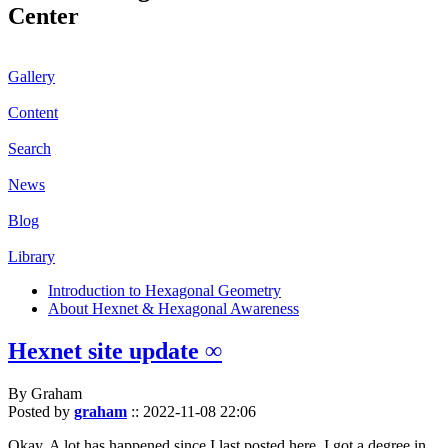
Center
Gallery
Content
Search
News
Blog
Library
Introduction to Hexagonal Geometry
About Hexnet & Hexagonal Awareness
Hexnet site update ∞
By Graham
Posted by
graham
::
2022-11-08 22:06
Okay. A lot has happened since I last posted here. I got a degree in