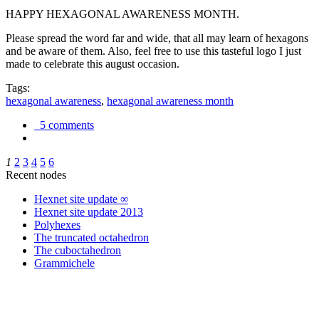
HAPPY HEXAGONAL AWARENESS MONTH.
Please spread the word far and wide, that all may learn of hexagons
and be aware of them. Also, feel free to use this tasteful logo I just
made to celebrate this august occasion.
Tags:
hexagonal awareness
,
hexagonal awareness month
5 comments
1
2
3
4
5
6
Recent nodes
Hexnet site update ∞
Hexnet site update 2013
Polyhexes
The truncated octahedron
The cuboctahedron
Grammichele
trigonometry