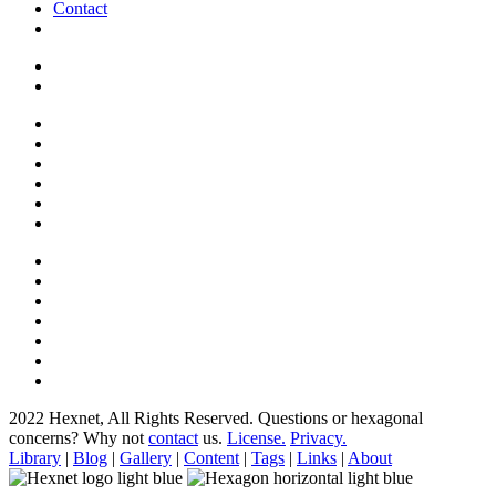
Contact
2022 Hexnet, All Rights Reserved.
Questions or hexagonal
concerns? Why not
contact
us.
License.
Privacy.
Library
|
Blog
|
Gallery
|
Content
|
Tags
|
Links
|
About