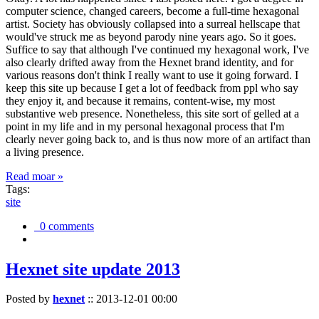
computer science, changed careers, become a full-time hexagonal
artist. Society has obviously collapsed into a surreal hellscape that
would've struck me as beyond parody nine years ago. So it goes.
Suffice to say that although I've continued my hexagonal work, I've
also clearly drifted away from the Hexnet brand identity, and for
various reasons don't think I really want to use it going forward. I
keep this site up because I get a lot of feedback from ppl who say
they enjoy it, and because it remains, content-wise, my most
substantive web presence. Nonetheless, this site sort of gelled at a
point in my life and in my personal hexagonal process that I'm
clearly never going back to, and is thus now more of an artifact than
a living presence.
Read moar »
Tags:
site
0 comments
Hexnet site update 2013
Posted by
hexnet
::
2013-12-01 00:00