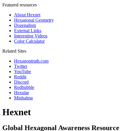
Featured resources
About Hexnet
Hexagonal Geometry
Dozenalism
External Links
Interesting Videos
Color Calculator
Related Sites
Hexagontruth.com
Twitter
YouTube
Reddit
Discord
Redbubble
Hexular
Minhalma
Hexnet
Global Hexagonal Awareness Resource