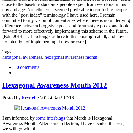
close to the baseline standards people expect from web fora in this
day and age. Nonetheless it seemed preferable to confusing people
with the "post index" terminology I have used here. I remain
committed to my vision of content sites where there is no underlying
difference between blog-style posts and forum-style posts, and look
forward to more effectively implementing this scheme in the future.
[Edit 2013-11: I no longer adhere to this paradigm at all, and have
no intention of implementing it now or ever.]
Tags:
hexagonal awareness
,
hexagonal awareness month
0 comments
Hexagonal Awareness Month 2012
Posted by
hexnet
::
2012-03-02 17:16
I am informed by
some interblags
that March is Hexagonal
Awareness Month. After some reflection, I have decided that yes,
we will go with this.