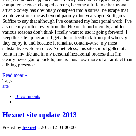
computer science, changed careers, become a full-time hexagonal
artist. Society has obviously collapsed into a surreal hellscape that
would've struck me as beyond parody nine years ago. So it goes.
Suffice to say that although I've continued my hexagonal work, I've
also clearly drifted away from the Hexnet brand identity, and for
various reasons don't think I really want to use it going forward. I
keep this site up because I get a lot of feedback from ppl who say
they enjoy it, and because it remains, content-wise, my most
substantive web presence. Nonetheless, this site sort of gelled at a
point in my life and in my personal hexagonal process that I'm
clearly never going back to, and is thus now more of an artifact than
a living presence.
Read moar »
Tags:
site
0 comments
Hexnet site update 2013
Posted by
hexnet
::
2013-12-01 00:00