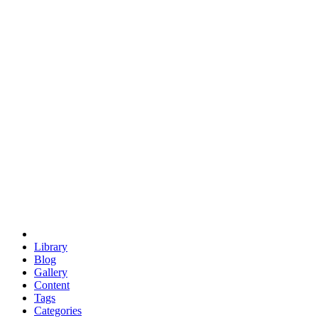
euclid
evil
hexagonal spacecraft
eris
software
hexagonal singularity
hexad
doodle
occupy
human destiny
agriculture
geodesic dome
earth
eden project
babylon
radix
yurt
Library
Blog
Gallery
Content
Tags
Categories