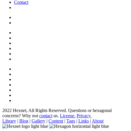
Contact
2022 Hexnet, All Rights Reserved.
Questions or hexagonal
concerns? Why not
contact
us.
License.
Privacy.
Library
|
Blog
|
Gallery
|
Content
|
Tags
|
Links
|
About