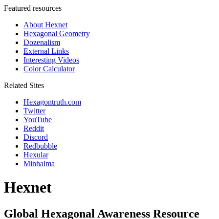
Featured resources
About Hexnet
Hexagonal Geometry
Dozenalism
External Links
Interesting Videos
Color Calculator
Related Sites
Hexagontruth.com
Twitter
YouTube
Reddit
Discord
Redbubble
Hexular
Minhalma
Hexnet
Global Hexagonal Awareness Resource