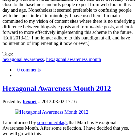
close to the baseline standards people expect from web fora in this
day and age. Nonetheless it seemed preferable to confusing people
with the "post index" terminology I have used here. I remain
committed to my vision of content sites where there is no underlying
difference between blog-style posts and forum-style posts, and look
forward to more effectively implementing this scheme in the future.
[Edit 2013-11: I no longer adhere to this paradigm at all, and have
no intention of implementing it now or ever.]
Tags:
hexagonal awareness
,
hexagonal awareness month
0 comments
Hexagonal Awareness Month 2012
Posted by
hexnet
::
2012-03-02 17:16
I am informed by
some interblags
that March is Hexagonal
Awareness Month. After some reflection, I have decided that yes,
we will go with this.