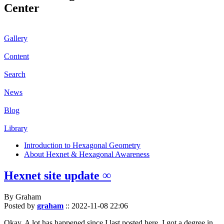
Center
Gallery
Content
Search
News
Blog
Library
Introduction to Hexagonal Geometry
About Hexnet & Hexagonal Awareness
Hexnet site update ∞
By Graham
Posted by
graham
::
2022-11-08 22:06
Okay. A lot has happened since I last posted here. I got a degree in