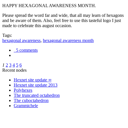
HAPPY HEXAGONAL AWARENESS MONTH.
Please spread the word far and wide, that all may learn of hexagons
and be aware of them. Also, feel free to use this tasteful logo I just
made to celebrate this august occasion.
Tags:
hexagonal awareness
,
hexagonal awareness month
5 comments
1
2
3
4
5
6
Recent nodes
Hexnet site update ∞
Hexnet site update 2013
Polyhexes
The truncated octahedron
The cuboctahedron
Grammichele
trigonometry