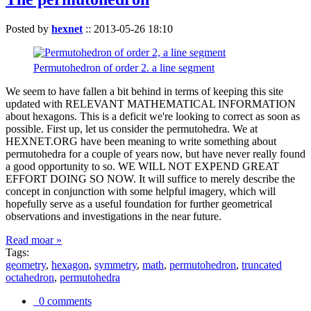
Posted by
hexnet
::
2013-05-26 18:10
Permutohedron of order 2. a line segment
We seem to have fallen a bit behind in terms of keeping this site
updated with RELEVANT MATHEMATICAL INFORMATION
about hexagons. This is a deficit we're looking to correct as soon as
possible. First up, let us consider the permutohedra. We at
HEXNET.ORG have been meaning to write something about
permutohedra for a couple of years now, but have never really found
a good opportunity to so. WE WILL NOT EXPEND GREAT
EFFORT DOING SO NOW. It will suffice to merely describe the
concept in conjunction with some helpful imagery, which will
hopefully serve as a useful foundation for further geometrical
observations and investigations in the near future.
Read moar »
Tags:
geometry
,
hexagon
,
symmetry
,
math
,
permutohedron
,
truncated
octahedron
,
permutohedra
0 comments