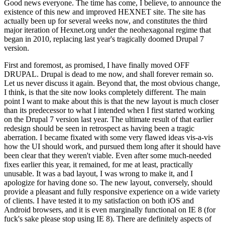
Good news everyone. The time has come, I believe, to announce the
existence of this new and improved HEXNET site. The site has
actually been up for several weeks now, and constitutes the third
major iteration of Hexnet.org under the neohexagonal regime that
began in 2010, replacing last year's tragically doomed Drupal 7
version.
First and foremost, as promised, I have finally moved OFF
DRUPAL. Drupal is dead to me now, and shall forever remain so.
Let us never discuss it again. Beyond that, the most obvious change,
I think, is that the site now looks completely different. The main
point I want to make about this is that the new layout is much closer
than its predecessor to what I intended when I first started working
on the Drupal 7 version last year. The ultimate result of that earlier
redesign should be seen in retrospect as having been a tragic
aberration. I became fixated with some very flawed ideas vis-a-vis
how the UI should work, and pursued them long after it should have
been clear that they weren't viable. Even after some much-needed
fixes earlier this year, it remained, for me at least, practically
unusable. It was a bad layout, I was wrong to make it, and I
apologize for having done so. The new layout, conversely, should
provide a pleasant and fully responsive experience on a wide variety
of clients. I have tested it to my satisfaction on both iOS and
Android browsers, and it is even marginally functional on IE 8 (for
fuck's sake please stop using IE 8). There are definitely aspects of