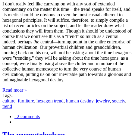
I don't really feel like carrying on with any sort of extended
commentary on the matter this time—the trend speaks for itself, and
its merits should be obvious to even the most casual adherent to
hexagonal principles. It will suffice, therefore, to simply compile a
list of recent articles on the subject, and let the reader draw what
conclusions they will from them. Though it should be understood of
course that we don't see this as a "trend" so much as a central—
indeed, perhaps
the
central—turning point in the entire enterprise of
human civilization. Our proverbial children and grandchildren,
looking back on this era, will not be asking about the time hexagons
were "trending," they will be asking about the time hexagons, as a
concept, were finally rising above the clutter and minutiae of the
collective human memescape to turn the very course of human
civilization, putting us on our inevitable path towards a glorious and
unimaginable hexagonal destiny.
Read moar »
Tags:
culture
,
furniture
,
hexagon trend
,
human destiny
,
jewelry
,
society
,
trend
2 comments
The permutohedron