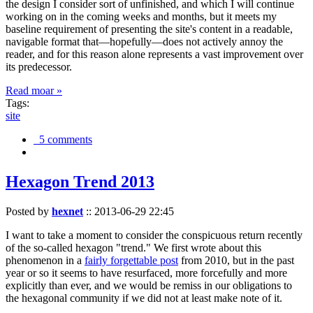
the design I consider sort of unfinished, and which I will continue
working on in the coming weeks and months, but it meets my
baseline requirement of presenting the site's content in a readable,
navigable format that—hopefully—does not actively annoy the
reader, and for this reason alone represents a vast improvement over
its predecessor.
Read moar »
Tags:
site
5 comments
Hexagon Trend 2013
Posted by
hexnet
::
2013-06-29 22:45
I want to take a moment to consider the conspicuous return recently
of the so-called hexagon "trend." We first wrote about this
phenomenon in a
fairly forgettable post
from 2010, but in the past
year or so it seems to have resurfaced, more forcefully and more
explicitly than ever, and we would be remiss in our obligations to
the hexagonal community if we did not at least make note of it.