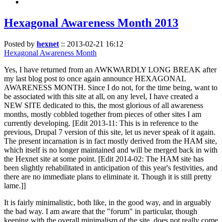
Hexagonal Awareness Month 2013
Posted by
hexnet
::
2013-02-21 16:12
Hexagonal Awareness Month
Yes, I have returned from an AWKWARDLY LONG BREAK after
my last blog post to once again announce HEXAGONAL
AWARENESS MONTH. Since I do not, for the time being, want to
be associated with this site at all, on any level, I have created a
NEW SITE dedicated to this, the most glorious of all awareness
months, mostly cobbled together from pieces of other sites I am
currently developing. [Edit 2013-11: This is in reference to the
previous, Drupal 7 version of this site, let us never speak of it again.
The present incarnation is in fact mostly derived from the HAM site,
which itself is no longer maintained and will be merged back in with
the Hexnet site at some point. [Edit 2014-02: The HAM site has
been slightly rehabilitated in anticipation of this year's festivities, and
there are no immediate plans to eliminate it. Though it is still pretty
lame.]]
It is fairly minimalistic, both like, in the good way, and in arguably
the bad way. I am aware that the "forum" in particular, though
keeping with the overall minimalism of the site, does not really come