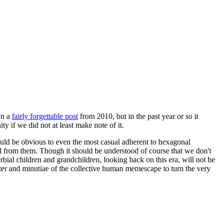
in a
fairly forgettable post
from 2010, but in the past year or so it
 if we did not at least make note of it.
should be obvious to even the most casual adherent to hexagonal
 will from them. Though it should be understood of course that we don't
rbial children and grandchildren, looking back on this era, will not be
tter and minutiae of the collective human memescape to turn the very