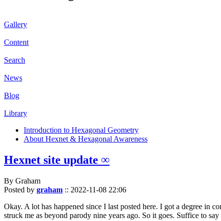
Gallery
Content
Search
News
Blog
Library
Introduction to Hexagonal Geometry
About Hexnet & Hexagonal Awareness
Hexnet site update ∞
By Graham
Posted by
graham
::
2022-11-08 22:06
Okay. A lot has happened since I last posted here. I got a degree in c
struck me as beyond parody nine years ago. So it goes. Suffice to say 