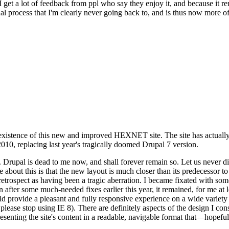
se I get a lot of feedback from ppl who say they enjoy it, and because i
nal process that I'm clearly never going back to, and is thus now more of 
xistence of this new and improved HEXNET site. The site has actually 
010, replacing last year's tragically doomed Drupal 7 version.
upal is dead to me now, and shall forever remain so. Let us never discu
 about this is that the new layout is much closer than its predecessor t
 in retrospect as having been a tragic aberration. I became fixated with 
n after some much-needed fixes earlier this year, it remained, for me at l
 provide a pleasant and fully responsive experience on a wide variety o
 please stop using IE 8). There are definitely aspects of the design I co
enting the site's content in a readable, navigable format that—hopeful