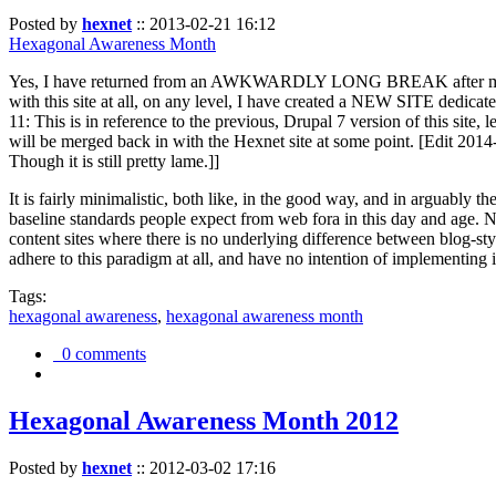
Posted by
hexnet
::
2013-02-21 16:12
Hexagonal Awareness Month
Yes, I have returned from an AWKWARDLY LONG BREAK after my l
with this site at all, on any level, I have created a NEW SITE dedicat
11: This is in reference to the previous, Drupal 7 version of this site,
will be merged back in with the Hexnet site at some point. [Edit 2014-02
Though it is still pretty lame.]]
It is fairly minimalistic, both like, in the good way, and in arguably 
baseline standards people expect from web fora in this day and age. N
content sites where there is no underlying difference between blog-sty
adhere to this paradigm at all, and have no intention of implementing i
Tags:
hexagonal awareness
,
hexagonal awareness month
0 comments
Hexagonal Awareness Month 2012
Posted by
hexnet
::
2012-03-02 17:16