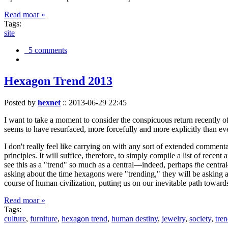
Read moar »
Tags:
site
5 comments
Hexagon Trend 2013
Posted by
hexnet
::
2013-06-29 22:45
I want to take a moment to consider the conspicuous return recently 
seems to have resurfaced, more forcefully and more explicitly than ev
I don't really feel like carrying on with any sort of extended comment
principles. It will suffice, therefore, to simply compile a list of rece
see this as a "trend" so much as a central—indeed, perhaps
the
central
asking about the time hexagons were "trending," they will be asking a
course of human civilization, putting us on our inevitable path towar
Read moar »
Tags:
culture
,
furniture
,
hexagon trend
,
human destiny
,
jewelry
,
society
,
tre