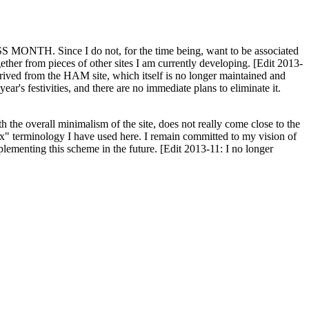
H. Since I do not, for the time being, want to be associated
ether from pieces of other sites I am currently developing. [Edit 2013-
y derived from the HAM site, which itself is no longer maintained and
ar's festivities, and there are no immediate plans to eliminate it.
th the overall minimalism of the site, does not really come close to the
ex" terminology I have used here. I remain committed to my vision of
plementing this scheme in the future. [Edit 2013-11: I no longer