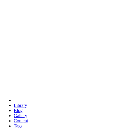
trigonometry
euclid
evil
hexagonal spacecraft
eris
software
hexagonal singularity
hexad
doodle
occupy
human destiny
agriculture
geodesic dome
earth
eden project
babylon
radix
yurt
Library
Blog
Gallery
Content
Tags