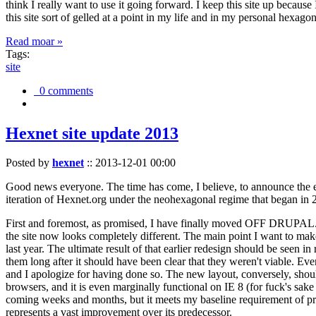
think I really want to use it going forward. I keep this site up becau
this site sort of gelled at a point in my life and in my personal hexago
Read moar »
Tags:
site
0 comments
Hexnet site update 2013
Posted by
hexnet
::
2013-12-01 00:00
Good news everyone. The time has come, I believe, to announce the e
iteration of Hexnet.org under the neohexagonal regime that began in 2
First and foremost, as promised, I have finally moved OFF DRUPAL. Dr
the site now looks completely different. The main point I want to make
last year. The ultimate result of that earlier redesign should be seen
them long after it should have been clear that they weren't viable. Eve
and I apologize for having done so. The new layout, conversely, should
browsers, and it is even marginally functional on IE 8 (for fuck's sake
coming weeks and months, but it meets my baseline requirement of pres
represents a vast improvement over its predecessor.