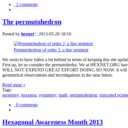
2 comments
The permutohedron
Posted by
hexnet
::
2013-05-26 18:10
Permutohedron of order 2. a line segment
We seem to have fallen a bit behind in terms of keeping this sit
First up, let us consider the permutohedra. We at HEXNET.ORG have 
WILL NOT EXPEND GREAT EFFORT DOING SO NOW. It will suffice to m
geometrical observations and investigations in the near future.
Read moar »
Tags:
geometry
,
hexagon
,
symmetry
,
math
,
permutohedron
,
truncated octah
0 comments
Hexagonal Awareness Month 2013