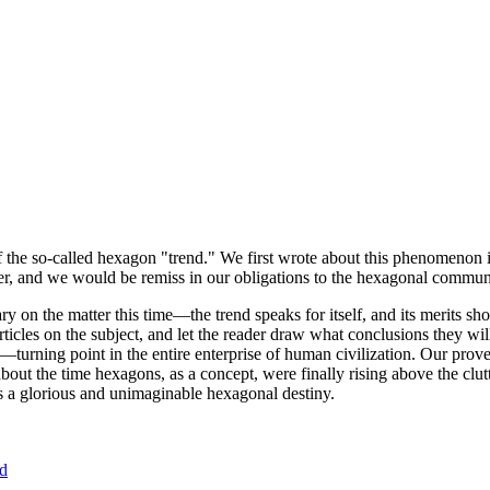
of the so-called hexagon "trend." We first wrote about this phenomenon 
er, and we would be remiss in our obligations to the hexagonal community
ary on the matter this time—the trend speaks for itself, and its merits 
nt articles on the subject, and let the reader draw what conclusions they
—turning point in the entire enterprise of human civilization. Our prove
bout the time hexagons, as a concept, were finally rising above the clu
ds a glorious and unimaginable hexagonal destiny.
nd