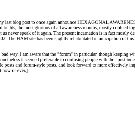
ast blog post to once again announce HEXAGONAL AWARENESS MONT
ed to this, the most glorious of all awareness months, mostly cobbled tog
 let us never speak of it again. The present incarnation is in fact mostl
: The HAM site has been slightly rehabilitated in anticipation of this ye
the bad way. I am aware that the "forum" in particular, though keeping wi
onetheless it seemed preferable to confusing people with the "post ind
le posts and forum-style posts, and look forward to more effectively im
t now or ever.]