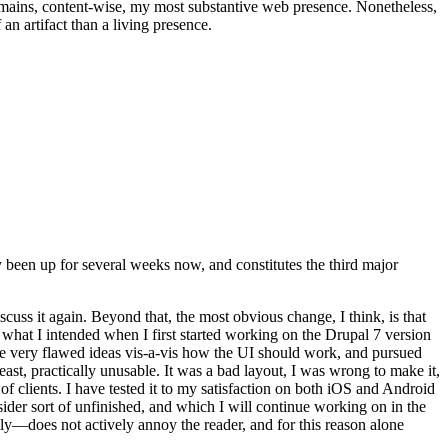
t remains, content-wise, my most substantive web presence. Nonetheless,
an artifact than a living presence.
been up for several weeks now, and constitutes the third major
ss it again. Beyond that, the most obvious change, I think, is that
o what I intended when I first started working on the Drupal 7 version
some very flawed ideas vis-a-vis how the UI should work, and pursued
east, practically unusable. It was a bad layout, I was wrong to make it,
f clients. I have tested it to my satisfaction on both iOS and Android
nsider sort of unfinished, and which I will continue working on in the
ly—does not actively annoy the reader, and for this reason alone