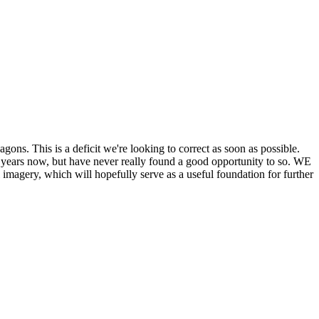
his is a deficit we're looking to correct as soon as possible.
ears now, but have never really found a good opportunity to so. WE
y, which will hopefully serve as a useful foundation for further