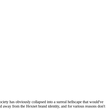
ociety has obviously collapsed into a surreal hellscape that would've
ed away from the Hexnet brand identity, and for various reasons don't