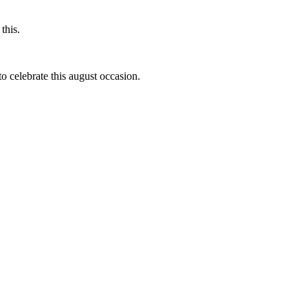
this.
to celebrate this august occasion.