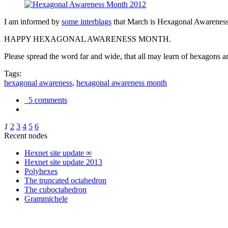
I am informed by
some interblags
that March is Hexagonal Awareness M
HAPPY HEXAGONAL AWARENESS MONTH.
Please spread the word far and wide, that all may learn of hexagons and
Tags:
hexagonal awareness
,
hexagonal awareness month
5 comments
1
2
3
4
5
6
Recent nodes
Hexnet site update ∞
Hexnet site update 2013
Polyhexes
The truncated octahedron
The cuboctahedron
Grammichele