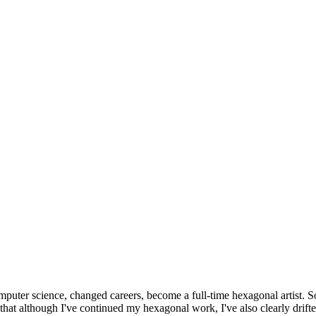
omputer science, changed careers, become a full-time hexagonal artist. S
that although I've continued my hexagonal work, I've also clearly drift