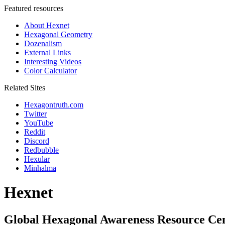
Featured resources
About Hexnet
Hexagonal Geometry
Dozenalism
External Links
Interesting Videos
Color Calculator
Related Sites
Hexagontruth.com
Twitter
YouTube
Reddit
Discord
Redbubble
Hexular
Minhalma
Hexnet
Global Hexagonal Awareness Resource Ce