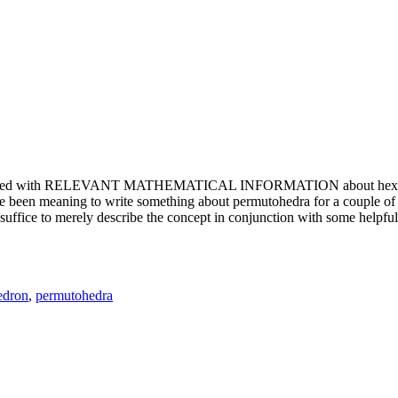
e updated with RELEVANT MATHEMATICAL INFORMATION about hexagons. T
been meaning to write something about permutohedra for a couple of y
erely describe the concept in conjunction with some helpful imager
edron
,
permutohedra