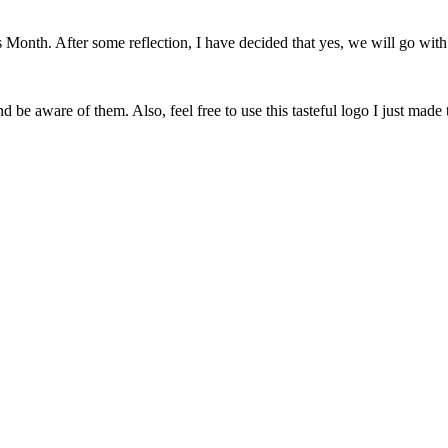
onth. After some reflection, I have decided that yes, we will go with 
 be aware of them. Also, feel free to use this tasteful logo I just made 