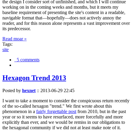
the design I consider sort of unfinished, and which I will continue
working on in the coming weeks and months, but it meets my
baseline requirement of presenting the site's content in a readable,
navigable format that—hopefully—does not actively annoy the
reader, and for this reason alone represents a vast improvement over
its predecessor.
Read moar »
Tags:
site
5 comments
Hexagon Trend 2013
Posted by
hexnet
::
2013-06-29 22:45
I want to take a moment to consider the conspicuous return recently
of the so-called hexagon "trend." We first wrote about this
phenomenon in a
fairly forgettable post
from 2010, but in the past
year or so it seems to have resurfaced, more forcefully and more
explicitly than ever, and we would be remiss in our obligations to
the hexagonal community if we did not at least make note of it.