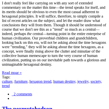
I don't really feel like carrying on with any sort of extended
commentary on the matter this time—the trend speaks for itself, and
its merits should be obvious to even the most casual adherent to
hexagonal principles. It will suffice, therefore, to simply compile a
list of recent articles on the subject, and let the reader draw what
conclusions they will from them. Though it should be understood of
course that we don't see this as a "trend" so much as a central—
indeed, perhaps
the
central—turning point in the entire enterprise of
human civilization. Our proverbial children and grandchildren,
looking back on this era, will not be asking about the time hexagons
were "trending," they will be asking about the time hexagons, as a
concept, were finally rising above the clutter and minutiae of the
collective human memescape to turn the very course of human
civilization, putting us on our inevitable path towards a glorious and
unimaginable hexagonal destiny.
Read moar »
Tags:
culture
,
furniture
,
hexagon trend
,
human destiny
,
jewelry
,
society
,
trend
2 comments
The permutohedron