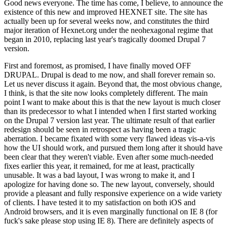
Good news everyone. The time has come, I believe, to announce the
existence of this new and improved HEXNET site. The site has
actually been up for several weeks now, and constitutes the third
major iteration of Hexnet.org under the neohexagonal regime that
began in 2010, replacing last year's tragically doomed Drupal 7
version.
First and foremost, as promised, I have finally moved OFF
DRUPAL. Drupal is dead to me now, and shall forever remain so.
Let us never discuss it again. Beyond that, the most obvious change,
I think, is that the site now looks completely different. The main
point I want to make about this is that the new layout is much closer
than its predecessor to what I intended when I first started working
on the Drupal 7 version last year. The ultimate result of that earlier
redesign should be seen in retrospect as having been a tragic
aberration. I became fixated with some very flawed ideas vis-a-vis
how the UI should work, and pursued them long after it should have
been clear that they weren't viable. Even after some much-needed
fixes earlier this year, it remained, for me at least, practically
unusable. It was a bad layout, I was wrong to make it, and I
apologize for having done so. The new layout, conversely, should
provide a pleasant and fully responsive experience on a wide variety
of clients. I have tested it to my satisfaction on both iOS and
Android browsers, and it is even marginally functional on IE 8 (for
fuck's sake please stop using IE 8). There are definitely aspects of