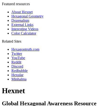
Featured resources
About Hexnet
Hexagonal Geometry
Dozenalism
External Links
Interesting Videos
Color Calculator
Related Sites
Hexagontruth.com
Twitter
YouTube
Reddit
Discord
Redbubble
Hexular
Minhalma
Hexnet
Global Hexagonal Awareness Resource