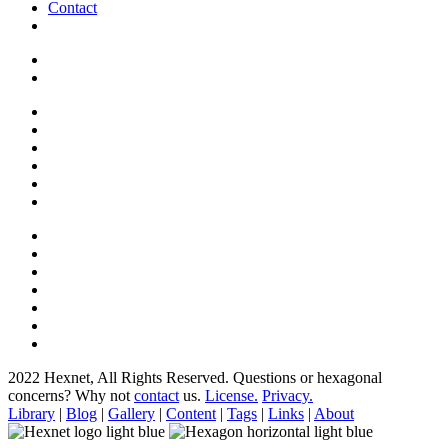
Contact
2022 Hexnet, All Rights Reserved.
Questions or hexagonal
concerns? Why not
contact
us.
License.
Privacy.
Library
|
Blog
|
Gallery
|
Content
|
Tags
|
Links
|
About