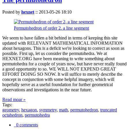
Posted by
hexnet
::
2013-05-26 18:10
Permutohedron of order 2. a line segment
We seem to have fallen a bit behind in terms of keeping this site
updated with RELEVANT MATHEMATICAL INFORMATION
about hexagons. This is a deficit we're looking to correct as soon as
possible. First up, let us consider the permutohedra. We at
HEXNET.ORG have been meaning to write something about
permutohedra for a couple of years now, but have never really found
a good opportunity to so. WE WILL NOT EXPEND GREAT
EFFORT DOING SO NOW. It will suffice to merely describe the
concept in conjunction with some helpful imagery, which will
hopefully serve as a useful foundation for further geometrical
observations and investigations in the near future.
Read moar »
Tags:
geometry
,
hexagon
,
symmetry
,
math
,
permutohedron
,
truncated
octahedron
,
permutohedra
0 comments