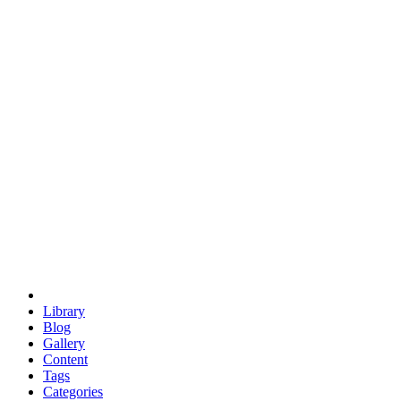
euclid
evil
hexagonal spacecraft
eris
software
hexagonal singularity
hexad
doodle
occupy
human destiny
agriculture
geodesic dome
earth
eden project
babylon
radix
yurt
Library
Blog
Gallery
Content
Tags
Categories