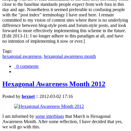
close to the baseline standards people expect from web fora in this
day and age. Nonetheless it seemed preferable to confusing people
with the "post index" terminology I have used here. I remain
committed to my vision of content sites where there is no underlying
difference between blog-style posts and forum-style posts, and look
forward to more effectively implementing this scheme in the future.
[Edit 2013-11: I no longer adhere to this paradigm at all, and have
no intention of implementing it now or ever.]
Tags:
hexagonal awareness
,
hexagonal awareness month
0 comments
Hexagonal Awareness Month 2012
Posted by
hexnet
::
2012-03-02 17:16
I am informed by
some interblags
that March is Hexagonal
Awareness Month. After some reflection, I have decided that yes,
we will go with this.