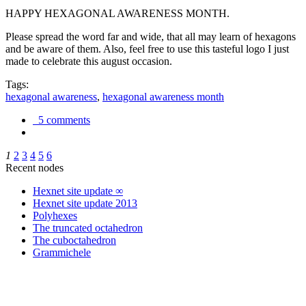
HAPPY HEXAGONAL AWARENESS MONTH.
Please spread the word far and wide, that all may learn of hexagons
and be aware of them. Also, feel free to use this tasteful logo I just
made to celebrate this august occasion.
Tags:
hexagonal awareness
,
hexagonal awareness month
5 comments
1
2
3
4
5
6
Recent nodes
Hexnet site update ∞
Hexnet site update 2013
Polyhexes
The truncated octahedron
The cuboctahedron
Grammichele
trigonometry