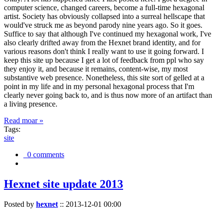
computer science, changed careers, become a full-time hexagonal
artist. Society has obviously collapsed into a surreal hellscape that
would've struck me as beyond parody nine years ago. So it goes.
Suffice to say that although I've continued my hexagonal work, I've
also clearly drifted away from the Hexnet brand identity, and for
various reasons don't think I really want to use it going forward. I
keep this site up because I get a lot of feedback from ppl who say
they enjoy it, and because it remains, content-wise, my most
substantive web presence. Nonetheless, this site sort of gelled at a
point in my life and in my personal hexagonal process that I'm
clearly never going back to, and is thus now more of an artifact than
a living presence.
Read moar »
Tags:
site
0 comments
Hexnet site update 2013
Posted by
hexnet
::
2013-12-01 00:00