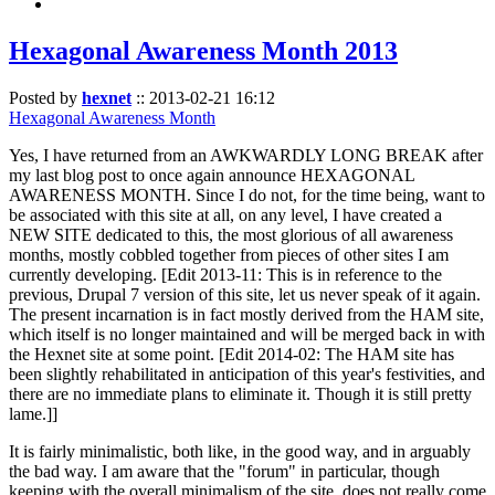
Hexagonal Awareness Month 2013
Posted by
hexnet
::
2013-02-21 16:12
Hexagonal Awareness Month
Yes, I have returned from an AWKWARDLY LONG BREAK after
my last blog post to once again announce HEXAGONAL
AWARENESS MONTH. Since I do not, for the time being, want to
be associated with this site at all, on any level, I have created a
NEW SITE dedicated to this, the most glorious of all awareness
months, mostly cobbled together from pieces of other sites I am
currently developing. [Edit 2013-11: This is in reference to the
previous, Drupal 7 version of this site, let us never speak of it again.
The present incarnation is in fact mostly derived from the HAM site,
which itself is no longer maintained and will be merged back in with
the Hexnet site at some point. [Edit 2014-02: The HAM site has
been slightly rehabilitated in anticipation of this year's festivities, and
there are no immediate plans to eliminate it. Though it is still pretty
lame.]]
It is fairly minimalistic, both like, in the good way, and in arguably
the bad way. I am aware that the "forum" in particular, though
keeping with the overall minimalism of the site, does not really come