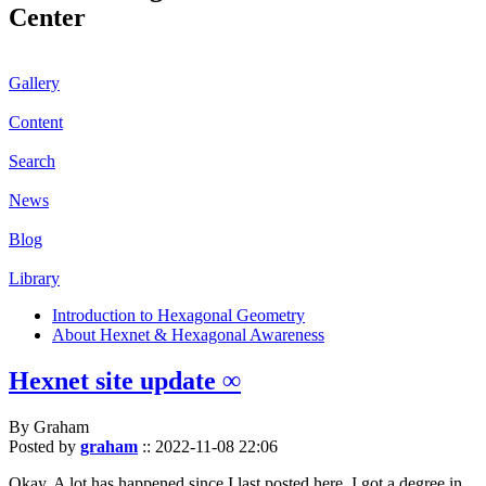
Center
Gallery
Content
Search
News
Blog
Library
Introduction to Hexagonal Geometry
About Hexnet & Hexagonal Awareness
Hexnet site update ∞
By Graham
Posted by
graham
::
2022-11-08 22:06
Okay. A lot has happened since I last posted here. I got a degree in