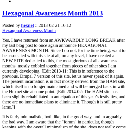
Hexagonal Awareness Month 2013
Posted by
hexnet
::
2013-02-21 16:12
Hexagonal Awareness Month
Yes, I have returned from an AWKWARDLY LONG BREAK after
my last blog post to once again announce HEXAGONAL
AWARENESS MONTH. Since I do not, for the time being, want to
be associated with this site at all, on any level, I have created a
NEW SITE dedicated to this, the most glorious of all awareness
months, mostly cobbled together from pieces of other sites I am
currently developing. [Edit 2013-11: This is in reference to the
previous, Drupal 7 version of this site, let us never speak of it again.
The present incarnation is in fact mostly derived from the HAM site,
which itself is no longer maintained and will be merged back in with
the Hexnet site at some point. [Edit 2014-02: The HAM site has
been slightly rehabilitated in anticipation of this year's festivities, and
there are no immediate plans to eliminate it. Though it is still pretty
lame.]]
It is fairly minimalistic, both like, in the good way, and in arguably
the bad way. I am aware that the "forum" in particular, though
keeping with the overall minimalism of the site, does not really come