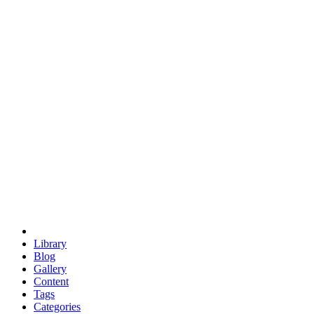
euclid
evil
hexagonal spacecraft
eris
software
hexagonal singularity
hexad
doodle
occupy
human destiny
agriculture
geodesic dome
earth
eden project
babylon
radix
yurt
Library
Blog
Gallery
Content
Tags
Categories