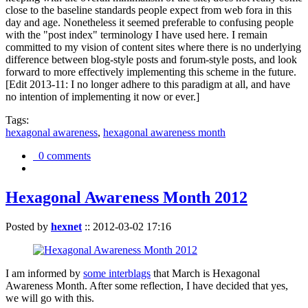
close to the baseline standards people expect from web fora in this
day and age. Nonetheless it seemed preferable to confusing people
with the "post index" terminology I have used here. I remain
committed to my vision of content sites where there is no underlying
difference between blog-style posts and forum-style posts, and look
forward to more effectively implementing this scheme in the future.
[Edit 2013-11: I no longer adhere to this paradigm at all, and have
no intention of implementing it now or ever.]
Tags:
hexagonal awareness
,
hexagonal awareness month
0 comments
Hexagonal Awareness Month 2012
Posted by
hexnet
::
2012-03-02 17:16
I am informed by
some interblags
that March is Hexagonal
Awareness Month. After some reflection, I have decided that yes,
we will go with this.