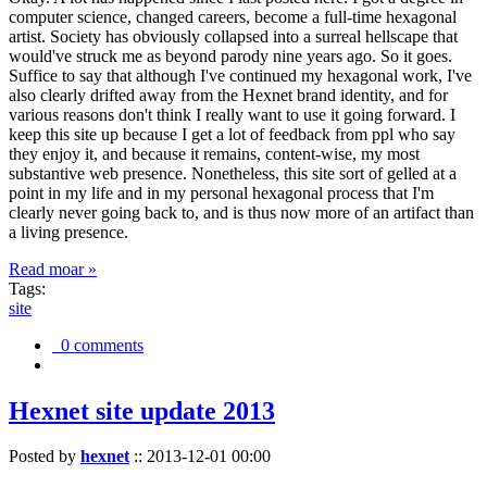
computer science, changed careers, become a full-time hexagonal
artist. Society has obviously collapsed into a surreal hellscape that
would've struck me as beyond parody nine years ago. So it goes.
Suffice to say that although I've continued my hexagonal work, I've
also clearly drifted away from the Hexnet brand identity, and for
various reasons don't think I really want to use it going forward. I
keep this site up because I get a lot of feedback from ppl who say
they enjoy it, and because it remains, content-wise, my most
substantive web presence. Nonetheless, this site sort of gelled at a
point in my life and in my personal hexagonal process that I'm
clearly never going back to, and is thus now more of an artifact than
a living presence.
Read moar »
Tags:
site
0 comments
Hexnet site update 2013
Posted by
hexnet
::
2013-12-01 00:00