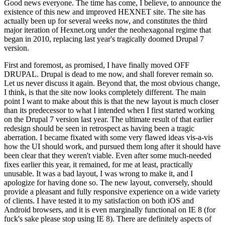
Good news everyone. The time has come, I believe, to announce the
existence of this new and improved HEXNET site. The site has
actually been up for several weeks now, and constitutes the third
major iteration of Hexnet.org under the neohexagonal regime that
began in 2010, replacing last year's tragically doomed Drupal 7
version.
First and foremost, as promised, I have finally moved OFF
DRUPAL. Drupal is dead to me now, and shall forever remain so.
Let us never discuss it again. Beyond that, the most obvious change,
I think, is that the site now looks completely different. The main
point I want to make about this is that the new layout is much closer
than its predecessor to what I intended when I first started working
on the Drupal 7 version last year. The ultimate result of that earlier
redesign should be seen in retrospect as having been a tragic
aberration. I became fixated with some very flawed ideas vis-a-vis
how the UI should work, and pursued them long after it should have
been clear that they weren't viable. Even after some much-needed
fixes earlier this year, it remained, for me at least, practically
unusable. It was a bad layout, I was wrong to make it, and I
apologize for having done so. The new layout, conversely, should
provide a pleasant and fully responsive experience on a wide variety
of clients. I have tested it to my satisfaction on both iOS and
Android browsers, and it is even marginally functional on IE 8 (for
fuck's sake please stop using IE 8). There are definitely aspects of