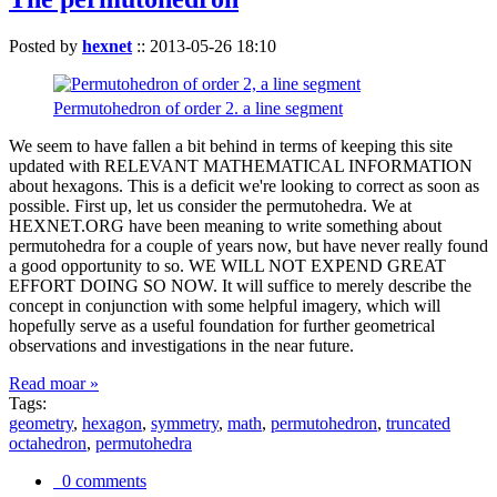
Posted by
hexnet
::
2013-05-26 18:10
Permutohedron of order 2. a line segment
We seem to have fallen a bit behind in terms of keeping this site
updated with RELEVANT MATHEMATICAL INFORMATION
about hexagons. This is a deficit we're looking to correct as soon as
possible. First up, let us consider the permutohedra. We at
HEXNET.ORG have been meaning to write something about
permutohedra for a couple of years now, but have never really found
a good opportunity to so. WE WILL NOT EXPEND GREAT
EFFORT DOING SO NOW. It will suffice to merely describe the
concept in conjunction with some helpful imagery, which will
hopefully serve as a useful foundation for further geometrical
observations and investigations in the near future.
Read moar »
Tags:
geometry
,
hexagon
,
symmetry
,
math
,
permutohedron
,
truncated
octahedron
,
permutohedra
0 comments