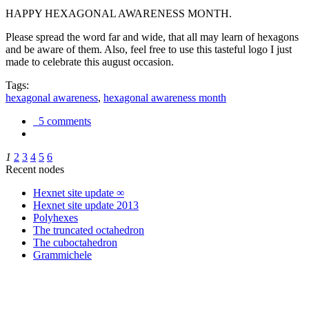
HAPPY HEXAGONAL AWARENESS MONTH.
Please spread the word far and wide, that all may learn of hexagons
and be aware of them. Also, feel free to use this tasteful logo I just
made to celebrate this august occasion.
Tags:
hexagonal awareness
,
hexagonal awareness month
5 comments
1
2
3
4
5
6
Recent nodes
Hexnet site update ∞
Hexnet site update 2013
Polyhexes
The truncated octahedron
The cuboctahedron
Grammichele
trigonometry