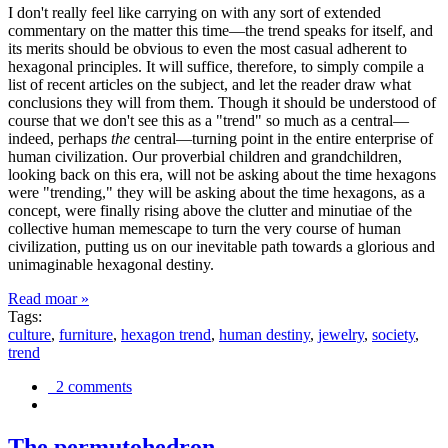
I don't really feel like carrying on with any sort of extended
commentary on the matter this time—the trend speaks for itself, and
its merits should be obvious to even the most casual adherent to
hexagonal principles. It will suffice, therefore, to simply compile a
list of recent articles on the subject, and let the reader draw what
conclusions they will from them. Though it should be understood of
course that we don't see this as a "trend" so much as a central—
indeed, perhaps
the
central—turning point in the entire enterprise of
human civilization. Our proverbial children and grandchildren,
looking back on this era, will not be asking about the time hexagons
were "trending," they will be asking about the time hexagons, as a
concept, were finally rising above the clutter and minutiae of the
collective human memescape to turn the very course of human
civilization, putting us on our inevitable path towards a glorious and
unimaginable hexagonal destiny.
Read moar »
Tags:
culture
,
furniture
,
hexagon trend
,
human destiny
,
jewelry
,
society
,
trend
2 comments
The permutohedron