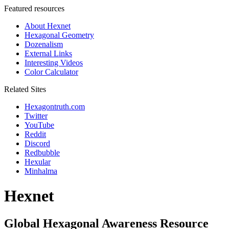
Featured resources
About Hexnet
Hexagonal Geometry
Dozenalism
External Links
Interesting Videos
Color Calculator
Related Sites
Hexagontruth.com
Twitter
YouTube
Reddit
Discord
Redbubble
Hexular
Minhalma
Hexnet
Global Hexagonal Awareness Resource