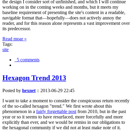
the design I consider sort of unfinished, and which I will continue
working on in the coming weeks and months, but it meets my
baseline requirement of presenting the site's content in a readable,
navigable format that—hopefully—does not actively annoy the
reader, and for this reason alone represents a vast improvement over
its predecessor.
Read moar »
Tags:
site
5 comments
Hexagon Trend 2013
Posted by
hexnet
::
2013-06-29 22:45
I want to take a moment to consider the conspicuous return recently
of the so-called hexagon "trend." We first wrote about this
phenomenon in a
fairly forgettable post
from 2010, but in the past
year or so it seems to have resurfaced, more forcefully and more
explicitly than ever, and we would be remiss in our obligations to
the hexagonal community if we did not at least make note of it.