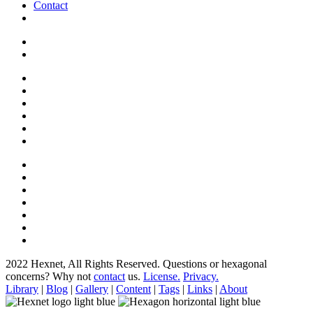
Contact
2022 Hexnet, All Rights Reserved.
Questions or hexagonal
concerns? Why not
contact
us.
License.
Privacy.
Library
|
Blog
|
Gallery
|
Content
|
Tags
|
Links
|
About