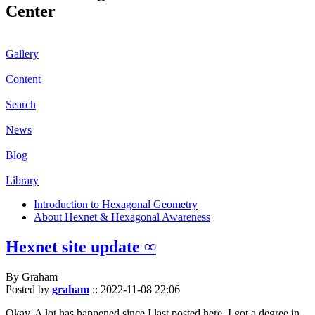
Center
Gallery
Content
Search
News
Blog
Library
Introduction to Hexagonal Geometry
About Hexnet & Hexagonal Awareness
Hexnet site update ∞
By Graham
Posted by
graham
::
2022-11-08 22:06
Okay. A lot has happened since I last posted here. I got a degree in