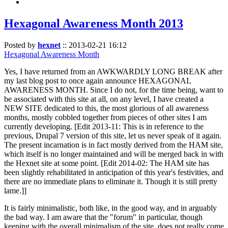
Hexagonal Awareness Month 2013
Posted by
hexnet
::
2013-02-21 16:12
Hexagonal Awareness Month
Yes, I have returned from an AWKWARDLY LONG BREAK after
my last blog post to once again announce HEXAGONAL
AWARENESS MONTH. Since I do not, for the time being, want to
be associated with this site at all, on any level, I have created a
NEW SITE dedicated to this, the most glorious of all awareness
months, mostly cobbled together from pieces of other sites I am
currently developing. [Edit 2013-11: This is in reference to the
previous, Drupal 7 version of this site, let us never speak of it again.
The present incarnation is in fact mostly derived from the HAM site,
which itself is no longer maintained and will be merged back in with
the Hexnet site at some point. [Edit 2014-02: The HAM site has
been slightly rehabilitated in anticipation of this year's festivities, and
there are no immediate plans to eliminate it. Though it is still pretty
lame.]]
It is fairly minimalistic, both like, in the good way, and in arguably
the bad way. I am aware that the "forum" in particular, though
keeping with the overall minimalism of the site, does not really come