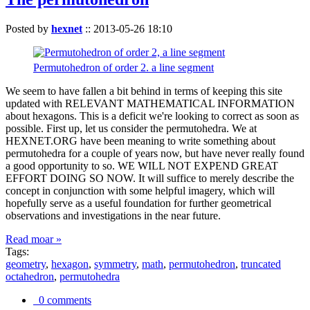
Posted by
hexnet
::
2013-05-26 18:10
Permutohedron of order 2. a line segment
We seem to have fallen a bit behind in terms of keeping this site
updated with RELEVANT MATHEMATICAL INFORMATION
about hexagons. This is a deficit we're looking to correct as soon as
possible. First up, let us consider the permutohedra. We at
HEXNET.ORG have been meaning to write something about
permutohedra for a couple of years now, but have never really found
a good opportunity to so. WE WILL NOT EXPEND GREAT
EFFORT DOING SO NOW. It will suffice to merely describe the
concept in conjunction with some helpful imagery, which will
hopefully serve as a useful foundation for further geometrical
observations and investigations in the near future.
Read moar »
Tags:
geometry
,
hexagon
,
symmetry
,
math
,
permutohedron
,
truncated
octahedron
,
permutohedra
0 comments