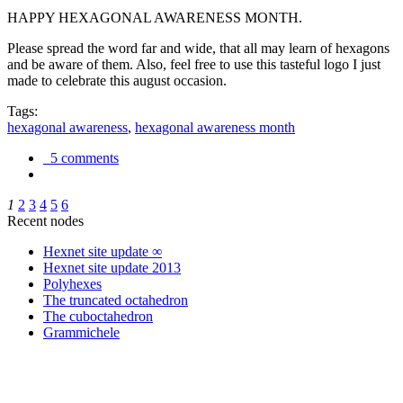
HAPPY HEXAGONAL AWARENESS MONTH.
Please spread the word far and wide, that all may learn of hexagons
and be aware of them. Also, feel free to use this tasteful logo I just
made to celebrate this august occasion.
Tags:
hexagonal awareness
,
hexagonal awareness month
5 comments
1
2
3
4
5
6
Recent nodes
Hexnet site update ∞
Hexnet site update 2013
Polyhexes
The truncated octahedron
The cuboctahedron
Grammichele
trigonometry