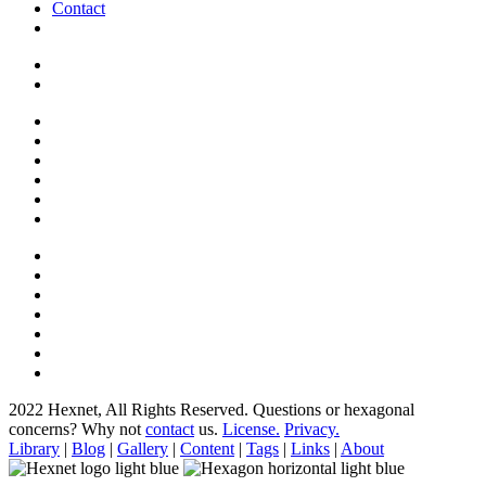
Contact
2022 Hexnet, All Rights Reserved.
Questions or hexagonal
concerns? Why not
contact
us.
License.
Privacy.
Library
|
Blog
|
Gallery
|
Content
|
Tags
|
Links
|
About