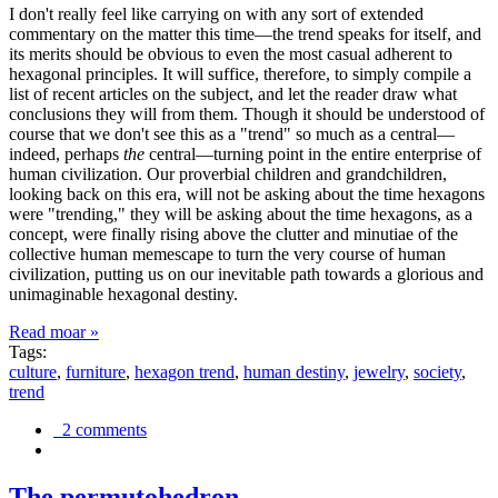
I don't really feel like carrying on with any sort of extended
commentary on the matter this time—the trend speaks for itself, and
its merits should be obvious to even the most casual adherent to
hexagonal principles. It will suffice, therefore, to simply compile a
list of recent articles on the subject, and let the reader draw what
conclusions they will from them. Though it should be understood of
course that we don't see this as a "trend" so much as a central—
indeed, perhaps
the
central—turning point in the entire enterprise of
human civilization. Our proverbial children and grandchildren,
looking back on this era, will not be asking about the time hexagons
were "trending," they will be asking about the time hexagons, as a
concept, were finally rising above the clutter and minutiae of the
collective human memescape to turn the very course of human
civilization, putting us on our inevitable path towards a glorious and
unimaginable hexagonal destiny.
Read moar »
Tags:
culture
,
furniture
,
hexagon trend
,
human destiny
,
jewelry
,
society
,
trend
2 comments
The permutohedron