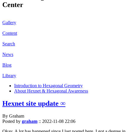
Center
Gallery
Content
Search
News
Blog
Library
Introduction to Hexagonal Geometry
About Hexnet & Hexagonal Awareness
Hexnet site update ∞
By Graham
Posted by
graham
::
2022-11-08 22:06
Okay. A lot has happened since I last posted here. I got a degree in