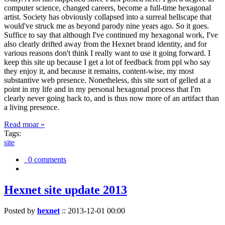
computer science, changed careers, become a full-time hexagonal
artist. Society has obviously collapsed into a surreal hellscape that
would've struck me as beyond parody nine years ago. So it goes.
Suffice to say that although I've continued my hexagonal work, I've
also clearly drifted away from the Hexnet brand identity, and for
various reasons don't think I really want to use it going forward. I
keep this site up because I get a lot of feedback from ppl who say
they enjoy it, and because it remains, content-wise, my most
substantive web presence. Nonetheless, this site sort of gelled at a
point in my life and in my personal hexagonal process that I'm
clearly never going back to, and is thus now more of an artifact than
a living presence.
Read moar »
Tags:
site
0 comments
Hexnet site update 2013
Posted by
hexnet
::
2013-12-01 00:00