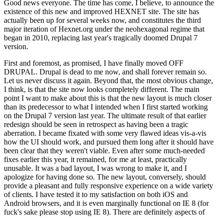
Good news everyone. The time has come, I believe, to announce the
existence of this new and improved HEXNET site. The site has
actually been up for several weeks now, and constitutes the third
major iteration of Hexnet.org under the neohexagonal regime that
began in 2010, replacing last year's tragically doomed Drupal 7
version.
First and foremost, as promised, I have finally moved OFF
DRUPAL. Drupal is dead to me now, and shall forever remain so.
Let us never discuss it again. Beyond that, the most obvious change,
I think, is that the site now looks completely different. The main
point I want to make about this is that the new layout is much closer
than its predecessor to what I intended when I first started working
on the Drupal 7 version last year. The ultimate result of that earlier
redesign should be seen in retrospect as having been a tragic
aberration. I became fixated with some very flawed ideas vis-a-vis
how the UI should work, and pursued them long after it should have
been clear that they weren't viable. Even after some much-needed
fixes earlier this year, it remained, for me at least, practically
unusable. It was a bad layout, I was wrong to make it, and I
apologize for having done so. The new layout, conversely, should
provide a pleasant and fully responsive experience on a wide variety
of clients. I have tested it to my satisfaction on both iOS and
Android browsers, and it is even marginally functional on IE 8 (for
fuck's sake please stop using IE 8). There are definitely aspects of