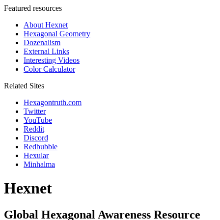
Featured resources
About Hexnet
Hexagonal Geometry
Dozenalism
External Links
Interesting Videos
Color Calculator
Related Sites
Hexagontruth.com
Twitter
YouTube
Reddit
Discord
Redbubble
Hexular
Minhalma
Hexnet
Global Hexagonal Awareness Resource