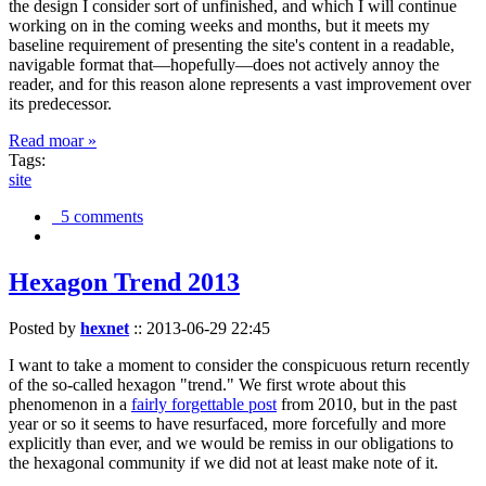
the design I consider sort of unfinished, and which I will continue
working on in the coming weeks and months, but it meets my
baseline requirement of presenting the site's content in a readable,
navigable format that—hopefully—does not actively annoy the
reader, and for this reason alone represents a vast improvement over
its predecessor.
Read moar »
Tags:
site
5 comments
Hexagon Trend 2013
Posted by
hexnet
::
2013-06-29 22:45
I want to take a moment to consider the conspicuous return recently
of the so-called hexagon "trend." We first wrote about this
phenomenon in a
fairly forgettable post
from 2010, but in the past
year or so it seems to have resurfaced, more forcefully and more
explicitly than ever, and we would be remiss in our obligations to
the hexagonal community if we did not at least make note of it.