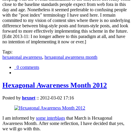
close to the baseline standards people expect from web fora in this
day and age. Nonetheless it seemed preferable to confusing people
with the "post index" terminology I have used here. I remain
committed to my vision of content sites where there is no underlying
difference between blog-style posts and forum-style posts, and look
forward to more effectively implementing this scheme in the future.
[Edit 2013-11: I no longer adhere to this paradigm at all, and have
no intention of implementing it now or ever.]
Tags:
hexagonal awareness
,
hexagonal awareness month
0 comments
Hexagonal Awareness Month 2012
Posted by
hexnet
::
2012-03-02 17:16
I am informed by
some interblags
that March is Hexagonal
Awareness Month. After some reflection, I have decided that yes,
we will go with this.