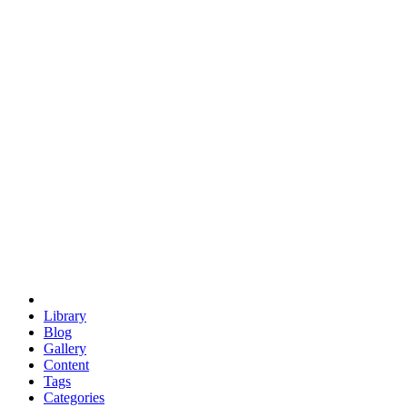
euclid
evil
hexagonal spacecraft
eris
software
hexagonal singularity
hexad
doodle
occupy
human destiny
agriculture
geodesic dome
earth
eden project
babylon
radix
yurt
Library
Blog
Gallery
Content
Tags
Categories