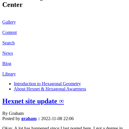
Center
Gallery
Content
Search
News
Blog
Library
Introduction to Hexagonal Geometry
About Hexnet & Hexagonal Awareness
Hexnet site update ∞
By Graham
Posted by
graham
::
2022-11-08 22:06
Okay. A lot has happened since I last posted here. I got a degree in