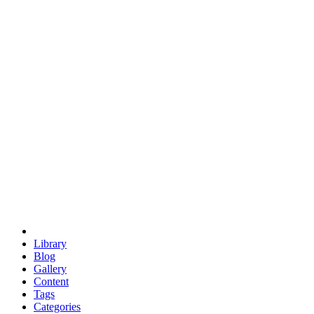
euclid
evil
hexagonal spacecraft
eris
software
hexagonal singularity
hexad
doodle
occupy
human destiny
agriculture
geodesic dome
earth
eden project
babylon
radix
yurt
Library
Blog
Gallery
Content
Tags
Categories