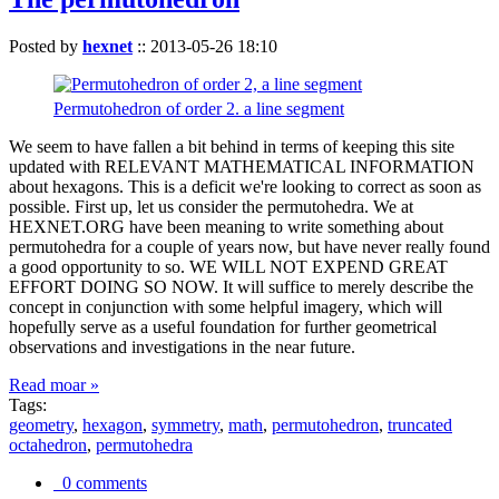
Posted by
hexnet
::
2013-05-26 18:10
Permutohedron of order 2. a line segment
We seem to have fallen a bit behind in terms of keeping this site
updated with RELEVANT MATHEMATICAL INFORMATION
about hexagons. This is a deficit we're looking to correct as soon as
possible. First up, let us consider the permutohedra. We at
HEXNET.ORG have been meaning to write something about
permutohedra for a couple of years now, but have never really found
a good opportunity to so. WE WILL NOT EXPEND GREAT
EFFORT DOING SO NOW. It will suffice to merely describe the
concept in conjunction with some helpful imagery, which will
hopefully serve as a useful foundation for further geometrical
observations and investigations in the near future.
Read moar »
Tags:
geometry
,
hexagon
,
symmetry
,
math
,
permutohedron
,
truncated
octahedron
,
permutohedra
0 comments