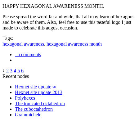
HAPPY HEXAGONAL AWARENESS MONTH.
Please spread the word far and wide, that all may learn of hexagons
and be aware of them. Also, feel free to use this tasteful logo I just
made to celebrate this august occasion.
Tags:
hexagonal awareness
,
hexagonal awareness month
5 comments
1
2
3
4
5
6
Recent nodes
Hexnet site update ∞
Hexnet site update 2013
Polyhexes
The truncated octahedron
The cuboctahedron
Grammichele
trigonometry