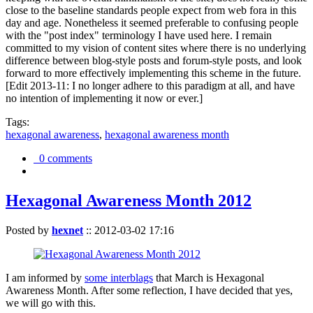
close to the baseline standards people expect from web fora in this
day and age. Nonetheless it seemed preferable to confusing people
with the "post index" terminology I have used here. I remain
committed to my vision of content sites where there is no underlying
difference between blog-style posts and forum-style posts, and look
forward to more effectively implementing this scheme in the future.
[Edit 2013-11: I no longer adhere to this paradigm at all, and have
no intention of implementing it now or ever.]
Tags:
hexagonal awareness
,
hexagonal awareness month
0 comments
Hexagonal Awareness Month 2012
Posted by
hexnet
::
2012-03-02 17:16
I am informed by
some interblags
that March is Hexagonal
Awareness Month. After some reflection, I have decided that yes,
we will go with this.