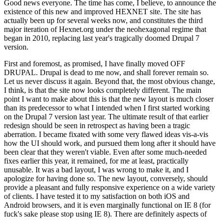
Good news everyone. The time has come, I believe, to announce the
existence of this new and improved HEXNET site. The site has
actually been up for several weeks now, and constitutes the third
major iteration of Hexnet.org under the neohexagonal regime that
began in 2010, replacing last year's tragically doomed Drupal 7
version.
First and foremost, as promised, I have finally moved OFF
DRUPAL. Drupal is dead to me now, and shall forever remain so.
Let us never discuss it again. Beyond that, the most obvious change,
I think, is that the site now looks completely different. The main
point I want to make about this is that the new layout is much closer
than its predecessor to what I intended when I first started working
on the Drupal 7 version last year. The ultimate result of that earlier
redesign should be seen in retrospect as having been a tragic
aberration. I became fixated with some very flawed ideas vis-a-vis
how the UI should work, and pursued them long after it should have
been clear that they weren't viable. Even after some much-needed
fixes earlier this year, it remained, for me at least, practically
unusable. It was a bad layout, I was wrong to make it, and I
apologize for having done so. The new layout, conversely, should
provide a pleasant and fully responsive experience on a wide variety
of clients. I have tested it to my satisfaction on both iOS and
Android browsers, and it is even marginally functional on IE 8 (for
fuck's sake please stop using IE 8). There are definitely aspects of