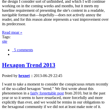
the design I consider sort of unfinished, and which I will continue
working on in the coming weeks and months, but it meets my
baseline requirement of presenting the site's content in a readable,
navigable format that—hopefully—does not actively annoy the
reader, and for this reason alone represents a vast improvement over
its predecessor.
Read moar »
Tags:
site
5 comments
Hexagon Trend 2013
Posted by
hexnet
::
2013-06-29 22:45
I want to take a moment to consider the conspicuous return recently
of the so-called hexagon "trend." We first wrote about this
phenomenon in a
fairly forgettable post
from 2010, but in the past
year or so it seems to have resurfaced, more forcefully and more
explicitly than ever, and we would be remiss in our obligations to
the hexagonal community if we did not at least make note of it.