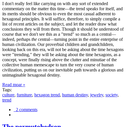
I don't really feel like carrying on with any sort of extended
commentary on the matter this time—the trend speaks for itself, and
its merits should be obvious to even the most casual adherent to
hexagonal principles. It will suffice, therefore, to simply compile a
list of recent articles on the subject, and let the reader draw what
conclusions they will from them. Though it should be understood of
course that we don't see this as a "trend" so much as a central—
indeed, perhaps
the
central—turning point in the entire enterprise of
human civilization. Our proverbial children and grandchildren,
looking back on this era, will not be asking about the time hexagons
were "trending," they will be asking about the time hexagons, as a
concept, were finally rising above the clutter and minutiae of the
collective human memescape to turn the very course of human
civilization, putting us on our inevitable path towards a glorious and
unimaginable hexagonal destiny.
Read moar »
Tags:
culture
,
furniture
,
hexagon trend
,
human destiny
,
jewelry
,
society
,
trend
2 comments
The permutohedron