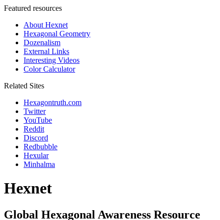
Featured resources
About Hexnet
Hexagonal Geometry
Dozenalism
External Links
Interesting Videos
Color Calculator
Related Sites
Hexagontruth.com
Twitter
YouTube
Reddit
Discord
Redbubble
Hexular
Minhalma
Hexnet
Global Hexagonal Awareness Resource