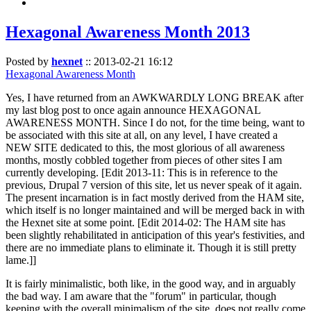
Hexagonal Awareness Month 2013
Posted by
hexnet
::
2013-02-21 16:12
Hexagonal Awareness Month
Yes, I have returned from an AWKWARDLY LONG BREAK after
my last blog post to once again announce HEXAGONAL
AWARENESS MONTH. Since I do not, for the time being, want to
be associated with this site at all, on any level, I have created a
NEW SITE dedicated to this, the most glorious of all awareness
months, mostly cobbled together from pieces of other sites I am
currently developing. [Edit 2013-11: This is in reference to the
previous, Drupal 7 version of this site, let us never speak of it again.
The present incarnation is in fact mostly derived from the HAM site,
which itself is no longer maintained and will be merged back in with
the Hexnet site at some point. [Edit 2014-02: The HAM site has
been slightly rehabilitated in anticipation of this year's festivities, and
there are no immediate plans to eliminate it. Though it is still pretty
lame.]]
It is fairly minimalistic, both like, in the good way, and in arguably
the bad way. I am aware that the "forum" in particular, though
keeping with the overall minimalism of the site, does not really come