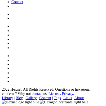
Contact
2022 Hexnet, All Rights Reserved.
Questions or hexagonal
concerns? Why not
contact
us.
License.
Privacy.
Library
|
Blog
|
Gallery
|
Content
|
Tags
|
Links
|
About