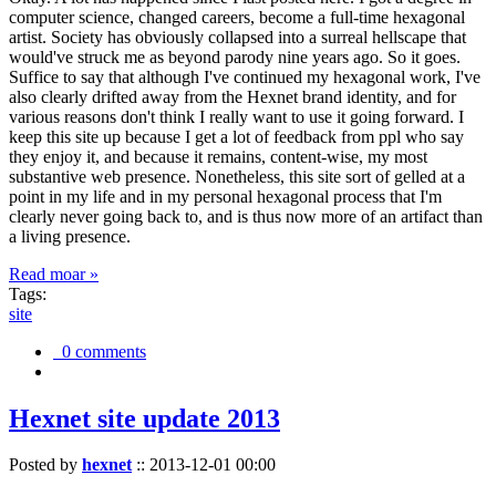
computer science, changed careers, become a full-time hexagonal
artist. Society has obviously collapsed into a surreal hellscape that
would've struck me as beyond parody nine years ago. So it goes.
Suffice to say that although I've continued my hexagonal work, I've
also clearly drifted away from the Hexnet brand identity, and for
various reasons don't think I really want to use it going forward. I
keep this site up because I get a lot of feedback from ppl who say
they enjoy it, and because it remains, content-wise, my most
substantive web presence. Nonetheless, this site sort of gelled at a
point in my life and in my personal hexagonal process that I'm
clearly never going back to, and is thus now more of an artifact than
a living presence.
Read moar »
Tags:
site
0 comments
Hexnet site update 2013
Posted by
hexnet
::
2013-12-01 00:00