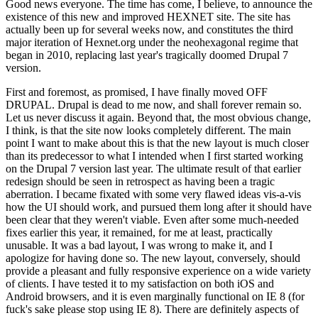
Good news everyone. The time has come, I believe, to announce the
existence of this new and improved HEXNET site. The site has
actually been up for several weeks now, and constitutes the third
major iteration of Hexnet.org under the neohexagonal regime that
began in 2010, replacing last year's tragically doomed Drupal 7
version.
First and foremost, as promised, I have finally moved OFF
DRUPAL. Drupal is dead to me now, and shall forever remain so.
Let us never discuss it again. Beyond that, the most obvious change,
I think, is that the site now looks completely different. The main
point I want to make about this is that the new layout is much closer
than its predecessor to what I intended when I first started working
on the Drupal 7 version last year. The ultimate result of that earlier
redesign should be seen in retrospect as having been a tragic
aberration. I became fixated with some very flawed ideas vis-a-vis
how the UI should work, and pursued them long after it should have
been clear that they weren't viable. Even after some much-needed
fixes earlier this year, it remained, for me at least, practically
unusable. It was a bad layout, I was wrong to make it, and I
apologize for having done so. The new layout, conversely, should
provide a pleasant and fully responsive experience on a wide variety
of clients. I have tested it to my satisfaction on both iOS and
Android browsers, and it is even marginally functional on IE 8 (for
fuck's sake please stop using IE 8). There are definitely aspects of