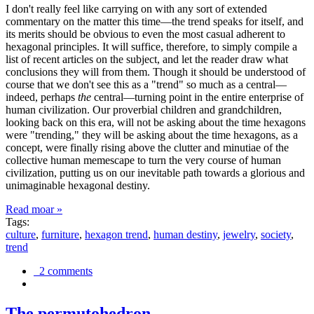
I don't really feel like carrying on with any sort of extended
commentary on the matter this time—the trend speaks for itself, and
its merits should be obvious to even the most casual adherent to
hexagonal principles. It will suffice, therefore, to simply compile a
list of recent articles on the subject, and let the reader draw what
conclusions they will from them. Though it should be understood of
course that we don't see this as a "trend" so much as a central—
indeed, perhaps
the
central—turning point in the entire enterprise of
human civilization. Our proverbial children and grandchildren,
looking back on this era, will not be asking about the time hexagons
were "trending," they will be asking about the time hexagons, as a
concept, were finally rising above the clutter and minutiae of the
collective human memescape to turn the very course of human
civilization, putting us on our inevitable path towards a glorious and
unimaginable hexagonal destiny.
Read moar »
Tags:
culture
,
furniture
,
hexagon trend
,
human destiny
,
jewelry
,
society
,
trend
2 comments
The permutohedron