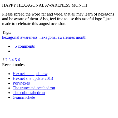
HAPPY HEXAGONAL AWARENESS MONTH.
Please spread the word far and wide, that all may learn of hexagons
and be aware of them. Also, feel free to use this tasteful logo I just
made to celebrate this august occasion.
Tags:
hexagonal awareness
,
hexagonal awareness month
5 comments
1
2
3
4
5
6
Recent nodes
Hexnet site update ∞
Hexnet site update 2013
Polyhexes
The truncated octahedron
The cuboctahedron
Grammichele
trigonometry