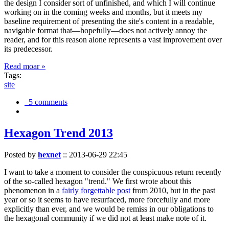
the design I consider sort of unfinished, and which I will continue
working on in the coming weeks and months, but it meets my
baseline requirement of presenting the site's content in a readable,
navigable format that—hopefully—does not actively annoy the
reader, and for this reason alone represents a vast improvement over
its predecessor.
Read moar »
Tags:
site
5 comments
Hexagon Trend 2013
Posted by
hexnet
::
2013-06-29 22:45
I want to take a moment to consider the conspicuous return recently
of the so-called hexagon "trend." We first wrote about this
phenomenon in a
fairly forgettable post
from 2010, but in the past
year or so it seems to have resurfaced, more forcefully and more
explicitly than ever, and we would be remiss in our obligations to
the hexagonal community if we did not at least make note of it.