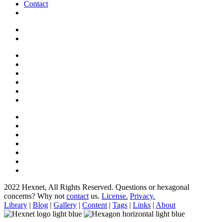
Contact
2022 Hexnet, All Rights Reserved.
Questions or hexagonal
concerns? Why not
contact
us.
License.
Privacy.
Library
|
Blog
|
Gallery
|
Content
|
Tags
|
Links
|
About