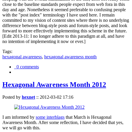
close to the baseline standards people expect from web fora in this
day and age. Nonetheless it seemed preferable to confusing people
with the "post index" terminology I have used here. I remain
committed to my vision of content sites where there is no underlying
difference between blog-style posts and forum-style posts, and look
forward to more effectively implementing this scheme in the future.
[Edit 2013-11: I no longer adhere to this paradigm at all, and have
no intention of implementing it now or ever.]
Tags:
hexagonal awareness
,
hexagonal awareness month
0 comments
Hexagonal Awareness Month 2012
Posted by
hexnet
::
2012-03-02 17:16
I am informed by
some interblags
that March is Hexagonal
Awareness Month. After some reflection, I have decided that yes,
we will go with this.