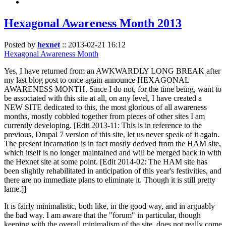
Hexagonal Awareness Month 2013
Posted by
hexnet
::
2013-02-21 16:12
Hexagonal Awareness Month
Yes, I have returned from an AWKWARDLY LONG BREAK after
my last blog post to once again announce HEXAGONAL
AWARENESS MONTH. Since I do not, for the time being, want to
be associated with this site at all, on any level, I have created a
NEW SITE dedicated to this, the most glorious of all awareness
months, mostly cobbled together from pieces of other sites I am
currently developing. [Edit 2013-11: This is in reference to the
previous, Drupal 7 version of this site, let us never speak of it again.
The present incarnation is in fact mostly derived from the HAM site,
which itself is no longer maintained and will be merged back in with
the Hexnet site at some point. [Edit 2014-02: The HAM site has
been slightly rehabilitated in anticipation of this year's festivities, and
there are no immediate plans to eliminate it. Though it is still pretty
lame.]]
It is fairly minimalistic, both like, in the good way, and in arguably
the bad way. I am aware that the "forum" in particular, though
keeping with the overall minimalism of the site, does not really come