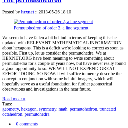
Posted by
hexnet
::
2013-05-26 18:10
Permutohedron of order 2. a line segment
We seem to have fallen a bit behind in terms of keeping this site
updated with RELEVANT MATHEMATICAL INFORMATION
about hexagons. This is a deficit we're looking to correct as soon as
possible. First up, let us consider the permutohedra. We at
HEXNET.ORG have been meaning to write something about
permutohedra for a couple of years now, but have never really found
a good opportunity to so. WE WILL NOT EXPEND GREAT
EFFORT DOING SO NOW. It will suffice to merely describe the
concept in conjunction with some helpful imagery, which will
hopefully serve as a useful foundation for further geometrical
observations and investigations in the near future.
Read moar »
Tags:
geometry
,
hexagon
,
symmetry
,
math
,
permutohedron
,
truncated
octahedron
,
permutohedra
0 comments