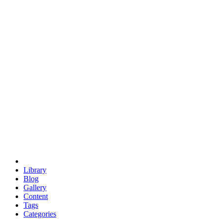
euclid
evil
hexagonal spacecraft
eris
software
hexagonal singularity
hexad
doodle
occupy
human destiny
agriculture
geodesic dome
earth
eden project
babylon
radix
yurt
Library
Blog
Gallery
Content
Tags
Categories