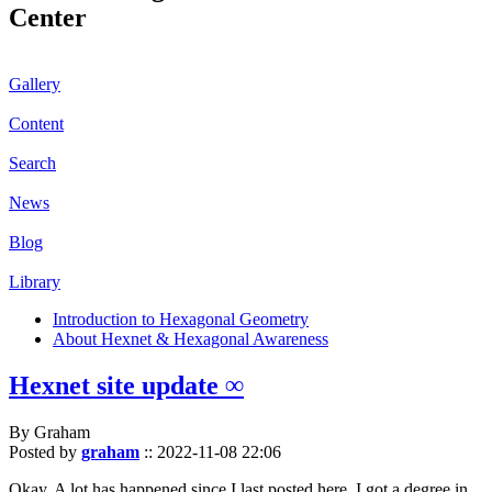
Center
Gallery
Content
Search
News
Blog
Library
Introduction to Hexagonal Geometry
About Hexnet & Hexagonal Awareness
Hexnet site update ∞
By Graham
Posted by
graham
::
2022-11-08 22:06
Okay. A lot has happened since I last posted here. I got a degree in