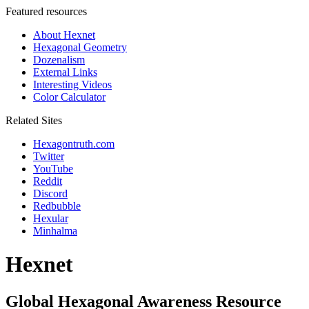
Featured resources
About Hexnet
Hexagonal Geometry
Dozenalism
External Links
Interesting Videos
Color Calculator
Related Sites
Hexagontruth.com
Twitter
YouTube
Reddit
Discord
Redbubble
Hexular
Minhalma
Hexnet
Global Hexagonal Awareness Resource