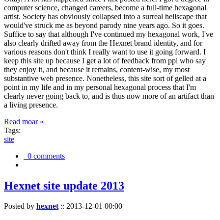
computer science, changed careers, become a full-time hexagonal
artist. Society has obviously collapsed into a surreal hellscape that
would've struck me as beyond parody nine years ago. So it goes.
Suffice to say that although I've continued my hexagonal work, I've
also clearly drifted away from the Hexnet brand identity, and for
various reasons don't think I really want to use it going forward. I
keep this site up because I get a lot of feedback from ppl who say
they enjoy it, and because it remains, content-wise, my most
substantive web presence. Nonetheless, this site sort of gelled at a
point in my life and in my personal hexagonal process that I'm
clearly never going back to, and is thus now more of an artifact than
a living presence.
Read moar »
Tags:
site
0 comments
Hexnet site update 2013
Posted by
hexnet
::
2013-12-01 00:00