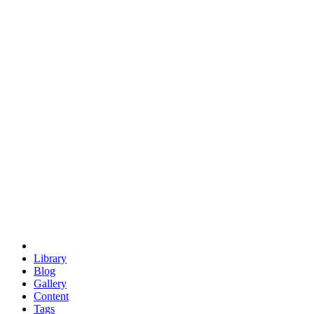
trigonometry
euclid
evil
hexagonal spacecraft
eris
software
hexagonal singularity
hexad
doodle
occupy
human destiny
agriculture
geodesic dome
earth
eden project
babylon
radix
yurt
Library
Blog
Gallery
Content
Tags