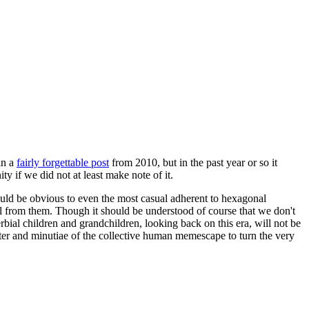
in a
fairly forgettable post
from 2010, but in the past year or so it
 if we did not at least make note of it.
should be obvious to even the most casual adherent to hexagonal
 will from them. Though it should be understood of course that we don't
rbial children and grandchildren, looking back on this era, will not be
tter and minutiae of the collective human memescape to turn the very