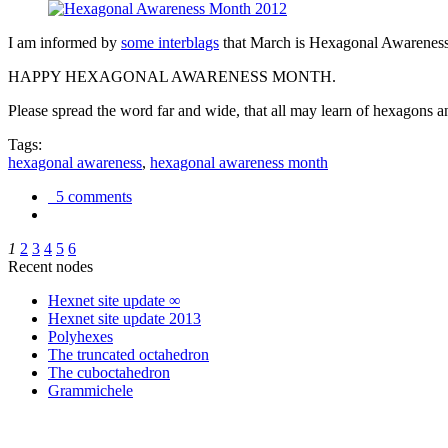
I am informed by
some interblags
that March is Hexagonal Awareness M
HAPPY HEXAGONAL AWARENESS MONTH.
Please spread the word far and wide, that all may learn of hexagons and
Tags:
hexagonal awareness
,
hexagonal awareness month
5 comments
1
2
3
4
5
6
Recent nodes
Hexnet site update ∞
Hexnet site update 2013
Polyhexes
The truncated octahedron
The cuboctahedron
Grammichele