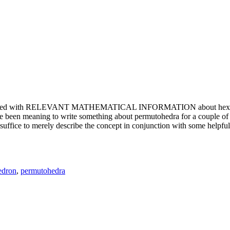
e updated with RELEVANT MATHEMATICAL INFORMATION about hexagons. T
been meaning to write something about permutohedra for a couple of y
erely describe the concept in conjunction with some helpful imager
edron
,
permutohedra