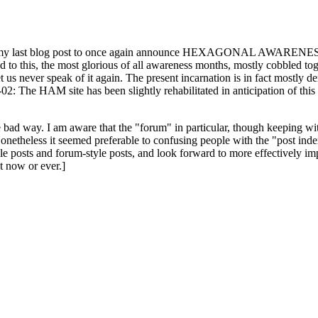
ast blog post to once again announce HEXAGONAL AWARENESS MONT
ed to this, the most glorious of all awareness months, mostly cobbled tog
 let us never speak of it again. The present incarnation is in fact mostl
: The HAM site has been slightly rehabilitated in anticipation of this ye
the bad way. I am aware that the "forum" in particular, though keeping wi
onetheless it seemed preferable to confusing people with the "post ind
le posts and forum-style posts, and look forward to more effectively im
t now or ever.]