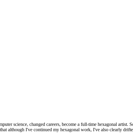
omputer science, changed careers, become a full-time hexagonal artist. S
that although I've continued my hexagonal work, I've also clearly drift