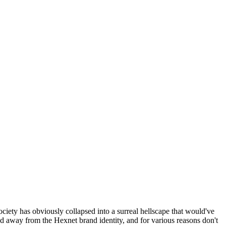
ociety has obviously collapsed into a surreal hellscape that would've
ed away from the Hexnet brand identity, and for various reasons don't