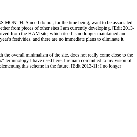
H. Since I do not, for the time being, want to be associated
ether from pieces of other sites I am currently developing. [Edit 2013-
y derived from the HAM site, which itself is no longer maintained and
ar's festivities, and there are no immediate plans to eliminate it.
th the overall minimalism of the site, does not really come close to the
ex" terminology I have used here. I remain committed to my vision of
plementing this scheme in the future. [Edit 2013-11: I no longer