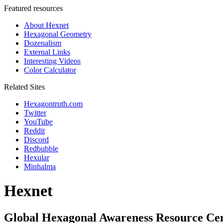
Featured resources
About Hexnet
Hexagonal Geometry
Dozenalism
External Links
Interesting Videos
Color Calculator
Related Sites
Hexagontruth.com
Twitter
YouTube
Reddit
Discord
Redbubble
Hexular
Minhalma
Hexnet
Global Hexagonal Awareness Resource Ce