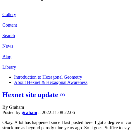
Gallery
Content
Search
News
Blog
Library
Introduction to Hexagonal Geometry
About Hexnet & Hexagonal Awareness
Hexnet site update ∞
By Graham
Posted by
graham
::
2022-11-08 22:06
Okay. A lot has happened since I last posted here. I got a degree in c
struck me as beyond parody nine years ago. So it goes. Suffice to say 