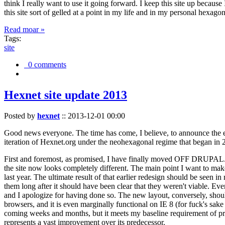
think I really want to use it going forward. I keep this site up becau
this site sort of gelled at a point in my life and in my personal hexago
Read moar »
Tags:
site
0 comments
Hexnet site update 2013
Posted by
hexnet
::
2013-12-01 00:00
Good news everyone. The time has come, I believe, to announce the e
iteration of Hexnet.org under the neohexagonal regime that began in 2
First and foremost, as promised, I have finally moved OFF DRUPAL. Dr
the site now looks completely different. The main point I want to make
last year. The ultimate result of that earlier redesign should be seen
them long after it should have been clear that they weren't viable. Eve
and I apologize for having done so. The new layout, conversely, should
browsers, and it is even marginally functional on IE 8 (for fuck's sake
coming weeks and months, but it meets my baseline requirement of pres
represents a vast improvement over its predecessor.