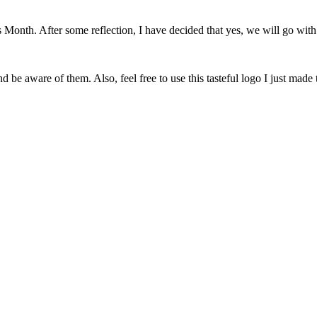
onth. After some reflection, I have decided that yes, we will go with 
 be aware of them. Also, feel free to use this tasteful logo I just made 