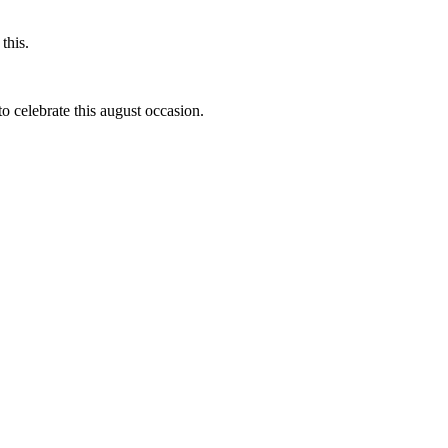
this.
to celebrate this august occasion.