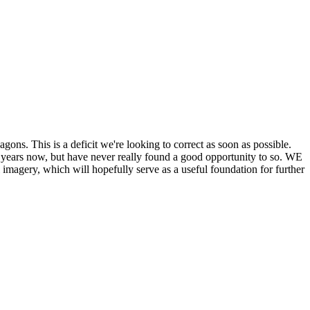
his is a deficit we're looking to correct as soon as possible.
ears now, but have never really found a good opportunity to so. WE
y, which will hopefully serve as a useful foundation for further