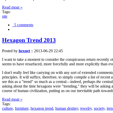
Read moar »
Tags:
site
5 comments
Hexagon Trend 2013
Posted by
hexnet
::
2013-06-29 22:45
I want to take a moment to consider the conspicuous return recently 
seems to have resurfaced, more forcefully and more explicitly than ev
I don't really feel like carrying on with any sort of extended comment
principles. It will suffice, therefore, to simply compile a list of rece
see this as a "trend" so much as a central—indeed, perhaps
the
central
asking about the time hexagons were "trending," they will be asking a
course of human civilization, putting us on our inevitable path towar
Read moar »
Tags:
culture
,
furniture
,
hexagon trend
,
human destiny
,
jewelry
,
society
,
tre