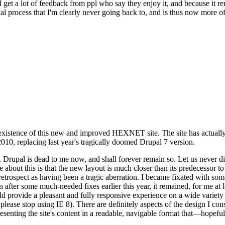
se I get a lot of feedback from ppl who say they enjoy it, and because i
nal process that I'm clearly never going back to, and is thus now more of 
xistence of this new and improved HEXNET site. The site has actually 
010, replacing last year's tragically doomed Drupal 7 version.
upal is dead to me now, and shall forever remain so. Let us never discu
 about this is that the new layout is much closer than its predecessor t
 in retrospect as having been a tragic aberration. I became fixated with 
n after some much-needed fixes earlier this year, it remained, for me at l
 provide a pleasant and fully responsive experience on a wide variety o
 please stop using IE 8). There are definitely aspects of the design I co
enting the site's content in a readable, navigable format that—hopeful