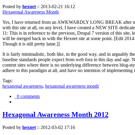
Posted by
hexnet
::
2013-02-21 16:12
Hexagonal Awareness Month
Yes, I have returned from an AWKWARDLY LONG BREAK after my l
with this site at all, on any level, I have created a NEW SITE dedicat
11: This is in reference to the previous, Drupal 7 version of this site,
will be merged back in with the Hexnet site at some point. [Edit 2014-02
Though it is still pretty lame.]]
It is fairly minimalistic, both like, in the good way, and in arguably 
baseline standards people expect from web fora in this day and age. N
content sites where there is no underlying difference between blog-sty
adhere to this paradigm at all, and have no intention of implementing i
Tags:
hexagonal awareness
,
hexagonal awareness month
0 comments
Hexagonal Awareness Month 2012
Posted by
hexnet
::
2012-03-02 17:16