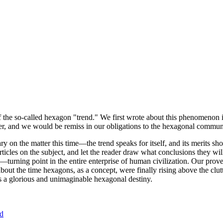
of the so-called hexagon "trend." We first wrote about this phenomenon 
er, and we would be remiss in our obligations to the hexagonal community
ary on the matter this time—the trend speaks for itself, and its merits 
nt articles on the subject, and let the reader draw what conclusions they
—turning point in the entire enterprise of human civilization. Our prove
bout the time hexagons, as a concept, were finally rising above the clu
ds a glorious and unimaginable hexagonal destiny.
nd