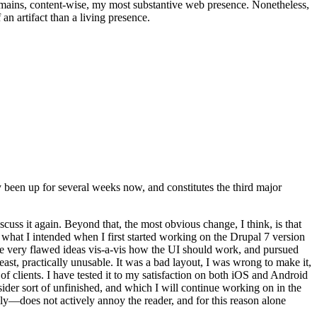
t remains, content-wise, my most substantive web presence. Nonetheless,
an artifact than a living presence.
been up for several weeks now, and constitutes the third major
ss it again. Beyond that, the most obvious change, I think, is that
o what I intended when I first started working on the Drupal 7 version
some very flawed ideas vis-a-vis how the UI should work, and pursued
east, practically unusable. It was a bad layout, I was wrong to make it,
f clients. I have tested it to my satisfaction on both iOS and Android
nsider sort of unfinished, and which I will continue working on in the
ly—does not actively annoy the reader, and for this reason alone