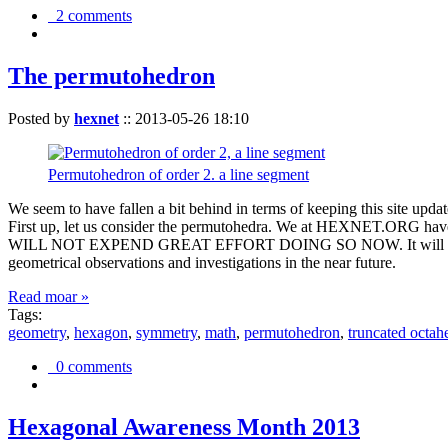
2 comments
The permutohedron
Posted by
hexnet
::
2013-05-26 18:10
Permutohedron of order 2. a line segment
We seem to have fallen a bit behind in terms of keeping this sit
First up, let us consider the permutohedra. We at HEXNET.ORG have 
WILL NOT EXPEND GREAT EFFORT DOING SO NOW. It will suffice to m
geometrical observations and investigations in the near future.
Read moar »
Tags:
geometry
,
hexagon
,
symmetry
,
math
,
permutohedron
,
truncated octah
0 comments
Hexagonal Awareness Month 2013