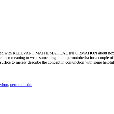
e updated with RELEVANT MATHEMATICAL INFORMATION about hexagons. T
been meaning to write something about permutohedra for a couple of y
erely describe the concept in conjunction with some helpful imager
edron
,
permutohedra