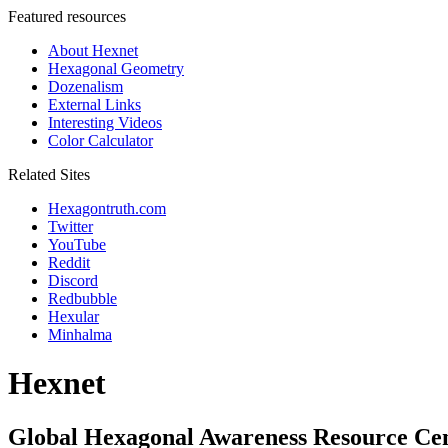
Featured resources
About Hexnet
Hexagonal Geometry
Dozenalism
External Links
Interesting Videos
Color Calculator
Related Sites
Hexagontruth.com
Twitter
YouTube
Reddit
Discord
Redbubble
Hexular
Minhalma
Hexnet
Global Hexagonal Awareness Resource Ce