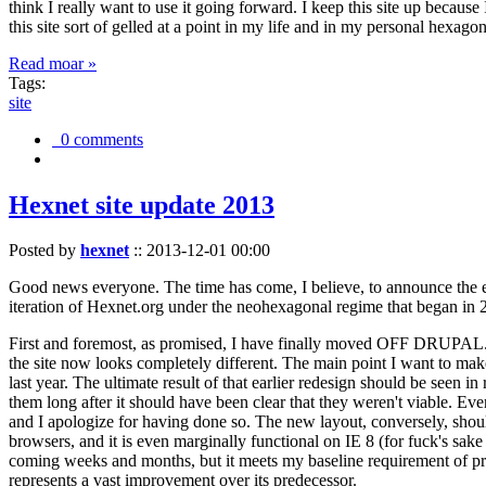
think I really want to use it going forward. I keep this site up becau
this site sort of gelled at a point in my life and in my personal hexago
Read moar »
Tags:
site
0 comments
Hexnet site update 2013
Posted by
hexnet
::
2013-12-01 00:00
Good news everyone. The time has come, I believe, to announce the e
iteration of Hexnet.org under the neohexagonal regime that began in 2
First and foremost, as promised, I have finally moved OFF DRUPAL. Dr
the site now looks completely different. The main point I want to make
last year. The ultimate result of that earlier redesign should be seen
them long after it should have been clear that they weren't viable. Eve
and I apologize for having done so. The new layout, conversely, should
browsers, and it is even marginally functional on IE 8 (for fuck's sake
coming weeks and months, but it meets my baseline requirement of pres
represents a vast improvement over its predecessor.