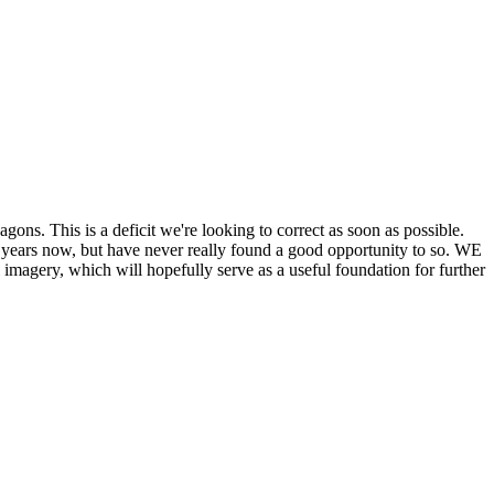
his is a deficit we're looking to correct as soon as possible.
ears now, but have never really found a good opportunity to so. WE
y, which will hopefully serve as a useful foundation for further