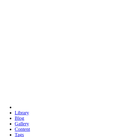
trigonometry
euclid
evil
hexagonal spacecraft
eris
software
hexagonal singularity
hexad
doodle
occupy
human destiny
agriculture
geodesic dome
earth
eden project
babylon
radix
yurt
Library
Blog
Gallery
Content
Tags