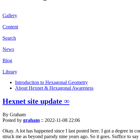
Gallery
Content
Search
News
Blog
Library
Introduction to Hexagonal Geometry
About Hexnet & Hexagonal Awareness
Hexnet site update ∞
By Graham
Posted by
graham
::
2022-11-08 22:06
Okay. A lot has happened since I last posted here. I got a degree in c
struck me as beyond parody nine years ago. So it goes. Suffice to say 