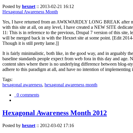
Posted by
hexnet
::
2013-02-21 16:12
Hexagonal Awareness Month
Yes, I have returned from an AWKWARDLY LONG BREAK after my l
with this site at all, on any level, I have created a NEW SITE dedicat
11: This is in reference to the previous, Drupal 7 version of this site,
will be merged back in with the Hexnet site at some point. [Edit 2014-02
Though it is still pretty lame.]]
It is fairly minimalistic, both like, in the good way, and in arguably 
baseline standards people expect from web fora in this day and age. N
content sites where there is no underlying difference between blog-sty
adhere to this paradigm at all, and have no intention of implementing i
Tags:
hexagonal awareness
,
hexagonal awareness month
0 comments
Hexagonal Awareness Month 2012
Posted by
hexnet
::
2012-03-02 17:16