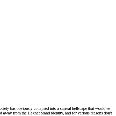
ociety has obviously collapsed into a surreal hellscape that would've
ed away from the Hexnet brand identity, and for various reasons don't