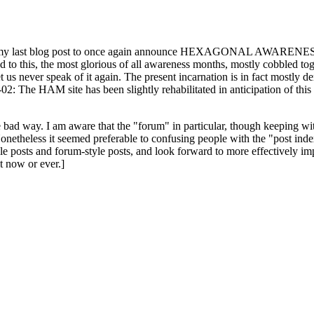
ast blog post to once again announce HEXAGONAL AWARENESS MONT
ed to this, the most glorious of all awareness months, mostly cobbled tog
 let us never speak of it again. The present incarnation is in fact mostl
: The HAM site has been slightly rehabilitated in anticipation of this ye
the bad way. I am aware that the "forum" in particular, though keeping wi
onetheless it seemed preferable to confusing people with the "post ind
le posts and forum-style posts, and look forward to more effectively im
t now or ever.]