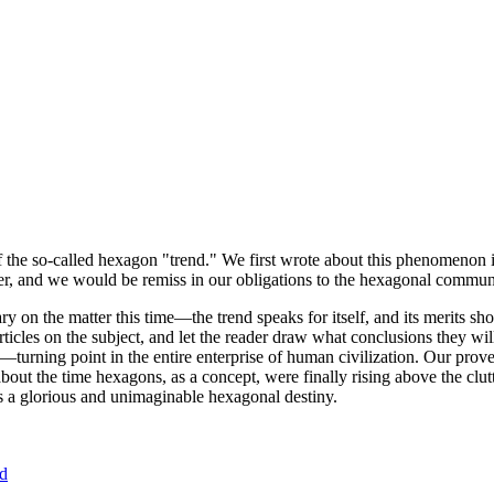
of the so-called hexagon "trend." We first wrote about this phenomenon 
er, and we would be remiss in our obligations to the hexagonal community
ary on the matter this time—the trend speaks for itself, and its merits 
nt articles on the subject, and let the reader draw what conclusions they
—turning point in the entire enterprise of human civilization. Our prove
bout the time hexagons, as a concept, were finally rising above the clu
ds a glorious and unimaginable hexagonal destiny.
nd