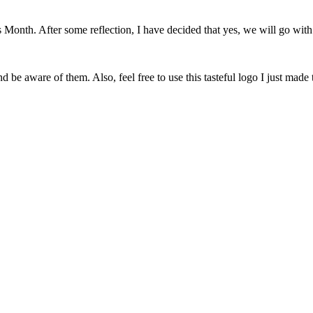
onth. After some reflection, I have decided that yes, we will go with 
 be aware of them. Also, feel free to use this tasteful logo I just made 