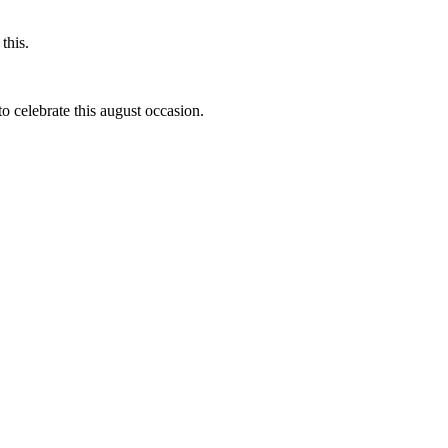
this.
to celebrate this august occasion.