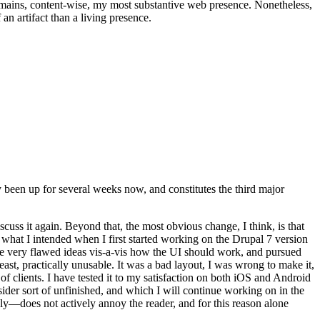
t remains, content-wise, my most substantive web presence. Nonetheless,
an artifact than a living presence.
been up for several weeks now, and constitutes the third major
ss it again. Beyond that, the most obvious change, I think, is that
o what I intended when I first started working on the Drupal 7 version
some very flawed ideas vis-a-vis how the UI should work, and pursued
east, practically unusable. It was a bad layout, I was wrong to make it,
f clients. I have tested it to my satisfaction on both iOS and Android
nsider sort of unfinished, and which I will continue working on in the
ly—does not actively annoy the reader, and for this reason alone