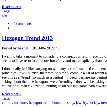
Read moar »
Tags:
site
5 comments
Hexagon Trend 2013
Posted by
hexnet
::
2013-06-29 22:45
I want to take a moment to consider the conspicuous return recently 
seems to have resurfaced, more forcefully and more explicitly than ev
I don't really feel like carrying on with any sort of extended comment
principles. It will suffice, therefore, to simply compile a list of rece
see this as a "trend" so much as a central—indeed, perhaps
the
central
asking about the time hexagons were "trending," they will be asking a
course of human civilization, putting us on our inevitable path towar
Read moar »
Tags:
culture
,
furniture
,
hexagon trend
,
human destiny
,
jewelry
,
society
,
tre