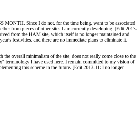
H. Since I do not, for the time being, want to be associated
ether from pieces of other sites I am currently developing. [Edit 2013-
y derived from the HAM site, which itself is no longer maintained and
ar's festivities, and there are no immediate plans to eliminate it.
th the overall minimalism of the site, does not really come close to the
ex" terminology I have used here. I remain committed to my vision of
plementing this scheme in the future. [Edit 2013-11: I no longer