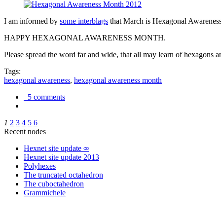
I am informed by
some interblags
that March is Hexagonal Awareness M
HAPPY HEXAGONAL AWARENESS MONTH.
Please spread the word far and wide, that all may learn of hexagons and
Tags:
hexagonal awareness
,
hexagonal awareness month
5 comments
1
2
3
4
5
6
Recent nodes
Hexnet site update ∞
Hexnet site update 2013
Polyhexes
The truncated octahedron
The cuboctahedron
Grammichele