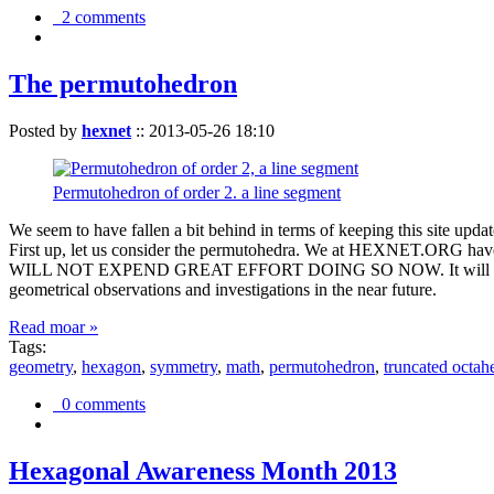
2 comments
The permutohedron
Posted by
hexnet
::
2013-05-26 18:10
Permutohedron of order 2. a line segment
We seem to have fallen a bit behind in terms of keeping this sit
First up, let us consider the permutohedra. We at HEXNET.ORG have 
WILL NOT EXPEND GREAT EFFORT DOING SO NOW. It will suffice to m
geometrical observations and investigations in the near future.
Read moar »
Tags:
geometry
,
hexagon
,
symmetry
,
math
,
permutohedron
,
truncated octah
0 comments
Hexagonal Awareness Month 2013