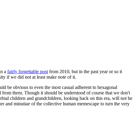
in a
fairly forgettable post
from 2010, but in the past year or so it
 if we did not at least make note of it.
should be obvious to even the most casual adherent to hexagonal
 will from them. Though it should be understood of course that we don't
rbial children and grandchildren, looking back on this era, will not be
tter and minutiae of the collective human memescape to turn the very