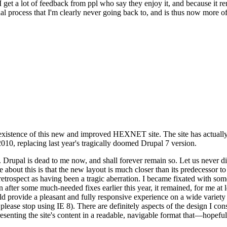
se I get a lot of feedback from ppl who say they enjoy it, and because i
nal process that I'm clearly never going back to, and is thus now more of 
xistence of this new and improved HEXNET site. The site has actually 
010, replacing last year's tragically doomed Drupal 7 version.
upal is dead to me now, and shall forever remain so. Let us never discu
 about this is that the new layout is much closer than its predecessor t
 in retrospect as having been a tragic aberration. I became fixated with 
n after some much-needed fixes earlier this year, it remained, for me at l
 provide a pleasant and fully responsive experience on a wide variety o
 please stop using IE 8). There are definitely aspects of the design I co
enting the site's content in a readable, navigable format that—hopeful