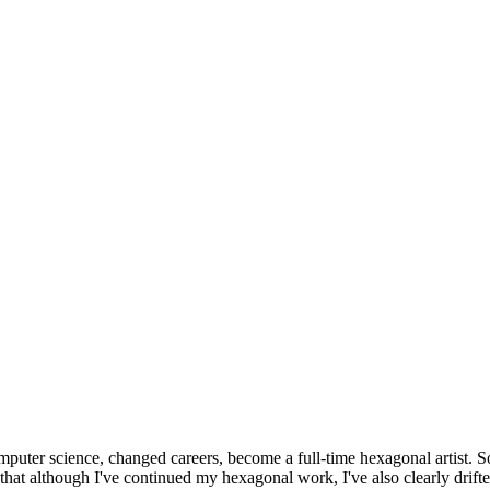
omputer science, changed careers, become a full-time hexagonal artist. S
that although I've continued my hexagonal work, I've also clearly drift