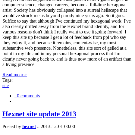
computer science, changed careers, become a full-time hexagonal
artist. Society has obviously collapsed into a surreal hellscape that
would've struck me as beyond parody nine years ago. So it goes.
Suffice to say that although I've continued my hexagonal work, I've
also clearly drifted away from the Hexnet brand identity, and for
various reasons don't think I really want to use it going forward. I
keep this site up because I get a lot of feedback from ppl who say
they enjoy it, and because it remains, content-wise, my most
substantive web presence. Nonetheless, this site sort of gelled at a
point in my life and in my personal hexagonal process that I'm
clearly never going back to, and is thus now more of an artifact than
a living presence.
Read moar »
Tags:
site
0 comments
Hexnet site update 2013
Posted by
hexnet
::
2013-12-01 00:00