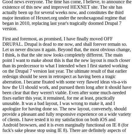
Good news everyone. The time has come, I believe, to announce the
existence of this new and improved HEXNET site. The site has
actually been up for several weeks now, and constitutes the third
major iteration of Hexnet.org under the neohexagonal regime that
began in 2010, replacing last year's tragically doomed Drupal 7
version.
First and foremost, as promised, I have finally moved OFF
DRUPAL. Drupal is dead to me now, and shall forever remain so.
Let us never discuss it again. Beyond that, the most obvious change,
I think, is that the site now looks completely different. The main
point I want to make about this is that the new layout is much closer
than its predecessor to what I intended when I first started working
on the Drupal 7 version last year. The ultimate result of that earlier
redesign should be seen in retrospect as having been a tragic
aberration. I became fixated with some very flawed ideas vis-a-vis
how the UI should work, and pursued them long after it should have
been clear that they weren't viable. Even after some much-needed
fixes earlier this year, it remained, for me at least, practically
unusable. It was a bad layout, I was wrong to make it, and I
apologize for having done so. The new layout, conversely, should
provide a pleasant and fully responsive experience on a wide variety
of clients. I have tested it to my satisfaction on both iOS and
Android browsers, and it is even marginally functional on IE 8 (for
fuck's sake please stop using IE 8). There are definitely aspects of