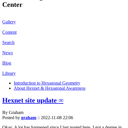
Center
Gallery
Content
Search
News
Blog
Library
Introduction to Hexagonal Geometry
About Hexnet & Hexagonal Awareness
Hexnet site update ∞
By Graham
Posted by
graham
::
2022-11-08 22:06
Okay. A lot has happened since I last posted here. I got a degree in