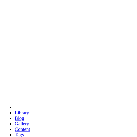
trigonometry
euclid
evil
hexagonal spacecraft
eris
software
hexagonal singularity
hexad
doodle
occupy
human destiny
agriculture
geodesic dome
earth
eden project
babylon
radix
yurt
Library
Blog
Gallery
Content
Tags