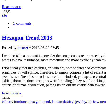
Read moar »
Tags:
site
5 comments
Hexagon Trend 2013
Posted by
hexnet
::
2013-06-29 22:45
I want to take a moment to consider the conspicuous return recently 
seems to have resurfaced, more forcefully and more explicitly than ev
I don't really feel like carrying on with any sort of extended comment
principles. It will suffice, therefore, to simply compile a list of rece
see this as a "trend" so much as a central—indeed, perhaps
the
central
asking about the time hexagons were "trending," they will be asking a
course of human civilization, putting us on our inevitable path towar
Read moar »
Tags:
culture
,
furniture
,
hexagon trend
,
human destiny
,
jewelry
,
society
,
tre