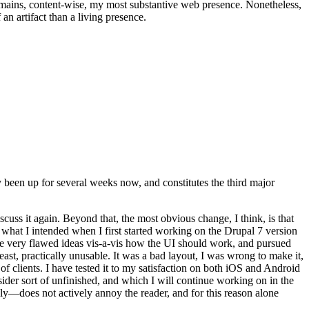
t remains, content-wise, my most substantive web presence. Nonetheless,
an artifact than a living presence.
been up for several weeks now, and constitutes the third major
ss it again. Beyond that, the most obvious change, I think, is that
o what I intended when I first started working on the Drupal 7 version
some very flawed ideas vis-a-vis how the UI should work, and pursued
east, practically unusable. It was a bad layout, I was wrong to make it,
f clients. I have tested it to my satisfaction on both iOS and Android
nsider sort of unfinished, and which I will continue working on in the
ly—does not actively annoy the reader, and for this reason alone