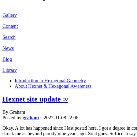
Gallery
Content
Search
News
Blog
Library
Introduction to Hexagonal Geometry
About Hexnet & Hexagonal Awareness
Hexnet site update ∞
By Graham
Posted by
graham
::
2022-11-08 22:06
Okay. A lot has happened since I last posted here. I got a degree in c
struck me as beyond parody nine years ago. So it goes. Suffice to say 