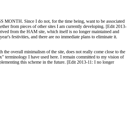
H. Since I do not, for the time being, want to be associated
ether from pieces of other sites I am currently developing. [Edit 2013-
y derived from the HAM site, which itself is no longer maintained and
ar's festivities, and there are no immediate plans to eliminate it.
th the overall minimalism of the site, does not really come close to the
ex" terminology I have used here. I remain committed to my vision of
plementing this scheme in the future. [Edit 2013-11: I no longer