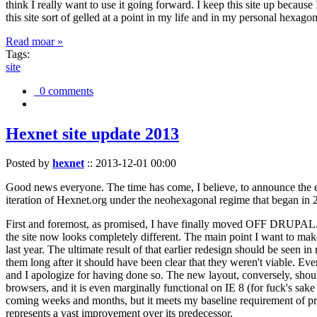
think I really want to use it going forward. I keep this site up becau
this site sort of gelled at a point in my life and in my personal hexago
Read moar »
Tags:
site
0 comments
Hexnet site update 2013
Posted by
hexnet
::
2013-12-01 00:00
Good news everyone. The time has come, I believe, to announce the e
iteration of Hexnet.org under the neohexagonal regime that began in 2
First and foremost, as promised, I have finally moved OFF DRUPAL. Dr
the site now looks completely different. The main point I want to make
last year. The ultimate result of that earlier redesign should be seen
them long after it should have been clear that they weren't viable. Eve
and I apologize for having done so. The new layout, conversely, should
browsers, and it is even marginally functional on IE 8 (for fuck's sake
coming weeks and months, but it meets my baseline requirement of pres
represents a vast improvement over its predecessor.