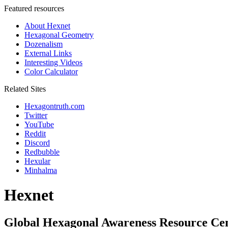
Featured resources
About Hexnet
Hexagonal Geometry
Dozenalism
External Links
Interesting Videos
Color Calculator
Related Sites
Hexagontruth.com
Twitter
YouTube
Reddit
Discord
Redbubble
Hexular
Minhalma
Hexnet
Global Hexagonal Awareness Resource Ce