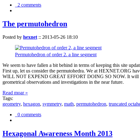
2 comments
The permutohedron
Posted by
hexnet
::
2013-05-26 18:10
Permutohedron of order 2. a line segment
We seem to have fallen a bit behind in terms of keeping this sit
First up, let us consider the permutohedra. We at HEXNET.ORG have 
WILL NOT EXPEND GREAT EFFORT DOING SO NOW. It will suffice to m
geometrical observations and investigations in the near future.
Read moar »
Tags:
geometry
,
hexagon
,
symmetry
,
math
,
permutohedron
,
truncated octah
0 comments
Hexagonal Awareness Month 2013