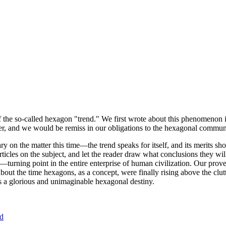
of the so-called hexagon "trend." We first wrote about this phenomenon 
er, and we would be remiss in our obligations to the hexagonal community
ary on the matter this time—the trend speaks for itself, and its merits 
nt articles on the subject, and let the reader draw what conclusions they
—turning point in the entire enterprise of human civilization. Our prove
bout the time hexagons, as a concept, were finally rising above the clu
ds a glorious and unimaginable hexagonal destiny.
nd