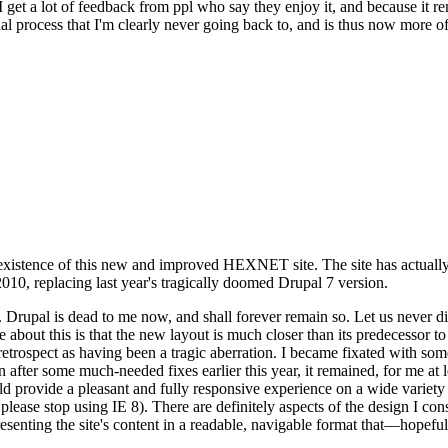
se I get a lot of feedback from ppl who say they enjoy it, and because i
nal process that I'm clearly never going back to, and is thus now more of 
xistence of this new and improved HEXNET site. The site has actually 
010, replacing last year's tragically doomed Drupal 7 version.
upal is dead to me now, and shall forever remain so. Let us never discu
 about this is that the new layout is much closer than its predecessor t
 in retrospect as having been a tragic aberration. I became fixated with 
n after some much-needed fixes earlier this year, it remained, for me at l
 provide a pleasant and fully responsive experience on a wide variety o
 please stop using IE 8). There are definitely aspects of the design I co
enting the site's content in a readable, navigable format that—hopeful