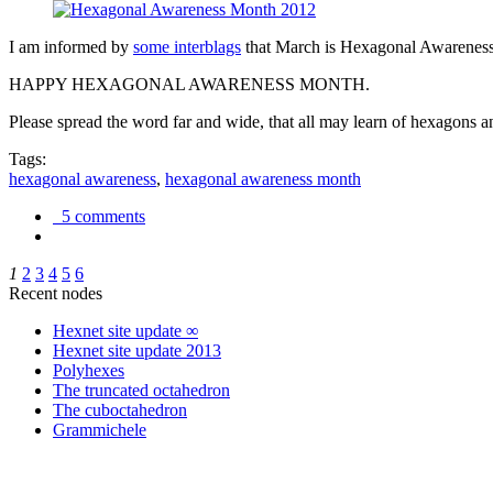
I am informed by
some interblags
that March is Hexagonal Awareness M
HAPPY HEXAGONAL AWARENESS MONTH.
Please spread the word far and wide, that all may learn of hexagons and
Tags:
hexagonal awareness
,
hexagonal awareness month
5 comments
1
2
3
4
5
6
Recent nodes
Hexnet site update ∞
Hexnet site update 2013
Polyhexes
The truncated octahedron
The cuboctahedron
Grammichele