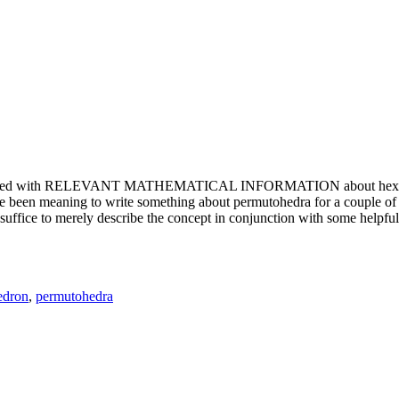
e updated with RELEVANT MATHEMATICAL INFORMATION about hexagons. T
been meaning to write something about permutohedra for a couple of y
erely describe the concept in conjunction with some helpful imager
edron
,
permutohedra