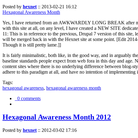
Posted by
hexnet
::
2013-02-21 16:12
Hexagonal Awareness Month
Yes, I have returned from an AWKWARDLY LONG BREAK after my l
with this site at all, on any level, I have created a NEW SITE dedicat
11: This is in reference to the previous, Drupal 7 version of this site,
will be merged back in with the Hexnet site at some point. [Edit 2014-02
Though it is still pretty lame.]]
It is fairly minimalistic, both like, in the good way, and in arguably 
baseline standards people expect from web fora in this day and age. N
content sites where there is no underlying difference between blog-sty
adhere to this paradigm at all, and have no intention of implementing i
Tags:
hexagonal awareness
,
hexagonal awareness month
0 comments
Hexagonal Awareness Month 2012
Posted by
hexnet
::
2012-03-02 17:16