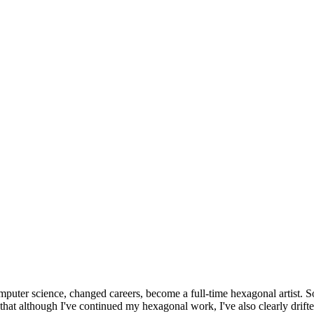
omputer science, changed careers, become a full-time hexagonal artist. S
that although I've continued my hexagonal work, I've also clearly drift