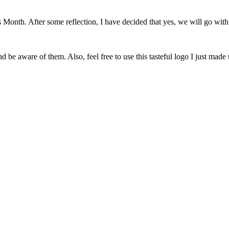
onth. After some reflection, I have decided that yes, we will go with 
 be aware of them. Also, feel free to use this tasteful logo I just made 