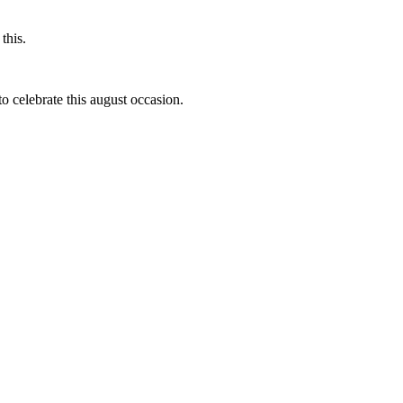
this.
to celebrate this august occasion.