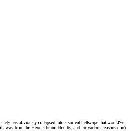
ociety has obviously collapsed into a surreal hellscape that would've
ed away from the Hexnet brand identity, and for various reasons don't