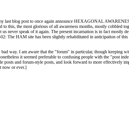
ast blog post to once again announce HEXAGONAL AWARENESS MONT
ed to this, the most glorious of all awareness months, mostly cobbled tog
 let us never speak of it again. The present incarnation is in fact mostl
: The HAM site has been slightly rehabilitated in anticipation of this ye
the bad way. I am aware that the "forum" in particular, though keeping wi
onetheless it seemed preferable to confusing people with the "post ind
le posts and forum-style posts, and look forward to more effectively im
t now or ever.]