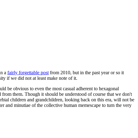
in a
fairly forgettable post
from 2010, but in the past year or so it
 if we did not at least make note of it.
should be obvious to even the most casual adherent to hexagonal
 will from them. Though it should be understood of course that we don't
rbial children and grandchildren, looking back on this era, will not be
tter and minutiae of the collective human memescape to turn the very