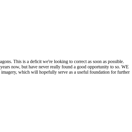
his is a deficit we're looking to correct as soon as possible.
ears now, but have never really found a good opportunity to so. WE
y, which will hopefully serve as a useful foundation for further