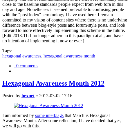
close to the baseline standards people expect from web fora in this
day and age. Nonetheless it seemed preferable to confusing people
with the "post index" terminology I have used here. I remain
committed to my vision of content sites where there is no underlying
difference between blog-style posts and forum-style posts, and look
forward to more effectively implementing this scheme in the future.
[Edit 2013-11: I no longer adhere to this paradigm at all, and have
no intention of implementing it now or ever.]
Tags:
hexagonal awareness
,
hexagonal awareness month
0 comments
Hexagonal Awareness Month 2012
Posted by
hexnet
::
2012-03-02 17:16
I am informed by
some interblags
that March is Hexagonal
Awareness Month. After some reflection, I have decided that yes,
we will go with this.