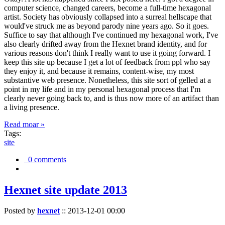
computer science, changed careers, become a full-time hexagonal
artist. Society has obviously collapsed into a surreal hellscape that
would've struck me as beyond parody nine years ago. So it goes.
Suffice to say that although I've continued my hexagonal work, I've
also clearly drifted away from the Hexnet brand identity, and for
various reasons don't think I really want to use it going forward. I
keep this site up because I get a lot of feedback from ppl who say
they enjoy it, and because it remains, content-wise, my most
substantive web presence. Nonetheless, this site sort of gelled at a
point in my life and in my personal hexagonal process that I'm
clearly never going back to, and is thus now more of an artifact than
a living presence.
Read moar »
Tags:
site
0 comments
Hexnet site update 2013
Posted by
hexnet
::
2013-12-01 00:00