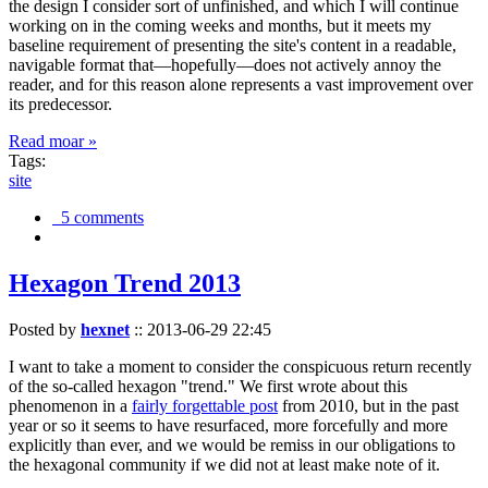
the design I consider sort of unfinished, and which I will continue
working on in the coming weeks and months, but it meets my
baseline requirement of presenting the site's content in a readable,
navigable format that—hopefully—does not actively annoy the
reader, and for this reason alone represents a vast improvement over
its predecessor.
Read moar »
Tags:
site
5 comments
Hexagon Trend 2013
Posted by
hexnet
::
2013-06-29 22:45
I want to take a moment to consider the conspicuous return recently
of the so-called hexagon "trend." We first wrote about this
phenomenon in a
fairly forgettable post
from 2010, but in the past
year or so it seems to have resurfaced, more forcefully and more
explicitly than ever, and we would be remiss in our obligations to
the hexagonal community if we did not at least make note of it.