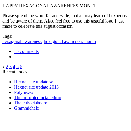
HAPPY HEXAGONAL AWARENESS MONTH.
Please spread the word far and wide, that all may learn of hexagons
and be aware of them. Also, feel free to use this tasteful logo I just
made to celebrate this august occasion.
Tags:
hexagonal awareness
,
hexagonal awareness month
5 comments
1
2
3
4
5
6
Recent nodes
Hexnet site update ∞
Hexnet site update 2013
Polyhexes
The truncated octahedron
The cuboctahedron
Grammichele
trigonometry