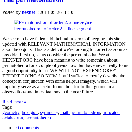
Posted by
hexnet
::
2013-05-26 18:10
Permutohedron of order 2. a line segment
We seem to have fallen a bit behind in terms of keeping this site
updated with RELEVANT MATHEMATICAL INFORMATION
about hexagons. This is a deficit we're looking to correct as soon as
possible. First up, let us consider the permutohedra. We at
HEXNET.ORG have been meaning to write something about
permutohedra for a couple of years now, but have never really found
a good opportunity to so. WE WILL NOT EXPEND GREAT
EFFORT DOING SO NOW. It will suffice to merely describe the
concept in conjunction with some helpful imagery, which will
hopefully serve as a useful foundation for further geometrical
observations and investigations in the near future.
Read moar »
Tags:
geometry
,
hexagon
,
symmetry
,
math
,
permutohedron
,
truncated
octahedron
,
permutohedra
0 comments