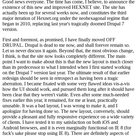
Good news everyone. The time has come, I believe, to announce the
existence of this new and improved HEXNET site. The site has
actually been up for several weeks now, and constitutes the third
major iteration of Hexnet.org under the neohexagonal regime that
began in 2010, replacing last year's tragically doomed Drupal 7
version.
First and foremost, as promised, I have finally moved OFF
DRUPAL. Drupal is dead to me now, and shall forever remain so.
Let us never discuss it again. Beyond that, the most obvious change,
I think, is that the site now looks completely different. The main
point I want to make about this is that the new layout is much closer
than its predecessor to what I intended when I first started working
on the Drupal 7 version last year. The ultimate result of that earlier
redesign should be seen in retrospect as having been a tragic
aberration. I became fixated with some very flawed ideas vis-a-vis
how the UI should work, and pursued them long after it should have
been clear that they weren't viable. Even after some much-needed
fixes earlier this year, it remained, for me at least, practically
unusable. It was a bad layout, I was wrong to make it, and I
apologize for having done so. The new layout, conversely, should
provide a pleasant and fully responsive experience on a wide variety
of clients. I have tested it to my satisfaction on both iOS and
Android browsers, and it is even marginally functional on IE 8 (for
fuck's sake please stop using IE 8). There are definitely aspects of