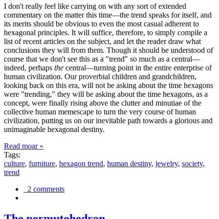
I don't really feel like carrying on with any sort of extended
commentary on the matter this time—the trend speaks for itself, and
its merits should be obvious to even the most casual adherent to
hexagonal principles. It will suffice, therefore, to simply compile a
list of recent articles on the subject, and let the reader draw what
conclusions they will from them. Though it should be understood of
course that we don't see this as a "trend" so much as a central—
indeed, perhaps
the
central—turning point in the entire enterprise of
human civilization. Our proverbial children and grandchildren,
looking back on this era, will not be asking about the time hexagons
were "trending," they will be asking about the time hexagons, as a
concept, were finally rising above the clutter and minutiae of the
collective human memescape to turn the very course of human
civilization, putting us on our inevitable path towards a glorious and
unimaginable hexagonal destiny.
Read moar »
Tags:
culture
,
furniture
,
hexagon trend
,
human destiny
,
jewelry
,
society
,
trend
2 comments
The permutohedron