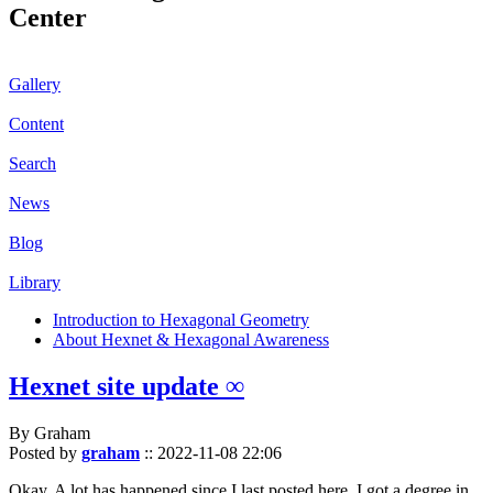
Center
Gallery
Content
Search
News
Blog
Library
Introduction to Hexagonal Geometry
About Hexnet & Hexagonal Awareness
Hexnet site update ∞
By Graham
Posted by
graham
::
2022-11-08 22:06
Okay. A lot has happened since I last posted here. I got a degree in