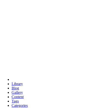
euclid
evil
hexagonal spacecraft
eris
software
hexagonal singularity
hexad
doodle
occupy
human destiny
agriculture
geodesic dome
earth
eden project
babylon
radix
yurt
Library
Blog
Gallery
Content
Tags
Categories