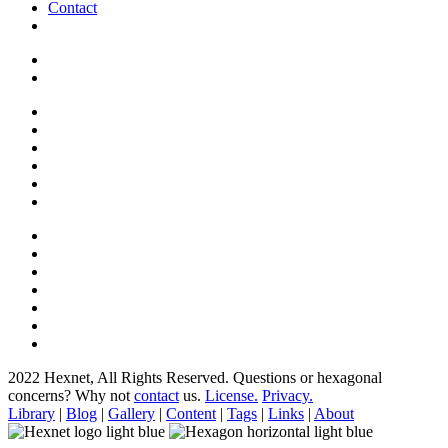
Contact
2022 Hexnet, All Rights Reserved.
Questions or hexagonal
concerns? Why not
contact
us.
License.
Privacy.
Library
|
Blog
|
Gallery
|
Content
|
Tags
|
Links
|
About