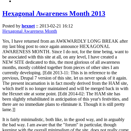
Hexagonal Awareness Month 2013
Posted by
hexnet
::
2013-02-21 16:12
Hexagonal Awareness Month
Yes, I have returned from an AWKWARDLY LONG BREAK after
my last blog post to once again announce HEXAGONAL
AWARENESS MONTH. Since I do not, for the time being, want to
be associated with this site at all, on any level, I have created a
NEW SITE dedicated to this, the most glorious of all awareness
months, mostly cobbled together from pieces of other sites I am
currently developing. [Edit 2013-11: This is in reference to the
previous, Drupal 7 version of this site, let us never speak of it again.
The present incarnation is in fact mostly derived from the HAM site,
which itself is no longer maintained and will be merged back in with
the Hexnet site at some point. [Edit 2014-02: The HAM site has
been slightly rehabilitated in anticipation of this year's festivities, and
there are no immediate plans to eliminate it. Though it is still pretty
lame.]]
It is fairly minimalistic, both like, in the good way, and in arguably
the bad way. I am aware that the "forum" in particular, though
keeping with the overall minimalism of the site, does not really come