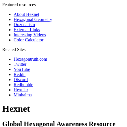
Featured resources
About Hexnet
Hexagonal Geometry
Dozenalism
External Links
Interesting Videos
Color Calculator
Related Sites
Hexagontruth.com
Twitter
YouTube
Reddit
Discord
Redbubble
Hexular
Minhalma
Hexnet
Global Hexagonal Awareness Resource