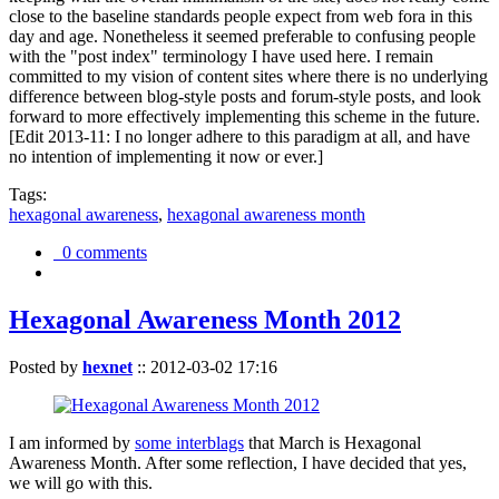
close to the baseline standards people expect from web fora in this
day and age. Nonetheless it seemed preferable to confusing people
with the "post index" terminology I have used here. I remain
committed to my vision of content sites where there is no underlying
difference between blog-style posts and forum-style posts, and look
forward to more effectively implementing this scheme in the future.
[Edit 2013-11: I no longer adhere to this paradigm at all, and have
no intention of implementing it now or ever.]
Tags:
hexagonal awareness
,
hexagonal awareness month
0 comments
Hexagonal Awareness Month 2012
Posted by
hexnet
::
2012-03-02 17:16
I am informed by
some interblags
that March is Hexagonal
Awareness Month. After some reflection, I have decided that yes,
we will go with this.