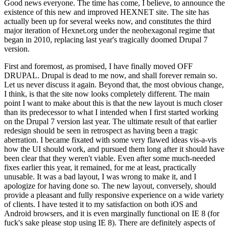
Good news everyone. The time has come, I believe, to announce the
existence of this new and improved HEXNET site. The site has
actually been up for several weeks now, and constitutes the third
major iteration of Hexnet.org under the neohexagonal regime that
began in 2010, replacing last year's tragically doomed Drupal 7
version.
First and foremost, as promised, I have finally moved OFF
DRUPAL. Drupal is dead to me now, and shall forever remain so.
Let us never discuss it again. Beyond that, the most obvious change,
I think, is that the site now looks completely different. The main
point I want to make about this is that the new layout is much closer
than its predecessor to what I intended when I first started working
on the Drupal 7 version last year. The ultimate result of that earlier
redesign should be seen in retrospect as having been a tragic
aberration. I became fixated with some very flawed ideas vis-a-vis
how the UI should work, and pursued them long after it should have
been clear that they weren't viable. Even after some much-needed
fixes earlier this year, it remained, for me at least, practically
unusable. It was a bad layout, I was wrong to make it, and I
apologize for having done so. The new layout, conversely, should
provide a pleasant and fully responsive experience on a wide variety
of clients. I have tested it to my satisfaction on both iOS and
Android browsers, and it is even marginally functional on IE 8 (for
fuck's sake please stop using IE 8). There are definitely aspects of