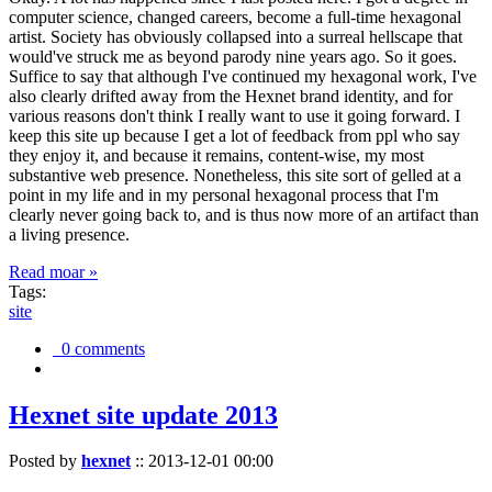
computer science, changed careers, become a full-time hexagonal
artist. Society has obviously collapsed into a surreal hellscape that
would've struck me as beyond parody nine years ago. So it goes.
Suffice to say that although I've continued my hexagonal work, I've
also clearly drifted away from the Hexnet brand identity, and for
various reasons don't think I really want to use it going forward. I
keep this site up because I get a lot of feedback from ppl who say
they enjoy it, and because it remains, content-wise, my most
substantive web presence. Nonetheless, this site sort of gelled at a
point in my life and in my personal hexagonal process that I'm
clearly never going back to, and is thus now more of an artifact than
a living presence.
Read moar »
Tags:
site
0 comments
Hexnet site update 2013
Posted by
hexnet
::
2013-12-01 00:00