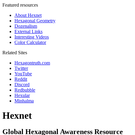
Featured resources
About Hexnet
Hexagonal Geometry
Dozenalism
External Links
Interesting Videos
Color Calculator
Related Sites
Hexagontruth.com
Twitter
YouTube
Reddit
Discord
Redbubble
Hexular
Minhalma
Hexnet
Global Hexagonal Awareness Resource