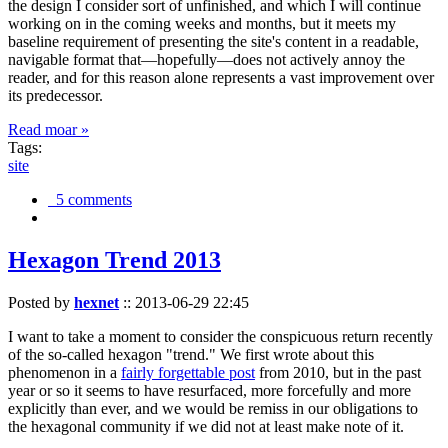
the design I consider sort of unfinished, and which I will continue
working on in the coming weeks and months, but it meets my
baseline requirement of presenting the site's content in a readable,
navigable format that—hopefully—does not actively annoy the
reader, and for this reason alone represents a vast improvement over
its predecessor.
Read moar »
Tags:
site
5 comments
Hexagon Trend 2013
Posted by
hexnet
::
2013-06-29 22:45
I want to take a moment to consider the conspicuous return recently
of the so-called hexagon "trend." We first wrote about this
phenomenon in a
fairly forgettable post
from 2010, but in the past
year or so it seems to have resurfaced, more forcefully and more
explicitly than ever, and we would be remiss in our obligations to
the hexagonal community if we did not at least make note of it.