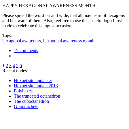
HAPPY HEXAGONAL AWARENESS MONTH.
Please spread the word far and wide, that all may learn of hexagons
and be aware of them. Also, feel free to use this tasteful logo I just
made to celebrate this august occasion.
Tags:
hexagonal awareness
,
hexagonal awareness month
5 comments
1
2
3
4
5
6
Recent nodes
Hexnet site update ∞
Hexnet site update 2013
Polyhexes
The truncated octahedron
The cuboctahedron
Grammichele
trigonometry