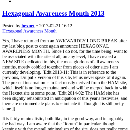
Hexagonal Awareness Month 2013
Posted by
hexnet
::
2013-02-21 16:12
Hexagonal Awareness Month
Yes, I have returned from an AWKWARDLY LONG BREAK after
my last blog post to once again announce HEXAGONAL
AWARENESS MONTH. Since I do not, for the time being, want to
be associated with this site at all, on any level, I have created a
NEW SITE dedicated to this, the most glorious of all awareness
months, mostly cobbled together from pieces of other sites I am
currently developing. [Edit 2013-11: This is in reference to the
previous, Drupal 7 version of this site, let us never speak of it again.
The present incarnation is in fact mostly derived from the HAM site,
which itself is no longer maintained and will be merged back in with
the Hexnet site at some point. [Edit 2014-02: The HAM site has
been slightly rehabilitated in anticipation of this year's festivities, and
there are no immediate plans to eliminate it. Though it is still pretty
lame.]]
It is fairly minimalistic, both like, in the good way, and in arguably
the bad way. I am aware that the "forum" in particular, though
keeping with the overall minimalism of the site, does not really come