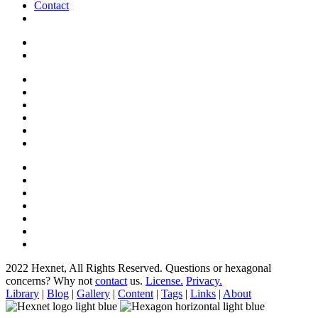
Contact
2022 Hexnet, All Rights Reserved.
Questions or hexagonal
concerns? Why not
contact
us.
License.
Privacy.
Library
|
Blog
|
Gallery
|
Content
|
Tags
|
Links
|
About