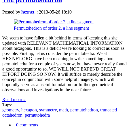
Posted by
hexnet
::
2013-05-26 18:10
Permutohedron of order 2. a line segment
We seem to have fallen a bit behind in terms of keeping this site
updated with RELEVANT MATHEMATICAL INFORMATION
about hexagons. This is a deficit we're looking to correct as soon as
possible. First up, let us consider the permutohedra. We at
HEXNET.ORG have been meaning to write something about
permutohedra for a couple of years now, but have never really found
a good opportunity to so. WE WILL NOT EXPEND GREAT
EFFORT DOING SO NOW. It will suffice to merely describe the
concept in conjunction with some helpful imagery, which will
hopefully serve as a useful foundation for further geometrical
observations and investigations in the near future.
Read moar »
Tags:
geometry
,
hexagon
,
symmetry
,
math
,
permutohedron
,
truncated
octahedron
,
permutohedra
0 comments