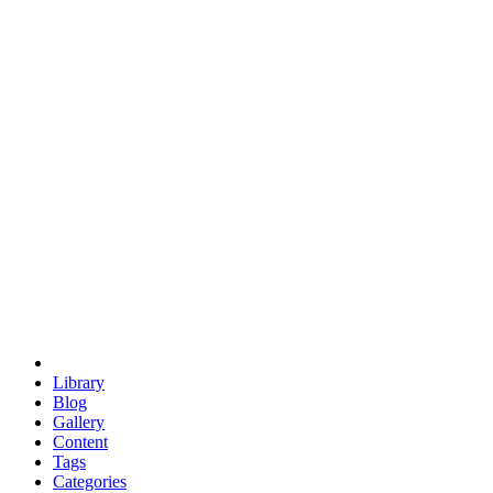
euclid
evil
hexagonal spacecraft
eris
software
hexagonal singularity
hexad
doodle
occupy
human destiny
agriculture
geodesic dome
earth
eden project
babylon
radix
yurt
Library
Blog
Gallery
Content
Tags
Categories