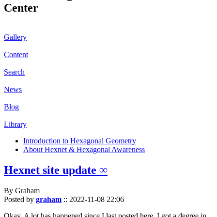
Center
Gallery
Content
Search
News
Blog
Library
Introduction to Hexagonal Geometry
About Hexnet & Hexagonal Awareness
Hexnet site update ∞
By Graham
Posted by
graham
::
2022-11-08 22:06
Okay. A lot has happened since I last posted here. I got a degree in