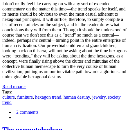
I don't really feel like carrying on with any sort of extended
commentary on the matter this time—the trend speaks for itself, and
its merits should be obvious to even the most casual adherent to
hexagonal principles. It will suffice, therefore, to simply compile a
list of recent articles on the subject, and let the reader draw what
conclusions they will from them. Though it should be understood of
course that we don't see this as a "trend" so much as a central—
indeed, perhaps
the
central—turning point in the entire enterprise of
human civilization. Our proverbial children and grandchildren,
looking back on this era, will not be asking about the time hexagons
were "trending," they will be asking about the time hexagons, as a
concept, were finally rising above the clutter and minutiae of the
collective human memescape to turn the very course of human
civilization, putting us on our inevitable path towards a glorious and
unimaginable hexagonal destiny.
Read moar »
Tags:
culture
,
furniture
,
hexagon trend
,
human destiny
,
jewelry
,
society
,
trend
2 comments
The permutohedron