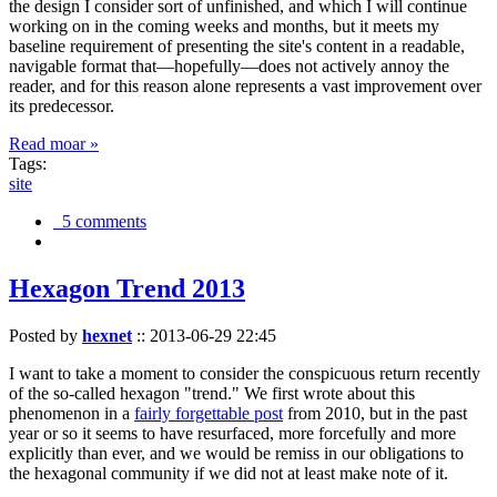
the design I consider sort of unfinished, and which I will continue
working on in the coming weeks and months, but it meets my
baseline requirement of presenting the site's content in a readable,
navigable format that—hopefully—does not actively annoy the
reader, and for this reason alone represents a vast improvement over
its predecessor.
Read moar »
Tags:
site
5 comments
Hexagon Trend 2013
Posted by
hexnet
::
2013-06-29 22:45
I want to take a moment to consider the conspicuous return recently
of the so-called hexagon "trend." We first wrote about this
phenomenon in a
fairly forgettable post
from 2010, but in the past
year or so it seems to have resurfaced, more forcefully and more
explicitly than ever, and we would be remiss in our obligations to
the hexagonal community if we did not at least make note of it.