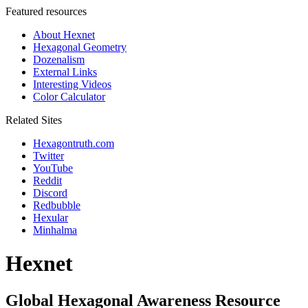
Featured resources
About Hexnet
Hexagonal Geometry
Dozenalism
External Links
Interesting Videos
Color Calculator
Related Sites
Hexagontruth.com
Twitter
YouTube
Reddit
Discord
Redbubble
Hexular
Minhalma
Hexnet
Global Hexagonal Awareness Resource