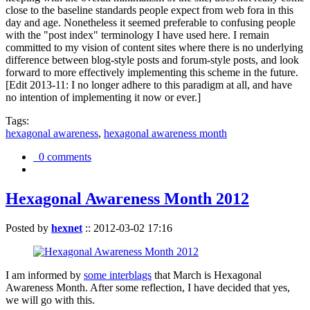
close to the baseline standards people expect from web fora in this
day and age. Nonetheless it seemed preferable to confusing people
with the "post index" terminology I have used here. I remain
committed to my vision of content sites where there is no underlying
difference between blog-style posts and forum-style posts, and look
forward to more effectively implementing this scheme in the future.
[Edit 2013-11: I no longer adhere to this paradigm at all, and have
no intention of implementing it now or ever.]
Tags:
hexagonal awareness
,
hexagonal awareness month
0 comments
Hexagonal Awareness Month 2012
Posted by
hexnet
::
2012-03-02 17:16
I am informed by
some interblags
that March is Hexagonal
Awareness Month. After some reflection, I have decided that yes,
we will go with this.