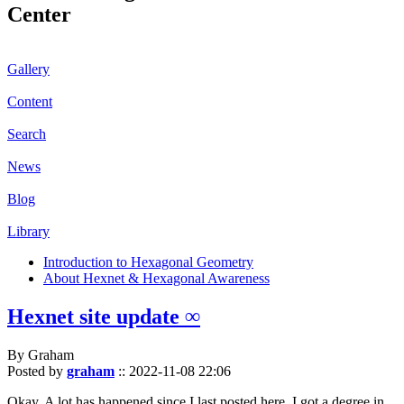
Center
Gallery
Content
Search
News
Blog
Library
Introduction to Hexagonal Geometry
About Hexnet & Hexagonal Awareness
Hexnet site update ∞
By Graham
Posted by
graham
::
2022-11-08 22:06
Okay. A lot has happened since I last posted here. I got a degree in