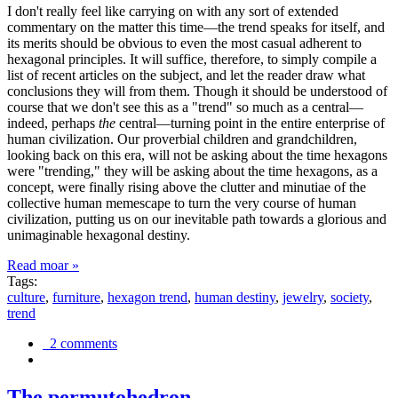
I don't really feel like carrying on with any sort of extended
commentary on the matter this time—the trend speaks for itself, and
its merits should be obvious to even the most casual adherent to
hexagonal principles. It will suffice, therefore, to simply compile a
list of recent articles on the subject, and let the reader draw what
conclusions they will from them. Though it should be understood of
course that we don't see this as a "trend" so much as a central—
indeed, perhaps
the
central—turning point in the entire enterprise of
human civilization. Our proverbial children and grandchildren,
looking back on this era, will not be asking about the time hexagons
were "trending," they will be asking about the time hexagons, as a
concept, were finally rising above the clutter and minutiae of the
collective human memescape to turn the very course of human
civilization, putting us on our inevitable path towards a glorious and
unimaginable hexagonal destiny.
Read moar »
Tags:
culture
,
furniture
,
hexagon trend
,
human destiny
,
jewelry
,
society
,
trend
2 comments
The permutohedron