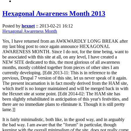
Hexagonal Awareness Month 2013
Posted by
hexnet
::
2013-02-21 16:12
Hexagonal Awareness Month
Yes, I have returned from an AWKWARDLY LONG BREAK after
my last blog post to once again announce HEXAGONAL
AWARENESS MONTH. Since I do not, for the time being, want to
be associated with this site at all, on any level, I have created a
NEW SITE dedicated to this, the most glorious of all awareness
months, mostly cobbled together from pieces of other sites I am
currently developing. [Edit 2013-11: This is in reference to the
previous, Drupal 7 version of this site, let us never speak of it again.
The present incarnation is in fact mostly derived from the HAM site,
which itself is no longer maintained and will be merged back in with
the Hexnet site at some point. [Edit 2014-02: The HAM site has
been slightly rehabilitated in anticipation of this year's festivities, and
there are no immediate plans to eliminate it. Though it is still pretty
lame.]]
It is fairly minimalistic, both like, in the good way, and in arguably
the bad way. I am aware that the "forum" in particular, though
keeping with the overall minimalism of the site, does not really come