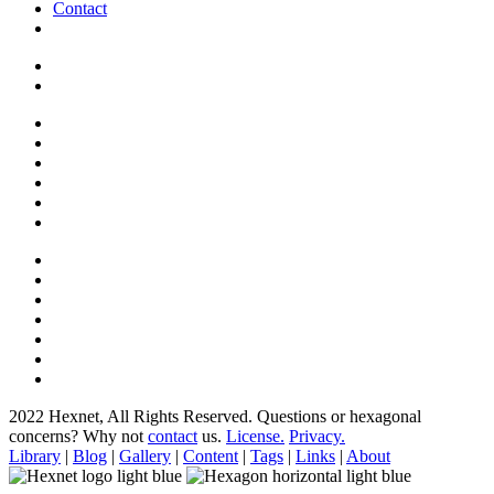
Contact
2022 Hexnet, All Rights Reserved.
Questions or hexagonal
concerns? Why not
contact
us.
License.
Privacy.
Library
|
Blog
|
Gallery
|
Content
|
Tags
|
Links
|
About