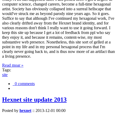
computer science, changed careers, become a full-time hexagonal
artist. Society has obviously collapsed into a surreal hellscape that
would've struck me as beyond parody nine years ago. So it goes.
Suffice to say that although I've continued my hexagonal work, I've
also clearly drifted away from the Hexnet brand identity, and for
various reasons don't think I really want to use it going forward. I
keep this site up because I get a lot of feedback from ppl who say
they enjoy it, and because it remains, content-wise, my most
substantive web presence. Nonetheless, this site sort of gelled at a
point in my life and in my personal hexagonal process that I'm
clearly never going back to, and is thus now more of an artifact than
a living presence.
Read moar »
Tags:
site
0 comments
Hexnet site update 2013
Posted by
hexnet
::
2013-12-01 00:00