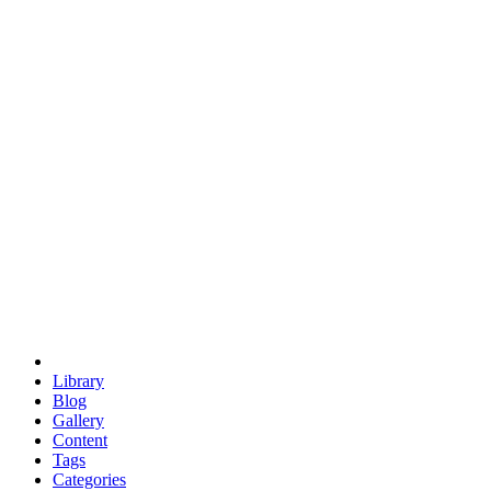
euclid
evil
hexagonal spacecraft
eris
software
hexagonal singularity
hexad
doodle
occupy
human destiny
agriculture
geodesic dome
earth
eden project
babylon
radix
yurt
Library
Blog
Gallery
Content
Tags
Categories