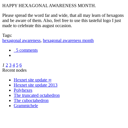
HAPPY HEXAGONAL AWARENESS MONTH.
Please spread the word far and wide, that all may learn of hexagons
and be aware of them. Also, feel free to use this tasteful logo I just
made to celebrate this august occasion.
Tags:
hexagonal awareness
,
hexagonal awareness month
5 comments
1
2
3
4
5
6
Recent nodes
Hexnet site update ∞
Hexnet site update 2013
Polyhexes
The truncated octahedron
The cuboctahedron
Grammichele
trigonometry