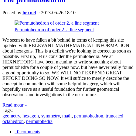
Posted by
hexnet
::
2013-05-26 18:10
Permutohedron of order 2. a line segment
We seem to have fallen a bit behind in terms of keeping this site
updated with RELEVANT MATHEMATICAL INFORMATION
about hexagons. This is a deficit we're looking to correct as soon as
possible. First up, let us consider the permutohedra. We at
HEXNET.ORG have been meaning to write something about
permutohedra for a couple of years now, but have never really found
a good opportunity to so. WE WILL NOT EXPEND GREAT
EFFORT DOING SO NOW. It will suffice to merely describe the
concept in conjunction with some helpful imagery, which will
hopefully serve as a useful foundation for further geometrical
observations and investigations in the near future.
Read moar »
Tags:
geometry
,
hexagon
,
symmetry
,
math
,
permutohedron
,
truncated
octahedron
,
permutohedra
0 comments