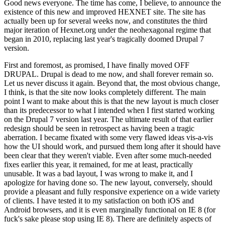
Good news everyone. The time has come, I believe, to announce the
existence of this new and improved HEXNET site. The site has
actually been up for several weeks now, and constitutes the third
major iteration of Hexnet.org under the neohexagonal regime that
began in 2010, replacing last year's tragically doomed Drupal 7
version.
First and foremost, as promised, I have finally moved OFF
DRUPAL. Drupal is dead to me now, and shall forever remain so.
Let us never discuss it again. Beyond that, the most obvious change,
I think, is that the site now looks completely different. The main
point I want to make about this is that the new layout is much closer
than its predecessor to what I intended when I first started working
on the Drupal 7 version last year. The ultimate result of that earlier
redesign should be seen in retrospect as having been a tragic
aberration. I became fixated with some very flawed ideas vis-a-vis
how the UI should work, and pursued them long after it should have
been clear that they weren't viable. Even after some much-needed
fixes earlier this year, it remained, for me at least, practically
unusable. It was a bad layout, I was wrong to make it, and I
apologize for having done so. The new layout, conversely, should
provide a pleasant and fully responsive experience on a wide variety
of clients. I have tested it to my satisfaction on both iOS and
Android browsers, and it is even marginally functional on IE 8 (for
fuck's sake please stop using IE 8). There are definitely aspects of