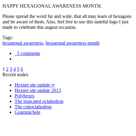
HAPPY HEXAGONAL AWARENESS MONTH.
Please spread the word far and wide, that all may learn of hexagons
and be aware of them. Also, feel free to use this tasteful logo I just
made to celebrate this august occasion.
Tags:
hexagonal awareness
,
hexagonal awareness month
5 comments
1
2
3
4
5
6
Recent nodes
Hexnet site update ∞
Hexnet site update 2013
Polyhexes
The truncated octahedron
The cuboctahedron
Grammichele
trigonometry