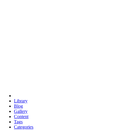
euclid
evil
hexagonal spacecraft
eris
software
hexagonal singularity
hexad
doodle
occupy
human destiny
agriculture
geodesic dome
earth
eden project
babylon
radix
yurt
Library
Blog
Gallery
Content
Tags
Categories