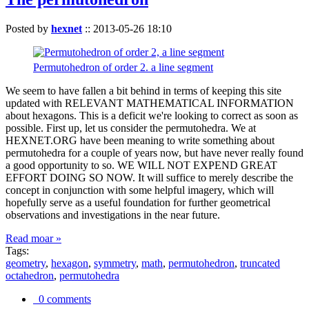
Posted by
hexnet
::
2013-05-26 18:10
Permutohedron of order 2. a line segment
We seem to have fallen a bit behind in terms of keeping this site
updated with RELEVANT MATHEMATICAL INFORMATION
about hexagons. This is a deficit we're looking to correct as soon as
possible. First up, let us consider the permutohedra. We at
HEXNET.ORG have been meaning to write something about
permutohedra for a couple of years now, but have never really found
a good opportunity to so. WE WILL NOT EXPEND GREAT
EFFORT DOING SO NOW. It will suffice to merely describe the
concept in conjunction with some helpful imagery, which will
hopefully serve as a useful foundation for further geometrical
observations and investigations in the near future.
Read moar »
Tags:
geometry
,
hexagon
,
symmetry
,
math
,
permutohedron
,
truncated
octahedron
,
permutohedra
0 comments