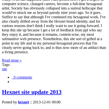
computer science, changed careers, become a full-time hexagonal
artist. Society has obviously collapsed into a surreal hellscape that
would've struck me as beyond parody nine years ago. So it goes.
Suffice to say that although I've continued my hexagonal work, I've
also clearly drifted away from the Hexnet brand identity, and for
various reasons don't think I really want to use it going forward. I
keep this site up because I get a lot of feedback from ppl who say
they enjoy it, and because it remains, content-wise, my most
substantive web presence. Nonetheless, this site sort of gelled at a
point in my life and in my personal hexagonal process that I'm
clearly never going back to, and is thus now more of an artifact than
a living presence.
Read moar »
Tags:
site
0 comments
Hexnet site update 2013
Posted by
hexnet
::
2013-12-01 00:00