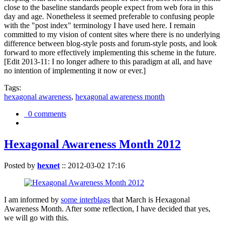
close to the baseline standards people expect from web fora in this
day and age. Nonetheless it seemed preferable to confusing people
with the "post index" terminology I have used here. I remain
committed to my vision of content sites where there is no underlying
difference between blog-style posts and forum-style posts, and look
forward to more effectively implementing this scheme in the future.
[Edit 2013-11: I no longer adhere to this paradigm at all, and have
no intention of implementing it now or ever.]
Tags:
hexagonal awareness
,
hexagonal awareness month
0 comments
Hexagonal Awareness Month 2012
Posted by
hexnet
::
2012-03-02 17:16
I am informed by
some interblags
that March is Hexagonal
Awareness Month. After some reflection, I have decided that yes,
we will go with this.