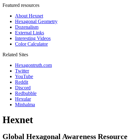
Featured resources
About Hexnet
Hexagonal Geometry
Dozenalism
External Links
Interesting Videos
Color Calculator
Related Sites
Hexagontruth.com
Twitter
YouTube
Reddit
Discord
Redbubble
Hexular
Minhalma
Hexnet
Global Hexagonal Awareness Resource