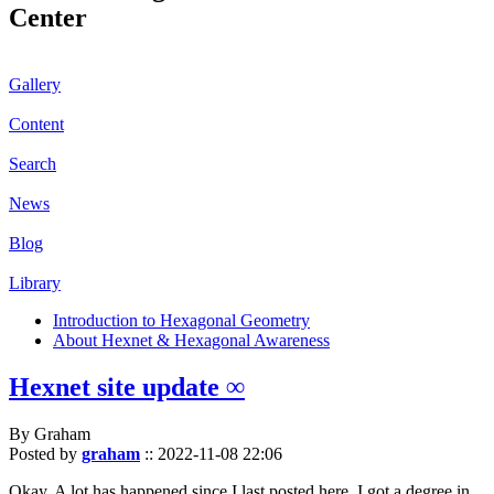
Center
Gallery
Content
Search
News
Blog
Library
Introduction to Hexagonal Geometry
About Hexnet & Hexagonal Awareness
Hexnet site update ∞
By Graham
Posted by
graham
::
2022-11-08 22:06
Okay. A lot has happened since I last posted here. I got a degree in