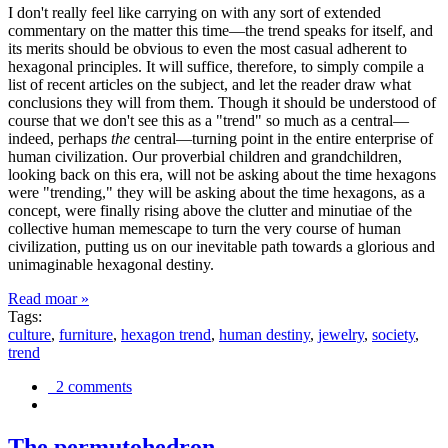
I don't really feel like carrying on with any sort of extended
commentary on the matter this time—the trend speaks for itself, and
its merits should be obvious to even the most casual adherent to
hexagonal principles. It will suffice, therefore, to simply compile a
list of recent articles on the subject, and let the reader draw what
conclusions they will from them. Though it should be understood of
course that we don't see this as a "trend" so much as a central—
indeed, perhaps
the
central—turning point in the entire enterprise of
human civilization. Our proverbial children and grandchildren,
looking back on this era, will not be asking about the time hexagons
were "trending," they will be asking about the time hexagons, as a
concept, were finally rising above the clutter and minutiae of the
collective human memescape to turn the very course of human
civilization, putting us on our inevitable path towards a glorious and
unimaginable hexagonal destiny.
Read moar »
Tags:
culture
,
furniture
,
hexagon trend
,
human destiny
,
jewelry
,
society
,
trend
2 comments
The permutohedron