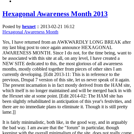
Hexagonal Awareness Month 2013
Posted by
hexnet
::
2013-02-21 16:12
Hexagonal Awareness Month
Yes, I have returned from an AWKWARDLY LONG BREAK after
my last blog post to once again announce HEXAGONAL
AWARENESS MONTH. Since I do not, for the time being, want to
be associated with this site at all, on any level, I have created a
NEW SITE dedicated to this, the most glorious of all awareness
months, mostly cobbled together from pieces of other sites I am
currently developing. [Edit 2013-11: This is in reference to the
previous, Drupal 7 version of this site, let us never speak of it again.
The present incarnation is in fact mostly derived from the HAM site,
which itself is no longer maintained and will be merged back in with
the Hexnet site at some point. [Edit 2014-02: The HAM site has
been slightly rehabilitated in anticipation of this year's festivities, and
there are no immediate plans to eliminate it. Though it is still pretty
lame.]]
It is fairly minimalistic, both like, in the good way, and in arguably
the bad way. I am aware that the "forum" in particular, though
keeping with the overall minimalism of the site, does not really come