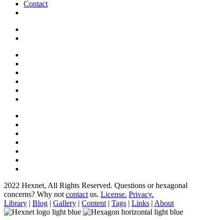
Contact
2022 Hexnet, All Rights Reserved.
Questions or hexagonal
concerns? Why not
contact
us.
License.
Privacy.
Library
|
Blog
|
Gallery
|
Content
|
Tags
|
Links
|
About