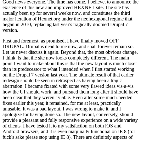
Good news everyone. The time has come, I believe, to announce the
existence of this new and improved HEXNET site. The site has
actually been up for several weeks now, and constitutes the third
major iteration of Hexnet.org under the neohexagonal regime that
began in 2010, replacing last year's tragically doomed Drupal 7
version.
First and foremost, as promised, I have finally moved OFF
DRUPAL. Drupal is dead to me now, and shall forever remain so.
Let us never discuss it again. Beyond that, the most obvious change,
I think, is that the site now looks completely different. The main
point I want to make about this is that the new layout is much closer
than its predecessor to what I intended when I first started working
on the Drupal 7 version last year. The ultimate result of that earlier
redesign should be seen in retrospect as having been a tragic
aberration. I became fixated with some very flawed ideas vis-a-vis
how the UI should work, and pursued them long after it should have
been clear that they weren't viable. Even after some much-needed
fixes earlier this year, it remained, for me at least, practically
unusable. It was a bad layout, I was wrong to make it, and I
apologize for having done so. The new layout, conversely, should
provide a pleasant and fully responsive experience on a wide variety
of clients. I have tested it to my satisfaction on both iOS and
Android browsers, and it is even marginally functional on IE 8 (for
fuck's sake please stop using IE 8). There are definitely aspects of