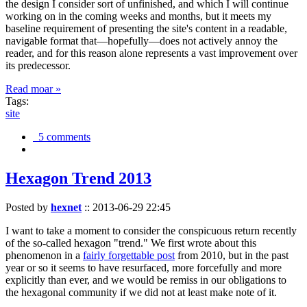
the design I consider sort of unfinished, and which I will continue
working on in the coming weeks and months, but it meets my
baseline requirement of presenting the site's content in a readable,
navigable format that—hopefully—does not actively annoy the
reader, and for this reason alone represents a vast improvement over
its predecessor.
Read moar »
Tags:
site
5 comments
Hexagon Trend 2013
Posted by
hexnet
::
2013-06-29 22:45
I want to take a moment to consider the conspicuous return recently
of the so-called hexagon "trend." We first wrote about this
phenomenon in a
fairly forgettable post
from 2010, but in the past
year or so it seems to have resurfaced, more forcefully and more
explicitly than ever, and we would be remiss in our obligations to
the hexagonal community if we did not at least make note of it.