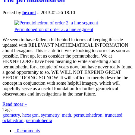
Posted by
hexnet
::
2013-05-26 18:10
Permutohedron of order 2. a line segment
We seem to have fallen a bit behind in terms of keeping this site
updated with RELEVANT MATHEMATICAL INFORMATION
about hexagons. This is a deficit we're looking to correct as soon as
possible. First up, let us consider the permutohedra. We at
HEXNET.ORG have been meaning to write something about
permutohedra for a couple of years now, but have never really found
a good opportunity to so. WE WILL NOT EXPEND GREAT
EFFORT DOING SO NOW. It will suffice to merely describe the
concept in conjunction with some helpful imagery, which will
hopefully serve as a useful foundation for further geometrical
observations and investigations in the near future.
Read moar »
Tags:
geometry
,
hexagon
,
symmetry
,
math
,
permutohedron
,
truncated
octahedron
,
permutohedra
0 comments