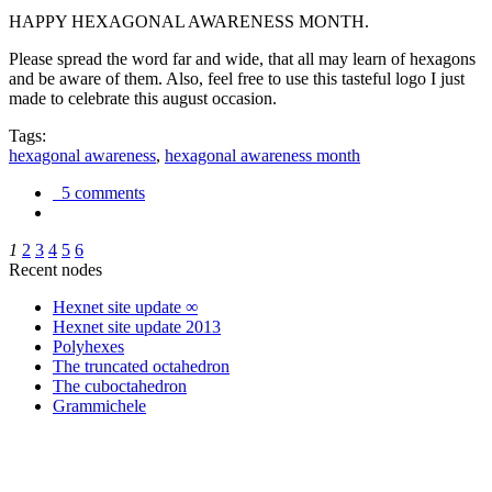
HAPPY HEXAGONAL AWARENESS MONTH.
Please spread the word far and wide, that all may learn of hexagons
and be aware of them. Also, feel free to use this tasteful logo I just
made to celebrate this august occasion.
Tags:
hexagonal awareness
,
hexagonal awareness month
5 comments
1
2
3
4
5
6
Recent nodes
Hexnet site update ∞
Hexnet site update 2013
Polyhexes
The truncated octahedron
The cuboctahedron
Grammichele
trigonometry