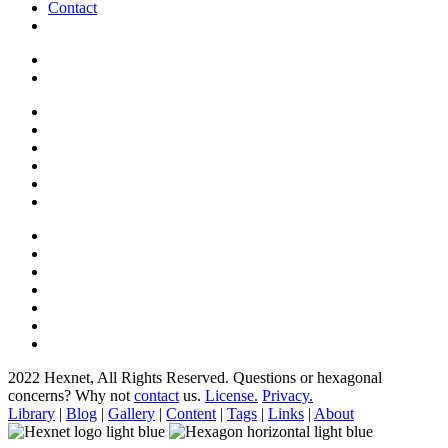
Contact
2022 Hexnet, All Rights Reserved.
Questions or hexagonal
concerns? Why not
contact
us.
License.
Privacy.
Library
|
Blog
|
Gallery
|
Content
|
Tags
|
Links
|
About