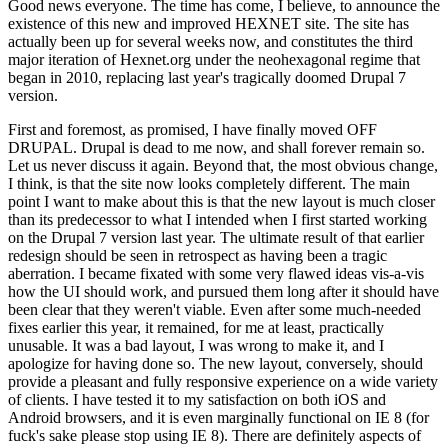
Good news everyone. The time has come, I believe, to announce the
existence of this new and improved HEXNET site. The site has
actually been up for several weeks now, and constitutes the third
major iteration of Hexnet.org under the neohexagonal regime that
began in 2010, replacing last year's tragically doomed Drupal 7
version.
First and foremost, as promised, I have finally moved OFF
DRUPAL. Drupal is dead to me now, and shall forever remain so.
Let us never discuss it again. Beyond that, the most obvious change,
I think, is that the site now looks completely different. The main
point I want to make about this is that the new layout is much closer
than its predecessor to what I intended when I first started working
on the Drupal 7 version last year. The ultimate result of that earlier
redesign should be seen in retrospect as having been a tragic
aberration. I became fixated with some very flawed ideas vis-a-vis
how the UI should work, and pursued them long after it should have
been clear that they weren't viable. Even after some much-needed
fixes earlier this year, it remained, for me at least, practically
unusable. It was a bad layout, I was wrong to make it, and I
apologize for having done so. The new layout, conversely, should
provide a pleasant and fully responsive experience on a wide variety
of clients. I have tested it to my satisfaction on both iOS and
Android browsers, and it is even marginally functional on IE 8 (for
fuck's sake please stop using IE 8). There are definitely aspects of