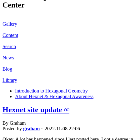
Center
Gallery
Content
Search
News
Blog
Library
Introduction to Hexagonal Geometry
About Hexnet & Hexagonal Awareness
Hexnet site update ∞
By Graham
Posted by
graham
::
2022-11-08 22:06
Okay. A lot has happened since I last posted here. I got a degree in