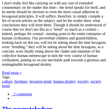
I don't really feel like carrying on with any sort of extended
commentary on the matter this time—the trend speaks for itself, and
its merits should be obvious to even the most casual adherent to
hexagonal principles. It will suffice, therefore, to simply compile a
list of recent articles on the subject, and let the reader draw what
conclusions they will from them. Though it should be understood of
course that we don't see this as a "trend" so much as a central—
indeed, perhaps
the
central—turning point in the entire enterprise of
human civilization. Our proverbial children and grandchildren,
looking back on this era, will not be asking about the time hexagons
were "trending," they will be asking about the time hexagons, as a
concept, were finally rising above the clutter and minutiae of the
collective human memescape to turn the very course of human
civilization, putting us on our inevitable path towards a glorious and
unimaginable hexagonal destiny.
Read moar »
Tags:
culture
,
furniture
,
hexagon trend
,
human destiny
,
jewelry
,
society
,
trend
2 comments
The permutohedron