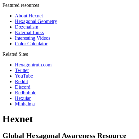
Featured resources
About Hexnet
Hexagonal Geometry
Dozenalism
External Links
Interesting Videos
Color Calculator
Related Sites
Hexagontruth.com
Twitter
YouTube
Reddit
Discord
Redbubble
Hexular
Minhalma
Hexnet
Global Hexagonal Awareness Resource