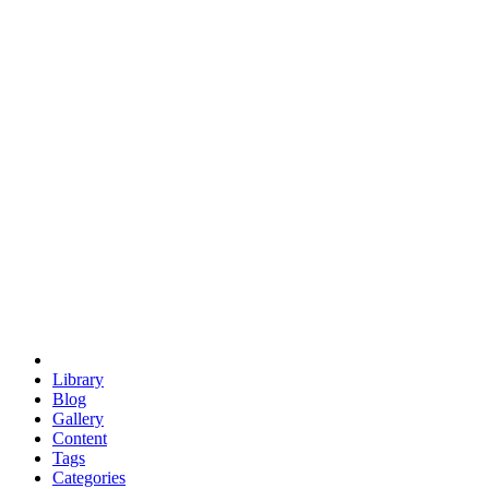
euclid
evil
hexagonal spacecraft
eris
software
hexagonal singularity
hexad
doodle
occupy
human destiny
agriculture
geodesic dome
earth
eden project
babylon
radix
yurt
Library
Blog
Gallery
Content
Tags
Categories