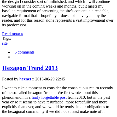
the design I consider sort of unfinished, and which I will continue
working on in the coming weeks and months, but it meets my
baseline requirement of presenting the site's content in a readable,
navigable format that—hopefully—does not actively annoy the
reader, and for this reason alone represents a vast improvement over
its predecessor.
Read moar »
Tags:
site
5 comments
Hexagon Trend 2013
Posted by
hexnet
::
2013-06-29 22:45
I want to take a moment to consider the conspicuous return recently
of the so-called hexagon "trend." We first wrote about this
phenomenon in a
fairly forgettable post
from 2010, but in the past
year or so it seems to have resurfaced, more forcefully and more
explicitly than ever, and we would be remiss in our obligations to
the hexagonal community if we did not at least make note of it.