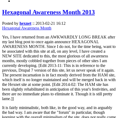
Hexagonal Awareness Month 2013
Posted by
hexnet
::
2013-02-21 16:12
Hexagonal Awareness Month
Yes, I have returned from an AWKWARDLY LONG BREAK after
my last blog post to once again announce HEXAGONAL
AWARENESS MONTH. Since I do not, for the time being, want to
be associated with this site at all, on any level, I have created a
NEW SITE dedicated to this, the most glorious of all awareness
months, mostly cobbled together from pieces of other sites I am
currently developing. [Edit 2013-11: This is in reference to the
previous, Drupal 7 version of this site, let us never speak of it again.
The present incarnation is in fact mostly derived from the HAM site,
which itself is no longer maintained and will be merged back in with
the Hexnet site at some point. [Edit 2014-02: The HAM site has
been slightly rehabilitated in anticipation of this year's festivities, and
there are no immediate plans to eliminate it. Though it is still pretty
lame.]]
It is fairly minimalistic, both like, in the good way, and in arguably
the bad way. I am aware that the "forum" in particular, though
keeping with the overall minimalism of the site, does not really come