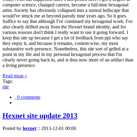
computer science, changed careers, become a full-time hexagonal
artist. Society has obviously collapsed into a surreal hellscape that
would've struck me as beyond parody nine years ago. So it goes.
Suffice to say that although I've continued my hexagonal work, I've
also clearly drifted away from the Hexnet brand identity, and for
various reasons don't think I really want to use it going forward. I
keep this site up because I get a lot of feedback from ppl who say
they enjoy it, and because it remains, content-wise, my most
substantive web presence. Nonetheless, this site sort of gelled at a
point in my life and in my personal hexagonal process that I'm
clearly never going back to, and is thus now more of an artifact than
a living presence.
Read moar »
Tags:
site
0 comments
Hexnet site update 2013
Posted by
hexnet
::
2013-12-01 00:00