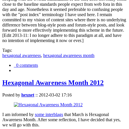
close to the baseline standards people expect from web fora in this
day and age. Nonetheless it seemed preferable to confusing people
with the "post index" terminology I have used here. I remain
committed to my vision of content sites where there is no underlying
difference between blog-style posts and forum-style posts, and look
forward to more effectively implementing this scheme in the future.
[Edit 2013-11: I no longer adhere to this paradigm at all, and have
no intention of implementing it now or ever.]
Tags:
hexagonal awareness
,
hexagonal awareness month
0 comments
Hexagonal Awareness Month 2012
Posted by
hexnet
::
2012-03-02 17:16
I am informed by
some interblags
that March is Hexagonal
Awareness Month. After some reflection, I have decided that yes,
we will go with this.