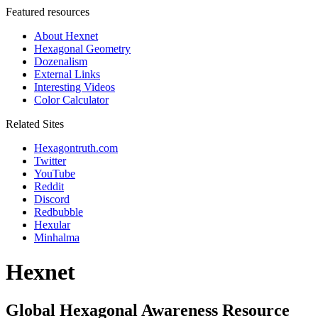
Featured resources
About Hexnet
Hexagonal Geometry
Dozenalism
External Links
Interesting Videos
Color Calculator
Related Sites
Hexagontruth.com
Twitter
YouTube
Reddit
Discord
Redbubble
Hexular
Minhalma
Hexnet
Global Hexagonal Awareness Resource