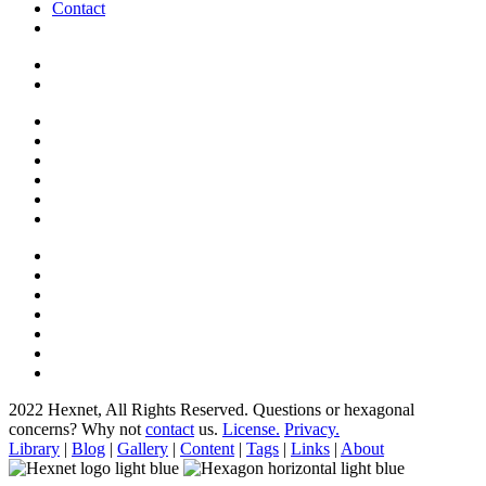
Contact
2022 Hexnet, All Rights Reserved.
Questions or hexagonal
concerns? Why not
contact
us.
License.
Privacy.
Library
|
Blog
|
Gallery
|
Content
|
Tags
|
Links
|
About