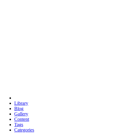
euclid
evil
hexagonal spacecraft
eris
software
hexagonal singularity
hexad
doodle
occupy
human destiny
agriculture
geodesic dome
earth
eden project
babylon
radix
yurt
Library
Blog
Gallery
Content
Tags
Categories