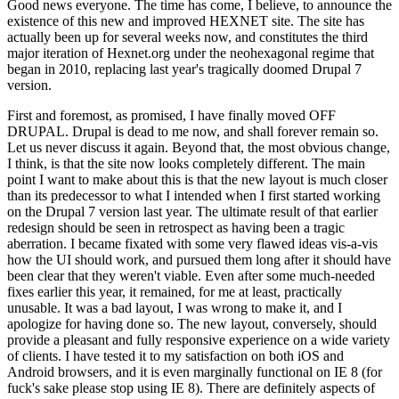
Good news everyone. The time has come, I believe, to announce the
existence of this new and improved HEXNET site. The site has
actually been up for several weeks now, and constitutes the third
major iteration of Hexnet.org under the neohexagonal regime that
began in 2010, replacing last year's tragically doomed Drupal 7
version.
First and foremost, as promised, I have finally moved OFF
DRUPAL. Drupal is dead to me now, and shall forever remain so.
Let us never discuss it again. Beyond that, the most obvious change,
I think, is that the site now looks completely different. The main
point I want to make about this is that the new layout is much closer
than its predecessor to what I intended when I first started working
on the Drupal 7 version last year. The ultimate result of that earlier
redesign should be seen in retrospect as having been a tragic
aberration. I became fixated with some very flawed ideas vis-a-vis
how the UI should work, and pursued them long after it should have
been clear that they weren't viable. Even after some much-needed
fixes earlier this year, it remained, for me at least, practically
unusable. It was a bad layout, I was wrong to make it, and I
apologize for having done so. The new layout, conversely, should
provide a pleasant and fully responsive experience on a wide variety
of clients. I have tested it to my satisfaction on both iOS and
Android browsers, and it is even marginally functional on IE 8 (for
fuck's sake please stop using IE 8). There are definitely aspects of