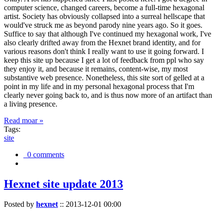
computer science, changed careers, become a full-time hexagonal
artist. Society has obviously collapsed into a surreal hellscape that
would've struck me as beyond parody nine years ago. So it goes.
Suffice to say that although I've continued my hexagonal work, I've
also clearly drifted away from the Hexnet brand identity, and for
various reasons don't think I really want to use it going forward. I
keep this site up because I get a lot of feedback from ppl who say
they enjoy it, and because it remains, content-wise, my most
substantive web presence. Nonetheless, this site sort of gelled at a
point in my life and in my personal hexagonal process that I'm
clearly never going back to, and is thus now more of an artifact than
a living presence.
Read moar »
Tags:
site
0 comments
Hexnet site update 2013
Posted by
hexnet
::
2013-12-01 00:00