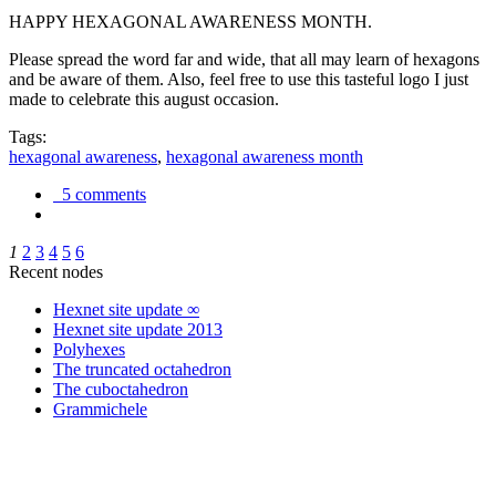
HAPPY HEXAGONAL AWARENESS MONTH.
Please spread the word far and wide, that all may learn of hexagons
and be aware of them. Also, feel free to use this tasteful logo I just
made to celebrate this august occasion.
Tags:
hexagonal awareness
,
hexagonal awareness month
5 comments
1
2
3
4
5
6
Recent nodes
Hexnet site update ∞
Hexnet site update 2013
Polyhexes
The truncated octahedron
The cuboctahedron
Grammichele
trigonometry