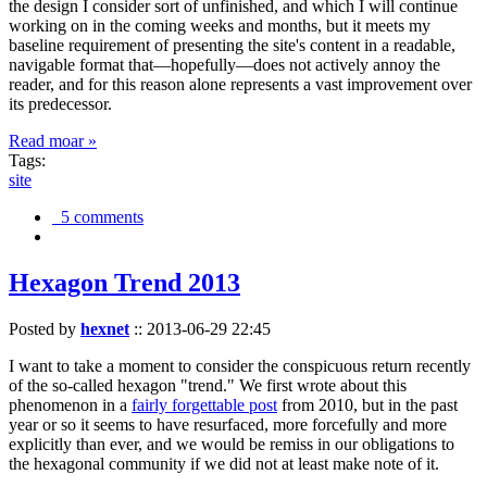
the design I consider sort of unfinished, and which I will continue
working on in the coming weeks and months, but it meets my
baseline requirement of presenting the site's content in a readable,
navigable format that—hopefully—does not actively annoy the
reader, and for this reason alone represents a vast improvement over
its predecessor.
Read moar »
Tags:
site
5 comments
Hexagon Trend 2013
Posted by
hexnet
::
2013-06-29 22:45
I want to take a moment to consider the conspicuous return recently
of the so-called hexagon "trend." We first wrote about this
phenomenon in a
fairly forgettable post
from 2010, but in the past
year or so it seems to have resurfaced, more forcefully and more
explicitly than ever, and we would be remiss in our obligations to
the hexagonal community if we did not at least make note of it.