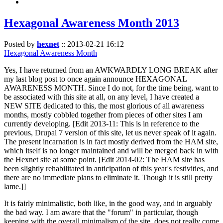
Hexagonal Awareness Month 2013
Posted by
hexnet
::
2013-02-21 16:12
Hexagonal Awareness Month
Yes, I have returned from an AWKWARDLY LONG BREAK after
my last blog post to once again announce HEXAGONAL
AWARENESS MONTH. Since I do not, for the time being, want to
be associated with this site at all, on any level, I have created a
NEW SITE dedicated to this, the most glorious of all awareness
months, mostly cobbled together from pieces of other sites I am
currently developing. [Edit 2013-11: This is in reference to the
previous, Drupal 7 version of this site, let us never speak of it again.
The present incarnation is in fact mostly derived from the HAM site,
which itself is no longer maintained and will be merged back in with
the Hexnet site at some point. [Edit 2014-02: The HAM site has
been slightly rehabilitated in anticipation of this year's festivities, and
there are no immediate plans to eliminate it. Though it is still pretty
lame.]]
It is fairly minimalistic, both like, in the good way, and in arguably
the bad way. I am aware that the "forum" in particular, though
keeping with the overall minimalism of the site, does not really come