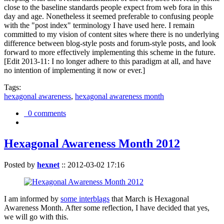
close to the baseline standards people expect from web fora in this
day and age. Nonetheless it seemed preferable to confusing people
with the "post index" terminology I have used here. I remain
committed to my vision of content sites where there is no underlying
difference between blog-style posts and forum-style posts, and look
forward to more effectively implementing this scheme in the future.
[Edit 2013-11: I no longer adhere to this paradigm at all, and have
no intention of implementing it now or ever.]
Tags:
hexagonal awareness
,
hexagonal awareness month
0 comments
Hexagonal Awareness Month 2012
Posted by
hexnet
::
2012-03-02 17:16
I am informed by
some interblags
that March is Hexagonal
Awareness Month. After some reflection, I have decided that yes,
we will go with this.