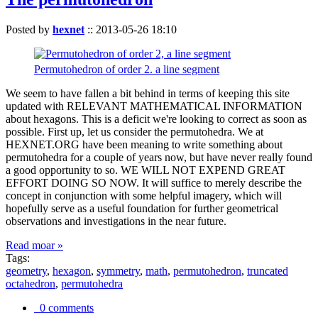
Posted by
hexnet
::
2013-05-26 18:10
Permutohedron of order 2. a line segment
We seem to have fallen a bit behind in terms of keeping this site
updated with RELEVANT MATHEMATICAL INFORMATION
about hexagons. This is a deficit we're looking to correct as soon as
possible. First up, let us consider the permutohedra. We at
HEXNET.ORG have been meaning to write something about
permutohedra for a couple of years now, but have never really found
a good opportunity to so. WE WILL NOT EXPEND GREAT
EFFORT DOING SO NOW. It will suffice to merely describe the
concept in conjunction with some helpful imagery, which will
hopefully serve as a useful foundation for further geometrical
observations and investigations in the near future.
Read moar »
Tags:
geometry
,
hexagon
,
symmetry
,
math
,
permutohedron
,
truncated
octahedron
,
permutohedra
0 comments