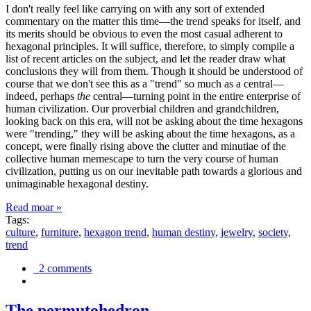
I don't really feel like carrying on with any sort of extended
commentary on the matter this time—the trend speaks for itself, and
its merits should be obvious to even the most casual adherent to
hexagonal principles. It will suffice, therefore, to simply compile a
list of recent articles on the subject, and let the reader draw what
conclusions they will from them. Though it should be understood of
course that we don't see this as a "trend" so much as a central—
indeed, perhaps
the
central—turning point in the entire enterprise of
human civilization. Our proverbial children and grandchildren,
looking back on this era, will not be asking about the time hexagons
were "trending," they will be asking about the time hexagons, as a
concept, were finally rising above the clutter and minutiae of the
collective human memescape to turn the very course of human
civilization, putting us on our inevitable path towards a glorious and
unimaginable hexagonal destiny.
Read moar »
Tags:
culture
,
furniture
,
hexagon trend
,
human destiny
,
jewelry
,
society
,
trend
2 comments
The permutohedron