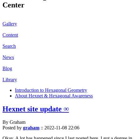
Center
Gallery
Content
Search
News
Blog
Library
Introduction to Hexagonal Geometry
About Hexnet & Hexagonal Awareness
Hexnet site update ∞
By Graham
Posted by
graham
::
2022-11-08 22:06
Okay. A lot has happened since I last posted here. I got a degree in